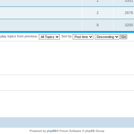
2
3351
2
2676
8
3200
splay topics from previous:
Sort by
Powered by
phpBB
® Forum Software © phpBB Group