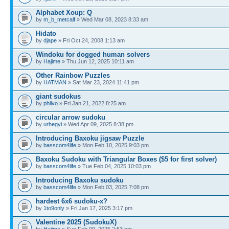
Alphabet Xoup: Q
by
m_b_metcalf
» Wed Mar 08, 2023 8:33 am
Hidato
by
djape
» Fri Oct 24, 2008 1:13 am
Windoku for dogged human solvers
by
Hajime
» Thu Jun 12, 2025 10:11 am
Other Rainbow Puzzles
by
HATMAN
» Sat Mar 23, 2024 11:41 pm
giant sudokus
by
philvo
» Fri Jan 21, 2022 8:25 am
circular arrow sudoku
by
urhegyi
» Wed Apr 09, 2025 8:38 pm
Introducing Baxoku jigsaw Puzzle
by
basscom4life
» Mon Feb 10, 2025 9:03 pm
Baxoku Sudoku with Triangular Boxes ($5 for first solver)
by
basscom4life
» Tue Feb 04, 2025 10:03 pm
Introducing Baxoku sudoku
by
basscom4life
» Mon Feb 03, 2025 7:08 pm
hardest 6x6 sudoku-x?
by
1to9only
» Fri Jan 17, 2025 3:17 pm
Valentine 2025 (SudokuX)
by
Hajime
» Sun Feb 09, 2025 2:53 pm