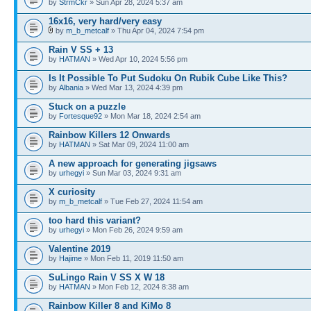
by
StrmCkr
» Sun Apr 28, 2024 5:37 am
16x16, very hard/very easy
by
m_b_metcalf
» Thu Apr 04, 2024 7:54 pm
Rain V SS + 13
by
HATMAN
» Wed Apr 10, 2024 5:56 pm
Is It Possible To Put Sudoku On Rubik Cube Like This?
by
Albania
» Wed Mar 13, 2024 4:39 pm
Stuck on a puzzle
by
Fortesque92
» Mon Mar 18, 2024 2:54 am
Rainbow Killers 12 Onwards
by
HATMAN
» Sat Mar 09, 2024 11:00 am
A new approach for generating jigsaws
by
urhegyi
» Sun Mar 03, 2024 9:31 am
X curiosity
by
m_b_metcalf
» Tue Feb 27, 2024 11:54 am
too hard this variant?
by
urhegyi
» Mon Feb 26, 2024 9:59 am
Valentine 2019
by
Hajime
» Mon Feb 11, 2019 11:50 am
SuLingo Rain V SS X W 18
by
HATMAN
» Mon Feb 12, 2024 8:38 am
Rainbow Killer 8 and KiMo 8