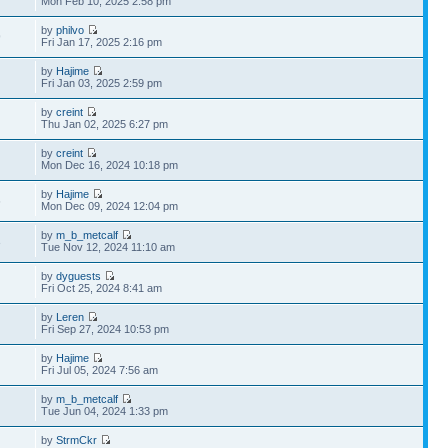
Mon Feb 10, 2025 2:58 pm
by
philvo
9
Fri Jan 17, 2025 2:16 pm
by
Hajime
Fri Jan 03, 2025 2:59 pm
by
creint
Thu Jan 02, 2025 6:27 pm
by
creint
Mon Dec 16, 2024 10:18 pm
by
Hajime
6
Mon Dec 09, 2024 12:04 pm
by
m_b_metcalf
3
Tue Nov 12, 2024 11:10 am
by
dyguests
Fri Oct 25, 2024 8:41 am
by
Leren
Fri Sep 27, 2024 10:53 pm
by
Hajime
Fri Jul 05, 2024 7:56 am
by
m_b_metcalf
Tue Jun 04, 2024 1:33 pm
by
StrmCkr