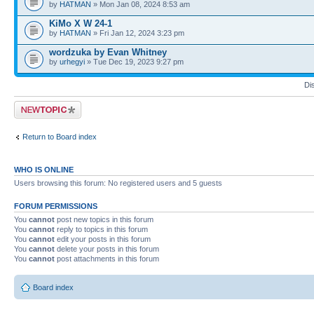
by
HATMAN
» Mon Jan 08, 2024 8:53 am
KiMo X W 24-1
by
HATMAN
» Fri Jan 12, 2024 3:23 pm
wordzuka by Evan Whitney
by
urhegyi
» Tue Dec 19, 2023 9:27 pm
Di
Post a new topic
Return to Board index
WHO IS ONLINE
Users browsing this forum: No registered users and 5 guests
FORUM PERMISSIONS
You
cannot
post new topics in this forum
You
cannot
reply to topics in this forum
You
cannot
edit your posts in this forum
You
cannot
delete your posts in this forum
You
cannot
post attachments in this forum
Board index