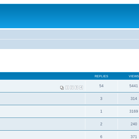
REPLIES
VIEWS
54
5441
1
2
3
4
3
314
1
3169
2
240
6
371