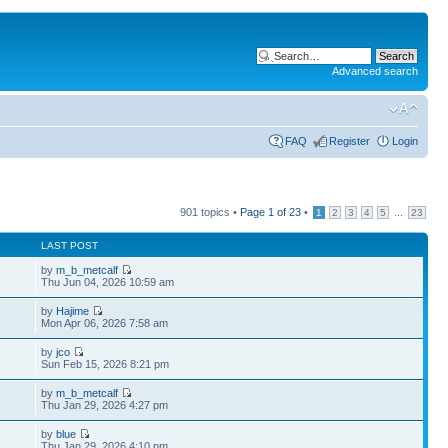
Advanced search
FAQ
Register
Login
901 topics •
Page
1
of
23
•
...
1
2
3
4
5
23
LAST POST
by
m_b_metcalf
Thu Jun 04, 2026 10:59 am
by
Hajime
Mon Apr 06, 2026 7:58 am
by
jco
Sun Feb 15, 2026 8:21 pm
by
m_b_metcalf
Thu Jan 29, 2026 4:27 pm
by
blue
Thu Jan 29, 2026 4:10 pm