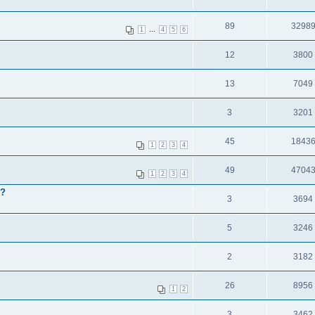
89
3298
...
1
4
5
6
12
3800
13
7049
3
3201
45
1843
1
2
3
4
49
4704
1
2
3
4
 ?
3
3694
5
3246
2
3182
26
8956
1
2
3
3462