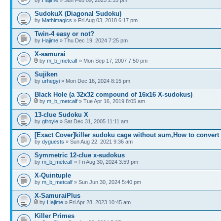
SudokuX (Diagonal Sudoku)
by
Mathimagics
» Fri Aug 03, 2018 6:17 pm
Twin-4 easy or not?
by
Hajime
» Thu Dec 19, 2024 7:25 pm
X-samurai
by
m_b_metcalf
» Mon Sep 17, 2007 7:50 pm
Sujiken
by
urhegyi
» Mon Dec 16, 2024 8:15 pm
Black Hole (a 32x32 compound of 16x16 X-sudokus)
by
m_b_metcalf
» Tue Apr 16, 2019 8:05 am
13-clue Sudoku X
by
gfroyle
» Sat Dec 31, 2005 11:11 am
[Exact Cover]killer sudoku cage without sum,How to convert
by
dyguests
» Sun Aug 22, 2021 9:36 am
Symmetric 12-clue x-sudokus
by
m_b_metcalf
» Fri Aug 30, 2024 3:59 pm
X-Quintuple
by
m_b_metcalf
» Sun Jun 30, 2024 5:40 pm
X-SamuraiPlus
by
Hajime
» Fri Apr 28, 2023 10:45 am
Killer Primes