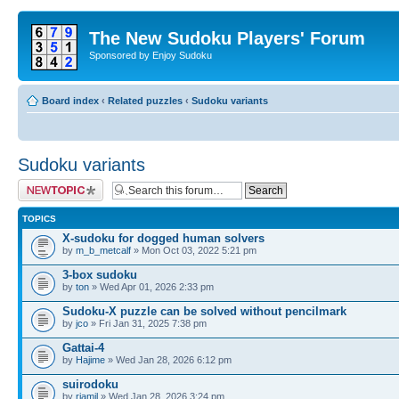
The New Sudoku Players' Forum
Sponsored by Enjoy Sudoku
Board index
‹
Related puzzles
‹
Sudoku variants
Sudoku variants
Post a new topic
TOPICS
X-sudoku for dogged human solvers
by
m_b_metcalf
» Mon Oct 03, 2022 5:21 pm
3-box sudoku
by
ton
» Wed Apr 01, 2026 2:33 pm
Sudoku-X puzzle can be solved without pencilmark
by
jco
» Fri Jan 31, 2025 7:38 pm
Gattai-4
by
Hajime
» Wed Jan 28, 2026 6:12 pm
suirodoku
by
rjamil
» Wed Jan 28, 2026 3:24 pm