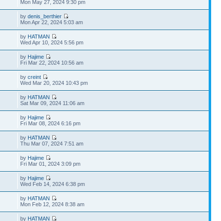
Mon May 27, 2024 9:30 pm
by
denis_berthier
Mon Apr 22, 2024 5:03 am
by
HATMAN
Wed Apr 10, 2024 5:56 pm
by
Hajime
Fri Mar 22, 2024 10:56 am
by
creint
Wed Mar 20, 2024 10:43 pm
by
HATMAN
Sat Mar 09, 2024 11:06 am
by
Hajime
Fri Mar 08, 2024 6:16 pm
by
HATMAN
Thu Mar 07, 2024 7:51 am
by
Hajime
Fri Mar 01, 2024 3:09 pm
by
Hajime
Wed Feb 14, 2024 6:38 pm
by
HATMAN
Mon Feb 12, 2024 8:38 am
by
HATMAN