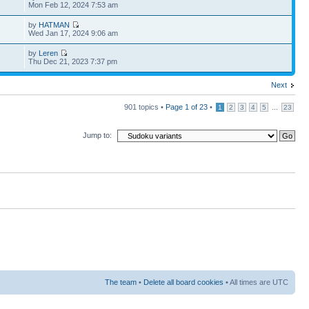
Mon Feb 12, 2024 7:53 am
by
HATMAN
Wed Jan 17, 2024 9:06 am
by
Leren
Thu Dec 21, 2023 7:37 pm
Next
901 topics •
Page
1
of
23
•
...
1
2
3
4
5
23
Jump to:
The team
•
Delete all board cookies
• All times are UTC