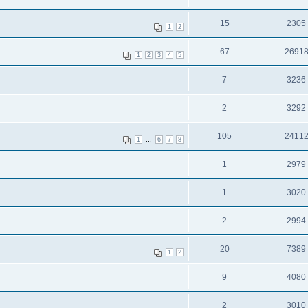
15
2305
1
2
67
2691
1
2
3
4
5
7
3236
2
3292
105
2411
...
1
6
7
8
1
2979
1
3020
2
2994
20
7389
1
2
9
4080
2
3010