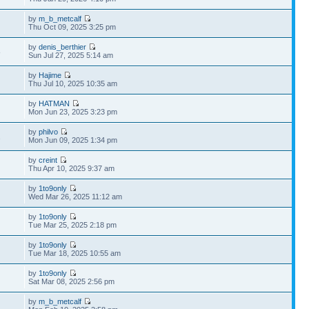
by
m_b_metcalf
Thu Oct 09, 2025 3:25 pm
by
denis_berthier
8
Sun Jul 27, 2025 5:14 am
by
Hajime
Thu Jul 10, 2025 10:35 am
by
HATMAN
Mon Jun 23, 2025 3:23 pm
by
philvo
2
Mon Jun 09, 2025 1:34 pm
by
creint
Thu Apr 10, 2025 9:37 am
by
1to9only
Wed Mar 26, 2025 11:12 am
by
1to9only
Tue Mar 25, 2025 2:18 pm
by
1to9only
Tue Mar 18, 2025 10:55 am
by
1to9only
Sat Mar 08, 2025 2:56 pm
by
m_b_metcalf