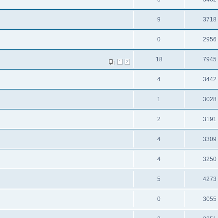
9
3718
0
2956
18
7945
1
2
4
3442
1
3028
2
3191
4
3309
4
3250
5
4273
0
3055