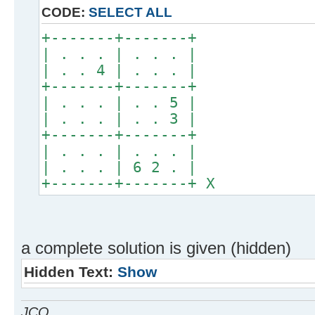
CODE:
SELECT ALL
+-------+-------+
| . . . | . . . |
| . . 4 | . . . |
+-------+-------+
| . . . | . . 5 |
| . . . | . . 3 |
+-------+-------+
| . . . | . . . |
| . . . | 6 2 . |
+-------+-------+ X
a complete solution is given (hidden)
Hidden Text:
Show
JCO