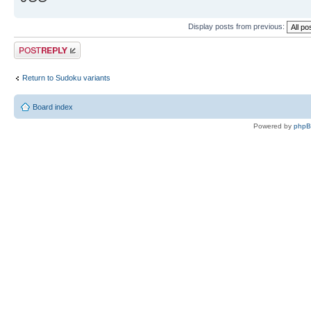
Display posts from previous:
Post a reply
Return to Sudoku variants
Board index
Powered by
php