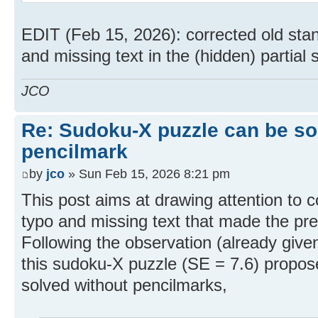
EDIT (Feb 15, 2026): corrected old stan
and missing text in the (hidden) partial s
JCO
Re: Sudoku-X puzzle can be so
pencilmark
by
jco
» Sun Feb 15, 2026 8:21 pm
This post aims at drawing attention to c
typo and missing text that made the previ
Following the observation (already given
this sudoku-X puzzle (SE = 7.6) propos
solved without pencilmarks,