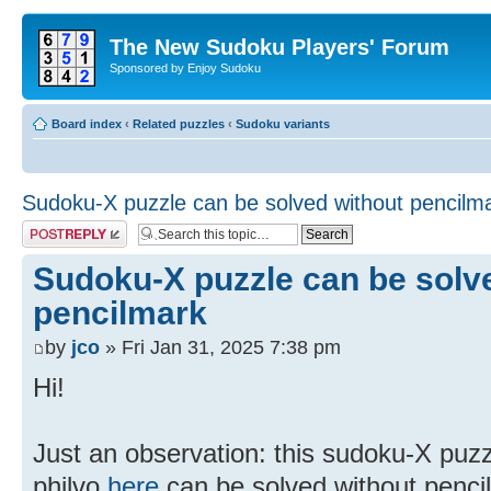
The New Sudoku Players' Forum
Sponsored by Enjoy Sudoku
Board index
‹
Related puzzles
‹
Sudoku variants
Sudoku-X puzzle can be solved without pencilm
Post a reply
Sudoku-X puzzle can be solv
pencilmark
by
jco
» Fri Jan 31, 2025 7:38 pm
Hi!
Just an observation: this sudoku-X puz
philvo
here
can be solved without penci