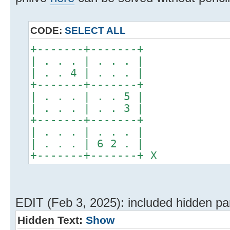
CODE:
SELECT ALL
+-------+-------+
| . . . | . . . |
| . . 4 | . . . |
+-------+-------+
| . . . | . . 5 |
| . . . | . . 3 |
+-------+-------+
| . . . | . . . |
| . . . | 6 2 . |
+-------+-------+ X
EDIT (Feb 3, 2025): included hidden part
Hidden Text:
Show