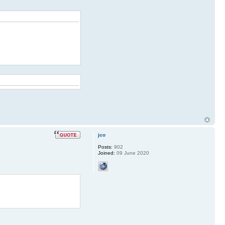
jco
Posts:
902
Joined:
09 June 2020