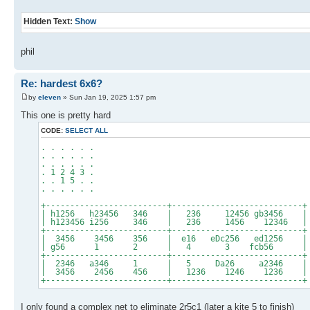
Hidden Text:
Show
phil
Re: hardest 6x6?
by
eleven
» Sun Jan 19, 2025 1:57 pm
This one is pretty hard
CODE:
SELECT ALL
. . . . . .
. . . . . .
. . . . . .
. 1 2 4 3 .
. . 1 5 . .
. . . . . .
+-------------------------+---------------------------+
| h1256 h23456 346 | 236 12456 gb3456 |
| h123456 i256 346 | 236 1456 12346 |
+-------------------------+---------------------------+
| 3456 3456 356 | e16 eDc256 ed1256 |
| g56 1 2 | 4 3 fcb56 |
+-------------------------+---------------------------+
| 2346 a346 1 | 5 Da26 a2346 |
| 3456 2456 456 | 1236 1246 1236 |
+-------------------------+---------------------------+
I only found a complex net to eliminate 2r5c1 (later a kite 5 to finish)