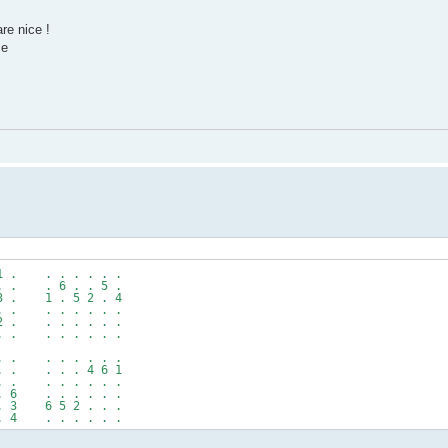
re nice !
ce
1 . . . . . . .
. . . 6 . . 5 .
3 . 1 . 5 2 . 4
. . . . . . . .
2 . . . . . . .
. . . . . . . .
. . . . . . . .
. . . . . 4 6 1
. . . . . . . .
. 6 . . . . . .
. 3 6 5 2 . . .
. 4 . . . . . .