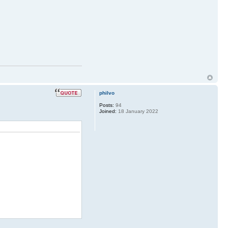
philvo
Posts:
94
Joined:
18 January 2022