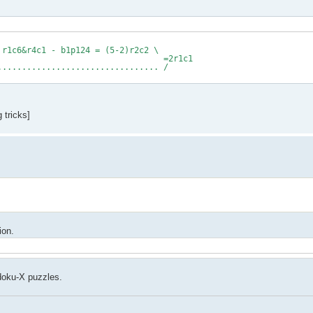
 r1c6&r4c1 - b1p124 = (5-2)r2c2 \
1c1
................... /
 tricks]
ion.
udoku-X puzzles.