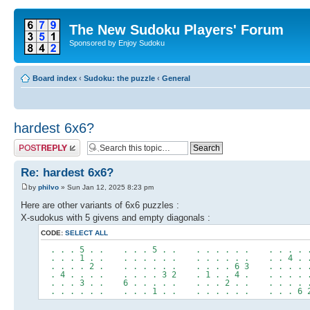
The New Sudoku Players' Forum
Sponsored by Enjoy Sudoku
Board index
‹
Sudoku: the puzzle
‹
General
hardest 6x6?
Post a reply
Re: hardest 6x6?
by
philvo
» Sun Jan 12, 2025 8:23 pm
Here are other variants of 6x6 puzzles :
X-sudokus with 5 givens and empty diagonals :
CODE:
SELECT ALL
. . . 5 . . . . . 5 . . . . . . . . . . . . 
. . . 1 . . . . . . . . . . . . . . . . 4 . 
. . . . 2 . . . . . . . . . . . 6 3 . . . . 
. 4 . . . . . . . . 3 2 . 1 . . 4 . . . . . 
. . . 3 . . 6 . . . . . . . . 2 . . . . . . 
. . . . . . . . . 1 . . . . . . . . . . . 6 