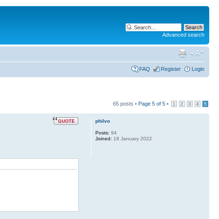
Advanced search
FAQ
Register
Login
65 posts •
Page
5
of
5
•
1
2
3
4
5
philvo
Posts:
94
Joined:
18 January 2022