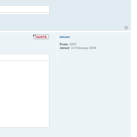
eleven
Posts:
3297
Joined:
10 February 2008