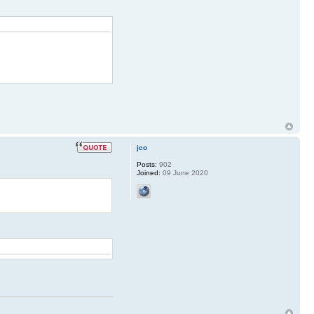
jco
Posts:
902
Joined:
09 June 2020