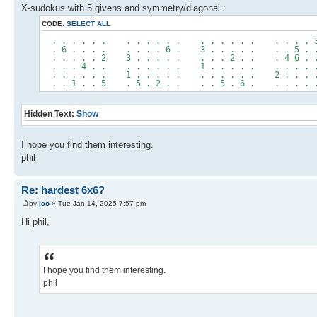
X-sudokus with 5 givens and symmetry/diagonal :
CODE:
SELECT ALL
. . . . . . . . . . . . . . . . . . . . . . 
. 6 . . . . . . . . 6 . 3 . . . . . . . 5 . 
. . . . . 2 3 . . . . . . . . 2 . . . 4 6 . 
. . . 4 . . . . . . . . 1 . . . . . . . . . 
. . . . . . 1 . . . . . . . . . . . 2 . . . 
. . 1 . . 5 . 5 . 2 . . . . 5 . 6 . . . . . 
Hidden Text:
Show
I hope you find them interesting.
phil
Re: hardest 6x6?
by
jco
» Tue Jan 14, 2025 7:57 pm
Hi phil,
I hope you find them interesting.
phil