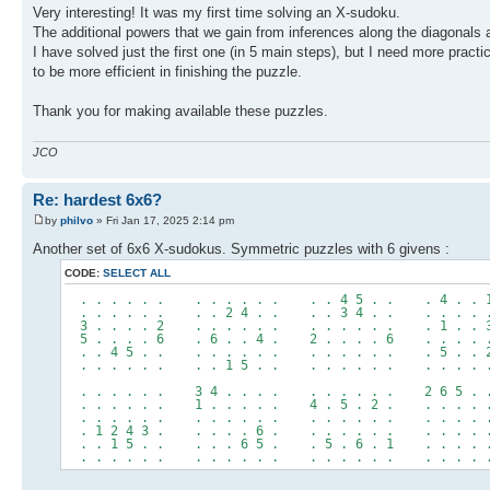
Very interesting! It was my first time solving an X-sudoku.
The additional powers that we gain from inferences along the diagonals a
I have solved just the first one (in 5 main steps), but I need more practi
to be more efficient in finishing the puzzle.
Thank you for making available these puzzles.
JCO
Re: hardest 6x6?
by
philvo
» Fri Jan 17, 2025 2:14 pm
Another set of 6x6 X-sudokus. Symmetric puzzles with 6 givens :
CODE:
SELECT ALL
. . . . . . . . . . . . . . 4 5 . . . 4 . . 
. . . . . . . . 2 4 . . . . 3 4 . . . . . . 
3 . . . . 2 . . . . . . . . . . . . . 1 . . 
5 . . . . 6 . 6 . . 4 . 2 . . . . 6 . . . . 
. . 4 5 . . . . . . . . . . . . . . . 5 . . 
. . . . . . . . 1 5 . . . . . . . . . . . . 
. . . . . . 3 4 . . . . . . . . . . 2 6 5 . 
. . . . . . 1 . . . . . 4 . 5 . 2 . . . . . 
. . . . . . . . . . . . . . . . . . . . . . 
. 1 2 4 3 . . . . . 6 . . . . . . . . . . . 
. . 1 5 . . . . . 6 5 . . 5 . 6 . 1 . . . . 
. . . . . . . . . . . . . . . . . . . . . . 