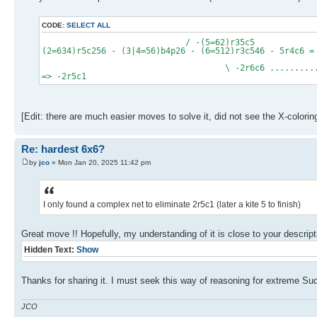
CODE:
SELECT ALL
/ -(5=62)r35c5
(2=634)r5c256 - (3|4=56)b4p26 - (6=512)r3c546 - 5r4c6 =
=2r
\ -2r6c6 .......................
=> -2r5c1
[Edit: there are much easier moves to solve it, did not see the X-coloring
Re: hardest 6x6?
by
jco
» Mon Jan 20, 2025 11:42 pm
I only found a complex net to eliminate 2r5c1 (later a kite 5 to finish)
Great move !! Hopefully, my understanding of it is close to your descript
Hidden Text:
Show
Thanks for sharing it. I must seek this way of reasoning for extreme S
JCO