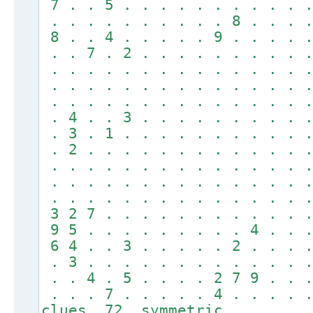
7 . . 5 . . . . . . . . . . .
. . . . . . . . . . 8 . . . .
8 . . 4 . . . . . 9 . . . . .
. . 7 . 2 . . . . . . . . . .
. . . . . . . . . . . . . . .
. . . . . . . . . . . . . . .
. . . . . . . . . . . . . . .
. 4 . . 3 . . . . . . . . . .
. 3 . 1 . . . . . . . . . . .
. 2 . . . . . . . . . . . . .
. . . . . . . . . . . . . . .
. . . . . . . . . . . . . . .
. . . . . . . . . . . . . . .
3 2 7 . . . . . . . . . . . .
9 5 . . . . . . . . . 4 . . .
6 4 . . 3 . . . . . 2 . . . .
. 3 . . . . . . . . . . . . .
. . 4 . 5 . . . . 2 7 9 . . .
. . . 7 . . . . . 4 . . . . 
clues 72, symmetric