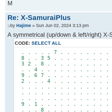
M
Re: X-SamuraiPlus
by
Hajime
» Sun Jun 02, 2024 3:13 pm
A symmetrical (up/down & left/right) X
CODE:
SELECT ALL
. . . . . 7 . . . . . . . 
8 . . 3 5 . . . . . . . . 
3 2 . 8 . . . . . . . . . 
. . 4 . . . . . . . . . . 
9 . 6 7 . . . . . . . . . 
2 . . . 4 . . . . . . . . 
. . . . . . . . . . . . . 
. . . . . . . . . . . . . 
. . . . . . . . . . . . . 
9 . 1 . . . . . . . . . . 
. . . 8 . . . . . . . . . 