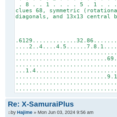
. 8 . . 1 . . . . 5 . 1 . . 
clues 68, symmetric (rotation
diagonals, and 13x13 central 
.6129.............32.86......
....2..4....4.5......7.8.1...
.............................
...........................69
.............................
...1.4.......................
...........................9.
.............................
.............................
Re: X-SamuraiPlus
by
Hajime
» Mon Jun 03, 2024 9:56 am