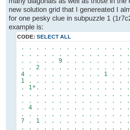
many diagonals as well as those in the 
new solution grid that I genereated I a
for one pesky clue in subpuzzle 1 (1r7c
example is:
CODE:
SELECT ALL
. . . . . . . . . . . . . . .
. . . . . . . . . . . . . . .
. . . . . 9 . . . . . . . . .
. . 2 . . . . . . . . . . . .
4 . . . . . . . . . . 1 . . .
1 . . . . . . . . . . . . . .
. 1*. . . . . . . . . . . . .
. . . . . . . . . . . . . . .
. . . . . . . . . . . . . . .
. 4 . . . . . . . . . . . . .
. . . . . . . . . . . . . . .
7 . 1 . . . . . . . . . . . .
. . . . . . . . . . . . . . .