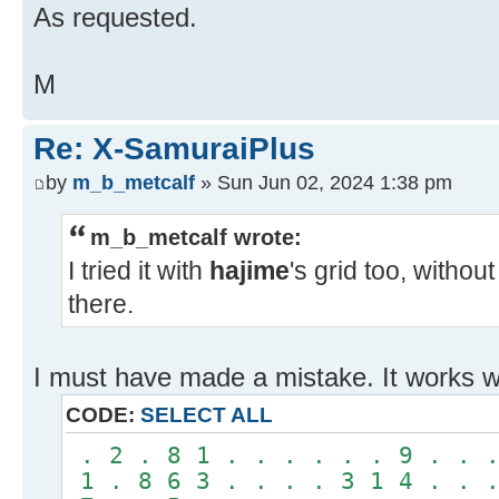
As requested.
M
Re: X-SamuraiPlus
by
m_b_metcalf
» Sun Jun 02, 2024 1:38 pm
m_b_metcalf wrote:
I tried it with
hajime
's grid too, without
there.
I must have made a mistake. It works wi
CODE:
SELECT ALL
. 2 . 8 1 . . . . . . 9 . . .
1 . 8 6 3 . . . . 3 1 4 . . .