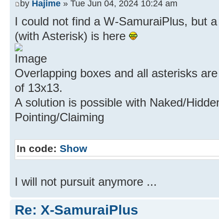
by
Hajime
» Tue Jun 04, 2024 10:24 am
I could not find a W-SamuraiPlus, but 
(with Asterisk) is here
Overlapping boxes and all asterisks are
of 13x13.
A solution is possible with Naked/Hidde
Pointing/Claiming
In code:
Show
I will not pursuit anymore ...
Re: X-SamuraiPlus