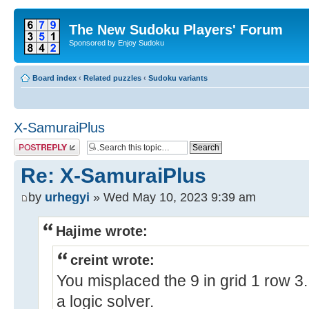
The New Sudoku Players' Forum
Sponsored by Enjoy Sudoku
Board index
‹
Related puzzles
‹
Sudoku variants
X-SamuraiPlus
Post a reply
Re: X-SamuraiPlus
by
urhegyi
» Wed May 10, 2023 9:39 am
Hajime wrote:
creint wrote:
You misplaced the 9 in grid 1 row 3.
a logic solver.