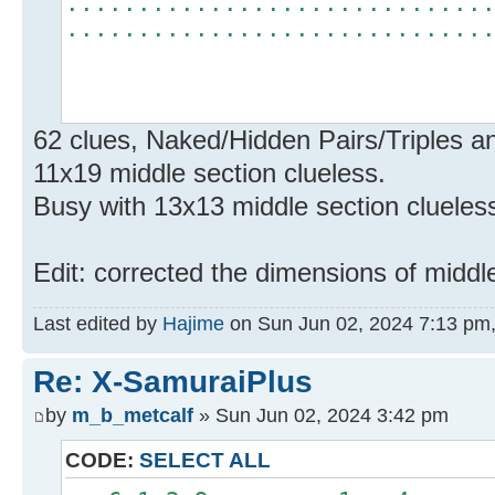
.............................
.............................
62 clues, Naked/Hidden Pairs/Triples a
11x19 middle section clueless.
Busy with 13x13 middle section clueles
Edit: corrected the dimensions of middl
Last edited by
Hajime
on Sun Jun 02, 2024 7:13 pm, e
Re: X-SamuraiPlus
by
m_b_metcalf
» Sun Jun 02, 2024 3:42 pm
CODE:
SELECT ALL