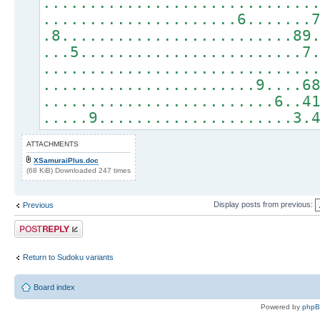
.............................
.....................6.......
.8.........................89
...5........................7
.............................
.......................9....6
.........................6..4
.....9.....................3.
ATTACHMENTS
XSamuraiPlus.doc
(68 KiB) Downloaded 247 times
Display posts from previous:
Previous
Post a reply
Return to Sudoku variants
Board index
Powered by
php