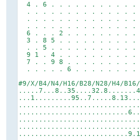
4 . 6 . . . . . . . . . . 
. . . . . . . . . . . . . 
. . . . . . . . . . . . . 
. . . . . . . . . . . . . 
6 . . . 2 . . . . . . . . 
3 . 8 5 . . . . . . . . . 
. . 5 . . . . . . . . . . 
9 1 . 4 . . . . . . . . . 
7 . . 9 8 . . . . . . . . 
. . . . . 6 . . . . . . . 
#9/X/B4/N4/H16/B28/N28/H4/B16
.....7...8..35....32.8.......
...1.........95..7.....8.13..
.............................
...........................6.
.............................
.............................
...........................9.