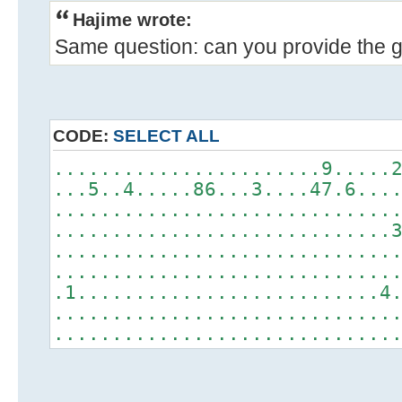
Hajime wrote:
Same question: can you provide the gr
CODE:
SELECT ALL
.......................9.....
...5..4.....86...3....47.6...
.............................
.............................
.............................
.............................
.1..........................4
.............................
.............................