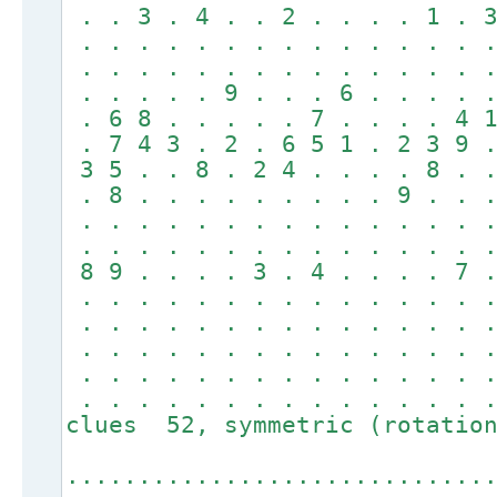
. . 3 . 4 . . 2 . . . . 1 . 3
. . . . . . . . . . . . . . .
. . . . . . . . . . . . . . .
. . . . . 9 . . . 6 . . . . .
. 6 8 . . . . . 7 . . . . 4 1
. 7 4 3 . 2 . 6 5 1 . 2 3 9 .
3 5 . . 8 . 2 4 . . . . 8 . .
. 8 . . . . . . . . . 9 . . .
. . . . . . . . . . . . . . .
. . . . . . . . . . . . . . .
8 9 . . . . 3 . 4 . . . . 7 .
. . . . . . . . . . . . . . .
. . . . . . . . . . . . . . .
. . . . . . . . . . . . . . .
. . . . . . . . . . . . . . .
. . . . . . . . . . . . . . 
clues 52, symmetric (rotation
.............................