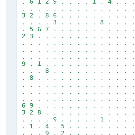
. 6 1 2 9 . . . . 1 . 4 . . .
. . . . . . . . . . . . . . .
3 2 . 8 6 . . . . . . . . . .
. . . . 3 . . . . . 8 . . . .
. 5 6 7 . . . . . . . . . . .
2 3 . . . . . . . . . . . . .
. . . . . . . . . . . . . . .
. . . . . . . . . . . . . . .
. . . . . . . . . . . . . . .
9 . 1 . . . . . . . . . . . .
. . . 8 . . . . . . . . . . .
. 8 . . . . . . . . . . . . .
. . . . . . . . . . . . . . .
. . . . . . . . . . . . . . .
. . . . . . . . . . . . . . .
6 9 . . . . . . . . . . . . .
3 2 8 . . . . . . . . . . . .
. . . . 9 . . . . . 1 . . . .
. 1 . 4 . 5 . . . . . . . . .
. . . 9 . 2 . . . . . . . . .