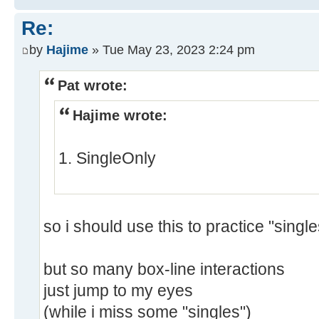
Re:
by
Hajime
» Tue May 23, 2023 2:24 pm
Pat wrote:
Hajime wrote:
1. SingleOnly
so i should use this to practice "single
but so many box-line interactions
just jump to my eyes
(while i miss some "singles")