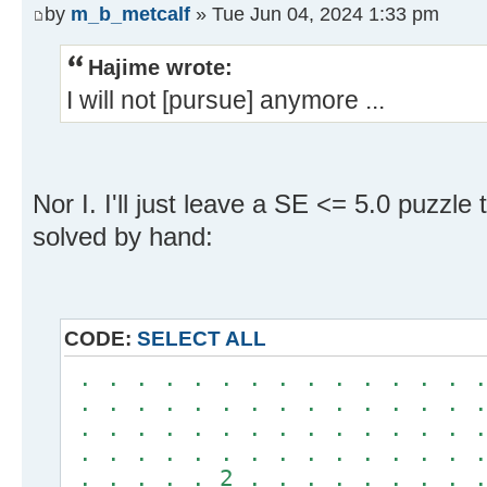
by
m_b_metcalf
» Tue Jun 04, 2024 1:33 pm
Hajime wrote:
I will not [pursue] anymore ...
Nor I. I'll just leave a SE <= 5.0 puzzle
solved by hand:
CODE:
SELECT ALL
. . . . . . . . . . . . . . .
. . . . . . . . . . . . . . .
. . . . . . . . . . . . . . .
. . . . . . . . . . . . . . .
. . . . . 2 . . . . . . . . .