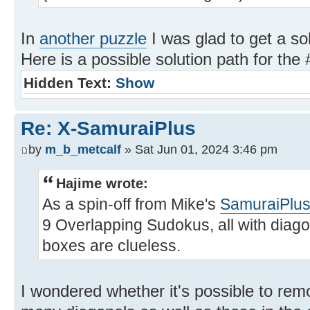
In
another puzzle
I was glad to get a so
Here is a possible solution path for the 
Hidden Text:
Show
Re: X-SamuraiPlus
by
m_b_metcalf
» Sat Jun 01, 2024 3:46 pm
Hajime wrote:
As a spin-off from Mike's
SamuraiPlu
9 Overlapping Sudokus, all with diagon
boxes are clueless.
I wondered whether it's possible to remo