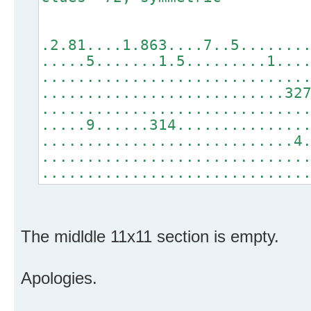
.2.81....1.863....7..5.......
.....5.......1.5.........1...
.............................
...........................32
.............................
.....9......314..............
............................4
.............................
.............................
The midldle 11x11 section is empty.
Apologies.