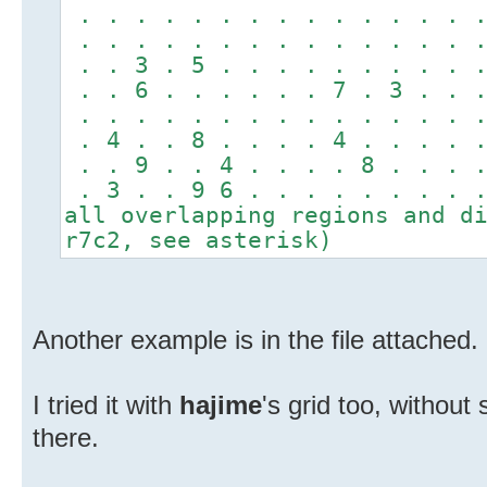
. . . . . . . . . . . . . . .
. . . . . . . . . . . . . . .
. . 3 . 5 . . . . . . . . . .
. . 6 . . . . . . 7 . 3 . . .
. . . . . . . . . . . . . . .
. 4 . . 8 . . . . 4 . . . . .
. . 9 . . 4 . . . . 8 . . . .
. 3 . . 9 6 . . . . . . . . 
all overlapping regions and d
r7c2, see asterisk)
Another example is in the file attached.
I tried it with
hajime
's grid too, without 
there.