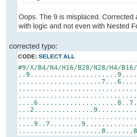
Oops. The 9 is misplaced. Corrected 
with logic and not even with Nested F
corrected typo:
CODE:
SELECT ALL
#9/X/B4/N4/H16/B28/N28/H4/B16
..9......................9...
.....................7...6...
.............................
.............................
....6....................8..7
...2...............9.........
.............................
....9..7........9............
.....................8.......