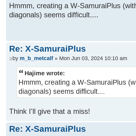
Hmmm, creating a W-SamuraiPlus (with 
diagonals) seems difficult....
Re: X-SamuraiPlus
by
m_b_metcalf
» Mon Jun 03, 2024 10:10 am
Hajime wrote:
Hmmm, creating a W-SamuraiPlus (wit
diagonals) seems difficult....
Think I'll give that a miss!
Re: X-SamuraiPlus