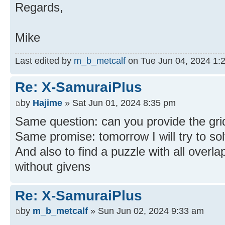
Regards,
Mike
Last edited by
m_b_metcalf
on Tue Jun 04, 2024 1:24
Re: X-SamuraiPlus
by
Hajime
» Sat Jun 01, 2024 8:35 pm
Same question: can you provide the grid
Same promise: tomorrow I will try to sol
And also to find a puzzle with all overl
without givens
Re: X-SamuraiPlus
by
m_b_metcalf
» Sun Jun 02, 2024 9:33 am