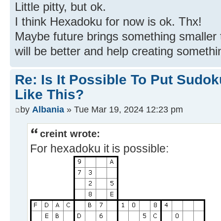
Little pitty, but ok.
I think Hexadoku for now is ok. Thx!
Maybe future brings something smaller
will be better and help creating someth
Re: Is It Possible To Put Sud
Like This?
by
Albania
» Tue Mar 19, 2024 12:23 pm
creint wrote:
For hexadoku it is possible: