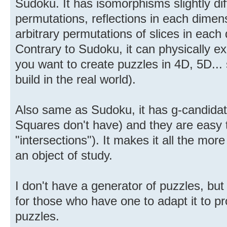
Sudoku. It has isomorphisms slightly dif
permutations, reflections in each dimen
arbitrary permutations of slices in each
Contrary to Sudoku, it can physically ex
you want to create puzzles in 4D, 5D... 
build in the real world).
Also same as Sudoku, it has g-candidat
Squares don't have) and they are easy 
"intersections"). It makes it all the mo
an object of study.
I don't have a generator of puzzles, but 
for those who have one to adapt it to 
puzzles.