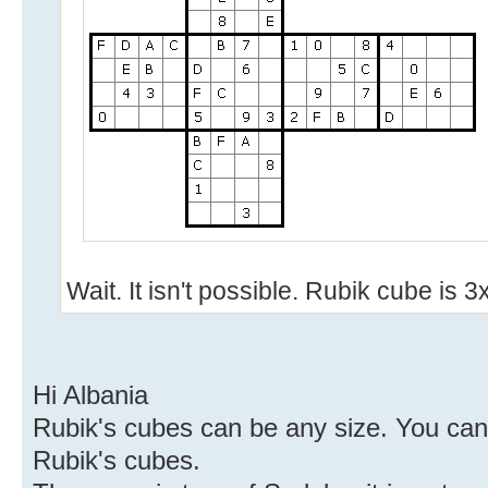
Wait. It isn't possible. Rubik cube is
Hi Albania
Rubik's cubes can be any size. You can
Rubik's cubes.