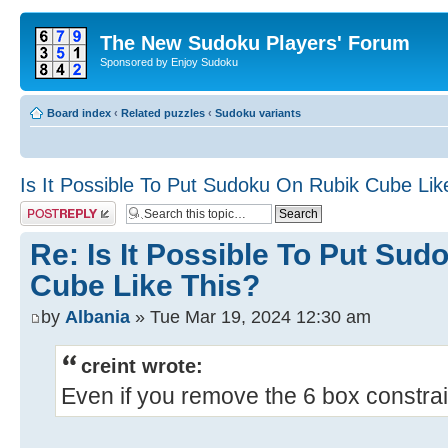
The New Sudoku Players' Forum
Sponsored by Enjoy Sudoku
Board index
‹
Related puzzles
‹
Sudoku variants
Is It Possible To Put Sudoku On Rubik Cube Lik
Post a reply
Re: Is It Possible To Put Su
Cube Like This?
by
Albania
» Tue Mar 19, 2024 12:30 am
creint wrote:
Even if you remove the 6 box constrain