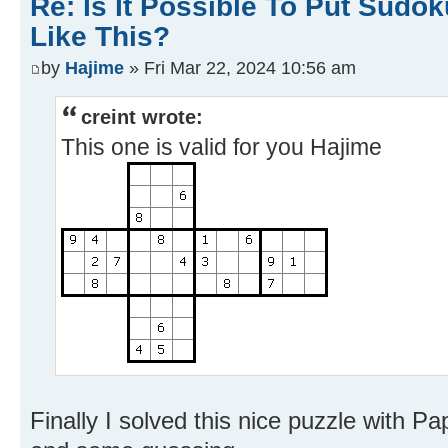
Re: Is It Possible To Put Sud
Like This?
by
Hajime
» Fri Mar 22, 2024 10:56 am
creint wrote:
This one is valid for you Hajime
Finally I solved this nice puzzle with Pa