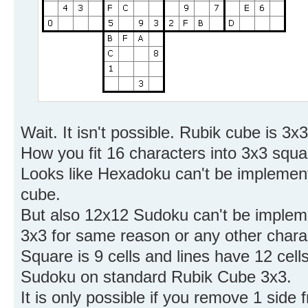
Wait. It isn't possible. Rubik cube is 3
How you fit 16 characters into 3x3 squ
Looks like Hexadoku can't be implement
cube.
But also 12x12 Sudoku can't be impleme
3x3 for same reason or any other chara
Square is 9 cells and lines have 12 cells.
Sudoku on standard Rubik Cube 3x3.
It is only possible if you remove 1 side 