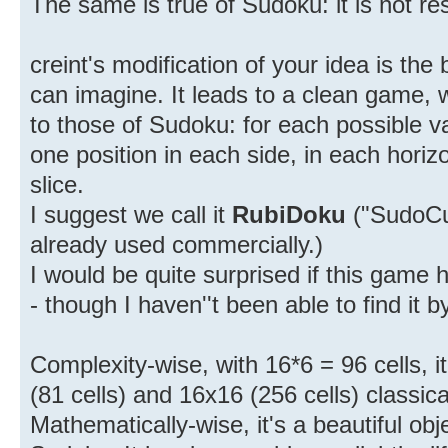
The same is true of Sudoku: it is not res
creint's modification of your idea is th
can imagine. It leads to a clean game, wi
to those of Sudoku: for each possible valu
one position in each side, in each horizo
slice.
I suggest we call it
RubiDoku
("SudoCu
already used commercially.)
I would be quite surprised if this game
- though I haven''t been able to find it 
Complexity-wise, with 16*6 = 96 cells, 
(81 cells) and 16x16 (256 cells) classic
Mathematically-wise, it's a beautiful ob