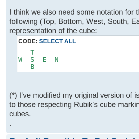
I think we also need some notation for t
following (Top, Bottom, West, South, Eas
representation of the cube:
CODE:
SELECT ALL
T
W S E N
B
(*) I've modified my original version of 
to those respecting Rubik's cube markin
cubes.
.