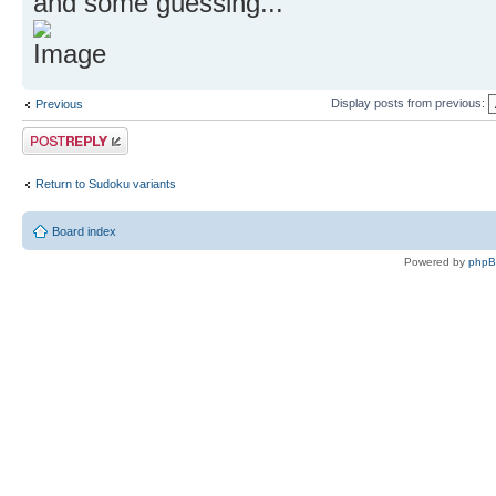
and some guessing...
Display posts from previous:
Previous
Post a reply
Return to Sudoku variants
Board index
Powered by
php