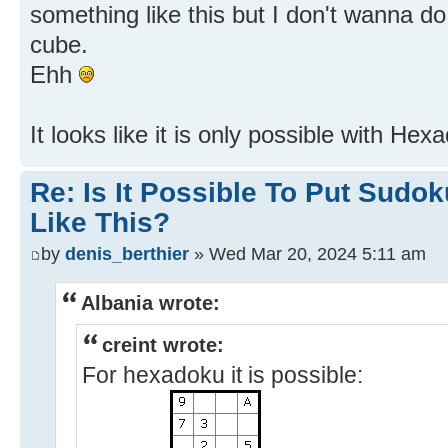
something like this but I don't wanna do
cube.
Ehh
It looks like it is only possible with H
Re: Is It Possible To Put Sud
Like This?
by
denis_berthier
» Wed Mar 20, 2024 5:11 am
Albania wrote:
creint wrote:
For hexadoku it is possible: