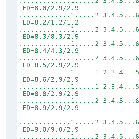
.............1.....2.3.4.5...
ED=8.0/2.9/2.9
.............1.....2.3.4.5...
ED=8.2/1.2/1.2
.............1.....2.3.4.5...
ED=8.3/8.3/2.9
.............1.....2.3.4.5...
ED=8.4/4.3/2.9
.............1.....2.3.4.5...
ED=8.5/2.9/2.9
.............1.....1.2.3.4...
ED=8.6/2.9/2.9
.............1.....1.2.3.4...
ED=8.8/2.9/2.9
.............1.....2.3.4.5...
ED=8.9/2.9/2.9
.............1.....2.3.4.5...
ED=9.0/9.0/2.9
.............1.....2.3.4.5...