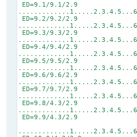
ED=9.1/9.1/2.9
.............1.....2.3.4.5...
ED=9.2/9.2/2.9
.............1.....2.3.4.5...
ED=9.3/9.3/2.9
.............1.....2.3.4.5...
ED=9.4/9.4/2.9
.............1.....2.3.4.5...
ED=9.5/9.5/2.9
.............1.....2.3.4.5...
ED=9.6/9.6/2.9
.............1.....2.3.4.5...
ED=9.7/9.7/2.9
.............1.....2.3.4.5...
ED=9.8/4.3/2.9
.............1.....2.3.4.5...
ED=9.9/4.3/2.9
.............1.....2.3.4.5...