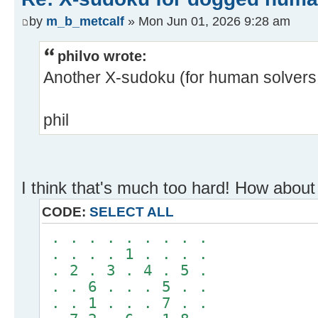
by
m_b_metcalf
» Mon Jun 01, 2026 9:28 am
philvo wrote:
Another X-sudoku (for human solvers 
phil
I think that's much too hard! How about 
CODE:
SELECT ALL
. . . . . . . . .
. . . . 1 . . . .
. 2 . 3 . 4 . 5 .
. . 6 . . . 5 . .
. . 1 . . . 7 . .