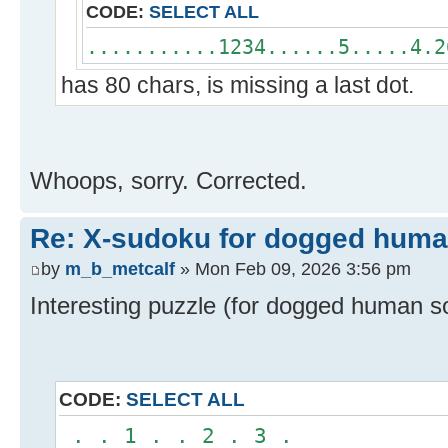
CODE:
SELECT ALL
...........1234......5.....4.2
has 80 chars, is missing a last dot.
Whoops, sorry. Corrected.
Re: X-sudoku for dogged huma
by
m_b_metcalf
» Mon Feb 09, 2026 3:56 pm
Interesting puzzle (for dogged human so
CODE:
SELECT ALL
. . 1 . . 2 . 3 .