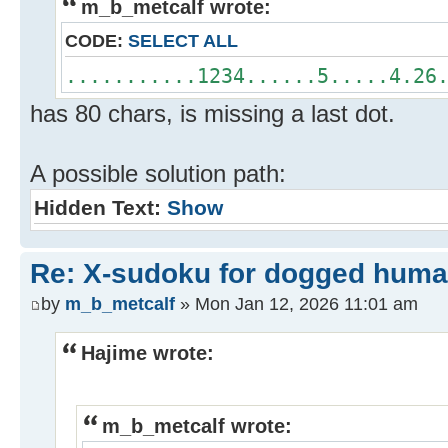
m_b_metcalf wrote:
CODE:
SELECT ALL
...........1234......5.....4.26
has 80 chars, is missing a last dot.
A possible solution path:
Hidden Text:
Show
Re: X-sudoku for dogged huma
by
m_b_metcalf
» Mon Jan 12, 2026 11:01 am
Hajime wrote:
m_b_metcalf wrote: