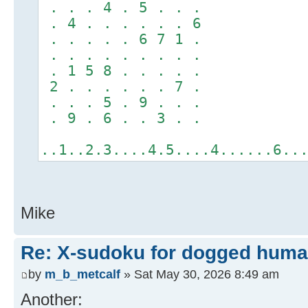
. . . 4 . 5 . . .
. 4 . . . . . . 6
. . . . . 6 7 1 .
. . . . . . . . .
. 1 5 8 . . . . .
2 . . . . . . 7 .
. . . 5 . 9 . . .
. 9 . 6 . . 3 . .
..1..2.3....4.5....4......6..
Mike
Re: X-sudoku for dogged huma
by
m_b_metcalf
» Sat May 30, 2026 8:49 am
Another: