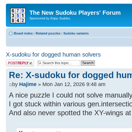
The New Sudoku Players' Forum
Sponsored by Enjoy Sudoku
Board index
‹
Related puzzles
‹
Sudoku variants
X-sudoku for dogged human solvers
Post a reply
Re: X-sudoku for dogged hu
by
Hajime
» Mon Jan 12, 2026 9:48 am
A nice puzzle I could not solve manually
I got stuck within various gen.intersecti
And also never spotted the XY-wings at