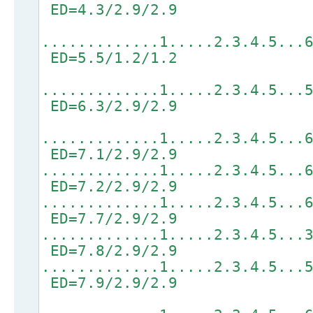
ED=4.3/2.9/2.9
.............1.....2.3.4.5...
ED=5.5/1.2/1.2
.............1.....2.3.4.5...
ED=6.3/2.9/2.9
.............1.....2.3.4.5...
ED=7.1/2.9/2.9
.............1.....2.3.4.5...
ED=7.2/2.9/2.9
.............1.....2.3.4.5...
ED=7.7/2.9/2.9
.............1.....2.3.4.5...
ED=7.8/2.9/2.9
.............1.....2.3.4.5...
ED=7.9/2.9/2.9