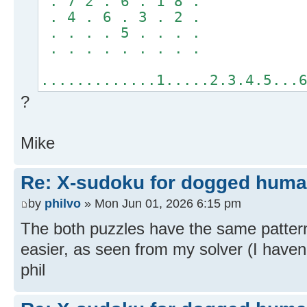
. 7 2 . 6 . 1 8 .
. 4 . 6 . 3 . 2 .
. . . . 5 . . . .
. . . . . . . . .
.............1.....2.3.4.5...
?
Mike
Re: X-sudoku for dogged huma
by
philvo
» Mon Jun 01, 2026 6:15 pm
The both puzzles have the same pattern
easier, as seen from my solver (I haven't
phil