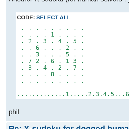
CODE:
SELECT ALL
. . . . . . . . .
. . . . 1 . . . .
. 2 . 3 . 4 . 5 .
. . 6 . . . 2 . .
. . 3 . . . 5 . .
. 7 2 . 6 . 1 3 .
. 3 . 4 . 2 . 7 .
. . . . 8 . . . .
. . . . . . . . .
.............1.....2.3.4.5...
phil
Re: X-sudoku for dogged huma