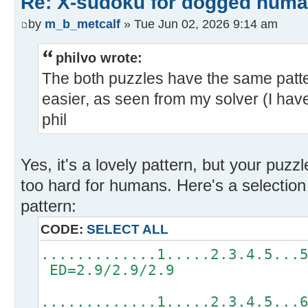
Re: X-sudoku for dogged huma
by
m_b_metcalf
» Tue Jun 02, 2026 9:14 am
philvo wrote:
The both puzzles have the same patte
easier, as seen from my solver (I haven
phil
Yes, it's a lovely pattern, but your puzz
too hard for humans. Here's a selection 
pattern:
CODE:
SELECT ALL
.............1.....2.3.4.5...
ED=2.9/2.9/2.9
.............1.....2.3.4.5...