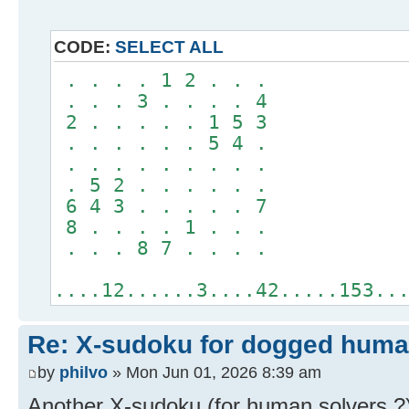
CODE:
SELECT ALL
. . . . 1 2 . . .
. . . 3 . . . . 4
2 . . . . . 1 5 3
. . . . . . 5 4 .
. . . . . . . . .
. 5 2 . . . . . .
6 4 3 . . . . . 7
8 . . . . 1 . . .
. . . 8 7 . . . .
....12......3....42.....153..
Re: X-sudoku for dogged huma
by
philvo
» Mon Jun 01, 2026 8:39 am
Another X-sudoku (for human solvers ?)