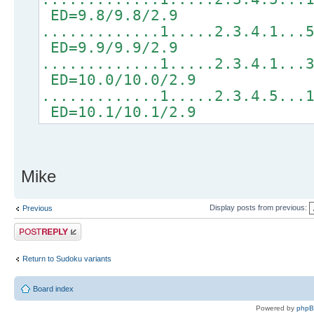
ED=9.8/9.8/2.9
.............1.....2.3.4.1...
ED=9.9/9.9/2.9
.............1.....2.3.4.1...
ED=10.0/10.0/2.9
.............1.....2.3.4.5...
ED=10.1/10.1/2.9
Mike
Display posts from previous:
Previous
Post a reply
Return to Sudoku variants
Board index
Powered by
php