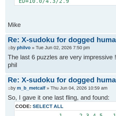
ED=10.0/4.3/2.9
Mike
Re: X-sudoku for dogged huma
by
philvo
» Tue Jun 02, 2026 7:50 pm
The last 6 puzzles are very impressive 
phil
Re: X-sudoku for dogged huma
by
m_b_metcalf
» Thu Jun 04, 2026 10:59 am
So, I gave it one last fling, and found:
CODE:
SELECT ALL
.............1.....2.3.4.5...