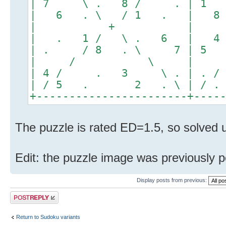
| 7 \ . 8 / . | 1
| 6 . \ / 1 . | 8
| + |
| . 1 / \ . 6 | 4
| . / 8 . \ 7 | 5
| / \ |
| 4 / . 3 \ . | .
| / 5 . 2 . \ | /
+-----------------------+----
The puzzle is rated ED=1.5, so solved u
Edit: the puzzle image was previously 
Display posts from previous:
Post a reply
Return to Sudoku variants