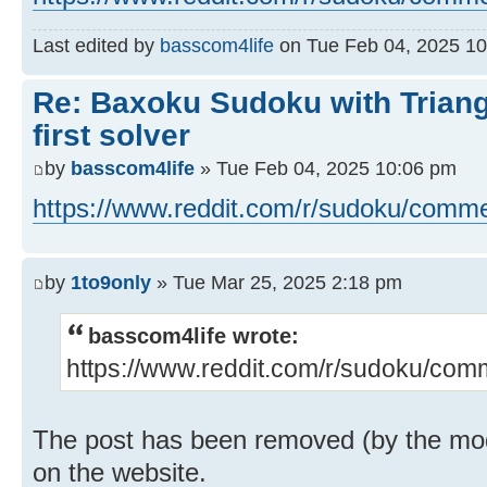
Last edited by
basscom4life
on Tue Feb 04, 2025 10:0
Re: Baxoku Sudoku with Triang
first solver
by
basscom4life
» Tue Feb 04, 2025 10:06 pm
https://www.reddit.com/r/sudoku/comme
by
1to9only
» Tue Mar 25, 2025 2:18 pm
basscom4life wrote:
https://www.reddit.com/r/sudoku/comm
The post has been removed (by the moder
on the website.