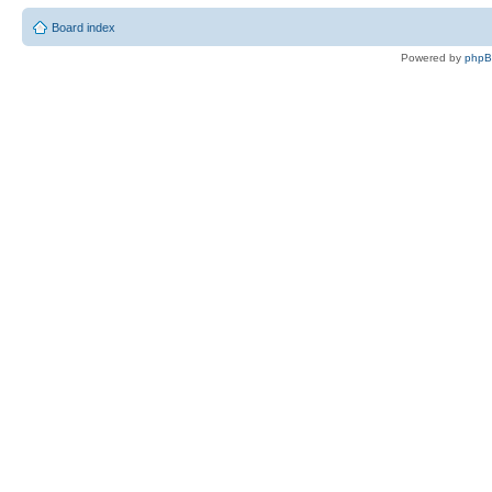
Board index
Powered by
php