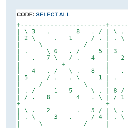
CODE:
SELECT ALL
+-----------------------+----
| \ 3 . 8 . / | \
| 2 \ . 1 / . | .
| \ / |
| . \ 6 . / 5 | 3
| . 7 \ / . 4 | 2
| + |
| 4 . / \ . 8 | .
| 5 / . . \ 1 | .
| / \ |
| . / 1 5 \ . | 8
| / . 8 4 . \ | /
+-----------------------+----
| \ . 2 . 5 / | \
| . \ 3 . / 4 | .
| \ / |