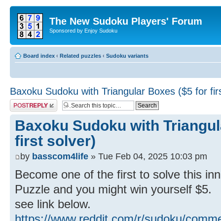
The New Sudoku Players' Forum
Sponsored by Enjoy Sudoku
Board index
‹
Related puzzles
‹
Sudoku variants
Baxoku Sudoku with Triangular Boxes ($5 for firs
Post a reply
Baxoku Sudoku with Triangul
first solver)
by
basscom4life
» Tue Feb 04, 2025 10:03 pm
Become one of the first to solve this 
Puzzle and you might win yourself $5.
see link below.
https://www.reddit.com/r/sudoku/comme