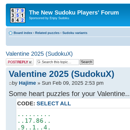
The New Sudoku Players' Forum
Sponsored by Enjoy Sudoku
Board index
‹
Related puzzles
‹
Sudoku variants
Valentine 2025 (SudokuX)
Post a reply
Valentine 2025 (SudokuX)
by
Hajime
» Sun Feb 09, 2025 2:53 pm
Some heart puzzles for your Valentine...
CODE:
SELECT ALL
.........
..17.86..
.9..1..4.