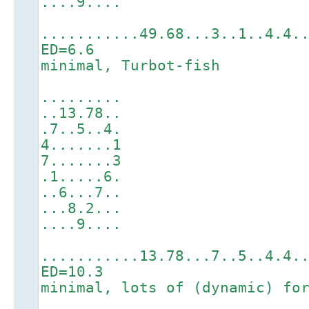
....9....
...........49.68...3..1..4.4.
ED=6.6
minimal, Turbot-fish
.........
..13.78..
.7..5..4.
4.......1
7.......3
.1.....6.
..6...7..
...8.2...
....9....
...........13.78...7..5..4.4.
ED=10.3
minimal, lots of (dynamic) fo