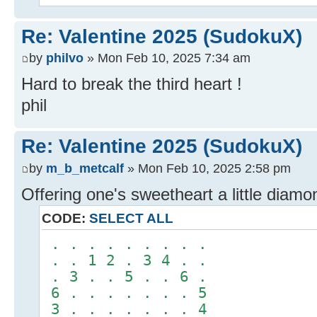
Re: Valentine 2025 (SudokuX)
by
philvo
» Mon Feb 10, 2025 7:34 am
Hard to break the third heart !
phil
Re: Valentine 2025 (SudokuX)
by
m_b_metcalf
» Mon Feb 10, 2025 2:58 pm
Offering one's sweetheart a little diamon
CODE:
SELECT ALL
. . . . . . . . .
. . 1 2 . 3 4 . .
. 3 . . 5 . . 6 .
6 . . . . . . . 5
3 . . . . . . . 4