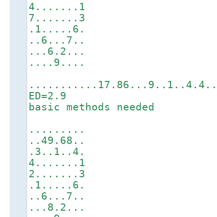
4.......1
7.......3
.1.....6.
..6...7..
...6.2...
....9....
...........17.86...9..1..4.4.
ED=2.9
basic methods needed
.........
..49.68..
.3..1..4.
4.......1
2.......3
.1.....6.
..6...7..
...8.2...