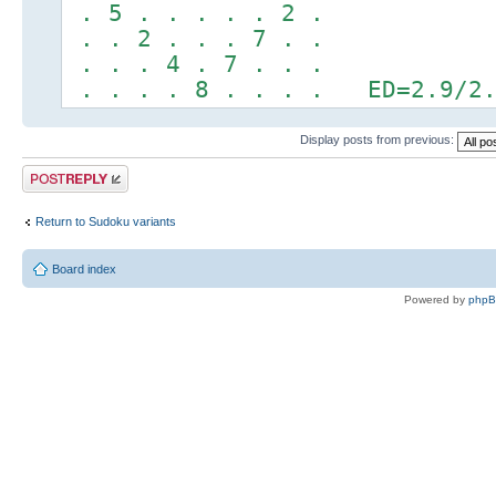
. 5 . . . . . 2 .
. . 2 . . . 7 . .
. . . 4 . 7 . . .
. . . . 8 . . . . ED=2.9/2.
Display posts from previous:
Post a reply
Return to Sudoku variants
Board index
Powered by
php