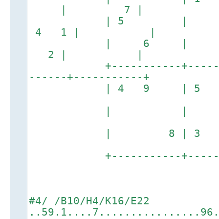
| 7 |
| 5 | 
4 1 | |
| 6 | 4
2 | |
+-----------+----------
------+-----------+
| 4 9 | 5
| | | 
| 8 | 3
+-----------+-------
#4/ /B10/H4/K16/E22
..59.1....7................96