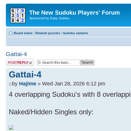
The New Sudoku Players' Forum
Sponsored by Enjoy Sudoku
Board index
‹
Related puzzles
‹
Sudoku variants
Gattai-4
Post a reply
Gattai-4
by
Hajime
» Wed Jan 28, 2026 6:12 pm
4 overlapping Sudoku's with 8 overlapp
Naked/Hidden Singles only: