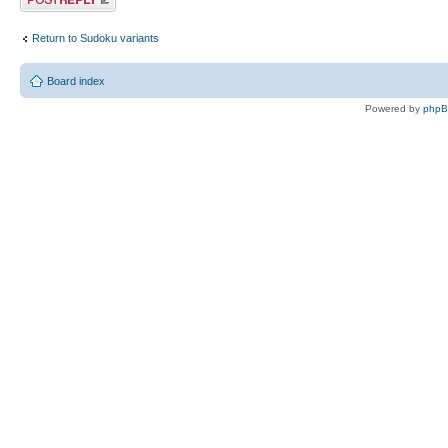
Return to Sudoku variants
Board index
Powered by
php