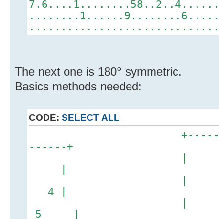
7.6....1........58..2..4.....
........1......9........6....
.............................
The next one is 180° symmetric.
Basics methods needed:
CODE:
SELECT ALL
+-----------+---
------+
| 3 | 8
|
| 
4 |
| 4 7 
5 |