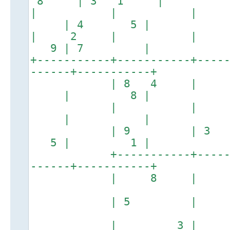
8 | 3 1 |
| | | 
| 4 5 |
| 2 | 
9 | 7 |
+-----------+-----------+----
------+-----------+
| 8 4 | 
| 8 |
| |
| |
| 9 | 3
5 | 1 |
+-----------+----------
------+-----------+
| 8 | 3 
| 5 
| 3 | 6 