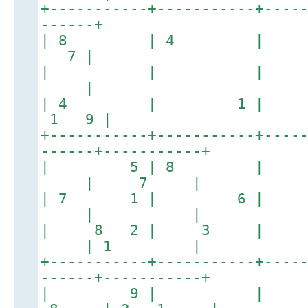
+-----------+-----------+----
------+
| 8 | 4 |
7 |
| | 
|
| 4 | 1 
1 9 |
+-----------+-----------+----
------+-----------+
| 5 | 8
| 7 |
| 7 1 | 
| |
| 8 2 | 
| 1 |
+-----------+-----------+----
------+-----------+
| 9 | 