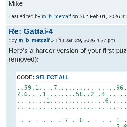
Mike
Last edited by
m_b_metcalf
on Sun Feb 01, 2026 8:59
Re: Gattai-4
by
m_b_metcalf
» Thu Jan 29, 2026 4:27 pm
Here's a harder version of your first pu
removed):
CODE:
SELECT ALL
..59.1....7................96
7.6....1........58..2..4.....
........1...............6....
.............................
. . . . . . 7 . 6 . . . . 1 .
. . . . . . . . . . . . . 5 8