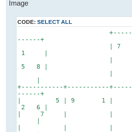
CODE:
SELECT ALL
+-----------+---
------+
| 7 6
1 |
| 
5 8 |
| 2 
|
+-----------+-----------+----
------+
| 5 | 9 1
2 6 |
| 7 | 
|
| | | |