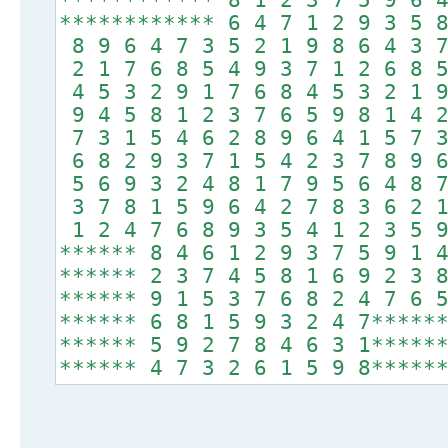
************ 6 4 7 1 2 9 3 5 
8 9 6 4 7 3 5 2 1 9 8 6 4 3 7
2 1 7 6 8 5 4 9 3 7 1 2 6 8 5
4 5 3 2 9 1 7 6 8 4 5 3 2 1 9
9 4 5 8 1 2 3 7 6 5 9 8 1 4 2
7 3 1 5 4 6 2 8 9 6 4 1 5 7 3
6 8 2 9 3 7 1 5 4 2 3 7 8 9 6
5 6 9 3 2 4 8 1 7 9 5 6 4 8 7
3 7 8 1 5 9 6 4 2 7 8 3 6 2 1
1 2 4 7 6 8 9 3 5 4 1 2 3 5 9
****** 8 4 6 1 2 9 3 7 5 9 1 
****** 2 3 7 4 5 8 1 6 9 2 3 
****** 9 1 5 3 7 6 8 2 4 7 6 
****** 6 8 1 5 9 3 2 4 7*****
****** 5 9 2 7 8 4 6 3 1*****
****** 4 7 3 2 6 1 5 9 8*****