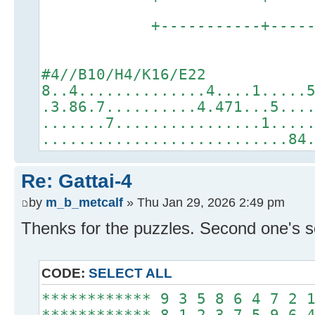
+-----------+-------
#4//B10/H4/K16/E22
8..4..............4....1.....
.3.86.7..........4.471...5...
.......7................1....
...........................84
Re: Gattai-4
by
m_b_metcalf
» Thu Jan 29, 2026 2:49 pm
Thenks for the puzzles. Second one's so
CODE:
SELECT ALL
************ 9 3 5 8 6 4 7 2 
************ 8 1 2 3 7 5 9 6 