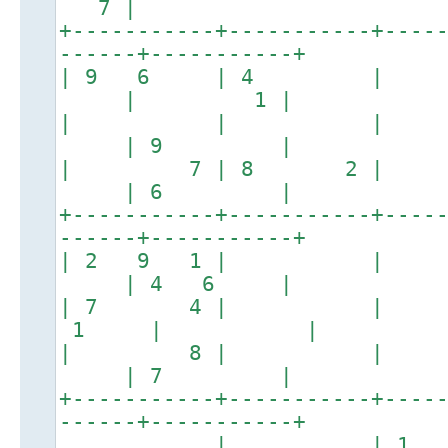
7 |
+-----------+-----------+----
------+-----------+
| 9 6 | 
| 1 |
| | 
| 9 |
| 7 | 8 
| 6 |
+-----------+-----------+----
------+-----------+
| 2 9 1 |
| 4 6 |
| 7 4 |
1 | |
| 8 | 
| 7 |
+-----------+-----------+----
------+-----------+
| | 1 