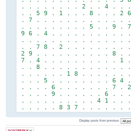
. . . . . . . . 2 . . 4 . . .
. . 5 9 . 1 . . . 8 . . . 2 6
. 7 . . . . . . . . . . . . .
. . . . . . . . . 5 . . 9 . 7
9 6 . 4 . . . . . . . . . . .
. . . . . . . . . . . . . . .
. . 7 8 . 2 . . . . . . . . .
2 9 . . . . . . . . . . 8 . .
7 . 4 . . . . . . . . . . 1 .
. . 8 . . . . . . . . . . . .
. . . . . . 1 8 . . . . . . .
. . . 5 . . . . . . . . 6 4 .
. . . . 6 . . . . . . . 7 . 2
. . . . 9 . . . . . . 6 . . .
. . . . . . . . . . 4 1 . . .
. . . . . 8 3 7 . . . . . . .
Display posts from previous:
Post a reply