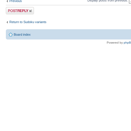
Display posts from previous:
Previous
Post a reply
Return to Sudoku variants
Board index
Powered by
php