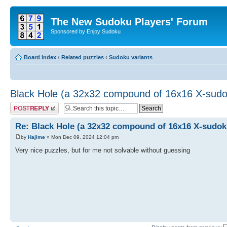
The New Sudoku Players' Forum
Sponsored by Enjoy Sudoku
Board index
‹
Related puzzles
‹
Sudoku variants
Black Hole (a 32x32 compound of 16x16 X-sud
Post a reply
Re: Black Hole (a 32x32 compound of 16x16 X-sudok
by
Hajime
» Mon Dec 09, 2024 12:04 pm
Very nice puzzles, but for me not solvable without guessing