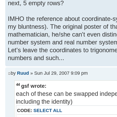
next, 5 empty rows?
IMHO the reference about coordinate-sy
my bluntness). The original poster of t
mathematician, he/she can't even disti
number system and real number system, le
Let's leave the coordinates to trigonom
numbers and such...
by
Ruud
» Sun Jul 29, 2007 9:09 pm
gsf wrote:
each of these can be swapped indepe
including the identity)
CODE:
SELECT ALL