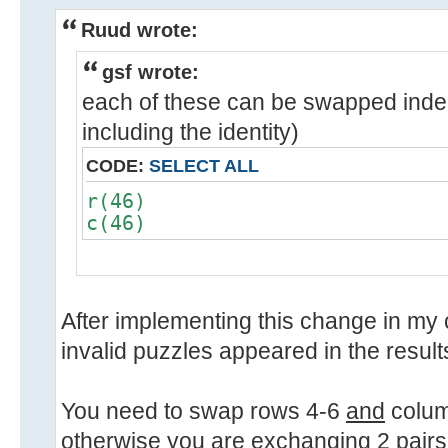
Ruud wrote:
gsf wrote:
each of these can be swapped inde
including the identity)
CODE:
SELECT ALL
r(46)
c(46)
After implementing this change in my 
invalid puzzles appeared in the result
You need to swap rows 4-6
and
colum
otherwise you are exchanging 2 pairs 