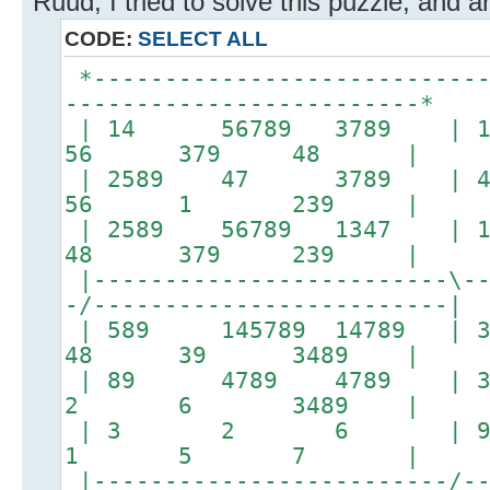
Ruud, I tried to solve this puzzle, and ar
CODE:
SELECT ALL
*----------------------------
-------------------------*
| 14 56789 3789 | 
56 379 48 |
| 2589 47 3789 |
56 1 239 |
| 2589 56789 1347 
48 379 239 |
|-------------------------\--
-/-------------------------|
| 589 145789 147
48 39 3489 |
| 89 4789 478
2 6 3489 |
| 3 2 6 |
1 5 7 |
|-------------------------/--