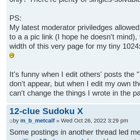
PS:
My latest moderator priviledges allowe
to a a pic link (I hope he doesn't mind),
width of this very page for my tiny 102
It's funny when I edit others' posts the
don't appear, but when I edit my own they
can't change the things I wrote in the pa
12-clue Sudoku X
by
m_b_metcalf
» Wed Oct 26, 2022 3:29 pm
Some postings in another thread led me