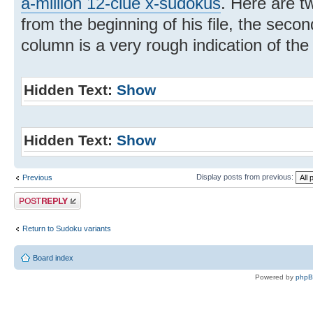
a-million 12-clue x-sudokus
. Here are tw
from the beginning of his file, the secon
column is a very rough indication of th
Hidden Text:
Show
Hidden Text:
Show
Display posts from previous:
Previous
Post a reply
Return to Sudoku variants
Board index
Powered by
php