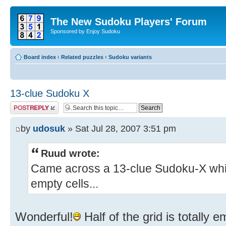
The New Sudoku Players' Forum
Sponsored by Enjoy Sudoku
Board index
‹
Related puzzles
‹
Sudoku variants
13-clue Sudoku X
Post a reply
by
udosuk
» Sat Jul 28, 2007 3:51 pm
Ruud wrote:
Came across a 13-clue Sudoku-X whic
empty cells...
Wonderful!
Half of the grid is totally