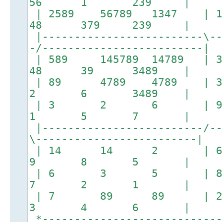
56 1 239 |
| 2589 56789 1347 
48 379 239 |
|-------------------------\--
-/-------------------------|
| 589 145789 147
48 39 3489 |
| 89 4789 478
2 6 3489 |
| 3 2 6 |
1 5 7 |
|-------------------------/--
\-------------------------|
| 14 14 2 
9 8 5 |
| 6 3 5 |
7 2 1 |
| 7 89 89 |
3 4 6 |
*----------------------------