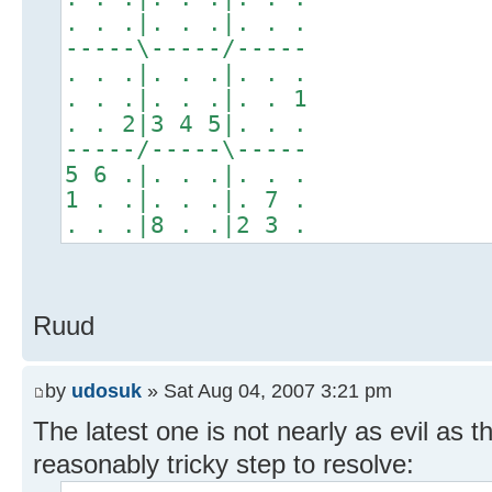
. . .|. . .|. . .
-----\-----/-----
. . .|. . .|. . .
. . .|. . .|. . 1
. . 2|3 4 5|. . .
-----/-----\-----
5 6 .|. . .|. . .
1 . .|. . .|. 7 .
. . .|8 . .|2 3 .
Ruud
by
udosuk
» Sat Aug 04, 2007 3:21 pm
The latest one is not nearly as evil as the
reasonably tricky step to resolve: