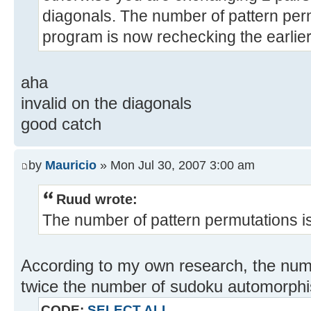
diagonals. The number of pattern per
program is now rechecking the earlier
aha
invalid on the diagonals
good catch
by
Mauricio
» Mon Jul 30, 2007 3:00 am
Ruud wrote:
The number of pattern permutations i
According to my own research, the nu
twice the number of sudoku automorphi
CODE:
SELECT ALL