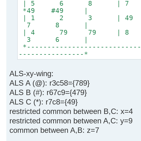
| 5 6 8 | 
*49 #49 |
| 1 2 3 | 4
7 8 |
| 4 79 79 |
3 6 |
*----------------------------
----------------*
ALS-xy-wing:
ALS A (@): r3c58={789}
ALS B (#): r67c9={479}
ALS C (*): r7c8={49}
restricted common between B,C: x=4
restricted common between A,C: y=9
common between A,B: z=7