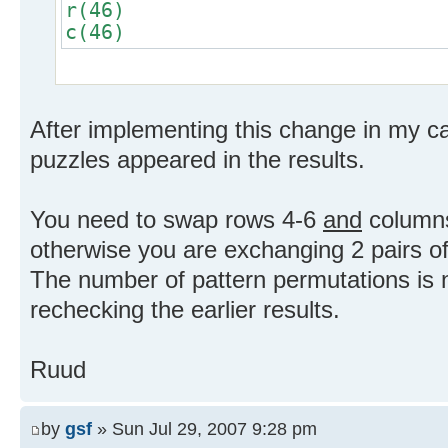
r(46)
c(46)
After implementing this change in my can
puzzles appeared in the results.
You need to swap rows 4-6
and
columns
otherwise you are exchanging 2 pairs of
The number of pattern permutations is
rechecking the earlier results.
Ruud
by
gsf
» Sun Jul 29, 2007 9:28 pm