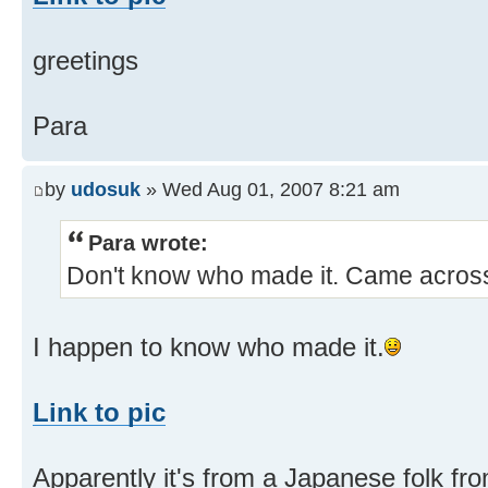
greetings
Para
by
udosuk
» Wed Aug 01, 2007 8:21 am
Para wrote:
Don't know who made it. Came across
I happen to know who made it.
Link to pic
Apparently it's from a Japanese folk fr