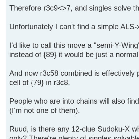
Therefore r3c9<>7, and singles solve th
Unfortunately I can't find a simple ALS-x
I'd like to call this move a "semi-Y-Win
instead of {89} it would be just a norma
And now r3c58 combined is effectively p
cell of {79} in r3c8.
People who are into chains will also find
(I'm not one of them).
Ruud, is there any 12-clue Sudoku-X whi
only? There're plenty of singles-solvab