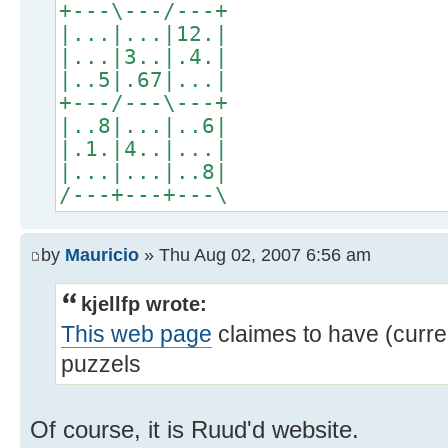
+---\---/---+
|...|...|12.|
|...|3..|.4.|
|..5|.67|...|
+---/---\---+
|..8|...|..6|
|.1.|4..|...|
|...|...|..8|
/---+---+---\
by
Mauricio
» Thu Aug 02, 2007 6:56 am
kjellfp wrote:
This web page
claimes to have (curr
puzzels
Of course, it is Ruud'd website.