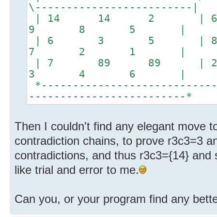
\-------------------------|
| 14 14 2 
9 8 5 |
| 6 3 5 |
7 2 1 |
| 7 89 89 |
3 4 6 |
*----------------------------
-------------------------*
Then I couldn't find any elegant move to
contradiction chains, to prove r3c3=3 a
contradictions, and thus r3c3={14} and s
like trial and error to me.
Can you, or your program find any bette