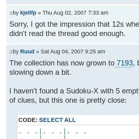
by
kjellfp
» Thu Aug 02, 2007 7:33 am
Sorry, I got the impression that 12s w
didn't read the thread good enough.
by
Ruud
» Sat Aug 04, 2007 9:25 am
The collection has now grown to
7193
,
slowing down a bit.
I haven't found a Sudoku-X with 5 em
of clues, but this one is pretty close:
CODE:
SELECT ALL
. . .|. . .|. . .
. . .|. . .|. . .