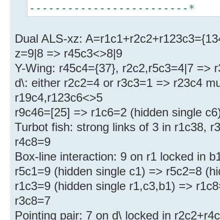
-------------------------*
Dual ALS-xz: A=r1c1+r2c2+r123c3={134
z=9|8 => r45c3<>8|9
Y-Wing: r45c4={37}, r2c2,r5c3=4|7 => 
d\: either r2c2=4 or r3c3=1 => r23c4 m
r19c4,r123c6<>5
r9c46=[25] => r1c6=2 (hidden single c6
Turbot fish: strong links of 3 in r1c38,
r4c8=9
Box-line interaction: 9 on r1 locked in
r5c1=9 (hidden single c1) => r5c2=8 (hi
r1c3=9 (hidden single r1,c3,b1) => r1c8
r3c8=7
Pointing pair: 7 on d\ locked in r2c2+r