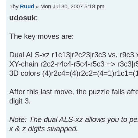
by
Ruud
» Mon Jul 30, 2007 5:18 pm
udosuk
:
The key moves are:
Dual ALS-xz r1c13|r2c23|r3c3 vs. r9c3
XY-chain r2c2-r4c4-r5c4-r5c3 => r3c3|
3D colors (4)r2c4=(4)r2c2=(4=1)r1c1=(
After this last move, the puzzle falls af
digit 3.
Note: The dual ALS-xz allows you to pe
x & z digits swapped.