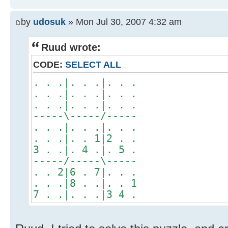
by
udosuk
» Mon Jul 30, 2007 4:32 am
Ruud wrote:
CODE:
SELECT ALL
. . .|. . .|. . .
. . .|. . .|. . .
. . .|. . .|. . .
-----\-----/-----
. . .|. . .|. . .
. . .|. . 1|2 . .
3 . .|. 4 .|. 5 .
-----/-----\-----
. . 2|6 . 7|. . .
. . .|8 . .|. . 1
7 . .|. . .|3 4 .