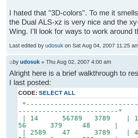
I hated that "3D-colors". To me it smells
the Dual ALS-xz is very nice and the xy-
Wing. I'll look for ways to work around
Last edited by
udosuk
on Sat Aug 04, 2007 11:25 am, 
by
udosuk
» Thu Aug 02, 2007 4:00 am
Alright here is a brief walkthrough to re
I last posted:
CODE:
SELECT ALL
*----------------------------
-------------------------*
| 14 56789 3789 | 
56 379 48 |
| 2589 47 3789 |