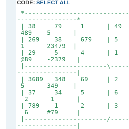
CODE:
SELECT ALL
*----------------------------
----------------*
| 38 79 1 | 4
489 5 |
| 269 38 679 | 5
1 23479 |
| 29 5 4 | 1
@89 -2379 |
|----------------------\-----
----------------|
| 3689 348 69 |
5 349 |
| 37 34 5 | 
2 1 |
| 789 1 2 | 
6 #79 |
|----------------------/-----
----------------|