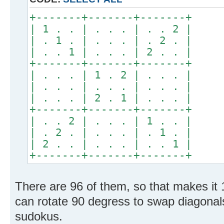
+-------+-------+-------+
| 1 . . | . . . | . . 2 |
| . 1 . | . . . | . 2 . |
| . . 1 | . . . | 2 . . |
+-------+-------+-------+
| . . . | 1 . 2 | . . . |
| . . . | . . . | . . . |
| . . . | 2 . 1 | . . . |
+-------+-------+-------+
| . . 2 | . . . | 1 . . |
| . 2 . | . . . | . 1 . |
| 2 . . | . . . | . . 1 |
+-------+-------+-------+
There are 96 of them, so that makes it 
can rotate 90 degress to swap diagonal
sudokus.