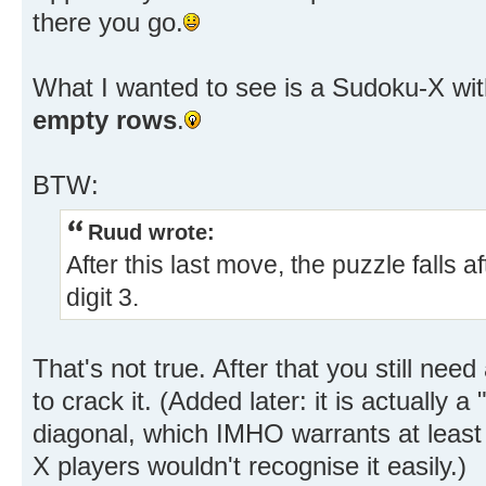
there you go.
What I wanted to see is a Sudoku-X wi
empty rows
.
BTW:
Ruud wrote:
After this last move, the puzzle falls 
digit 3.
That's not true. After that you still ne
to crack it. (Added later: it is actually 
diagonal, which IMHO warrants at least
X players wouldn't recognise it easily.)