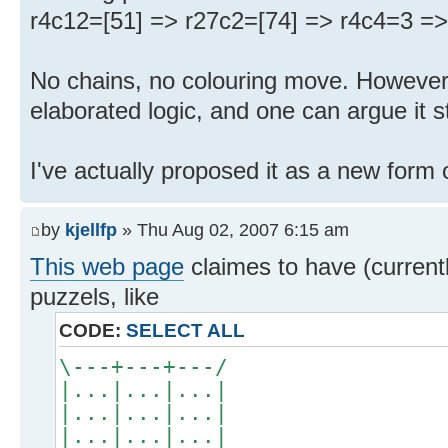
r4c12=[51] => r27c2=[74] => r4c4=3 => 
No chains, no colouring move. However, t
elaborated logic, and one can argue it 
I've actually proposed it as a new form 
by
kjellfp
» Thu Aug 02, 2007 6:15 am
This web page
claimes to have (curren
puzzels, like
CODE:
SELECT ALL
\---+---+---/
|...|...|...|
|...|...|...|
|...|...|...|