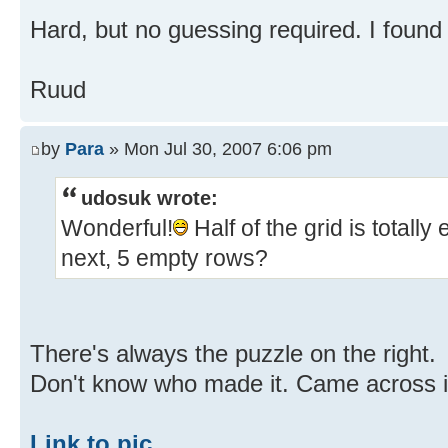
Hard, but no guessing required. I found
Ruud
by
Para
» Mon Jul 30, 2007 6:06 pm
udosuk wrote:
Wonderful!
Half of the grid is totall
next, 5 empty rows?
There's always the puzzle on the right.
Don't know who made it. Came across i
Link to pic