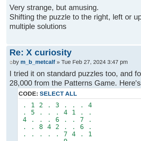
Very strange, but amusing.
Shifting the puzzle to the right, left or u
multiple solutions
Re: X curiosity
by
m_b_metcalf
» Tue Feb 27, 2024 3:47 pm
I tried it on standard puzzles too, and fo
28,000 from the Patterns Game. Here's t
CODE:
SELECT ALL
. 1 2 . 3 . . . 4
. 5 . . . 4 1 . .
4 . . . 6 . . 7 .
. . 8 4 2 . . 6 .
. . . . . 7 4 . 1