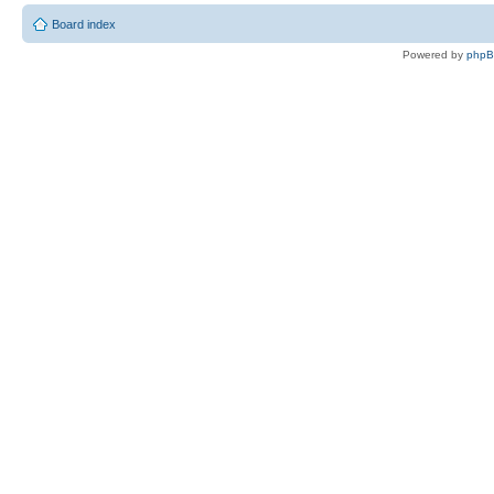
Board index
Powered by
php