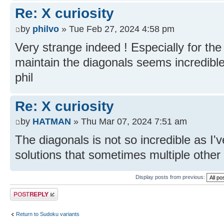
Re: X curiosity
by
philvo
» Tue Feb 27, 2024 4:58 pm
Very strange indeed ! Especially for the
maintain the diagonals seems incredible
phil
Re: X curiosity
by
HATMAN
» Thu Mar 07, 2024 7:51 am
The diagonals is not so incredible as I'v
solutions that sometimes multiple other 
Display posts from previous:
Post a reply
Return to Sudoku variants