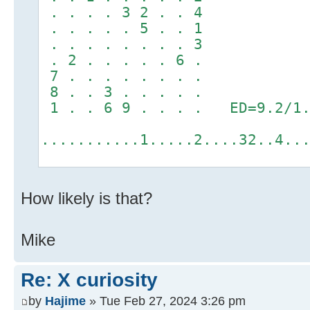
. . . . 3 2 . . 4
. . . . . 5 . . 1
. . . . . . . . 3
. 2 . . . . . 6 .
7 . . . . . . . .
8 . . 3 . . . . .
1 . . 6 9 . . . . ED=9.2/1.
...........1.....2....32..4..
How likely is that?
Mike
Re: X curiosity
by
Hajime
» Tue Feb 27, 2024 3:26 pm