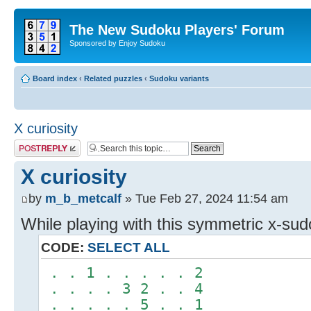
The New Sudoku Players' Forum
Sponsored by Enjoy Sudoku
Board index
‹
Related puzzles
‹
Sudoku variants
X curiosity
Post a reply
X curiosity
by
m_b_metcalf
» Tue Feb 27, 2024 11:54 am
While playing with this symmetric x-su
CODE:
SELECT ALL
. . 1 . . . . . 2
. . . . 3 2 . . 4
. . . . . 5 . . 1