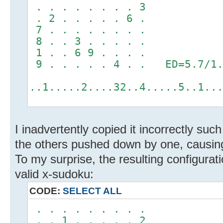
. . . . . . . . 3
. 2 . . . . . 6 .
7 . . . . . . . .
8 . . 3 . . . . .
1 . . 6 9 . . . .
9 . . . . . 4 . . ED=5.7/1.
..1.....2....32..4.....5..1..
I inadvertently copied it incorrectly su
the others pushed down by one, causing
To my surprise, the resulting configurat
valid x-sudoku:
CODE:
SELECT ALL
. . . . . . . . .
. . 1 . . . . . 2