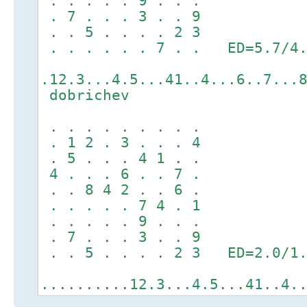
. . . . . 9 . . .
. 7 . . . 3 . . 9
. . 5 . . . . 2 3
. . . . . . 7 . . ED=5.7/4.
.12.3...4.5...41..4...6..7...
dobrichev
. . . . . . . . .
. 1 2 . 3 . . . 4
. 5 . . . 4 1 . .
4 . . . 6 . . 7 .
. . 8 4 2 . . 6 .
. . . . . 7 4 . 1
. . . . . 9 . . .
. 7 . . . 3 . . 9
. . 5 . . . . 2 3 ED=2.0/1.
..........12.3...4.5...41..4.