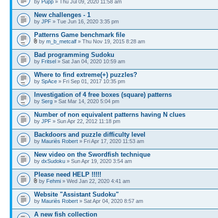
by
Pupp
» Thu Jul 09, 2020 11:58 am
New challenges - 1
by
JPF
» Tue Jun 16, 2020 3:35 pm
Patterns Game benchmark file
by
m_b_metcalf
» Thu Nov 19, 2015 8:28 am
Bad programming Sudoku
by
Fritsel
» Sat Jan 04, 2020 10:59 am
Where to find extreme(+) puzzles?
by
SpAce
» Fri Sep 01, 2017 10:35 pm
Investigation of 4 free boxes (square) patterns
by
Serg
» Sat Mar 14, 2020 5:04 pm
Number of non equivalent patterns having N clues
by
JPF
» Sun Apr 22, 2012 11:18 pm
Backdoors and puzzle difficulty level
by
Mauriès Robert
» Fri Apr 17, 2020 11:53 am
New video on the Swordfish technique
by
dxSudoku
» Sun Apr 19, 2020 3:54 am
Please need HELP !!!!!
by
Fehmi
» Wed Jan 22, 2020 4:41 am
Website "Assistant Sudoku"
by
Mauriès Robert
» Sat Apr 04, 2020 8:57 am
A new fish collection