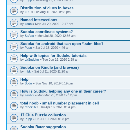
Distribution of clues in boxes
by
JPF
» Tue Aug 11, 2020 8:55 pm
Named Intersections
by
kdub
» Mon Jul 20, 2020 12:47 am
Sudoku coordinate systems?
by
SpAce
» Mon Jul 20, 2020 12:36 am
Sudoku for android that can open *.sdm files?
by
Pupp
» Sat Jul 18, 2020 4:46 am
Help with topics for Sudoku tutorials
by
dxSudoku
» Tue Jun 16, 2020 2:39 am
Sudoku on Kindle (and browser)
by
mbk
» Sat Jul 11, 2020 11:20 am
Help
by
Sodu
» Sun Nov 10, 2019 8:19 pm
How is Sudoku helping any one in their career?
by
aashni
» Mon Mar 23, 2020 12:12 pm
total noob - small number placement in cell
by
reber1b
» Thu Apr 16, 2020 8:34 pm
17 Clue Puzzle collection
by
Pupp
» Fri Jul 10, 2020 8:08 pm
Sudoku Rater suggestion