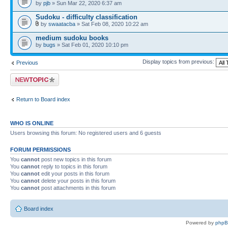
by
pjb
» Sun Mar 22, 2020 6:37 am
Sudoku - difficulty classification
by
swaatacba
» Sat Feb 08, 2020 10:22 am
medium sudoku books
by
bugs
» Sat Feb 01, 2020 10:10 pm
Display topics from previous:
Previous
Post a new topic
Return to Board index
WHO IS ONLINE
Users browsing this forum: No registered users and 6 guests
FORUM PERMISSIONS
You
cannot
post new topics in this forum
You
cannot
reply to topics in this forum
You
cannot
edit your posts in this forum
You
cannot
delete your posts in this forum
You
cannot
post attachments in this forum
Board index
Powered by
php