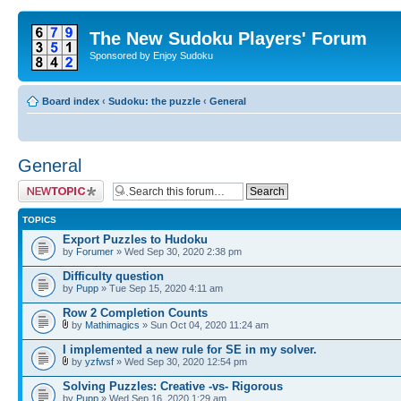
The New Sudoku Players' Forum
Sponsored by Enjoy Sudoku
Board index
‹
Sudoku: the puzzle
‹
General
General
Post a new topic
TOPICS
Export Puzzles to Hudoku
by
Forumer
» Wed Sep 30, 2020 2:38 pm
Difficulty question
by
Pupp
» Tue Sep 15, 2020 4:11 am
Row 2 Completion Counts
by
Mathimagics
» Sun Oct 04, 2020 11:24 am
I implemented a new rule for SE in my solver.
by
yzfwsf
» Wed Sep 30, 2020 12:54 pm
Solving Puzzles: Creative -vs- Rigorous
by
Pupp
» Wed Sep 16, 2020 1:29 am