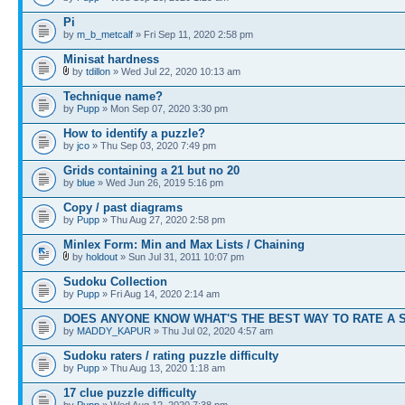
Pi
by
m_b_metcalf
» Fri Sep 11, 2020 2:58 pm
Minisat hardness
by
tdillon
» Wed Jul 22, 2020 10:13 am
Technique name?
by
Pupp
» Mon Sep 07, 2020 3:30 pm
How to identify a puzzle?
by
jco
» Thu Sep 03, 2020 7:49 pm
Grids containing a 21 but no 20
by
blue
» Wed Jun 26, 2019 5:16 pm
Copy / past diagrams
by
Pupp
» Thu Aug 27, 2020 2:58 pm
Minlex Form: Min and Max Lists / Chaining
by
holdout
» Sun Jul 31, 2011 10:07 pm
Sudoku Collection
by
Pupp
» Fri Aug 14, 2020 2:14 am
DOES ANYONE KNOW WHAT'S THE BEST WAY TO RATE A 
by
MADDY_KAPUR
» Thu Jul 02, 2020 4:57 am
Sudoku raters / rating puzzle difficulty
by
Pupp
» Thu Aug 13, 2020 1:18 am
17 clue puzzle difficulty
by
Pupp
» Wed Aug 12, 2020 7:38 pm