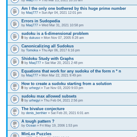
Am I the only one bothered by this huge prime number
by
Maq777
» Sun Apr 04, 2021 12:01 pm
Errors in Sudopedia
by
Maq777
» Wed Mar 31, 2021 10:58 pm
sudoku is a 6-dimensional problem
by
dukuso
» Mon Nov 07, 2005 8:28 am
Canonicalizing all Sudokus
by
Tomoka
» Thu Apr 06, 2017 6:16 pm
Shidoku Study with Graphs
by
Maq777
» Sat Mar 20, 2021 2:48 pm
Equations that work for any sudoku of the form n * n
by
Maq777
» Mon Mar 22, 2021 9:49 pm
How to create a sudoku starting from a solution
by
urhegyi
» Tue Nov 03, 2020 9:03 pm
sudoku max allowed subsets
by
urhegyi
» Thu Feb 04, 2021 2:56 pm
The bivalue conjecture
by
denis_berthier
» Sat Feb 20, 2021 6:01 am
A tough pattern ?
by
Ocean
» Fri May 19, 2006 1:53 pm
MinLex Puzzles