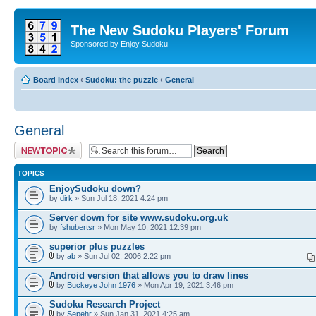
The New Sudoku Players' Forum
Sponsored by Enjoy Sudoku
Board index
‹
Sudoku: the puzzle
‹
General
General
Post a new topic
TOPICS
EnjoySudoku down?
by
dirk
» Sun Jul 18, 2021 4:24 pm
Server down for site www.sudoku.org.uk
by
fshubertsr
» Mon May 10, 2021 12:39 pm
superior plus puzzles
by
ab
» Sun Jul 02, 2006 2:22 pm
Android version that allows you to draw lines
by
Buckeye John 1976
» Mon Apr 19, 2021 3:46 pm
Sudoku Research Project
by
Sepehr
» Sun Jan 31, 2021 4:25 am