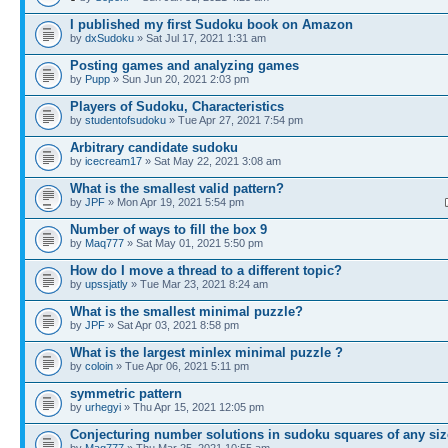
I published my first Sudoku book on Amazon
by
dxSudoku
» Sat Jul 17, 2021 1:31 am
Posting games and analyzing games
by
Pupp
» Sun Jun 20, 2021 2:03 pm
Players of Sudoku, Characteristics
by
studentofsudoku
» Tue Apr 27, 2021 7:54 pm
Arbitrary candidate sudoku
by
icecream17
» Sat May 22, 2021 3:08 am
What is the smallest valid pattern?
by
JPF
» Mon Apr 19, 2021 5:54 pm
Number of ways to fill the box 9
by
Maq777
» Sat May 01, 2021 5:50 pm
How do I move a thread to a different topic?
by
upssjatly
» Tue Mar 23, 2021 8:24 am
What is the smallest minimal puzzle?
by
JPF
» Sat Apr 03, 2021 8:58 pm
What is the largest minlex minimal puzzle ?
by
coloin
» Tue Apr 06, 2021 5:11 pm
symmetric pattern
by
urhegyi
» Thu Apr 15, 2021 12:05 pm
Conjecturing number solutions in sudoku squares of any siz
by
Maq777
» Thu Mar 25, 2021 10:55 am