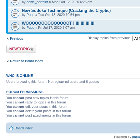
by
denis_berthier
» Mon Oct 12, 2020 6:25 am
New Sudoku Technique (Cracking the Cryptic)
by
Pupp
» Tue Oct 13, 2020 10:54 pm
WOOOOOOOOOOOOOOT !!!!!!!!!!!!!!!!!!
by
Pupp
» Fri Jul 17, 2020 3:07 am
Display topics from previous:
Previous
Post a new topic
Return to Board index
WHO IS ONLINE
Users browsing this forum: No registered users and 6 guests
FORUM PERMISSIONS
You
cannot
post new topics in this forum
You
cannot
reply to topics in this forum
You
cannot
edit your posts in this forum
You
cannot
delete your posts in this forum
You
cannot
post attachments in this forum
Board index
Powered by
php