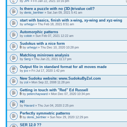
by
JPF
» Fri Jan 22, 2021 10:16 pm
Is there a puzzle with no (3D-)trivalue cell?
by
denis_berthier
» Sat Jan 09, 2021 5:41 am
start with basics, finish with x-wing, xy-wing and xyz-wing
by
urhegyi
» Thu Feb 18, 2021 8:51 am
Automorphic patterns
by
coloin
» Sun Feb 07, 2021 12:22 am
Sudokus with a nice form
by
urhegyi
» Thu Dec 10, 2020 10:28 pm
Matching minirows analysis
by
Serg
» Thu Jan 21, 2021 11:17 pm
Output file in standard format for all moves made
by
jco
» Fri Jul 17, 2020 1:42 pm
New Sudoku website: www.SudokuByZol.com
by
zol
» Mon Sep 22, 2008 11:28 pm
Getting in touch with "Red" Ed Russell
by
peterchayward
» Mon Dec 07, 2020 10:34 pm
Hi!
by
Havard
» Thu Jun 04, 2020 2:25 pm
Perfectly symmetric patterns
by
denis_berthier
» Sun Nov 29, 2020 12:29 pm
SER 12.0 ??