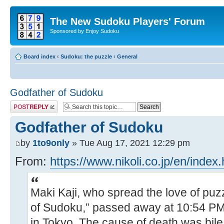
The New Sudoku Players' Forum
Sponsored by Enjoy Sudoku
Board index
‹
Sudoku: the puzzle
‹
General
Godfather of Sudoku
Post a reply
Godfather of Sudoku
by
1to9only
» Tue Aug 17, 2021 12:29 pm
From:
https://www.nikoli.co.jp/en/index.
Maki Kaji, who spread the love of puz
of Sudoku,” passed away at 10:54 PM
in Tokyo. The cause of death was bil