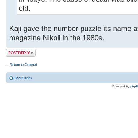
old.
Kaji gave the number puzzle its name aft
magazine Nikoli in the 1980s.
Post a reply
Return to General
Board index
Powered by
php