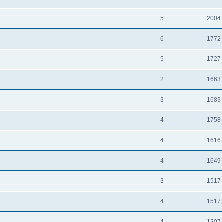
5
2004
6
1772
5
1727
2
1663
3
1683
4
1758
4
1616
4
1649
3
1517
4
1517
4
1207