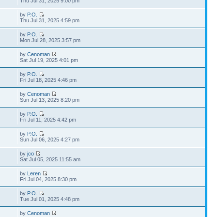
Thu Jul 31, 2025 9:00 pm
by
P.O.
Thu Jul 31, 2025 4:59 pm
by
P.O.
Mon Jul 28, 2025 3:57 pm
by
Cenoman
Sat Jul 19, 2025 4:01 pm
by
P.O.
Fri Jul 18, 2025 4:46 pm
by
Cenoman
Sun Jul 13, 2025 8:20 pm
by
P.O.
Fri Jul 11, 2025 4:42 pm
by
P.O.
Sun Jul 06, 2025 4:27 pm
by
jco
Sat Jul 05, 2025 11:55 am
by
Leren
Fri Jul 04, 2025 8:30 pm
by
P.O.
Tue Jul 01, 2025 4:48 pm
by
Cenoman