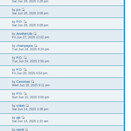
Sat Jun 28, 2025 3:28 pm
by
jco
Sat Jun 28, 2025 3:08 pm
by
P.O.
Sat Jun 28, 2025 3:08 pm
by
AnotherLife
Fri Jun 27, 2025 12:02 pm
by
champagne
Tue Jun 24, 2025 8:24 pm
by
P.O.
Tue Jun 24, 2025 2:56 pm
by
P.O.
Fri Jun 20, 2025 4:54 pm
by
Cenoman
Wed Jun 18, 2025 9:11 pm
by
P.O.
Sun Jun 15, 2025 3:00 pm
by
coloin
Sat Jun 14, 2025 3:38 pm
by
pjb
Sat Jun 14, 2025 1:31 am
by
rjamil