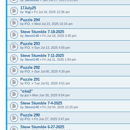
17July25
by
Yogi
» Fri Jul 18, 2025 12:36 am
Puzzle 294
by
P.O.
» Wed Jul 23, 2025 10:16 am
Steve Stumble 7-18-2025
by
SteveG48
» Fri Jul 18, 2025 3:45 pm
Puzzle 293
by
P.O.
» Sun Jul 13, 2025 4:55 pm
Steve Stumble 7-11-2025
by
SteveG48
» Fri Jul 11, 2025 1:54 pm
Puzzle 292
by
P.O.
» Sun Jul 06, 2025 4:30 pm
Puzzle 291
by
P.O.
» Tue Jul 01, 2025 4:51 pm
"σλα2"
by
jco
» Mon Jun 30, 2025 9:54 pm
Steve Stumble 7-4-2025
by
SteveG48
» Fri Jul 04, 2025 12:25 pm
Puzzle 290
by
P.O.
» Fri Jun 27, 2025 3:47 pm
Steve Stumble 6-27-2025