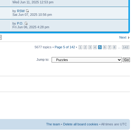
Wed Jun 11, 2025 12:53 pm
by
RSW
Sat Jun 07, 2025 10:56 pm
by
P.O.
Fri Jun 06, 2025 4:28 pm
Next
5677 topics •
Page
5
of
142
•
...
1
2
3
4
5
6
7
8
142
Jump to:
The team
•
Delete all board cookies
• All times are UTC