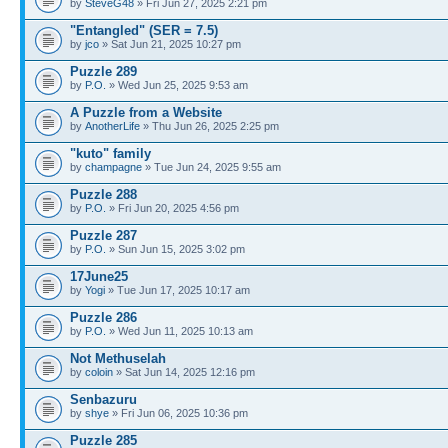
by
SteveG48
» Fri Jun 27, 2025 2:21 pm
"Entangled" (SER = 7.5)
by
jco
» Sat Jun 21, 2025 10:27 pm
Puzzle 289
by
P.O.
» Wed Jun 25, 2025 9:53 am
A Puzzle from a Website
by
AnotherLife
» Thu Jun 26, 2025 2:25 pm
"kuto" family
by
champagne
» Tue Jun 24, 2025 9:55 am
Puzzle 288
by
P.O.
» Fri Jun 20, 2025 4:56 pm
Puzzle 287
by
P.O.
» Sun Jun 15, 2025 3:02 pm
17June25
by
Yogi
» Tue Jun 17, 2025 10:17 am
Puzzle 286
by
P.O.
» Wed Jun 11, 2025 10:13 am
Not Methuselah
by
coloin
» Sat Jun 14, 2025 12:16 pm
Senbazuru
by
shye
» Fri Jun 06, 2025 10:36 pm
Puzzle 285