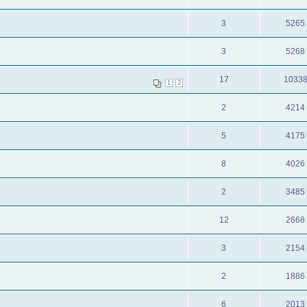
3
5265
3
5268
17
1033
1
2
2
4214
5
4175
8
4026
2
3485
12
2668
3
2154
2
1886
6
2013