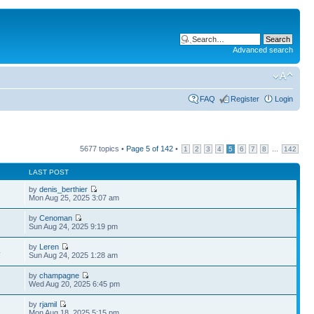
Advanced search
FAQ
Register
Login
5677 topics •
Page
5
of
142
•
...
1
2
3
4
5
6
7
8
142
LAST POST
by
denis_berthier
Mon Aug 25, 2025 3:07 am
by
Cenoman
Sun Aug 24, 2025 9:19 pm
by
Leren
4
Sun Aug 24, 2025 1:28 am
by
champagne
Wed Aug 20, 2025 6:45 pm
by
rjamil
Mon Aug 18, 2025 5:15 pm