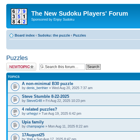
The New Sudoku Players' Forum
Sponsored by Enjoy Sudoku
Board index
‹
Sudoku: the puzzle
‹
Puzzles
Puzzles
Post a new topic
TOPICS
A non-minimal B30 puzzle
by
denis_berthier
» Wed Aug 20, 2025 7:37 am
Steve Stumble 8-22-2025
by
SteveG48
» Fri Aug 22, 2025 10:23 pm
4 related puzzles?
by
urhegyi
» Tue Aug 19, 2025 6:42 pm
Upia family
by
champagne
» Mon Aug 11, 2025 8:22 am
17August25
by
Yogi
» Sun Aug 17, 2025 8:47 pm