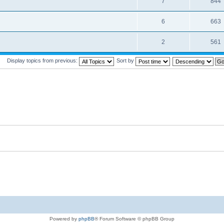
7
844
6
663
2
561
Display topics from previous:
Sort by
Powered by
phpBB
® Forum Software © phpBB Group