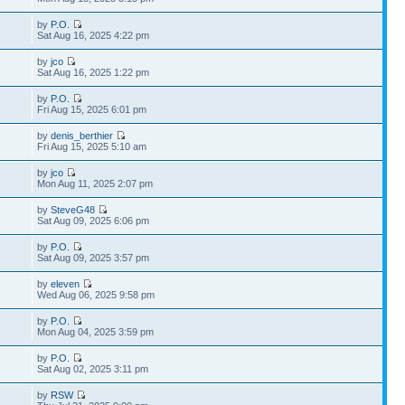
by
P.O.
Sat Aug 16, 2025 4:22 pm
by
jco
Sat Aug 16, 2025 1:22 pm
by
P.O.
8
Fri Aug 15, 2025 6:01 pm
by
denis_berthier
Fri Aug 15, 2025 5:10 am
by
jco
Mon Aug 11, 2025 2:07 pm
by
SteveG48
Sat Aug 09, 2025 6:06 pm
by
P.O.
Sat Aug 09, 2025 3:57 pm
by
eleven
Wed Aug 06, 2025 9:58 pm
by
P.O.
Mon Aug 04, 2025 3:59 pm
by
P.O.
Sat Aug 02, 2025 3:11 pm
by
RSW