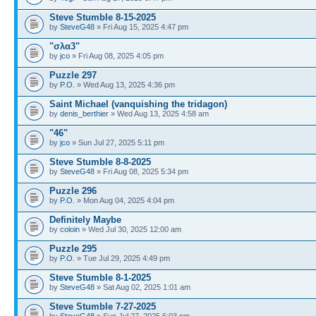
Steve Stumble 8-15-2025
by
SteveG48
» Fri Aug 15, 2025 4:47 pm
"σλα3"
by
jco
» Fri Aug 08, 2025 4:05 pm
Puzzle 297
by
P.O.
» Wed Aug 13, 2025 4:36 pm
Saint Michael (vanquishing the tridagon)
by
denis_berthier
» Wed Aug 13, 2025 4:58 am
"46"
by
jco
» Sun Jul 27, 2025 5:11 pm
Steve Stumble 8-8-2025
by
SteveG48
» Fri Aug 08, 2025 5:34 pm
Puzzle 296
by
P.O.
» Mon Aug 04, 2025 4:04 pm
Definitely Maybe
by
coloin
» Wed Jul 30, 2025 12:00 am
Puzzle 295
by
P.O.
» Tue Jul 29, 2025 4:49 pm
Steve Stumble 8-1-2025
by
SteveG48
» Sat Aug 02, 2025 1:01 am
Steve Stumble 7-27-2025
by
SteveG48
» Sun Jul 27, 2025 6:03 pm