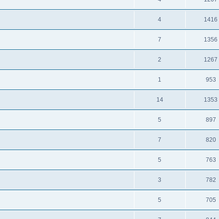
4
1416
7
1356
2
1267
1
953
14
1353
5
897
7
820
5
763
3
782
5
705