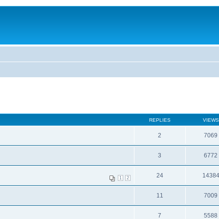
REPLIES
VIEWS
2
7069
3
6772
24
1438
1
2
11
7009
7
5588