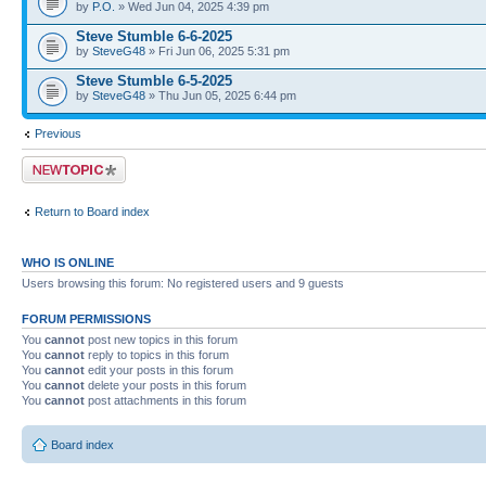
by
P.O.
» Wed Jun 04, 2025 4:39 pm
Steve Stumble 6-6-2025
by
SteveG48
» Fri Jun 06, 2025 5:31 pm
Steve Stumble 6-5-2025
by
SteveG48
» Thu Jun 05, 2025 6:44 pm
Previous
Post a new topic
Return to Board index
WHO IS ONLINE
Users browsing this forum: No registered users and 9 guests
FORUM PERMISSIONS
You
cannot
post new topics in this forum
You
cannot
reply to topics in this forum
You
cannot
edit your posts in this forum
You
cannot
delete your posts in this forum
You
cannot
post attachments in this forum
Board index