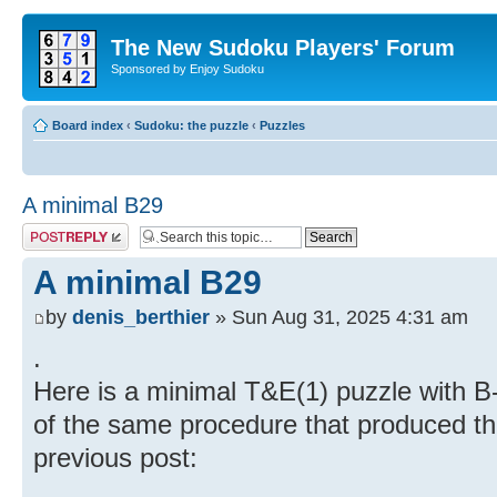
The New Sudoku Players' Forum
Sponsored by Enjoy Sudoku
Board index
‹
Sudoku: the puzzle
‹
Puzzles
A minimal B29
Post a reply
A minimal B29
by
denis_berthier
» Sun Aug 31, 2025 4:31 am
.
Here is a minimal T&E(1) puzzle with B-r
of the same procedure that produced th
previous post: