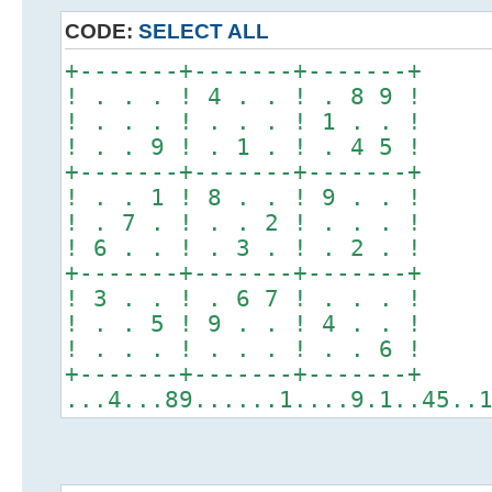
CODE:
SELECT ALL
+-------+-------+-------+
! . . . ! 4 . . ! . 8 9 !
! . . . ! . . . ! 1 . . !
! . . 9 ! . 1 . ! . 4 5 !
+-------+-------+-------+
! . . 1 ! 8 . . ! 9 . . !
! . 7 . ! . . 2 ! . . . !
! 6 . . ! . 3 . ! . 2 . !
+-------+-------+-------+
! 3 . . ! . 6 7 ! . . . !
! . . 5 ! 9 . . ! 4 . . !
! . . . ! . . . ! . . 6 !
+-------+-------+-------+
...4...89......1....9.1..45..