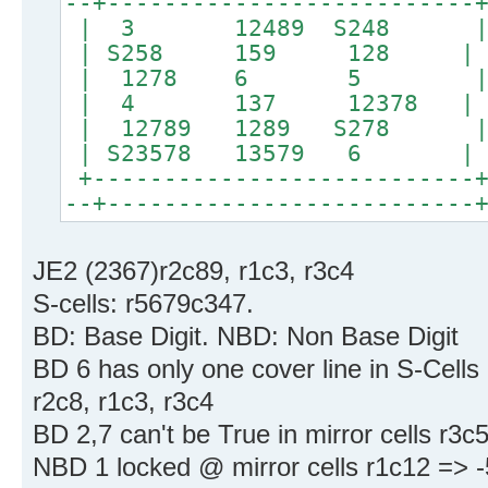
--+--------------------------
| 3 12489 S24
| S258 159 128 | 
| 1278 6 5 
| 4 137 12378 |
| 12789 1289 S278 |
| S23578 13579 6 | 
+---------------------------+
--+--------------------------
JE2 (2367)r2c89, r1c3, r3c4
S-cells: r5679c347.
BD: Base Digit. NBD: Non Base Digit
BD 6 has only one cover line in S-Cells
r2c8, r1c3, r3c4
BD 2,7 can't be True in mirror cells r3c
NBD 1 locked @ mirror cells r1c12 => -