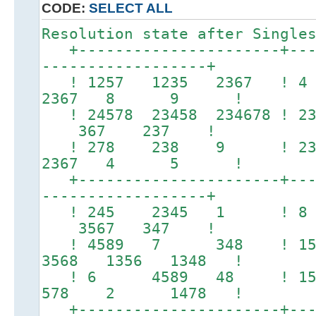
CODE:
SELECT ALL
Resolution state after Single
+----------------------+----
------------------+
! 1257 1235 2367 
2367 8 9 !
! 24578 23458 234678 ! 2
367 237 !
! 278 238 9 ! 2
2367 4 5 !
+----------------------+----
------------------+
! 245 2345 1 ! 
3567 347 !
! 4589 7 348 ! 
3568 1356 1348 !
! 6 4589 48 ! 1
578 2 1478 !
+----------------------+----