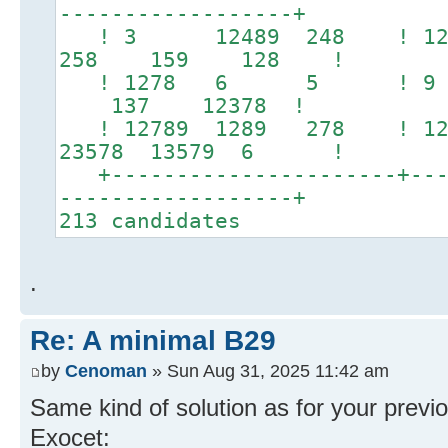
------------------+
! 3 12489 248 
258 159 128 !
! 1278 6 5 ! 9
137 12378 !
! 12789 1289 278 ! 12
23578 13579 6 !
+----------------------+----
------------------+
213 candidates
.
Re: A minimal B29
by
Cenoman
» Sun Aug 31, 2025 11:42 am
Same kind of solution as for your previ
Exocet: