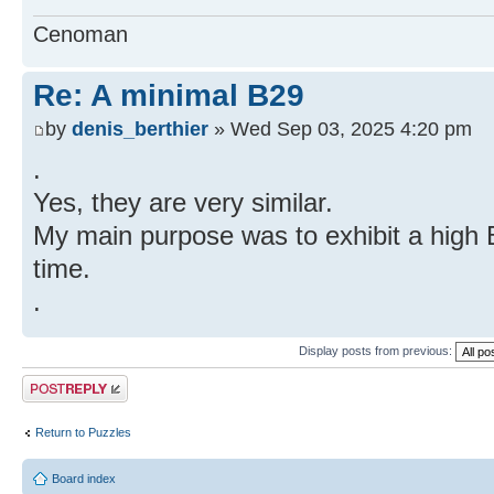
Cenoman
Re: A minimal B29
by
denis_berthier
» Wed Sep 03, 2025 4:20 pm
.
Yes, they are very similar.
My main purpose was to exhibit a high 
time.
.
Display posts from previous:
Post a reply
Return to Puzzles
Board index