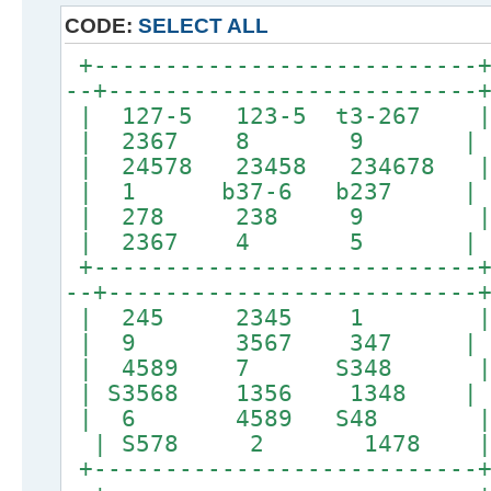
CODE:
SELECT ALL
+---------------------------+
--+--------------------------
| 127-5 123-5 t3-
| 2367 8 9 |
| 24578 23458 234678 |
| 1 b37-6 b237 |
| 278 238 9 | 
| 2367 4 5 |
+---------------------------+
--+--------------------------
| 245 2345 1 
| 9 3567 347 |
| 4589 7 S348 
| S3568 1356 1348 | 
| 6 4589 S48 |
| S578 2 1478 | 
+---------------------------+