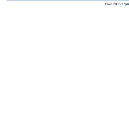
Powered by
php