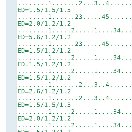
........1.......2...3..4.....
ED=1.5/1.5/1.5
........1......23.....45.....
ED=2.0/1.2/1.2
........1.....2.....1....34..
ED=5.6/1.2/1.2
........1......23.....45.....
ED=1.5/1.2/1.2
........1.....2.....1....34..
ED=1.5/1.2/1.2
........1.....2.....1....34..
ED=1.5/1.2/1.2
........1.......2...3..4.....
ED=2.6/1.2/1.2
........1.......2...3..4.....
ED=1.5/1.5/1.5
........1.....2.....1....34..
ED=2.0/1.2/1.2
........1.....2.....1....34..
ED=1.5/1.2/1.2