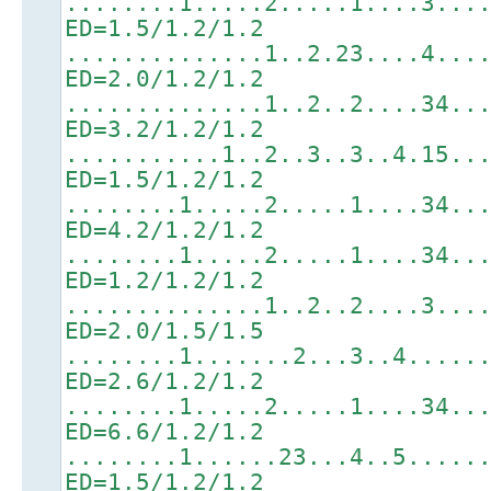
........1.....2.....1....3...
ED=1.5/1.2/1.2
..............1..2.23....4...
ED=2.0/1.2/1.2
..............1..2..2....34..
ED=3.2/1.2/1.2
...........1..2..3..3..4.15..
ED=1.5/1.2/1.2
........1.....2.....1....34..
ED=4.2/1.2/1.2
........1.....2.....1....34..
ED=1.2/1.2/1.2
..............1..2..2....3...
ED=2.0/1.5/1.5
........1.......2...3..4.....
ED=2.6/1.2/1.2
........1.....2.....1....34..
ED=6.6/1.2/1.2
........1......23...4..5.....
ED=1.5/1.2/1.2