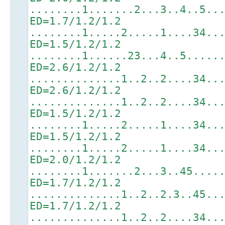
........1.......2...3..4..5..
ED=1.7/1.2/1.2
........1.....2.....1....34..
ED=1.5/1.2/1.2
........1......23...4..5.....
ED=2.6/1.2/1.2
..............1..2..2....34..
ED=2.6/1.2/1.2
..............1..2..2....34..
ED=1.5/1.2/1.2
........1.....2.....1....34..
ED=1.5/1.2/1.2
........1.....2.....1....34..
ED=2.0/1.2/1.2
........1.......2...3..45....
ED=1.7/1.2/1.2
..............1..2..2.3..45..
ED=1.7/1.2/1.2
..............1..2..2....34..