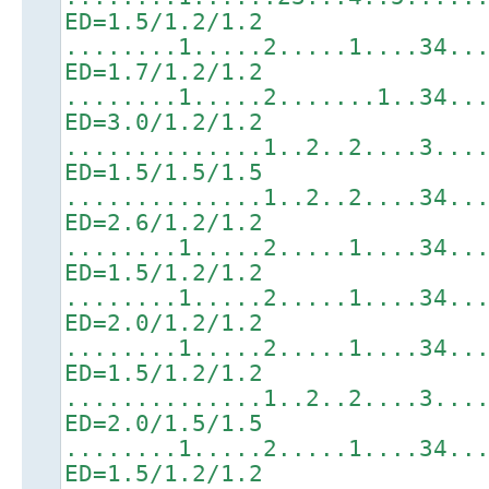
ED=1.5/1.2/1.2
........1.....2.....1....34..
ED=1.7/1.2/1.2
........1.....2.......1..34..
ED=3.0/1.2/1.2
..............1..2..2....3...
ED=1.5/1.5/1.5
..............1..2..2....34..
ED=2.6/1.2/1.2
........1.....2.....1....34..
ED=1.5/1.2/1.2
........1.....2.....1....34..
ED=2.0/1.2/1.2
........1.....2.....1....34..
ED=1.5/1.2/1.2
..............1..2..2....3...
ED=2.0/1.5/1.5
........1.....2.....1....34..
ED=1.5/1.2/1.2