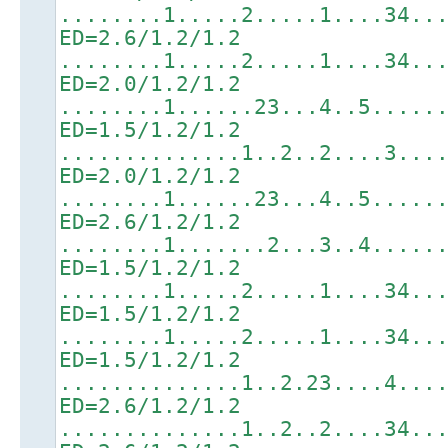
........1.....2.....1....34..
ED=2.6/1.2/1.2
........1.....2.....1....34..
ED=2.0/1.2/1.2
........1......23...4..5.....
ED=1.5/1.2/1.2
..............1..2..2....3...
ED=2.0/1.2/1.2
........1......23...4..5.....
ED=2.6/1.2/1.2
........1.......2...3..4.....
ED=1.5/1.2/1.2
........1.....2.....1....34..
ED=1.5/1.2/1.2
........1.....2.....1....34..
ED=1.5/1.2/1.2
..............1..2.23....4...
ED=2.6/1.2/1.2
..............1..2..2....34..