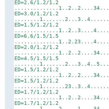
ED=2.6/1.2/1.2
..............1..2..2....34..
ED=3.0/1.2/1.2
........1.......2...3..4.....
ED=1.5/1.2/1.2
..............1..2..3....4...
ED=6.6/1.5/1.5
..............1..2.23....4...
ED=2.0/1.2/1.2
..............1..2..2....34..
ED=4.5/1.5/1.5
........1.......2...3..4..5..
ED=1.5/1.2/1.2
..............1..2..2....34..
ED=1.5/1.2/1.2
........1.......23..3..4.....
ED=1.7/1.2/1.2
..............1..2..2....34..
ED=1.7/1.2/1.2
........1.....2.....1....34..