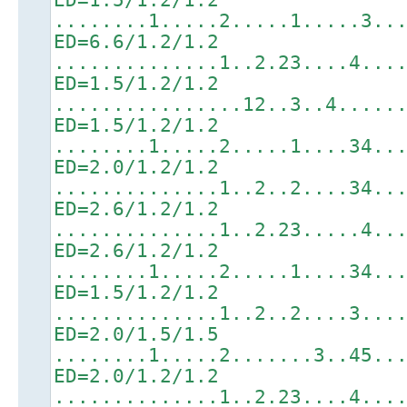
........1.....2.....1.....3..
ED=6.6/1.2/1.2
..............1..2.23....4...
ED=1.5/1.2/1.2
................12..3..4.....
ED=1.5/1.2/1.2
........1.....2.....1....34..
ED=2.0/1.2/1.2
..............1..2..2....34..
ED=2.6/1.2/1.2
..............1..2.23.....4..
ED=2.6/1.2/1.2
........1.....2.....1....34..
ED=1.5/1.2/1.2
..............1..2..2....3...
ED=2.0/1.5/1.5
........1.....2.......3..45..
ED=2.0/1.2/1.2
..............1..2.23....4...