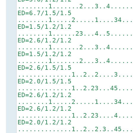
........1.......2...3..4.....
ED=6.7/1.5/1.5
........1.....2.....1....34..
ED=1.5/1.2/1.2
........1......23...4..5.....
ED=2.6/1.2/1.2
........1.......2...3..4.....
ED=1.5/1.2/1.2
........1.......2...3..4.....
ED=2.6/1.5/1.5
..............1..2..2....3...
ED=2.0/1.5/1.5
..............1..2.23...45...
ED=2.6/1.2/1.2
........1.....2.....1....34..
ED=2.6/1.2/1.2
..............1..2.23....4...
ED=2.0/1.2/1.2
..............1..2..2.3..45..