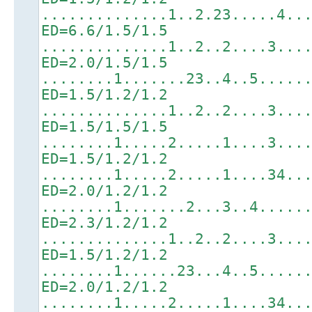
..............1..2.23.....4..
ED=6.6/1.5/1.5
..............1..2..2....3...
ED=2.0/1.5/1.5
........1.......23..4..5.....
ED=1.5/1.2/1.2
..............1..2..2....3...
ED=1.5/1.5/1.5
........1.....2.....1....3...
ED=1.5/1.2/1.2
........1.....2.....1....34..
ED=2.0/1.2/1.2
........1.......2...3..4.....
ED=2.3/1.2/1.2
..............1..2..2....3...
ED=1.5/1.2/1.2
........1......23...4..5.....
ED=2.0/1.2/1.2
........1.....2.....1....34..