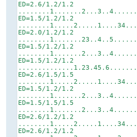
ED=2.6/1.2/1.2
........1.......2...3..4.....
ED=1.5/1.2/1.2
........1.....2.....1....34..
ED=2.0/1.2/1.2
........1.......23..4..5.....
ED=1.5/1.2/1.2
........1.......2...3..4.....
ED=1.5/1.2/1.2
..............1.23.45.6......
ED=2.6/1.5/1.5
........1.....2.....1....34..
ED=1.5/1.2/1.2
........1.......2...3..4.....
ED=1.5/1.5/1.5
........1.......2...3..4.....
ED=2.6/1.2/1.2
........1.....2.....1....34..
ED=2.6/1.2/1.2