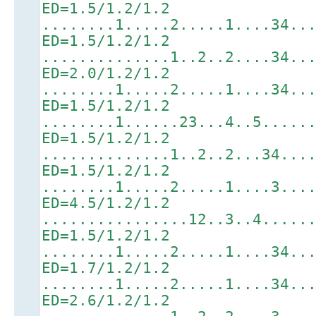
ED=1.5/1.2/1.2
........1.....2.....1....34..
ED=1.5/1.2/1.2
..............1..2..2....34..
ED=2.0/1.2/1.2
........1.....2.....1....34..
ED=1.5/1.2/1.2
........1......23...4..5.....
ED=1.5/1.2/1.2
..............1..2..2...34...
ED=1.5/1.2/1.2
........1.....2.....1....3...
ED=4.5/1.2/1.2
................12..3..4.....
ED=1.5/1.2/1.2
........1.....2.....1....34..
ED=1.7/1.2/1.2
........1.....2.....1....34..
ED=2.6/1.2/1.2