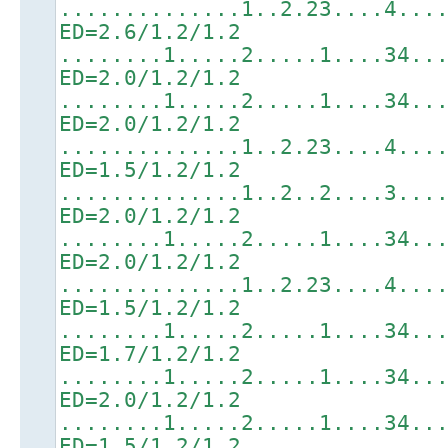
..............1..2.23....4...
ED=2.6/1.2/1.2
........1.....2.....1....34..
ED=2.0/1.2/1.2
........1.....2.....1....34..
ED=2.0/1.2/1.2
..............1..2.23....4...
ED=1.5/1.2/1.2
..............1..2..2....3...
ED=2.0/1.2/1.2
........1.....2.....1....34..
ED=2.0/1.2/1.2
..............1..2.23....4...
ED=1.5/1.2/1.2
........1.....2.....1....34..
ED=1.7/1.2/1.2
........1.....2.....1....34..
ED=2.0/1.2/1.2
........1.....2.....1....34..
ED=1.5/1.2/1.2