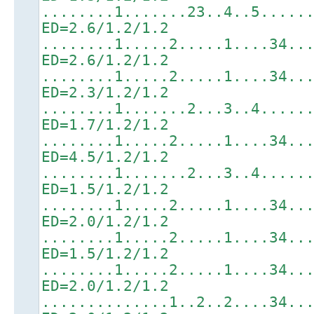
........1.......23..4..5.....
ED=2.6/1.2/1.2
........1.....2.....1....34..
ED=2.6/1.2/1.2
........1.....2.....1....34..
ED=2.3/1.2/1.2
........1.......2...3..4.....
ED=1.7/1.2/1.2
........1.....2.....1....34..
ED=4.5/1.2/1.2
........1.......2...3..4.....
ED=1.5/1.2/1.2
........1.....2.....1....34..
ED=2.0/1.2/1.2
........1.....2.....1....34..
ED=1.5/1.2/1.2
........1.....2.....1....34..
ED=2.0/1.2/1.2
..............1..2..2....34..