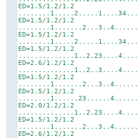
ED=1.5/1.2/1.2
........1.....2.....1....34..
ED=1.5/1.2/1.2
........1.......2...3..4.....
ED=1.5/1.2/1.2
........1.....2.....1....34..
ED=1.5/1.2/1.2
..............1..2.23....4...
ED=2.6/1.2/1.2
..............1..2..3....4...
ED=1.5/1.2/1.2
........1.......2...3..4.....
ED=1.5/1.2/1.2
........1......23......4.....
ED=2.0/1.2/1.2
..............1..2.23....4...
ED=1.5/1.2/1.2
........1.......2...3..4.....
ED=2.6/1.2/1.2