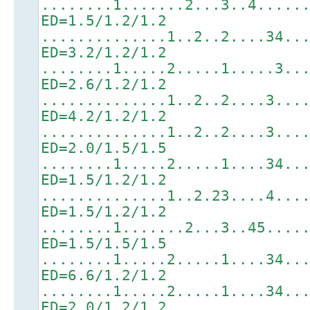
........1.......2...3..4.....
ED=1.5/1.2/1.2
..............1..2..2....34..
ED=3.2/1.2/1.2
........1.....2.....1.....3..
ED=2.6/1.2/1.2
..............1..2..2....3...
ED=4.2/1.2/1.2
..............1..2..2....3...
ED=2.0/1.5/1.5
........1.....2.....1....34..
ED=1.5/1.2/1.2
..............1..2.23....4...
ED=1.5/1.2/1.2
........1.......2...3..45....
ED=1.5/1.5/1.5
........1.....2.....1....34..
ED=6.6/1.2/1.2
........1.....2.....1....34..
ED=2.0/1.2/1.2