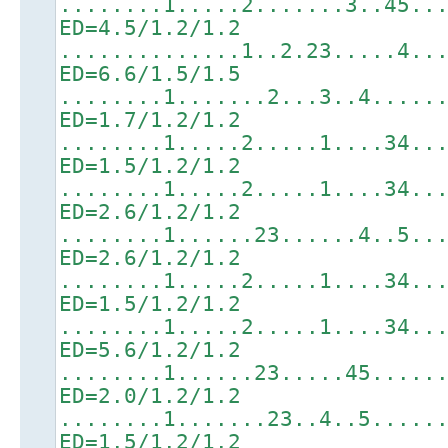
........1.....2.......3..45..
ED=4.5/1.2/1.2
..............1..2.23.....4..
ED=6.6/1.5/1.5
........1.......2...3..4.....
ED=1.7/1.2/1.2
........1.....2.....1....34..
ED=1.5/1.2/1.2
........1.....2.....1....34..
ED=2.6/1.2/1.2
........1......23......4..5..
ED=2.6/1.2/1.2
........1.....2.....1....34..
ED=1.5/1.2/1.2
........1.....2.....1....34..
ED=5.6/1.2/1.2
........1......23.....45.....
ED=2.0/1.2/1.2
........1.......23..4..5.....
ED=1.5/1.2/1.2