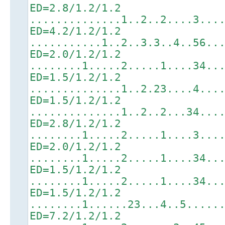
ED=2.8/1.2/1.2
..............1..2..2....3...
ED=4.2/1.2/1.2
...........1..2..3.3..4..56..
ED=2.0/1.2/1.2
........1.....2.....1....34..
ED=1.5/1.2/1.2
..............1..2.23....4...
ED=1.5/1.2/1.2
..............1..2..2...34...
ED=2.8/1.2/1.2
........1.....2.....1....3...
ED=2.0/1.2/1.2
........1.....2.....1....34..
ED=1.5/1.2/1.2
........1.....2.....1....34..
ED=1.5/1.2/1.2
........1......23...4..5.....
ED=7.2/1.2/1.2