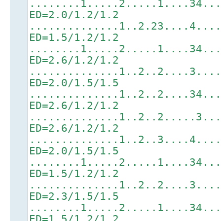
........1.....2.....1....34..
ED=2.0/1.2/1.2
..............1..2.23....4...
ED=1.5/1.2/1.2
........1.....2.....1....34..
ED=2.6/1.2/1.2
..............1..2..2....3...
ED=2.0/1.5/1.5
..............1..2..2....34..
ED=2.6/1.2/1.2
..............1..2..2.....3..
ED=2.6/1.2/1.2
..............1..2..3....4...
ED=2.0/1.5/1.5
........1.....2.....1....34..
ED=1.5/1.2/1.2
..............1..2..2....3...
ED=2.3/1.5/1.5
........1.....2.....1....34..
ED=1.5/1.2/1.2