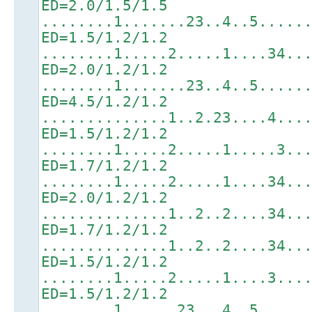
ED=2.0/1.5/1.5
........1.......23..4..5.....
ED=1.5/1.2/1.2
........1.....2.....1....34..
ED=2.0/1.2/1.2
........1.......23..4..5.....
ED=4.5/1.2/1.2
..............1..2.23....4...
ED=1.5/1.2/1.2
........1.....2.....1.....3..
ED=1.7/1.2/1.2
........1.....2.....1....34..
ED=2.0/1.2/1.2
..............1..2..2....34..
ED=1.7/1.2/1.2
..............1..2..2....34..
ED=1.5/1.2/1.2
........1.....2.....1....3...
ED=1.5/1.2/1.2
........1......23...4..5.....