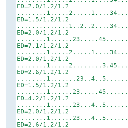
ED=2.0/1.2/1.2
........1.....2.....1....34..
ED=1.5/1.2/1.2
..............1..2..2....34..
ED=2.0/1.2/1.2
........1......23.....45.....
ED=7.1/1.2/1.2
........1.....2.....1....34..
ED=2.0/1.2/1.2
........1.....2........3.45..
ED=2.6/1.2/1.2
........1.......23..4..5.....
ED=1.5/1.2/1.2
........1......23.....45.....
ED=4.2/1.2/1.2
........1......23...4..5.....
ED=2.0/1.2/1.2
........1......23...4..5.....
ED=2.6/1.2/1.2