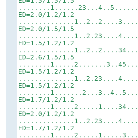
ED=1.5/1.5/1.5
........1......23...4..5.....
ED=2.0/1.2/1.2
..............1..2..2....3...
ED=2.0/1.5/1.5
..............1..2.23....4...
ED=1.5/1.2/1.2
..............1..2..2....34..
ED=2.6/1.5/1.5
........1.....2.......3..45..
ED=1.5/1.2/1.2
..............1..2.23....4...
ED=1.5/1.2/1.2
........1.......2...3..4..5..
ED=1.7/1.2/1.2
........1.....2.....1....34..
ED=2.0/1.2/1.2
..............1..2.23....4...
ED=1.7/1.2/1.2
........1.....2.....1.....3..