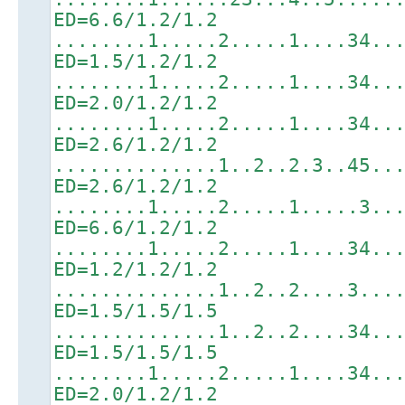
ED=6.6/1.2/1.2
........1.....2.....1....34..
ED=1.5/1.2/1.2
........1.....2.....1....34..
ED=2.0/1.2/1.2
........1.....2.....1....34..
ED=2.6/1.2/1.2
..............1..2..2.3..45..
ED=2.6/1.2/1.2
........1.....2.....1.....3..
ED=6.6/1.2/1.2
........1.....2.....1....34..
ED=1.2/1.2/1.2
..............1..2..2....3...
ED=1.5/1.5/1.5
..............1..2..2....34..
ED=1.5/1.5/1.5
........1.....2.....1....34..
ED=2.0/1.2/1.2