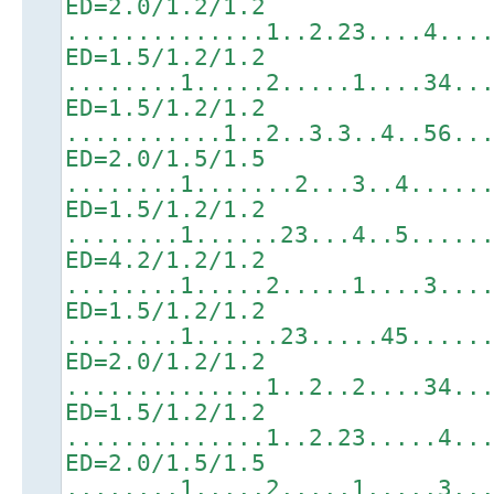
ED=2.0/1.2/1.2
..............1..2.23....4...
ED=1.5/1.2/1.2
........1.....2.....1....34..
ED=1.5/1.2/1.2
...........1..2..3.3..4..56..
ED=2.0/1.5/1.5
........1.......2...3..4.....
ED=1.5/1.2/1.2
........1......23...4..5.....
ED=4.2/1.2/1.2
........1.....2.....1....3...
ED=1.5/1.2/1.2
........1......23.....45.....
ED=2.0/1.2/1.2
..............1..2..2....34..
ED=1.5/1.2/1.2
..............1..2.23.....4..
ED=2.0/1.5/1.5
........1.....2.....1.....3..