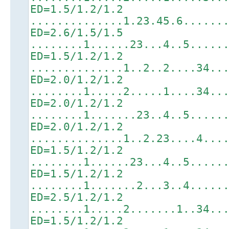
ED=1.5/1.2/1.2
..............1.23.45.6......
ED=2.6/1.5/1.5
........1......23...4..5.....
ED=1.5/1.2/1.2
..............1..2..2....34..
ED=2.0/1.2/1.2
........1.....2.....1....34..
ED=2.0/1.2/1.2
........1.......23..4..5.....
ED=2.0/1.2/1.2
..............1..2.23....4...
ED=1.5/1.2/1.2
........1......23...4..5.....
ED=1.5/1.2/1.2
........1.......2...3..4.....
ED=2.5/1.2/1.2
........1.....2.......1..34..
ED=1.5/1.2/1.2