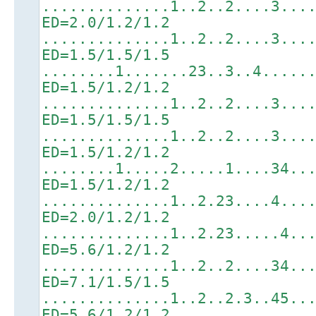
..............1..2..2....3...
ED=2.0/1.2/1.2
..............1..2..2....3...
ED=1.5/1.5/1.5
........1.......23..3..4.....
ED=1.5/1.2/1.2
..............1..2..2....3...
ED=1.5/1.5/1.5
..............1..2..2....3...
ED=1.5/1.2/1.2
........1.....2.....1....34..
ED=1.5/1.2/1.2
..............1..2.23....4...
ED=2.0/1.2/1.2
..............1..2.23.....4..
ED=5.6/1.2/1.2
..............1..2..2....34..
ED=7.1/1.5/1.5
..............1..2..2.3..45..
ED=5.6/1.2/1.2