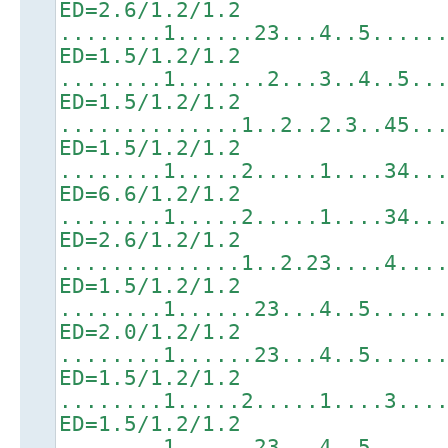
ED=2.6/1.2/1.2
........1......23...4..5.....
ED=1.5/1.2/1.2
........1.......2...3..4..5..
ED=1.5/1.2/1.2
..............1..2..2.3..45..
ED=1.5/1.2/1.2
........1.....2.....1....34..
ED=6.6/1.2/1.2
........1.....2.....1....34..
ED=2.6/1.2/1.2
..............1..2.23....4...
ED=1.5/1.2/1.2
........1......23...4..5.....
ED=2.0/1.2/1.2
........1......23...4..5.....
ED=1.5/1.2/1.2
........1.....2.....1....3...
ED=1.5/1.2/1.2
........1......23...4..5.....