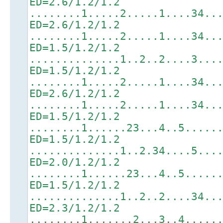
ED=2.6/1.2/1.2
........1.....2.....1....34..
ED=2.6/1.2/1.2
........1.....2.....1....34..
ED=1.5/1.2/1.2
..............1..2..2....3...
ED=1.5/1.2/1.2
........1.....2.....1....34..
ED=2.6/1.2/1.2
........1.....2.....1....34..
ED=1.5/1.2/1.2
........1......23...4..5.....
ED=1.5/1.2/1.2
..............1..2.34....5...
ED=2.0/1.2/1.2
........1......23...4..5.....
ED=1.5/1.2/1.2
..............1..2..2....34..
ED=2.3/1.2/1.2
........1.......2...3..4.....