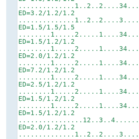
..............1..2..2....34..
ED=3.2/1.2/1.2
..............1..2..2....3...
ED=1.5/1.5/1.5
........1.....2.....1....34..
ED=1.5/1.2/1.2
........1.....2.....1....34..
ED=2.0/1.2/1.2
........1.....2.....1....34..
ED=7.2/1.2/1.2
........1.....2.....1....34..
ED=2.5/1.2/1.2
........1.....2.....1....34..
ED=1.5/1.2/1.2
........1.....2.....1....34..
ED=1.5/1.2/1.2
................12..3..4.....
ED=2.0/1.2/1.2
..............1..2..2....3...