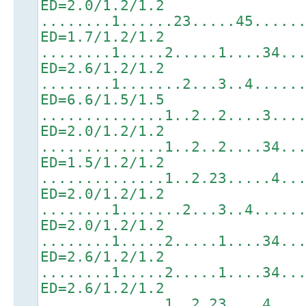
ED=2.0/1.2/1.2
........1......23.....45.....
ED=1.7/1.2/1.2
........1.....2.....1....34..
ED=2.6/1.2/1.2
........1.......2...3..4.....
ED=6.6/1.5/1.5
..............1..2..2....3...
ED=2.0/1.2/1.2
..............1..2..2....34..
ED=1.5/1.2/1.2
..............1..2.23.....4..
ED=2.0/1.2/1.2
........1.......2...3..4.....
ED=2.0/1.2/1.2
........1.....2.....1....34..
ED=2.6/1.2/1.2
........1.....2.....1....34..
ED=2.6/1.2/1.2
..............1..2.23....4...