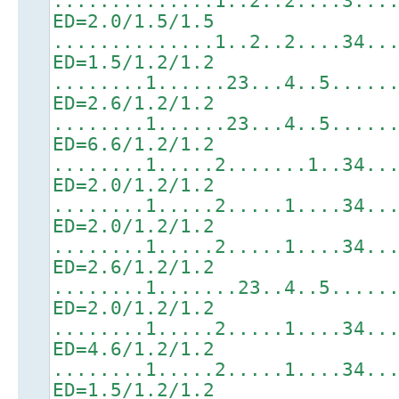
..............1..2..2....3...
ED=2.0/1.5/1.5
..............1..2..2....34..
ED=1.5/1.2/1.2
........1......23...4..5.....
ED=2.6/1.2/1.2
........1......23...4..5.....
ED=6.6/1.2/1.2
........1.....2.......1..34..
ED=2.0/1.2/1.2
........1.....2.....1....34..
ED=2.0/1.2/1.2
........1.....2.....1....34..
ED=2.6/1.2/1.2
........1.......23..4..5.....
ED=2.0/1.2/1.2
........1.....2.....1....34..
ED=4.6/1.2/1.2
........1.....2.....1....34..
ED=1.5/1.2/1.2