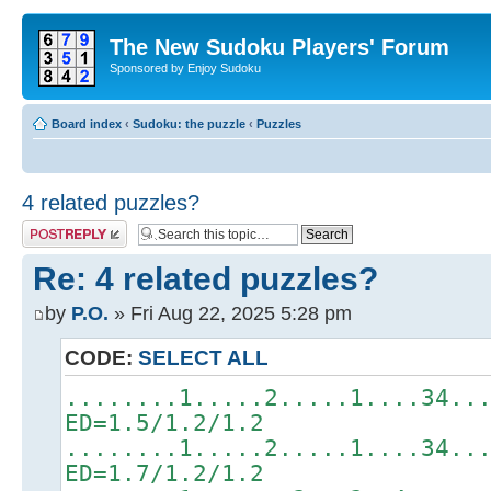
The New Sudoku Players' Forum
Sponsored by Enjoy Sudoku
Board index
‹
Sudoku: the puzzle
‹
Puzzles
4 related puzzles?
Post a reply
Re: 4 related puzzles?
by
P.O.
» Fri Aug 22, 2025 5:28 pm
CODE:
SELECT ALL
........1.....2.....1....34..
ED=1.5/1.2/1.2
........1.....2.....1....34..
ED=1.7/1.2/1.2