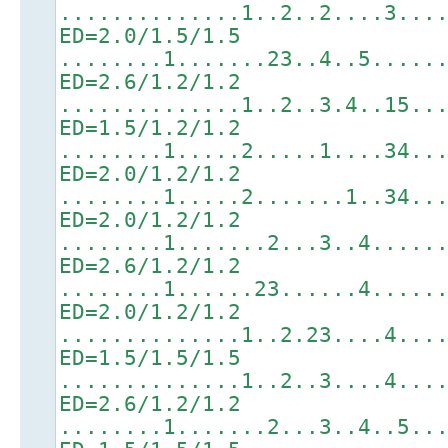
..............1..2..2....3...
ED=2.0/1.5/1.5
........1.......23..4..5.....
ED=2.6/1.2/1.2
..............1..2..3.4..15..
ED=1.5/1.2/1.2
........1.....2.....1....34..
ED=2.0/1.2/1.2
........1.....2.......1..34..
ED=2.0/1.2/1.2
........1.......2...3..4.....
ED=2.6/1.2/1.2
........1......23......4.....
ED=2.0/1.2/1.2
..............1..2.23....4...
ED=1.5/1.5/1.5
..............1..2..3....4...
ED=2.6/1.2/1.2
........1.......2...3..4..5..