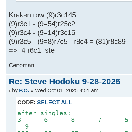
Kraken row (9)r3c145
(9)r3c1 - (9=54)r25c2
(9)r3c4 - (9=14)r3c15
(9)r3c5 - (9=8)r7c5 - r8c4 = (81)r8c89 -
=> -4 r6c1; ste
Cenoman
Re: Steve Hodoku 9-28-2025
by
P.O.
» Wed Oct 01, 2025 9:51 am
CODE:
SELECT ALL
after singles:
3 6 8 7 
9