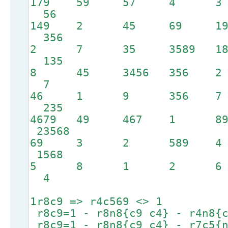
179 59 57 4
56
149 2 45 69 
356
2 7 35 3589 
135
8 45 3456 356 
7
46 1 9 356 7
235
4679 49 467 1 
23568
69 3 2 589 
1568
5 8 1 2 
4
1r8c9 => r4c569 <> 1
r8c9=1 - r8n8{c9 c4} - r4n8{c
r8c9=1 - r8n8{c9 c4} - r7c5{n