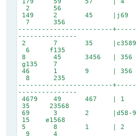
179 59 57 | 4
2 56
149 2 45 |j69 
7 356
------------------------+----
---------------
2 7 35 |c3589 b
6 f135
8 45 3456 | 356
g135 7
46 1 9 | 356 
8 235
------------------------+----
---------------
4679 49 467 | 1 
35 23568
69 3 2 |d58-
15 e1568
5 8 1 | 2
9 4