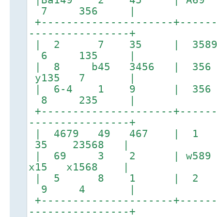
7 356 |
+---------------------+------
----------------+
| 2 7 35 | 3589
6 135 |
| 8 b45 3456 | 3
y135 7 |
| 6-4 1 9 | 356
8 235 |
+---------------------+------
----------------+
| 4679 49 467 | 1
35 23568 |
| 69 3 2 | w5
x15 x1568 |
| 5 8 1 | 
9 4 |
+---------------------+------
----------------+