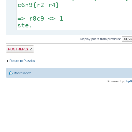
c6n9{r2 r4}
=> r8c9 <> 1
ste.
Display posts from previous:
Post a reply
Return to Puzzles
Board index
Powered by
php