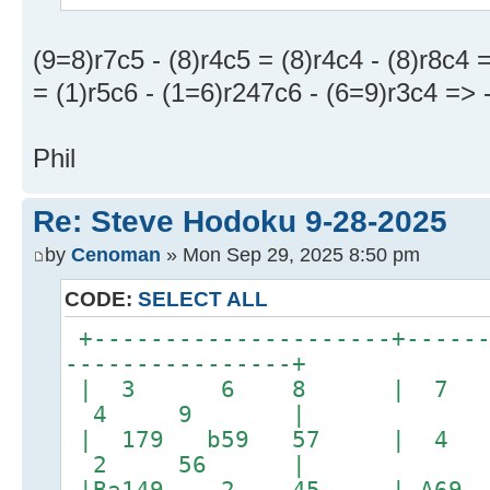
(9=8)r7c5 - (8)r4c5 = (8)r4c4 - (8)r8c4 =
= (1)r5c6 - (1=6)r247c6 - (6=9)r3c4 => -
Phil
Re: Steve Hodoku 9-28-2025
by
Cenoman
» Mon Sep 29, 2025 8:50 pm
CODE:
SELECT ALL
+---------------------+------
----------------+
| 3 6 8 | 
4 9 |
| 179 b59 57 |
2 56 |
|Ba149 2 45 | A6