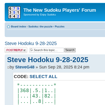
The New Sudoku Players' Forum
Sponsored by Enjoy Sudoku
Board index
‹
Sudoku: the puzzle
‹
Puzzles
Steve Hodoku 9-28-2025
Post a reply
Steve Hodoku 9-28-2025
by
SteveG48
» Sun Sep 28, 2025 8:24 pm
CODE:
SELECT ALL
*-----------*
|368|.5.|1..|
|...|43.|82.|
|...|..8|...|