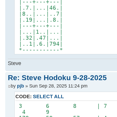
|---+---+---|
|.7.|...|46.|
|8..|...|..7|
|.19|...|.8.|
|---+---+---|
|...|1..|...|
|.32|.47|...|
|..1|.6.|794|
*-----------*
Steve
Re: Steve Hodoku 9-28-2025
by
pjb
» Sun Sep 28, 2025 11:24 pm
CODE:
SELECT ALL
3 6 8 | 7
4 9