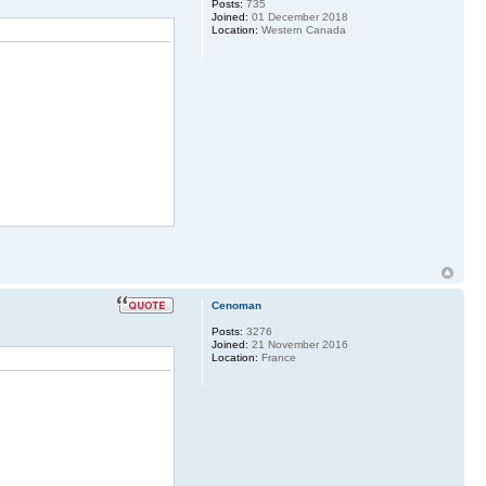
Posts:
735
Joined:
01 December 2018
Location:
Western Canada
Cenoman
Posts:
3276
Joined:
21 November 2016
Location:
France