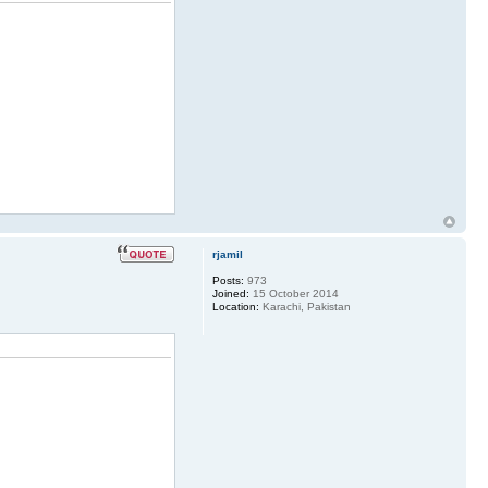
rjamil
Posts:
973
Joined:
15 October 2014
Location:
Karachi, Pakistan