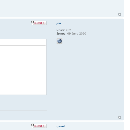
jco
Posts:
902
Joined:
09 June 2020
rjamil