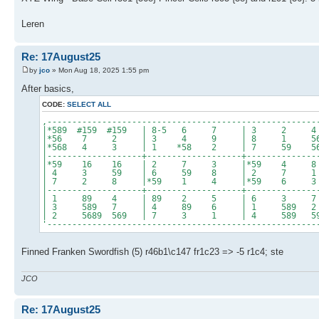
Leren
Re: 17August25
by
jco
» Mon Aug 18, 2025 1:55 pm
After basics,
CODE:
SELECT ALL
,------------------------------------------------------
|*589 #159 #159 | 8-5 6 7 | 3 2
|*56 7 2 | 3 4 9 | 8 1 5
|*568 4 3 | 1 *58 2 | 7 59 56
|-------------------+-------------------+--------------
|*59 16 16 | 2 7 3 |*59 4 
| 4 3 59 | 6 59 8 | 2 7 
| 7 2 8 |*59 1 4 |*59 6 
|-------------------+-------------------+--------------
| 1 89 4 | 89 2 5 | 6 3 
| 3 589 7 | 4 89 6 | 1 589 
| 2 5689 569 | 7 3 1 | 4 589 5
'------------------------------------------------------
Finned Franken Swordfish (5) r46b1\c147 fr1c23 => -5 r1c4; ste
JCO
Re: 17August25