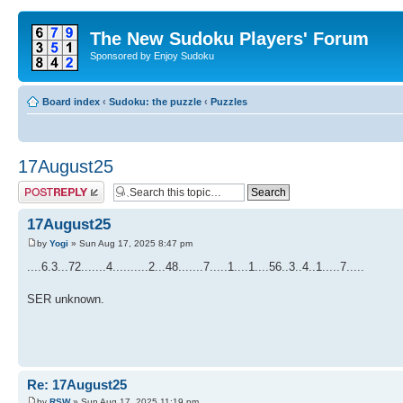
The New Sudoku Players' Forum
Sponsored by Enjoy Sudoku
Board index
‹
Sudoku: the puzzle
‹
Puzzles
17August25
Post a reply
17August25
by
Yogi
» Sun Aug 17, 2025 8:47 pm
....6.3...72.......4..........2...48.......7.....1....1....56..3..4..1.....7.....
SER unknown.
Re: 17August25
by
RSW
» Sun Aug 17, 2025 11:19 pm