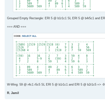
| 1 89 4 | 89 2 5 | 6 3 7 |
| 3 589 7 | 4 89 6 | 1 589 2 |
| 2 5689 569 | 7 3 1 | 4 589 59 |
+-----------------+-----------+--------------+
Grouped Empty Rectangle: ERI 5 @ b1r1c1 SL ERI 5 @ b4r5c1 and ERI
=== AND ===
CODE:
SELECT ALL
+-----------------+-------------+--------------+
|(589) 1[5]9 1[5]9|[5]8 (6) 7 | 3 2 4 |
|[5]6 7 2 | 3 4 9 | 8 1 56 |
|[5]68 4 3 | 1 [5]8 2 | 7 59 569 |
+-----------------+-------------+--------------+
|(59) 16 16 | 2 7 3 | 59 4 8 |
| 4 3 5-9 | 6 (59) 8 | 2 7 1 |
| 7 2 8 | 59 1 4 | 59 6 3 |
+-----------------+-------------+--------------+
| 1 89 4 | 89 2 5 | 6 3 7 |
| 3 589 7 | 4 89 6 | 1 589 2 |
| 2 5689 569 | 7 3 1 | 4 589 59 |
+-----------------+-------------+--------------+
W-Wing: 59 @ r4c1 r5c5 SL ERI 5 @ b1r1c1 and ERI 5 @ b2r1c5 => -9 
R. Jamil