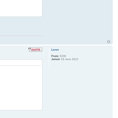
Leren
Posts:
5230
Joined:
03 June 2012