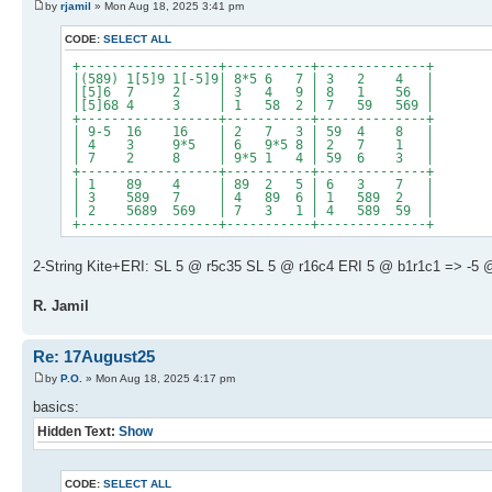
by
rjamil
» Mon Aug 18, 2025 3:41 pm
CODE:
SELECT ALL
+------------------+-----------+--------------+
|(589) 1[5]9 1[-5]9| 8*5 6 7 | 3 2 4 |
|[5]6 7 2 | 3 4 9 | 8 1 56 |
|[5]68 4 3 | 1 58 2 | 7 59 569 |
+------------------+-----------+--------------+
| 9-5 16 16 | 2 7 3 | 59 4 8 |
| 4 3 9*5 | 6 9*5 8 | 2 7 1 |
| 7 2 8 | 9*5 1 4 | 59 6 3 |
+------------------+-----------+--------------+
| 1 89 4 | 89 2 5 | 6 3 7 |
| 3 589 7 | 4 89 6 | 1 589 2 |
| 2 5689 569 | 7 3 1 | 4 589 59 |
+------------------+-----------+--------------+
2-String Kite+ERI: SL 5 @ r5c35 SL 5 @ r16c4 ERI 5 @ b1r1c1 => -5 @
R. Jamil
Re: 17August25
by
P.O.
» Mon Aug 18, 2025 4:17 pm
basics:
Hidden Text:
Show
CODE:
SELECT ALL