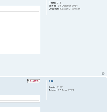
Posts:
973
Joined:
15 October 2014
Location:
Karachi, Pakistan
P.O.
Posts:
2122
Joined:
07 June 2021