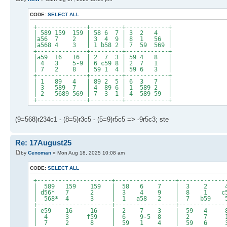
CODE:
SELECT ALL
+--------------+---------+------------+
| 589 159 159 | 58 6 7 | 3 2 4 |
|a56 7 2 | 3 4 9 | 8 1 56 |
|a568 4 3 | 1 b58 2 | 7 59 569 |
+--------------+---------+------------+
|a59 16 16 | 2 7 3 | 59 4 8 |
| 4 3 5-9 | 6 c59 8 | 2 7 1 |
| 7 2 8 | 59 1 4 | 59 6 3 |
+--------------+---------+------------+
| 1 89 4 | 89 2 5 | 6 3 7 |
| 3 589 7 | 4 89 6 | 1 589 2 |
| 2 5689 569 | 7 3 1 | 4 589 59 |
+--------------+---------+------------+
(9=568)r234c1 - (8=5)r3c5 - (5=9)r5c5 => -9r5c3; ste
Re: 17August25
by
Cenoman
» Mon Aug 18, 2025 10:08 am
CODE:
SELECT ALL
+---------------------+-----------------+-------------
| 589 159 159 | 58 6 7 | 3 2
| d56* 7 2 | 3 4 9 | 8 1 c5
| 568* 4 3 | 1 a58 2 | 7 b59 56
+---------------------+-----------------+-------------
| e59 16 16 | 2 7 3 | 59 4
| 4 3 f59 | 6 9-5 8 | 2 7
| 7 2 8 | 59 1 4 | 59 6 