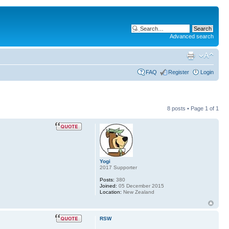
Advanced search
FAQ
Register
Login
8 posts • Page
1
of
1
Yogi
2017 Supporter
Posts:
380
Joined:
05 December 2015
Location:
New Zealand
RSW