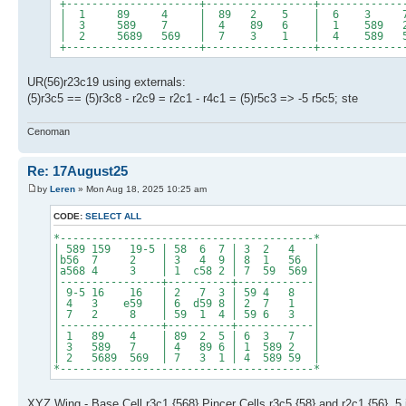
+---------------------+-----------------+-------------
| 1 89 4 | 89 2 5 | 6 3 
| 3 589 7 | 4 89 6 | 1 589
| 2 5689 569 | 7 3 1 | 4 589 
+---------------------+-----------------+-------------
UR(56)r23c19 using externals:
(5)r3c5 == (5)r3c8 - r2c9 = r2c1 - r4c1 = (5)r5c3 => -5 r5c5; ste
Cenoman
Re: 17August25
by
Leren
» Mon Aug 18, 2025 10:25 am
CODE:
SELECT ALL
*----------------------------------------*
| 589 159 19-5 | 58 6 7 | 3 2 4 |
|b56 7 2 | 3 4 9 | 8 1 56 |
|a568 4 3 | 1 c58 2 | 7 59 569 |
|----------------+----------+------------|
| 9-5 16 16 | 2 7 3 | 59 4 8 |
| 4 3 e59 | 6 d59 8 | 2 7 1 |
| 7 2 8 | 59 1 4 | 59 6 3 |
|----------------+----------+------------|
| 1 89 4 | 89 2 5 | 6 3 7 |
| 3 589 7 | 4 89 6 | 1 589 2 |
| 2 5689 569 | 7 3 1 | 4 589 59 |
*----------------------------------------*
XYZ Wing - Base Cell r3c1 {568} Pincer Cells r3c5 {58} and r2c1 {56}. 5 i