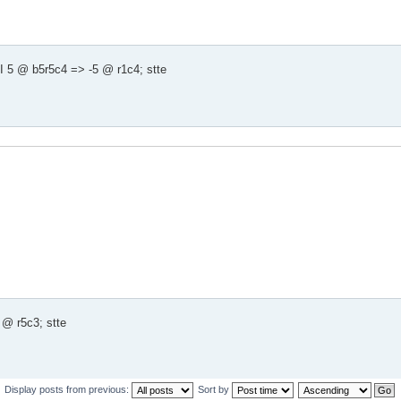
 5 @ b5r5c4 => -5 @ r1c4; stte
@ r5c3; stte
Display posts from previous:
Sort by