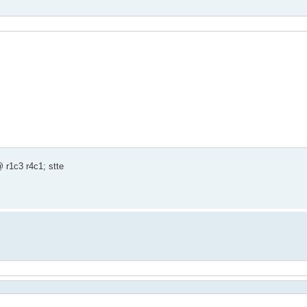
 r1c3 r4c1; stte