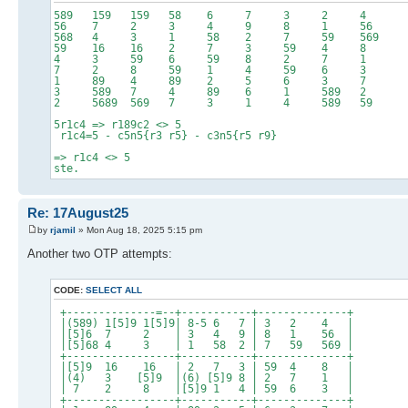
589 159 159 58 6 7 3 
56 7 2 3 4 9 8 1
568 4 3 1 58 2 7 59 
59 16 16 2 7 3 59 
4 3 59 6 59 8 2 7
7 2 8 59 1 4 59 6
1 89 4 89 2 5 6 3
3 589 7 4 89 6 1 58
2 5689 569 7 3 1 4 589
5r1c4 => r189c2 <> 5
r1c4=5 - c5n5{r3 r5} - c3n5{r5 r9}
=> r1c4 <> 5
ste.
Re: 17August25
by
rjamil
» Mon Aug 18, 2025 5:15 pm
Another two OTP attempts:
CODE:
SELECT ALL
+--------------=--+-----------+--------------+
|(589) 1[5]9 1[5]9| 8-5 6 7 | 3 2 4 |
|[5]6 7 2 | 3 4 9 | 8 1 56 |
|[5]68 4 3 | 1 58 2 | 7 59 569 |
+-----------------+-----------+--------------+
|[5]9 16 16 | 2 7 3 | 59 4 8 |
|(4) 3 [5]9 |(6) [5]9 8 | 2 7 1 |
| 7 2 8 |[5]9 1 4 | 59 6 3 |
+-----------------+-----------+--------------+