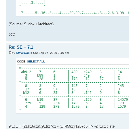
|...|.3.|...|
*-----------*
.7......5..16..2....4....39.39.7.....4..8...2.6.3.98..
(Source: Sudoku Architect)
JCO
Re: SE = 7.1
by
SteveG48
» Sat Sep 06, 2025 3:45 pm
CODE:
SELECT ALL
*-----------------------------------------------------
|ab9-2 7 6 | 489 c249 3 | 1
| 3 b89 1 | 6 c49 5 | 2 4
| 5 28 4 | 178 12 17 | 
*-----------------------+----------------------+------
| 8 3 9 | 145 7 2 | 145 14
| 17 4 57 | 15 8 6 | 
| b12 6 25 | 3 c145 9 | 8 1
*-----------------------+----------------------+------
| 6 b19 37 | 2 c159 8 | 14579 
| 279 5 2378 | 179 6 4 | 179 
| 4 129 278 | 1579 3 17 | 1579 1
*-----------------------------------------------------
9r1c1 = (21)r16c1&(91)r27c2 - (1=4592)r1267c5 => -2 r1c1 ; ste