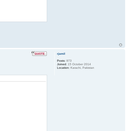
rjamil
Posts:
973
Joined:
15 October 2014
Location:
Karachi, Pakistan