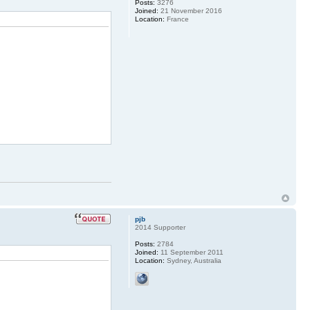
Posts:
3276
Joined:
21 November 2016
Location:
France
pjb
2014 Supporter
Posts:
2784
Joined:
11 September 2011
Location:
Sydney, Australia