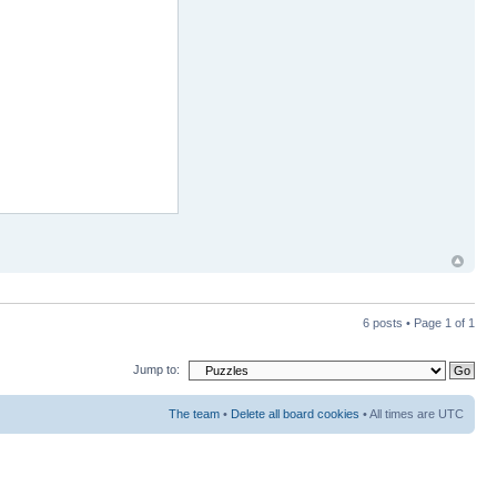
6 posts • Page
1
of
1
Jump to:
The team
•
Delete all board cookies
• All times are UTC