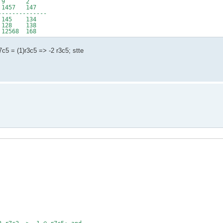
3 9 2
457 147
--------------
145 134
128 138
2568 168
r7c5 = (1)r3c5 => -2 r3c5; stte