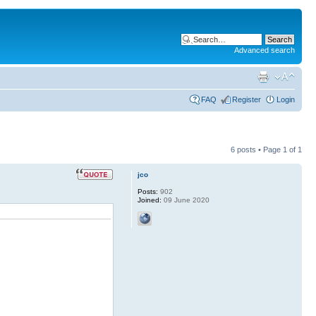
Advanced search
FAQ
Register
Login
6 posts • Page
1
of
1
jco
Posts:
902
Joined:
09 June 2020