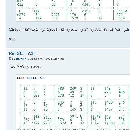
d17 4 57 | 15 8 6 | 
c12 6 25 | 3 d145 9 | 8 1
------------------------+----------------------+-------
6 f19 37 | 2 g159 8 | 14579 
e279 5 2378 | 179 6 4 | 179 
4 129 278 | 1579 3 17 | 1579 1
(2)r1c5 = (2*)r1c1 - (2=1)r6c1 - (1=7)r5c1 - (7|2*=9)r8c1 - (9=1)r7c2 - (1)
Phil
Re: SE = 7.1
by
rjamil
» Sun Sep 07, 2025 2:54 am
Two M-Wing steps:
CODE:
SELECT ALL
+----------------+---------------+-------------------+
| 29 7 6 | 489 249 3 | 14 148 5 |
| 3 89 1 | 6 49 5 | 2 478 478 |
| 5 8+2 4 | 178 *12 17 | 6 3 9 |
+----------------+---------------+-------------------+
| 8 3 9 | 145 7 2 | 145 1456 146 |
| 17 4 57 | 15 8 6 | 3 9 2 |
| 12 6 25 | 3 145 9 | 8 1457 147 |
+----------------+---------------+-------------------+
| 6 1+9 37 | 2 59-1 8 | 14579 145 134 |
| 279 5 2378 | 179 6 4 | 179 128 138 |
| 4 *129 278 | 1579 3 17 | 1579 12568 168 |
+----------------+---------------+-------------------+