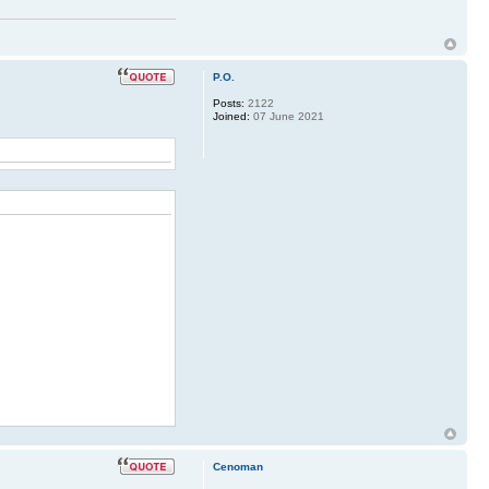
P.O.
Posts:
2122
Joined:
07 June 2021
Cenoman