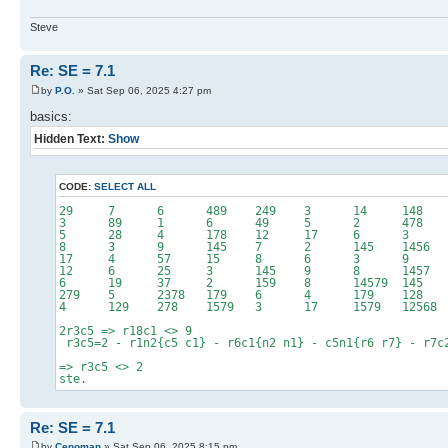
Steve
Re: SE = 7.1
by
P.O.
» Sat Sep 06, 2025 4:27 pm
basics:
Hidden Text:
Show
CODE:
SELECT ALL
29 7 6 489 249 3 14
3 89 1 6 49 5 2 4
5 28 4 178 12 17
8 3 9 145 7 2 145 14
17 4 57 15 8 6 
12 6 25 3 145 9 8 14
6 19 37 2 159 8 14579 
279 5 2378 179 6 4 179 
4 129 278 1579 3 17 1579 1
2r3c5 => r18c1 <> 9
r3c5=2 - r1n2{c5 c1} - r6c1{n2 n1} - c5n1{r6 r7} - r7c
=> r3c5 <> 2
ste.
Re: SE = 7.1
by
Cenoman
» Sat Sep 06, 2025 8:15 pm