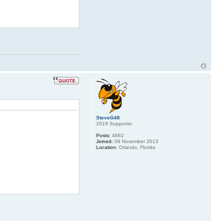
SteveG48
2019 Supporter
Posts:
4662
Joined:
08 November 2013
Location:
Orlando, Florida