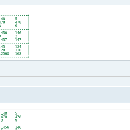
--------------+
 148 5 |
8 478 |
6 3 9 |
--------------+
56 146 |
 9 2 |
57 147 |
--------------+
145 134 |
28 138 |
2568 168 |
--------------+
4 148 5
78 478
 6 3 9
--------------
56 146