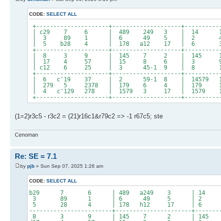
CODE:
SELECT ALL
+---------------------+--------------------+----------
| c29 7 6 | 489 249 3 | 14
| 3 89 1 | 6 49 5 | 2 47
| 5 b28 4 | 178 a12 17 | 
+---------------------+--------------------+----------
| 8 3 9 | 145 7 2 | 145 14
| 17 4 57 | 15 8 6 | 3
| c12 6 25 | 3 45-1 9 | 8 14
+---------------------+--------------------+----------
| 6 c'19 37 | 2 59-1 8 | 14579 
| 279 5 2378 | 179 6 4 | 179 1
| 4 c'129 278 | 1579 3 17 | 1579 1
+---------------------+--------------------+----------
(1=2)r3c5 - r3c2 = (21)r16c1&r79c2 => -1 r67c5; ste
Cenoman
Re: SE = 7.1
by
pjb
» Sun Sep 07, 2025 1:26 am
CODE:
SELECT ALL
b29 7 6 | 489 a249 3 | 1
3 89 1 | 6 49 5 | 2 4
5 28 4 | 178 h12 17 |
------------------------+----------------------+-------
8 3 9 | 145 7 2 | 145 14