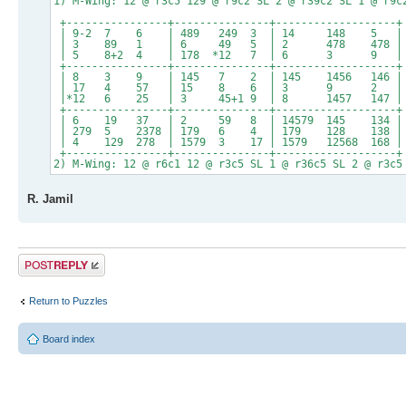
1) M-Wing: 12 @ r3c5 129 @ r9c2 SL 2 @ r39c2 SL 1 @ r9c
+----------------+---------------+-------------------+
| 9-2 7 6 | 489 249 3 | 14 148 5 |
| 3 89 1 | 6 49 5 | 2 478 478 |
| 5 8+2 4 | 178 *12 7 | 6 3 9 |
+----------------+---------------+-------------------+
| 8 3 9 | 145 7 2 | 145 1456 146 |
| 17 4 57 | 15 8 6 | 3 9 2 |
|*12 6 25 | 3 45+1 9 | 8 1457 147 |
+----------------+---------------+-------------------+
| 6 19 37 | 2 59 8 | 14579 145 134 |
| 279 5 2378 | 179 6 4 | 179 128 138 |
| 4 129 278 | 1579 3 17 | 1579 12568 168 |
+----------------+---------------+-------------------+
2) M-Wing: 12 @ r6c1 12 @ r3c5 SL 1 @ r36c5 SL 2 @ r3c5
R. Jamil
Post a reply
Return to Puzzles
Board index