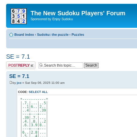
The New Sudoku Players' Forum
Sponsored by Enjoy Sudoku
Board index
‹
Sudoku: the puzzle
‹
Puzzles
SE = 7.1
Post a reply
SE = 7.1
by
jco
» Sat Sep 06, 2025 11:00 am
CODE:
SELECT ALL
*-----------*
|.7.|...|..5|
|..1|6..|2..|
|..4|...|.39|
|---+---+---|
|.39|.7.|...|
|.4.|.8.|..2|
|.6.|3.9|8..|
|---+---+---|
|6..|2.8|...|
|.5.|..4|...|