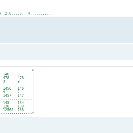
6..2.8....5...4.......3....
----------------*
4 148 5 |
78 478 |
6 3 9 |
----------------|
56 146 |
3 9 2 |
457 147 |
----------------|
145 134 |
128 138 |
2568 168 |
----------------*