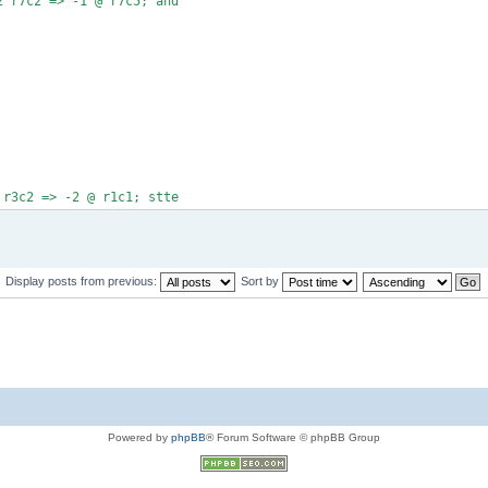
2 r7c2 => -1 @ r7c5; and
 r3c2 => -2 @ r1c1; stte
Display posts from previous:
Sort by
Powered by
phpBB
® Forum Software © phpBB Group