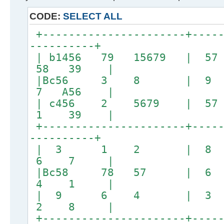
CODE:
SELECT ALL
+----------------------+-----
----------+
| b1456 79 15679 | 57
58 39 |
|Bc56 3 8 | 
7 A56 |
| c456 2 5679 | 57
1 39 |
+----------------------+-----
----------+
| 3 1 2 | 8
6 7 |
|Bc58 78 57 | 
4 1 |
| 9 6 4 | 3
2 8 |
+----------------------+-----