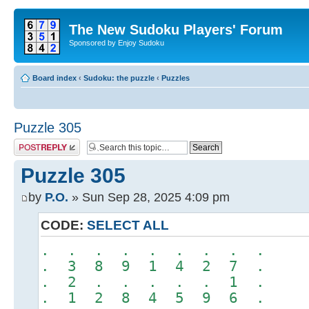
The New Sudoku Players' Forum
Sponsored by Enjoy Sudoku
Board index
‹
Sudoku: the puzzle
‹
Puzzles
Puzzle 305
Post a reply
Puzzle 305
by
P.O.
» Sun Sep 28, 2025 4:09 pm
CODE:
SELECT ALL
. . . . . . . . .
. 3 8 9 1 4 2 7 .
. 2 . . . . . 1 .
. 1 2 8 4 5 9 6 .