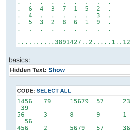
. . . . . . . . .
. 6 4 3 7 1 5 2 .
. 4 . . . . . 3 .
. 5 3 2 8 6 1 9 .
. . . . . . . . .
..........3891427..2.....1..1
basics:
Hidden Text:
Show
CODE:
SELECT ALL
1456 79 15679 57 
39
56 3 8 9 
56
456 2 5679 57 