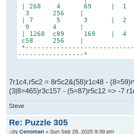
| 268 4 69 | 1
3 256 |
| 7 5 3 | 
9 4 |
| 1268 c89 169 | 4
c58 256 |
*----------------------------
-----------------*
7r1c4,r5c2 = 8r5c2&(58)r1c48 - (8=59)r
(3|8=465)r3c157 - (5=87)r5c12 => -7 r1c
Steve
Re: Puzzle 305
by
Cenoman
» Sun Sep 28, 2025 9:39 pm