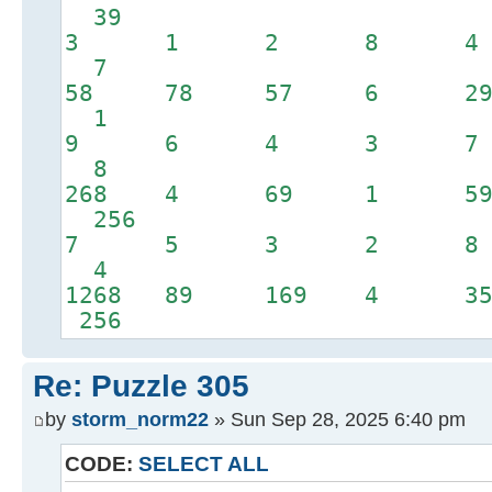
39
3 1 2 8 
7
58 78 57 6 
1
9 6 4 3 
8
268 4 69 1 5
256
7 5 3 2 
4
1268 89 169 4 3
256
Re: Puzzle 305
by
storm_norm22
» Sun Sep 28, 2025 6:40 pm
CODE:
SELECT ALL