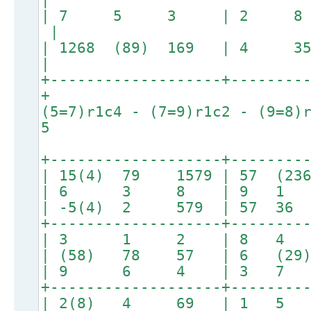
| 7 5 3 | 2 8
|
| 1268 (89) 169 | 4 359
|
+-------------------+--------
+
(5=7)r1c4 - (7=9)r1c2 - (9=8)
5
+-------------------+--------
| 15(4) 79 1579 | 57 (23
| 6 3 8 | 9 1
| -5(4) 2 579 | 57 
+-------------------+--------
| 3 1 2 | 8 4
| (58) 78 57 | 6 (2
| 9 6 4 | 3 7
+-------------------+--------
| 2(8) 4 69 | 1 5