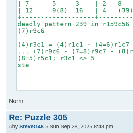
| 7 5 3 | 2 8
| 12 9(8) 16 | 4 (39) 
+-------------------+--------
deadly pattern 239 in r159c56
(7)r9c6
(4)r3c1 = (4)r1c1 - (4=6)r1c7
... (7)r9c6 - (7=8)r9c7 - (8)
(8=5)r5c1; r3c1 <> 5
ste
Norm
Re: Puzzle 305
by
SteveG48
» Sun Sep 28, 2025 8:43 pm