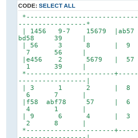
CODE:
SELECT ALL
*----------------------------
-----------------*
| 1456 9-7 15679 |a
bd58 39 |
| 56 3 8 | 
7 56 |
|e456 2 5679 | 5
1 39 |
*----------------------+-----
-----------------|
| 3 1 2 | 
6 7 |
|f58 abf78 57 
4 1 |
| 9 6 4 | 
2 8 |
*----------------------+-----
-----------------|