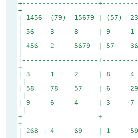
+-------------------+--------
+
| 1456 (79) 15679 | (57) 
|
| 56 3 8 | 9 1
|
| 456 2 5679 | 57 3
|
+-------------------+--------
+
| 3 1 2 | 8 4
|
| 58 78 57 | 6 2
|
| 9 6 4 | 3 7
|
+-------------------+--------
+
| 268 4 69 | 1 59 
|