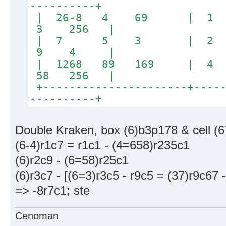
----------+
| 26-8 4 69 | 1 
3 256 |
| 7 5 3 | 2
9 4 |
| 1268 89 169 | 4 w
58 256 |
+----------------------+-----
----------+
Double Kraken, box (6)b3p178 & cell (6
(6-4)r1c7 = r1c1 - (4=658)r235c1
(6)r2c9 - (6=58)r25c1
(6)r3c7 - [(6=3)r3c5 - r9c5 = (37)r9c67 
=> -8r7c1; ste
Cenoman