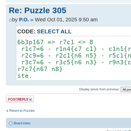
Re: Puzzle 305
by
P.O.
» Wed Oct 01, 2025 9:50 am
CODE:
SELECT ALL
6b3p167 => r7c1 <> 8
r1c7=6 - r1n4{c7 c1} - c1n1{r
r2c9=6 - r2c1{n6 n5} - r5c1{n
r3c7=6 - r3c5{n6 n3} - r9n3{c
r7c7{n67 n8}
ste.
Display posts from previous:
Post a reply
Return to Puzzles
Board index