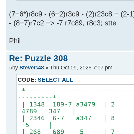
(7=6*)r8c9 - (6=2)r3c9 - (2)r23c8 = (2-1
- (8=7)r7c2 => -7 r7c89, r8c3; stte
Phil
Re: Puzzle 308
by
SteveG48
» Thu Oct 09, 2025 7:07 pm
CODE:
SELECT ALL
*----------------------------
---------*
| 1348 189-7 a3479 
4789 347 |
| 2346 6-7 a347 |
5 |
| 268 689 5 | 