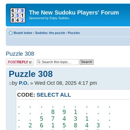
The New Sudoku Players' Forum
Sponsored by Enjoy Sudoku
Board index
‹
Sudoku: the puzzle
‹
Puzzles
Puzzle 308
Post a reply
Puzzle 308
by
P.O.
» Wed Oct 08, 2025 4:17 pm
CODE:
SELECT ALL
. . . . . . . . .
. . . 8 9 1 . . .
. . 5 7 4 3 1 . .
. 2 6 1 5 8 4 3 .