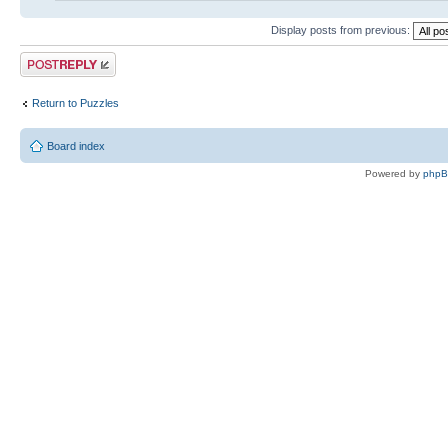
Display posts from previous:
Post a reply
Return to Puzzles
Board index
Powered by
php