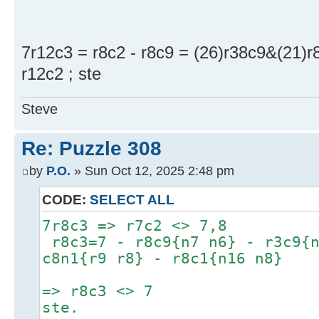
7r12c3 = r8c2 - r8c9 = (26)r38c9&(21)r
r12c2 ; ste
Steve
Re: Puzzle 308
by
P.O.
» Sun Oct 12, 2025 2:48 pm
CODE:
SELECT ALL
7r8c3 => r7c2 <> 7,8
r8c3=7 - r8c9{n7 n6} - r3c9{n
c8n1{r9 r8} - r8c1{n16 n8}
=> r8c3 <> 7
ste.