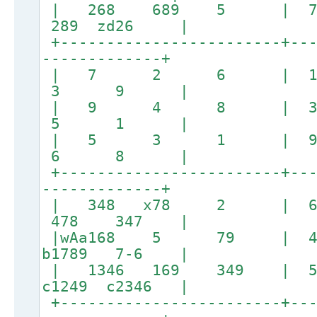
| 268 689 5 |
289 zd26 |
+------------------------+---
-------------+
| 7 2 6 | 1
3 9 |
| 9 4 8 | 3
5 1 |
| 5 3 1 | 9
6 8 |
+------------------------+---
-------------+
| 348 x78 2 |
478 347 |
|wAa168 5 79 | 
b1789 7-6 |
| 1346 169 349 |
c1249 c2346 |
+------------------------+---