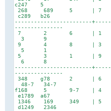
c247 5
268 689 5 |
c289 b26
------------------------+----
---------------
7 2 6 | 1
3 9
9 4 8 | 3
5 1
5 3 1 | 9
6 8
------------------------+----
---------------
348 g78 2 |
48-7 34-7
f168 5 9-7 | 
e1789 a67
1346 169 349 |
d1249 2346