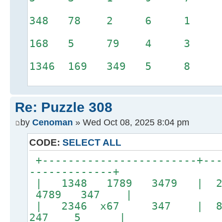
348 78 2 6 1 
168 5 79 4 3 2
1346 169 349 5 8 7
Re: Puzzle 308
by
Cenoman
» Wed Oct 08, 2025 8:04 pm
CODE:
SELECT ALL
+------------------------+---
-------------+
| 1348 1789 3479 
4789 347 |
| 2346 x67 347 |
247 5 |