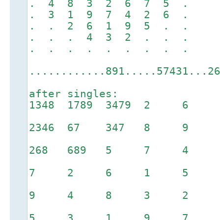
. 4 8 3 2 6 7 5 .
. 3 1 9 7 4 2 6 .
. . 2 6 1 9 5 . .
. . . 4 3 2 . . .
. . . . . . . . .
............891.....57431...2
after singles:
1348 1789 3479 2 6
2346 67 347 8 
268 689 5 7 4
7 2 6 1 5
9 4 8 3 2
5 3 1 9 7