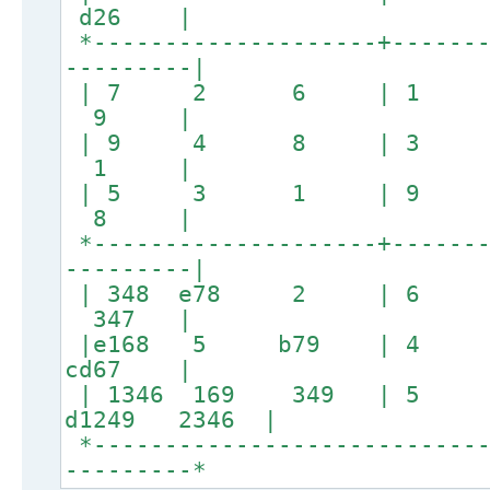
d26 |
*--------------------+-------
---------|
| 7 2 6 | 1
9 |
| 9 4 8 | 3
1 |
| 5 3 1 | 9
8 |
*--------------------+-------
---------|
| 348 e78 2 | 
347 |
|e168 5 b79 | 4 3
cd67 |
| 1346 169 349 | 
d1249 2346 |
*----------------------------
---------*