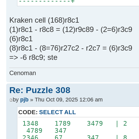
-------------+
Kraken cell (168)r8c1
(1)r8c1 - r8c8 = (12)r9c89 - (2=6)r3c9
(6)r8c1
(8)r8c1 - (8=76)r27c2 - r2c7 = (6)r3c9
=> -6 r8c9; ste
Cenoman
Re: Puzzle 308
by
pjb
» Thu Oct 09, 2025 12:06 am
CODE:
SELECT ALL
1348 1789 3479 
4789 347
2346 67 347 |