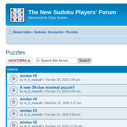
The New Sudoku Players' Forum
Sponsored by Enjoy Sudoku
Board index
‹
Sudoku: the puzzle
‹
Puzzles
Puzzles
Post a new topic
TOPICS
minlex #5
by
m_b_metcalf
» Thu Apr 30, 2026 2:46 pm
A new 39-clue minimal puzzle?
by
m_b_metcalf
» Thu Apr 23, 2026 8:35 am
minlex #4
by
m_b_metcalf
» Wed Apr 22, 2026 1:27 pm
minlex #3
by
m_b_metcalf
» Tue Apr 21, 2026 9:56 pm
minlex #2
by
m_b_metcalf
» Sun Apr 19, 2026 12:26 pm