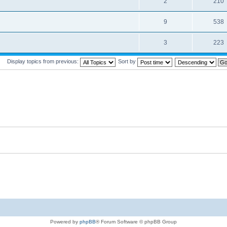
2
210
9
538
3
223
Display topics from previous:
Sort by
Powered by
phpBB
® Forum Software © phpBB Group