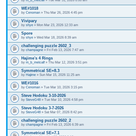
WE#1018
by
Cenoman
» Thu Mar 26, 2026 4:45 pm
Vivipary
by
shye
» Mon Mar 23, 2026 12:33 am
Spore
by
shye
» Wed Mar 18, 2026 8:39 am
challenging puzzle 2602_3
by
champagne
» Fri Feb 13, 2026 7:47 am
Hajime's 4 Rings
by
m_b_metcalf
» Thu Mar 12, 2026 3:51 pm
Symmetrical SE=8.3
by
Hajime
» Sun Mar 15, 2026 11:25 am
WE#1016
by
Cenoman
» Tue Mar 10, 2026 3:15 pm
Steve Hodoku 3-10-2026
by
SteveG48
» Tue Mar 10, 2026 4:58 pm
Steve Hodoku 3-7-2026
by
SteveG48
» Sat Mar 07, 2026 8:42 pm
challenging puzzle 2602_2
by
champagne
» Fri Feb 13, 2026 6:39 am
Symmetrical SE=7.1