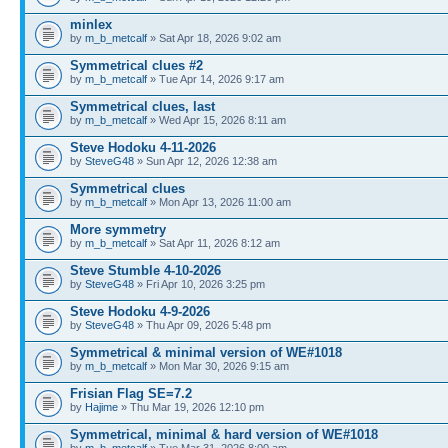
minlex
by
m_b_metcalf
» Sat Apr 18, 2026 9:02 am
Symmetrical clues #2
by
m_b_metcalf
» Tue Apr 14, 2026 9:17 am
Symmetrical clues, last
by
m_b_metcalf
» Wed Apr 15, 2026 8:11 am
Steve Hodoku 4-11-2026
by
SteveG48
» Sun Apr 12, 2026 12:38 am
Symmetrical clues
by
m_b_metcalf
» Mon Apr 13, 2026 11:00 am
More symmetry
by
m_b_metcalf
» Sat Apr 11, 2026 8:12 am
Steve Stumble 4-10-2026
by
SteveG48
» Fri Apr 10, 2026 3:25 pm
Steve Hodoku 4-9-2026
by
SteveG48
» Thu Apr 09, 2026 5:48 pm
Symmetrical & minimal version of WE#1018
by
m_b_metcalf
» Mon Mar 30, 2026 9:15 am
Frisian Flag SE=7.2
by
Hajime
» Thu Mar 19, 2026 12:10 pm
Symmetrical, minimal & hard version of WE#1018
by
m_b_metcalf
» Tue Mar 31, 2026 8:00 am