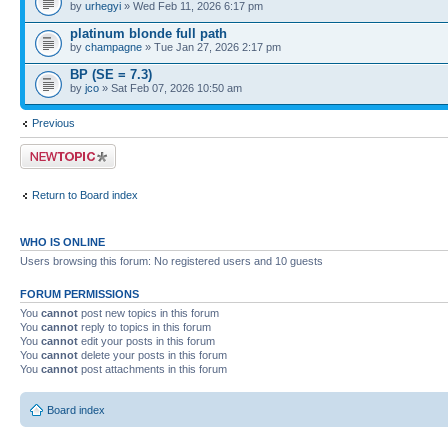
by
urhegyi
» Wed Feb 11, 2026 6:17 pm
platinum blonde full path
by
champagne
» Tue Jan 27, 2026 2:17 pm
BP (SE = 7.3)
by
jco
» Sat Feb 07, 2026 10:50 am
Previous
Post a new topic
Return to Board index
WHO IS ONLINE
Users browsing this forum: No registered users and 10 guests
FORUM PERMISSIONS
You
cannot
post new topics in this forum
You
cannot
reply to topics in this forum
You
cannot
edit your posts in this forum
You
cannot
delete your posts in this forum
You
cannot
post attachments in this forum
Board index