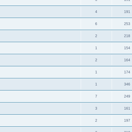
4
191
6
253
2
218
1
154
2
164
1
174
1
346
7
249
3
161
2
197