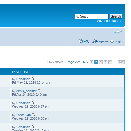
Advanced search
FAQ
Register
Login
5677 topics •
Page
2
of
142
•
...
1
2
3
4
5
142
LAST POST
by
Cenoman
Fri May 01, 2026 10:14 pm
by
denis_berthier
Fri Apr 24, 2026 3:48 am
by
Cenoman
Wed Apr 22, 2026 9:17 pm
by
SteveG48
Wed Apr 22, 2026 8:06 pm
by
Cenoman
Tue Apr 21, 2026 2:45 pm