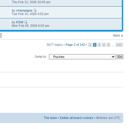
Thu Feb 12, 2026 10:43 am
by
champagne
Tue Feb 10, 2026 4:52 pm
by
RSW
Mon Feb 09, 2026 6:03 am
Next
5677 topics •
Page
2
of
142
•
...
1
2
3
4
5
142
Jump to:
The team
•
Delete all board cookies
• All times are UTC