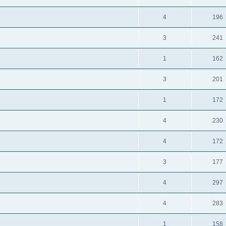
4
196
3
241
1
162
3
201
1
172
4
230
4
172
3
177
4
297
4
283
1
158