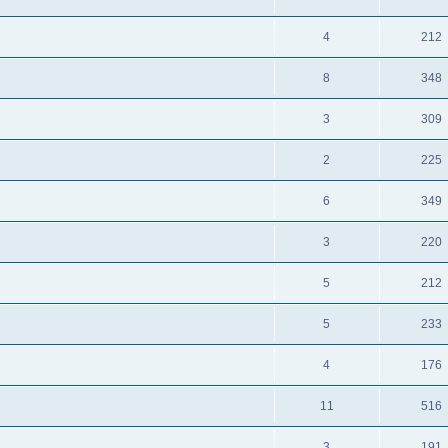
4
212
8
348
3
309
2
225
6
349
3
220
5
212
5
233
4
176
11
516
3
191