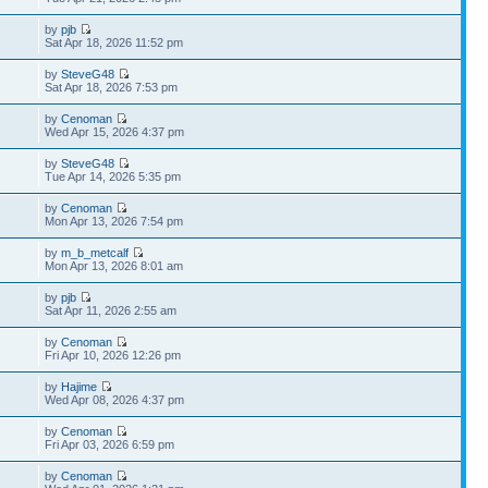
by
pjb
Sat Apr 18, 2026 11:52 pm
by
SteveG48
Sat Apr 18, 2026 7:53 pm
by
Cenoman
Wed Apr 15, 2026 4:37 pm
by
SteveG48
Tue Apr 14, 2026 5:35 pm
by
Cenoman
Mon Apr 13, 2026 7:54 pm
by
m_b_metcalf
Mon Apr 13, 2026 8:01 am
by
pjb
Sat Apr 11, 2026 2:55 am
by
Cenoman
Fri Apr 10, 2026 12:26 pm
by
Hajime
Wed Apr 08, 2026 4:37 pm
by
Cenoman
Fri Apr 03, 2026 6:59 pm
by
Cenoman