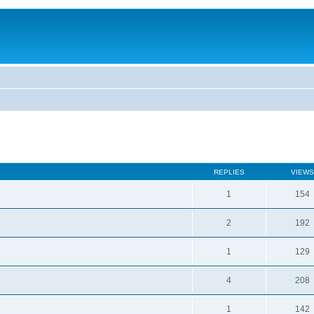
REPLIES
VIEWS
1
154
2
192
1
129
4
208
1
142