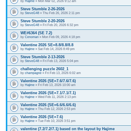
by
Hajime
» Mon Mar 02, 2026 9:12 am
Steve Stumble 2-26-2026
by
SteveG48
» Thu Feb 26, 2026 2:11 pm
Steve Stumble 2-20-2026
by
SteveG48
» Fri Feb 20, 2026 6:32 pm
WE#6364 (SE 7.2)
by
Cenoman
» Mon Feb 09, 2026 4:18 pm
Valentine 2026 SE=8.8/8.8/8.8
by
Hajime
» Sat Feb 14, 2026 8:49 pm
Steve Stumble 2-13-2026
by
SteveG48
» Fri Feb 13, 2026 5:04 pm
challenging puzzle 2602_1
by
champagne
» Fri Feb 13, 2026 6:02 am
Valentine 2026 (SE=7.6/7.6/7.6)
by
Hajime
» Fri Feb 13, 2026 10:00 am
Valentine 2026 (SE=7.1/7.1/7.1)
by
Hajime
» Wed Feb 11, 2026 2:13 pm
Valentine 2026 (SE=6.6/6.6/6.6)
by
Hajime
» Thu Feb 12, 2026 2:53 pm
Valentine 2026 (SE=7.6)
by
Hajime
» Tue Feb 10, 2026 3:51 pm
valentine (7.2/7.2/7.1) based on the layout by Hajime