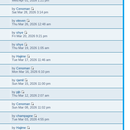
Wed Apr 01, 2026 1:21 pm
by
Cenoman
Sat Mar 28, 2026 3:14 pm
by
eleven
Thu Mar 26, 2026 12:48 am
by
shye
Fri Mar 20, 2026 9:21 pm
by
shye
Thu Mar 19, 2026 1:05 am
by
Hajime
Tue Mar 17, 2026 11:46 am
by
Cenoman
Mon Mar 16, 2026 6:10 pm
by
rjamil
Sun Mar 15, 2026 11:00 pm
by
pjb
Thu Mar 12, 2026 2:07 am
by
Cenoman
Sun Mar 08, 2026 11:02 pm
by
champagne
Tue Mar 03, 2026 4:55 pm
by
Hajime