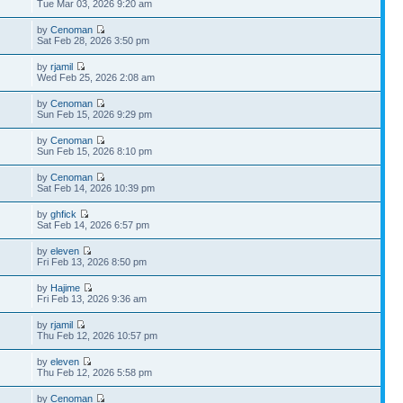
Tue Mar 03, 2026 9:20 am
by
Cenoman
Sat Feb 28, 2026 3:50 pm
by
rjamil
Wed Feb 25, 2026 2:08 am
by
Cenoman
Sun Feb 15, 2026 9:29 pm
by
Cenoman
Sun Feb 15, 2026 8:10 pm
by
Cenoman
Sat Feb 14, 2026 10:39 pm
by
ghfick
Sat Feb 14, 2026 6:57 pm
by
eleven
Fri Feb 13, 2026 8:50 pm
by
Hajime
Fri Feb 13, 2026 9:36 am
by
rjamil
Thu Feb 12, 2026 10:57 pm
by
eleven
Thu Feb 12, 2026 5:58 pm
by
Cenoman