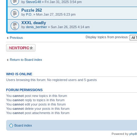
by
SteveG48
» Fri Jan 31, 2025 3:54 pm
Puzzle 262
by
P.O.
» Mon Jan 27, 2025 6:23 pm
XXXL deadly
by
denis_berthier
» Sun Jan 26, 2025 4:14 am
Display topics from previous:
Previous
Post a new topic
Return to Board index
WHO IS ONLINE
Users browsing this forum: No registered users and 5 guests
FORUM PERMISSIONS
You
cannot
post new topics in this forum
You
cannot
reply to topics in this forum
You
cannot
edit your posts in this forum
You
cannot
delete your posts in this forum
You
cannot
post attachments in this forum
Board index
Powered by
php