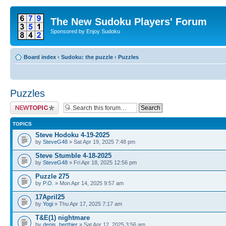
The New Sudoku Players' Forum
Sponsored by Enjoy Sudoku
Board index
‹
Sudoku: the puzzle
‹
Puzzles
Puzzles
Post a new topic
TOPICS
Steve Hodoku 4-19-2025
by
SteveG48
» Sat Apr 19, 2025 7:48 pm
Steve Stumble 4-18-2025
by
SteveG48
» Fri Apr 18, 2025 12:56 pm
Puzzle 275
by
P.O.
» Mon Apr 14, 2025 9:57 am
17April25
by
Yogi
» Thu Apr 17, 2025 7:17 am
T&E(1) nightmare
by
denis_berthier
» Sat Apr 12, 2025 3:56 am