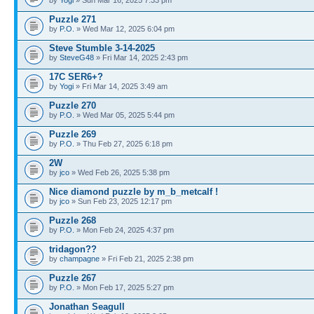
Puzzle 271
by
P.O.
» Wed Mar 12, 2025 6:04 pm
Steve Stumble 3-14-2025
by
SteveG48
» Fri Mar 14, 2025 2:43 pm
17C SER6+?
by
Yogi
» Fri Mar 14, 2025 3:49 am
Puzzle 270
by
P.O.
» Wed Mar 05, 2025 5:44 pm
Puzzle 269
by
P.O.
» Thu Feb 27, 2025 6:18 pm
2W
by
jco
» Wed Feb 26, 2025 5:38 pm
Nice diamond puzzle by m_b_metcalf !
by
jco
» Sun Feb 23, 2025 12:17 pm
Puzzle 268
by
P.O.
» Mon Feb 24, 2025 4:37 pm
tridagon??
by
champagne
» Fri Feb 21, 2025 2:38 pm
Puzzle 267
by
P.O.
» Mon Feb 17, 2025 5:27 pm
Jonathan Seagull