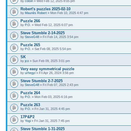
by
coloin
» Wed Feb 12, 2025 8:05 pm
Robert's puzzles 2025-02-10
by
Mauriès Robert
» Mon Feb 10, 2025 4:47 pm
Puzzle 266
by
P.O.
» Wed Feb 12, 2025 6:07 pm
Steve Stumble 2-14-2025
by
SteveG48
» Fri Feb 14, 2025 3:54 pm
Puzzle 265
by
P.O.
» Sat Feb 08, 2025 5:54 pm
SK
by
jco
» Sun Feb 09, 2025 3:01 pm
Very easy symmetrical puzzle
by
urhegyi
» Fri Apr 26, 2024 3:56 pm
Steve Stumble 2-7-2025
by
SteveG48
» Fri Feb 07, 2025 2:43 pm
Puzzle 264
by
P.O.
» Mon Feb 03, 2025 6:16 pm
Puzzle 263
by
P.O.
» Fri Jan 31, 2025 4:45 pm
17P&P2
by
Yogi
» Fri Jan 31, 2025 7:45 pm
Steve Stumble 1-31-2025