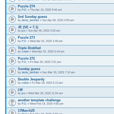
Puzzle 274
by
P.O.
» Thu Apr 10, 2025 9:46 am
2nd Sunday guess
by
denis_berthier
» Sun Apr 06, 2025 4:59 am
JE (SE = 7.1)
by
jco
» Sun Apr 06, 2025 2:50 am
Puzzle 273
by
P.O.
» Wed Apr 02, 2025 2:46 pm
Triple Distilled
by
coloin
» Wed Apr 02, 2025 5:43 pm
Puzzle 272
by
P.O.
» Fri Mar 28, 2025 2:51 pm
Sunday guess
by
denis_berthier
» Sun Mar 30, 2025 7:10 am
Double Jeopardy
by
coloin
» Fri Mar 28, 2025 5:13 pm
LW
by
jco
» Wed Mar 26, 2025 11:54 am
another template challenge
by
P.O.
» Wed Feb 19, 2025 4:56 pm
17March25
by
Yogi
» Sun Mar 16, 2025 7:33 pm