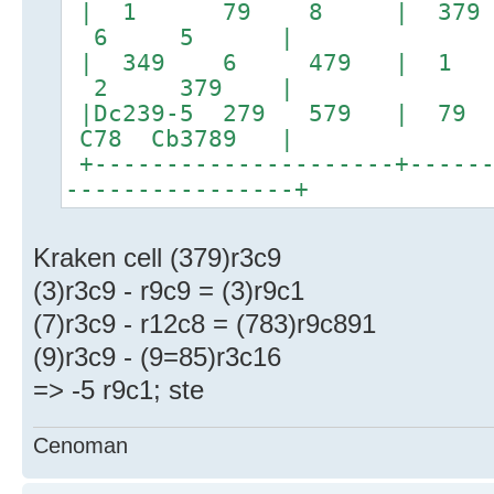
| 1 79 8 | 379
6 5 |
| 349 6 479 |
2 379 |
|Dc239-5 279 579
C78 Cb3789 |
+---------------------+------
----------------+
Kraken cell (379)r3c9
(3)r3c9 - r9c9 = (3)r9c1
(7)r3c9 - r12c8 = (783)r9c891
(9)r3c9 - (9=85)r3c16
=> -5 r9c1; ste
Cenoman