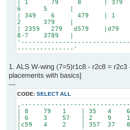
| 1 79 8 | 379
6 5 |
| 349 6 479 |
2 379 |
| 2359 279 d579
8-7 3789 |
'----------------------------
---------------'
1. ALS W-wing (7=5)r1c8 - r2c8 = r2c3 
placements with basics]
---
CODE:
SELECT ALL
,----------------------------
| 8 79 1 | 35 4 
| 6 3 57 | 2 9 
|c59 4 2 | 357 37