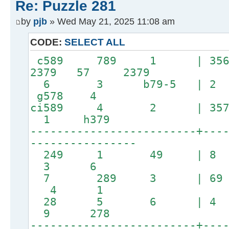
Re: Puzzle 281
by
pjb
» Wed May 21, 2025 11:08 am
CODE:
SELECT ALL
c589 789 1 | 35
2379 57 2379
6 3 b79-5 | 2
g578 4
ci589 4 2 | 357
1 h379
-------------------------+---
----------------
249 1 49 | 
3 6
7 289 3 | 69
4 1
28 5 6 | 4 
9 278
-------------------------+---