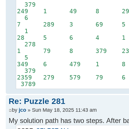
379
249 1 49 8
6
7 289 3 69 
1
28 5 6 4 1
278
1 79 8 379 2
5
349 6 479 1
379
2359 279 579 
3789
Re: Puzzle 281
by
jco
» Sun May 18, 2025 11:43 am
My solution path has two steps. After b