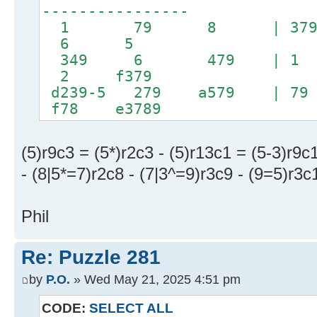
----------------
1 79 8 | 379 
6 5
349 6 479 | 
2 f379
d239-5 279 a579
f78 e3789
(5)r9c3 = (5*)r2c3 - (5)r13c1 = (5-3)r9c
- (8|5*=7)r2c8 - (7|3^=9)r3c9 - (9=5)r3c
Phil
Re: Puzzle 281
by
P.O.
» Wed May 21, 2025 4:51 pm
CODE:
SELECT ALL