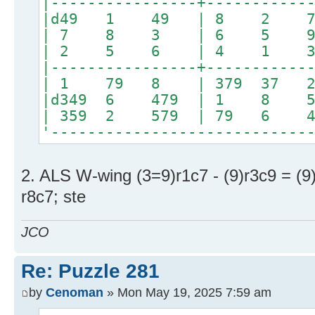
|----------------+-----------
|d49 1 49 | 8 2
| 7 8 3 | 6 5 
| 2 5 6 | 4 1 
|----------------+-----------
| 1 79 8 | 379 3
|d349 6 479 | 1 8 
| 359 2 579 | 79 6
'----------------------------
2. ALS W-wing (3=9)r1c7 - (9)r3c9 = (9
r8c7; ste
JCO
Re: Puzzle 281
by
Cenoman
» Mon May 19, 2025 7:59 am