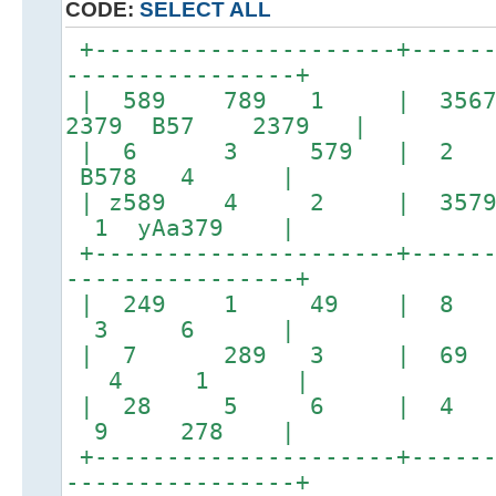
CODE:
SELECT ALL
+---------------------+------
----------------+
| 589 789 1 | 35
2379 B57 2379 |
| 6 3 579 | 2
B578 4 |
| z589 4 2 | 357
1 yAa379 |
+---------------------+------
----------------+
| 249 1 49 |
3 6 |
| 7 289 3 | 69
4 1 |
| 28 5 6 | 4
9 278 |
+---------------------+------
----------------+