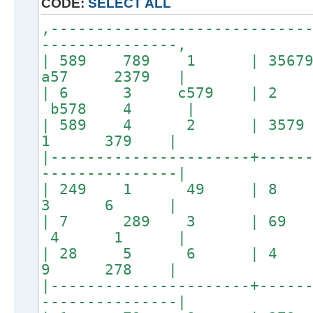
CODE:
SELECT ALL
,----------------------------
---------------,
| 589 789 1 | 3567
a57 2379 |
| 6 3 c579 | 2
b578 4 |
| 589 4 2 | 35
1 379 |
|----------------------+-----
---------------|
| 249 1 49 |
3 6 |
| 7 289 3 | 69
4 1 |
| 28 5 6 | 4
9 278 |
|----------------------+-----
---------------|