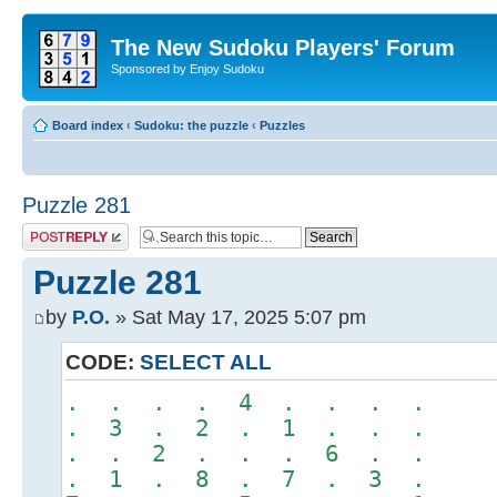
The New Sudoku Players' Forum
Sponsored by Enjoy Sudoku
Board index
‹
Sudoku: the puzzle
‹
Puzzles
Puzzle 281
Post a reply
Puzzle 281
by
P.O.
» Sat May 17, 2025 5:07 pm
CODE:
SELECT ALL
. . . . 4 . . . .
. 3 . 2 . 1 . . .
. . 2 . . . 6 . .
. 1 . 8 . 7 . 3 .