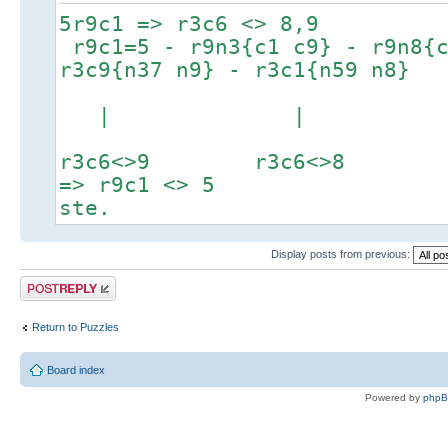
5r9c1 => r3c6 <> 8,9
r9c1=5 - r9n3{c1 c9} - r9n8{c
r3c9{n37 n9} - r3c1{n59 n8}
| |
r3c6<>9 r3c6<>8
=> r9c1 <> 5
ste.
Display posts from previous:
Post a reply
Return to Puzzles
Board index
Powered by
php