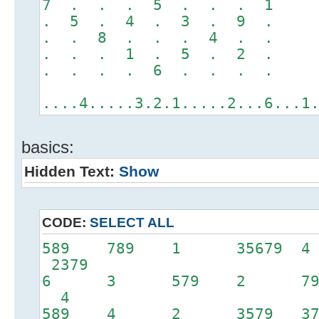
7 . . . 5 . . . 1
. 5 . 4 . 3 . 9 .
. . 8 . . . 4 . .
. . . 1 . 5 . 2 .
. . . . 6 . . . .
....4.....3.2.1.....2...6...1
basics:
Hidden Text:
Show
CODE:
SELECT ALL
589 789 1 35679 
2379
6 3 579 2 79
4
589 4 2 3579