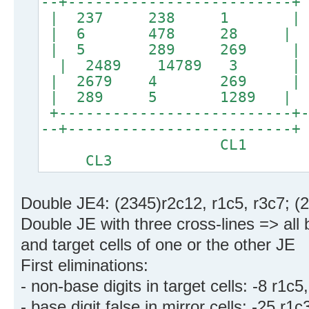
--+-------------------------+
| 237 238 1 | 
| 6 478 28 |
| 5 289 269 | 24
| 2489 14789 3 |
| 2679 4 269 
| 289 5 1289 |
+--------------------------+-
--+-------------------------+
CL1
CL3
Double JE4: (2345)r2c12, r1c5, r3c7; (
Double JE with three cross-lines => all 
and target cells of one or the other JE
First eliminations:
- non-base digits in target cells: -8 r1c5
- base digit false in mirror cells: -25 r1c