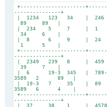
+---------------------+------
---------------+
| 1234 123 34 | 
89 89 |
| 234 5 7 | 
34 6 |
| 8 6 9 | 24
1 5 |
+---------------------+------
---------------+
| 2349 239 8 |
39 7 |
| 6 19-3 345 | 789-
3589 2 89 |
| 19-3 7 35 | 
3589 6 4 |
+---------------------+------
---------------+
| 37 38 1 | 45