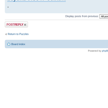
.
Display posts from previous:
Post a reply
Return to Puzzles
Board index
Powered by
php