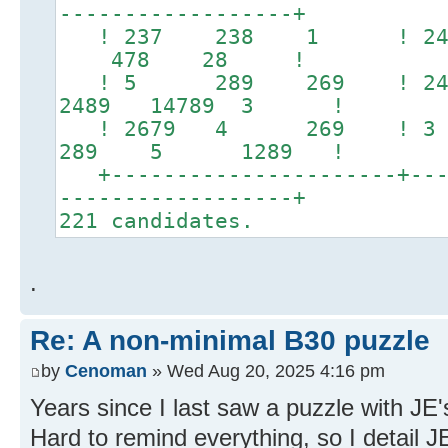
------------------+
! 237 238 1 ! 24
478 28 !
! 5 289 269 ! 24678
2489 14789 3 !
! 2679 4 269 ! 3
289 5 1289 !
+----------------------+----
------------------+
221 candidates.
.
Re: A non-minimal B30 puzzle
by
Cenoman
» Wed Aug 20, 2025 4:16 pm
Years since I last saw a puzzle with JE's
Hard to remind everything, so I detail J