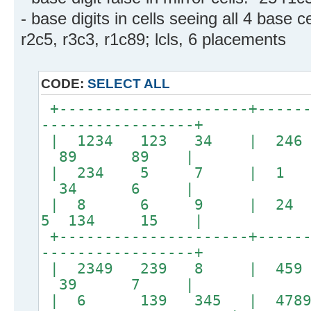
- base digits in cells seeing all 4 base ce
r2c5, r3c3, r1c89; lcls, 6 placements
CODE:
SELECT ALL
+---------------------+------
-----------------+
| 1234 123 34 | 
89 89 |
| 234 5 7 | 
34 6 |
| 8 6 9 | 24 
5 134 15 |
+---------------------+------
-----------------+
| 2349 239 8 |
39 7 |
| 6 139 345 | 478