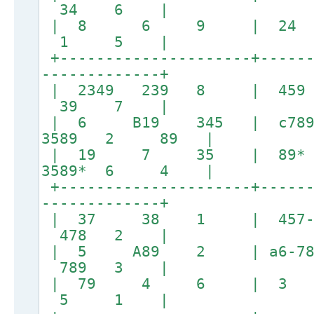
34 6 |
| 8 6 9 | 24
1 5 |
+---------------------+------
-------------+
| 2349 239 8 | 
39 7 |
| 6 B19 345 | c789
3589 2 89 |
| 19 7 35 | 8
3589* 6 4 |
+---------------------+------
-------------+
| 37 38 1 | 457
478 2 |
| 5 A89 2 | a6-78 1
789 3 |
| 79 4 6 | 3 
5 1 |