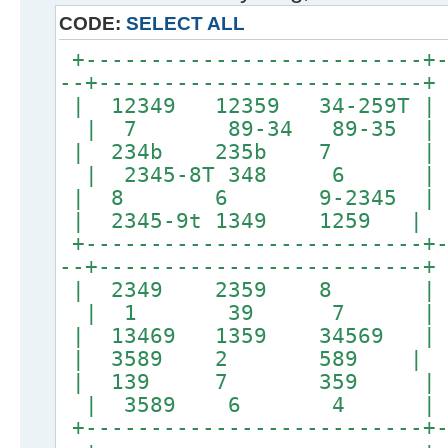
CODE:
SELECT ALL
+--------------------------+-
--+-------------------------+
| 12349 12359 34-259T | 
| 7 89-34 89-35 |
| 234b 235b 7 
| 2345-8T 348 6 |
| 8 6 9-2345 |
| 2345-9t 1349 1259 |
+--------------------------+-
--+-------------------------+
| 2349 2359 8 
| 1 39 7 |
| 13469 1359 34569 | 
| 3589 2 589 |
| 139 7 359 |
| 3589 6 4 |
+--------------------------+-