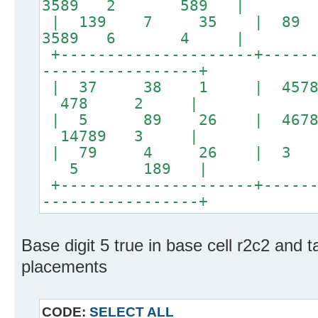
3589 2 589 |
| 139 7 35 | 
3589 6 4 |
+---------------------+------
-----------------+
| 37 38 1 | 45
478 2 |
| 5 89 26 | 4678 
14789 3 |
| 79 4 26 | 3 
5 189 |
+---------------------+------
-----------------+
Base digit 5 true in base cell r2c2 and t
placements
CODE:
SELECT ALL