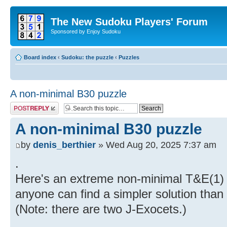
The New Sudoku Players' Forum
Sponsored by Enjoy Sudoku
Board index
‹
Sudoku: the puzzle
‹
Puzzles
A non-minimal B30 puzzle
Post a reply
A non-minimal B30 puzzle
by
denis_berthier
» Wed Aug 20, 2025 7:37 am
.
Here's an extreme non-minimal T&E(1) pu
anyone can find a simpler solution than
(Note: there are two J-Exocets.)