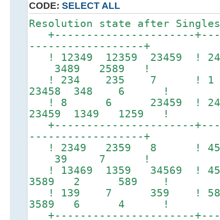
CODE:
SELECT ALL
Resolution state after Single
+----------------------+----
------------------+
! 12349 12359 23459 ! 24
3489 2589 !
! 234 235 7 ! 
23458 348 6 !
! 8 6 23459 ! 
23459 1349 1259 !
+----------------------+----
------------------+
! 2349 2359 8 ! 
39 7 !
! 13469 1359 34569 ! 457
3589 2 589 !
! 139 7 359 ! 5
3589 6 4 !
+----------------------+----