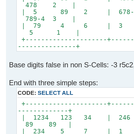
478 2 |
| 5 89 2 | 678-4 
789-4 3 |
| 79 4 6 | 3
5 1 |
+---------------------+------
---------------+
Base digits false in non S-Cells: -3 r5c2
End with three simple steps:
CODE:
SELECT ALL
+---------------------+------
-------------+
| 1234 123 34 | 
89 89 |
| 234 5 7 | 