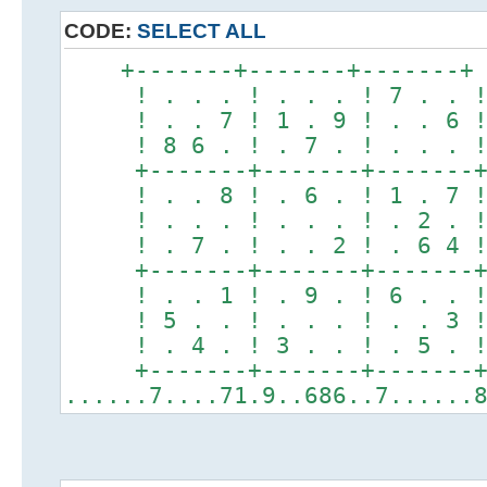
CODE:
SELECT ALL
+-------+-------+-------+
! . . . ! . . . ! 7 . . 
! . . 7 ! 1 . 9 ! . . 6 
! 8 6 . ! . 7 . ! . . . 
+-------+-------+-------
! . . 8 ! . 6 . ! 1 . 7 
! . . . ! . . . ! . 2 . 
! . 7 . ! . . 2 ! . 6 4 
+-------+-------+-------
! . . 1 ! . 9 . ! 6 . . 
! 5 . . ! . . . ! . . 3 
! . 4 . ! 3 . . ! . 5 . 
+-------+-------+-------
......7....71.9..686..7......