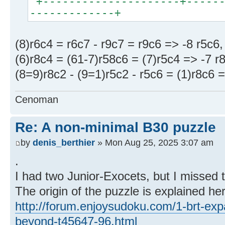
+---------------------+------
-------------+
(8)r6c4 = r6c7 - r9c7 = r9c6 => -8 r5c6,
(6)r8c4 = (61-7)r58c6 = (7)r5c4 => -7 r
(8=9)r8c2 - (9=1)r5c2 - r5c6 = (1)r8c6 =
Cenoman
Re: A non-minimal B30 puzzle
by
denis_berthier
» Mon Aug 25, 2025 3:07 am
.
I had two Junior-Exocets, but I missed 
The origin of the puzzle is explained he
http://forum.enjoysudoku.com/1-brt-exp
beyond-t45647-96.html