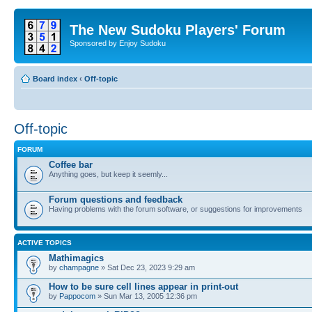
The New Sudoku Players' Forum
Sponsored by Enjoy Sudoku
Board index
‹
Off-topic
Off-topic
FORUM
Coffee bar
Anything goes, but keep it seemly...
Forum questions and feedback
Having problems with the forum software, or suggestions for improvements
ACTIVE TOPICS
Mathimagics
by
champagne
» Sat Dec 23, 2023 9:29 am
How to be sure cell lines appear in print-out
by
Pappocom
» Sun Mar 13, 2005 12:36 pm