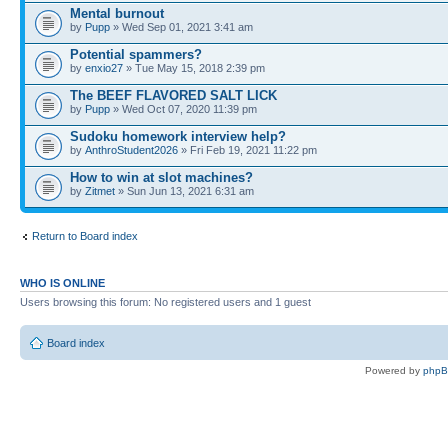
Mental burnout
by
Pupp
» Wed Sep 01, 2021 3:41 am
Potential spammers?
by
enxio27
» Tue May 15, 2018 2:39 pm
The BEEF FLAVORED SALT LICK
by
Pupp
» Wed Oct 07, 2020 11:39 pm
Sudoku homework interview help?
by
AnthroStudent2026
» Fri Feb 19, 2021 11:22 pm
How to win at slot machines?
by
Zitmet
» Sun Jun 13, 2021 6:31 am
Return to Board index
WHO IS ONLINE
Users browsing this forum: No registered users and 1 guest
Board index
Powered by
php