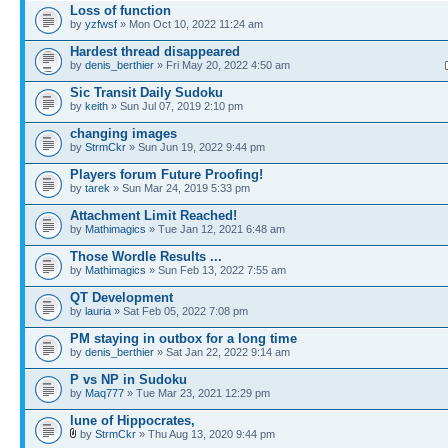
Loss of function
by
yzfwsf
» Mon Oct 10, 2022 11:24 am
Hardest thread disappeared
by
denis_berthier
» Fri May 20, 2022 4:50 am
Sic Transit Daily Sudoku
by
keith
» Sun Jul 07, 2019 2:10 pm
changing images
by
StrmCkr
» Sun Jun 19, 2022 9:44 pm
Players forum Future Proofing!
by
tarek
» Sun Mar 24, 2019 5:33 pm
Attachment Limit Reached!
by
Mathimagics
» Tue Jan 12, 2021 6:48 am
Those Wordle Results ...
by
Mathimagics
» Sun Feb 13, 2022 7:55 am
QT Development
by
lauria
» Sat Feb 05, 2022 7:08 pm
PM staying in outbox for a long time
by
denis_berthier
» Sat Jan 22, 2022 9:14 am
P vs NP in Sudoku
by
Maq777
» Tue Mar 23, 2021 12:29 pm
lune of Hippocrates,
by
StrmCkr
» Thu Aug 13, 2020 9:44 pm