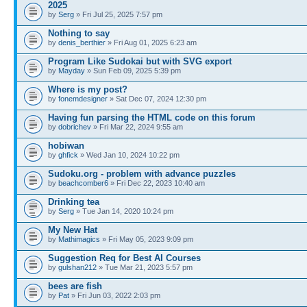
2025
by
Serg
» Fri Jul 25, 2025 7:57 pm
Nothing to say
by
denis_berthier
» Fri Aug 01, 2025 6:23 am
Program Like Sudokai but with SVG export
by
Mayday
» Sun Feb 09, 2025 5:39 pm
Where is my post?
by
fonemdesigner
» Sat Dec 07, 2024 12:30 pm
Having fun parsing the HTML code on this forum
by
dobrichev
» Fri Mar 22, 2024 9:55 am
hobiwan
by
ghfick
» Wed Jan 10, 2024 10:22 pm
Sudoku.org - problem with advance puzzles
by
beachcomber6
» Fri Dec 22, 2023 10:40 am
Drinking tea
by
Serg
» Tue Jan 14, 2020 10:24 pm
My New Hat
by
Mathimagics
» Fri May 05, 2023 9:09 pm
Suggestion Req for Best AI Courses
by
gulshan212
» Tue Mar 21, 2023 5:57 pm
bees are fish
by
Pat
» Fri Jun 03, 2022 2:03 pm