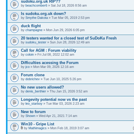
sudoku.org.uk RIP??
by
beachcomber6
» Sat Jul 18, 2026 8:56 am
Is sudoku.org.uk down?
by
Smythe Dakota
» Tue Mar 05, 2019 2:53 pm
duck flight
by
champagne
» Mon Jun 29, 2026 6:05 pm
20 testers wanted for a closed test of SuDoKu Fresh
by
sudoku_tester
» Sun Jun 28, 2026 12:49 am
Call for AGM : Forum viability
by
coloin
» Fri Jul 08, 2022 12:02 am
Difficulties acessing the Forum
by
jco
» Mon Mar 09, 2026 12:16 am
Forum clone
by
dobrichev
» Tue Jun 10, 2025 5:26 pm
No new users allowed?
by
denis_berthier
» Thu Jan 15, 2026 3:52 am
Longevity potential now vs the past
by
leo_starboy
» Tue Mar 03, 2026 2:23 am
New to forum
by
Shown
» Wed Apr 21, 2021 7:14 am
Win10 - Gripe List
by
Mathimagics
» Mon Feb 18, 2019 3:07 am