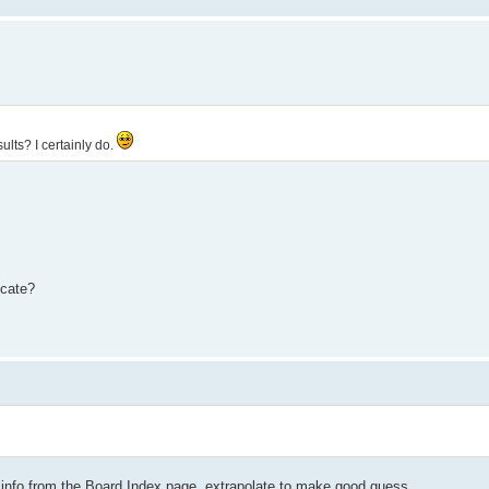
lts? I certainly do.
icate?
h info from the Board Index page, extrapolate to make good guess.