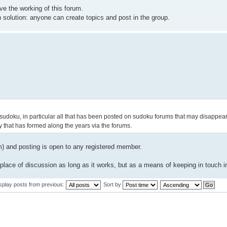
ve the working of this forum.
solution: anyone can create topics and post in the group.
sudoku, in particular all that has been posted on sudoku forums that may disappear
 that has formed along the years via the forums.
um) and posting is open to any registered member.
r place of discussion as long as it works, but as a means of keeping in touch i
splay posts from previous:
Sort by