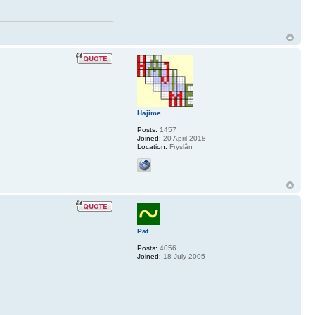
Hajime
Posts:
1457
Joined:
20 April 2018
Location:
Fryslân
Pat
Posts:
4056
Joined:
18 July 2005