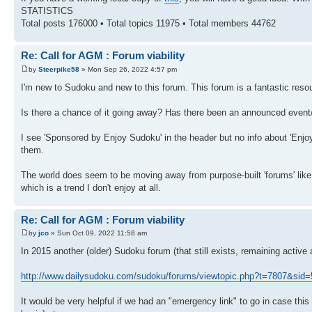
STATISTICS
Total posts 176000 • Total topics 11975 • Total members 44762
Re: Call for AGM : Forum viability
by
Steerpike58
» Mon Sep 26, 2022 4:57 pm
I'm new to Sudoku and new to this forum. This forum is a fantastic reso
Is there a chance of it going away? Has there been an announced even
I see 'Sponsored by Enjoy Sudoku' in the header but no info about 'Enjoy
them.
The world does seem to be moving away from purpose-built 'forums' like t
which is a trend I don't enjoy at all.
Re: Call for AGM : Forum viability
by
jco
» Sun Oct 09, 2022 11:58 am
In 2015 another (older) Sudoku forum (that still exists, remaining activ
http://www.dailysudoku.com/sudoku/forums/viewtopic.php?t=7807&si
It would be very helpful if we had an "emergency link" to go in case this