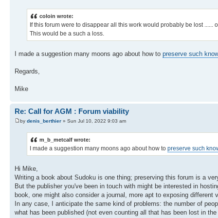
coloin wrote:
If this forum were to disappear all this work would probably be lost ......
This would be a such a loss.
I made a suggestion many moons ago about how to
preserve such knowl
Regards,
Mike
Re: Call for AGM : Forum viability
by
denis_berthier
» Sun Jul 10, 2022 9:03 am
m_b_metcalf wrote:
I made a suggestion many moons ago about how to
preserve such know
Hi Mike,
Writing a book about Sudoku is one thing; preserving this forum is a very d
But the publisher you've been in touch with might be interested in hosti
book, one might also consider a journal, more apt to exposing different 
In any case, I anticipate the same kind of problems: the number of peopl
what has been published (not even counting all that has been lost in the 