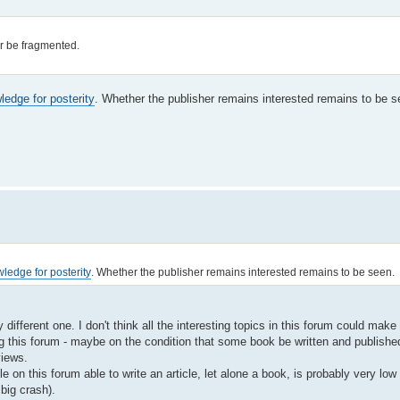
 or be fragmented.
edge for posterity
. Whether the publisher remains interested remains to be s
ledge for posterity
. Whether the publisher remains interested remains to be seen.
ifferent one. I don't think all the interesting topics in this forum could make 
ng this forum - maybe on the condition that some book be written and publishe
views.
e on this forum able to write an article, let alone a book, is probably very l
big crash).