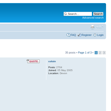
Advanced search
FAQ
Register
Login
35 posts •
Page
1
of
3
•
1
2
3
coloin
Posts:
2704
Joined:
05 May 2005
Location:
Devon