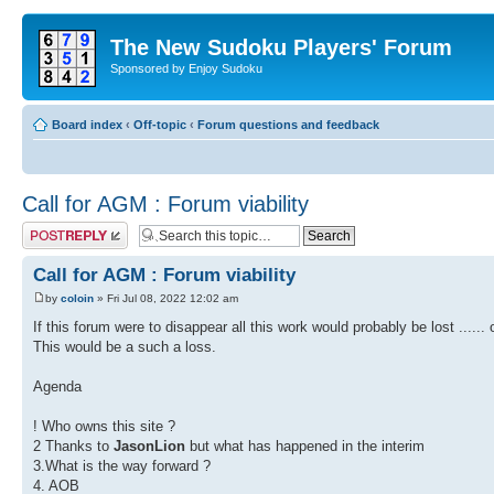
The New Sudoku Players' Forum
Sponsored by Enjoy Sudoku
Board index
‹
Off-topic
‹
Forum questions and feedback
Call for AGM : Forum viability
Post a reply
Call for AGM : Forum viability
by
coloin
» Fri Jul 08, 2022 12:02 am
If this forum were to disappear all this work would probably be lost ......
This would be a such a loss.
Agenda
! Who owns this site ?
2 Thanks to
JasonLion
but what has happened in the interim
3.What is the way forward ?
4. AOB