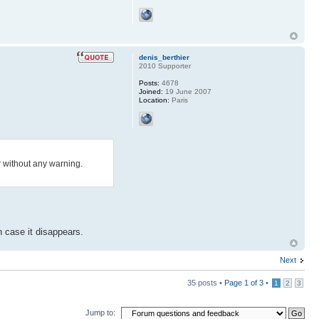
denis_berthier
2010 Supporter
Posts:
4678
Joined:
19 June 2007
Location:
Paris
 without any warning.
n case it disappears.
Next
35 posts •
Page
1
of
3
•
1
2
3
Jump to: