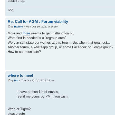
basic) step.
JCO
Re: Call for AGM : Forum viability
by
Hajime
» Mon Oct 10, 2022 5:14 pm
More and
more
seems to get malfunctioning.
What first is needed is a "regroup area".
We can still state our worries at this forum. But when that gets lost...
Another forum, a whatsapp group, or some Facebook or Google group?
How to communicate?
where to meet
by
Pat
» Thu Oct 13, 2022 12:02 am
i have a short list of emails,
send me yours by PM if you wish.
Wtsp or Tlgrm?
please vote