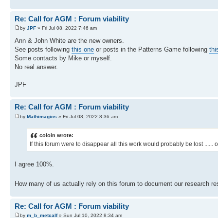
Re: Call for AGM : Forum viability
by
JPF
» Fri Jul 08, 2022 7:46 am
Ann & John White are the new owners.
See posts following
this one
or posts in the Patterns Game following
thi
Some contacts by Mike or myself.
No real answer.
JPF
Re: Call for AGM : Forum viability
by
Mathimagics
» Fri Jul 08, 2022 8:36 am
coloin wrote:
If this forum were to disappear all this work would probably be lost .....
I agree 100%.
How many of us actually rely on this forum to document our research res
Re: Call for AGM : Forum viability
by
m_b_metcalf
» Sun Jul 10, 2022 8:34 am