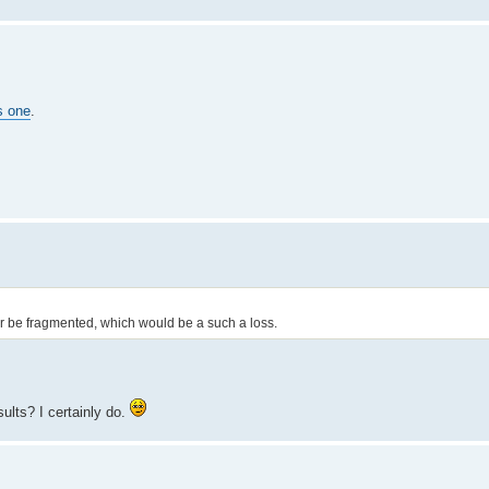
s one
.
. or be fragmented, which would be a such a loss.
ults? I certainly do.