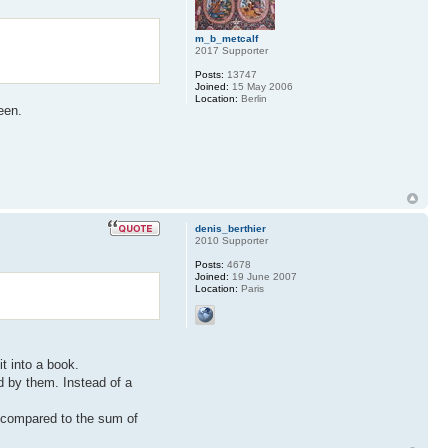
m_b_metcalf
2017 Supporter
Posts:
13747
Joined:
15 May 2006
Location:
Berlin
een.
denis_berthier
2010 Supporter
Posts:
4678
Joined:
19 June 2007
Location:
Paris
it into a book.
d by them. Instead of a
ow compared to the sum of