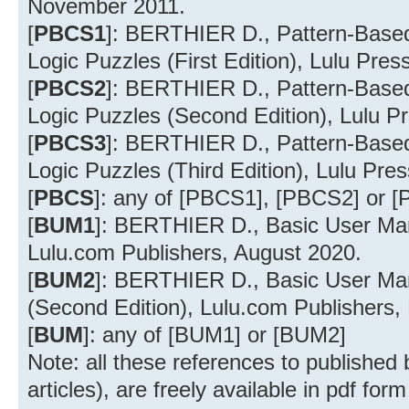
November 2011.
[
PBCS1
]: BERTHIER D., Pattern-Based 
Logic Puzzles (First Edition), Lulu Pre
[
PBCS2
]: BERTHIER D., Pattern-Based 
Logic Puzzles (Second Edition), Lulu Pr
[
PBCS3
]: BERTHIER D., Pattern-Based 
Logic Puzzles (Third Edition), Lulu Pr
[
PBCS
]: any of [PBCS1], [PBCS2] or 
[
BUM1
]: BERTHIER D., Basic User Ma
Lulu.com Publishers, August 2020.
[
BUM2
]: BERTHIER D., Basic User Ma
(Second Edition), Lulu.com Publishers
[
BUM
]: any of [BUM1] or [BUM2]
Note: all these references to published
articles), are freely available in pdf form