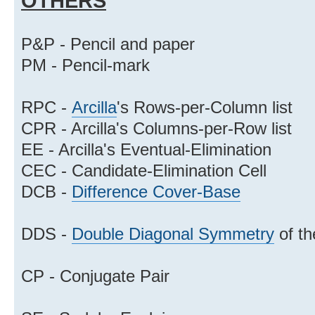
OTHERS
P&P - Pencil and paper
PM - Pencil-mark
RPC -
Arcilla
's Rows-per-Column list
CPR - Arcilla's Columns-per-Row list
EE - Arcilla's Eventual-Elimination
CEC - Candidate-Elimination Cell
DCB -
Difference Cover-Base
DDS -
Double Diagonal Symmetry
of th
CP - Conjugate Pair