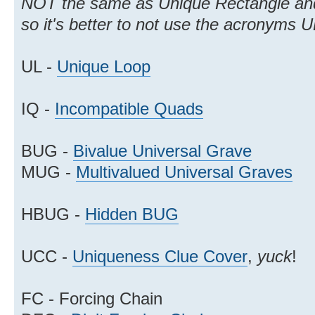
NOT the same as Unique Rectangle and
so it's better to not use the acronyms
UL -
Unique Loop
IQ -
Incompatible Quads
BUG -
Bivalue Universal Grave
MUG -
Multivalued Universal Graves
HBUG -
Hidden BUG
UCC -
Uniqueness Clue Cover
,
yuck
!
FC - Forcing Chain