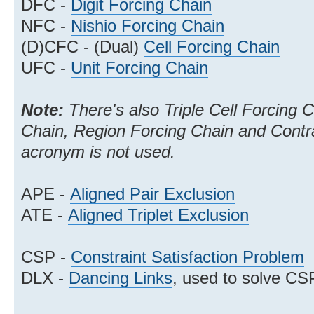
DFC -
Digit Forcing Chain
NFC -
Nishio Forcing Chain
(D)CFC - (Dual)
Cell Forcing Chain
UFC -
Unit Forcing Chain
Note:
There's also Triple Cell Forcing 
Chain, Region Forcing Chain and Contra
acronym is not used.
APE -
Aligned Pair Exclusion
ATE -
Aligned Triplet Exclusion
CSP -
Constraint Satisfaction Problem
DLX -
Dancing Links
, used to solve CS