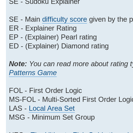
SE - Sudoku Explainer
SE - Main
difficulty score
given by the 
ER - Explainer Rating
EP - (Explainer) Pearl rating
ED - (Explainer) Diamond rating
Note:
You can read more about rating typ
Patterns Game
FOL - First Order Logic
MS-FOL - Multi-Sorted First Order Logi
LAS -
Local Area Set
MSG - Minimum Set Group