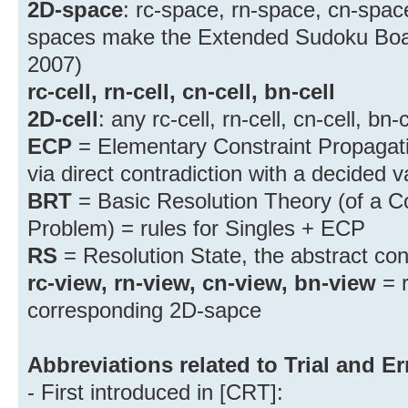
2D-space
: rc-space, rn-space, cn-spac
spaces make the Extended Sudoku Board
2007)
rc-cell, rn-cell, cn-cell, bn-cell
2D-cell
: any rc-cell, rn-cell, cn-cell, bn-c
ECP
= Elementary Constraint Propagati
via direct contradiction with a decided v
BRT
= Basic Resolution Theory (of a Co
Problem) = rules for Singles + ECP
RS
= Resolution State, the abstract co
rc-view, rn-view, cn-view, bn-view
= r
corresponding 2D-sapce
Abbreviations related to Trial and Er
- First introduced in [CRT]: