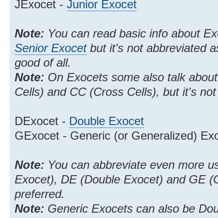
JExocet -
Junior Exocet
Note:
You can read basic info about E
Senior Exocet
but it's not abbreviated 
good of all.
Note:
On Exocets some also talk about
Cells) and CC (Cross Cells), but it's n
DExocet -
Double Exocet
GExocet - Generic (or Generalized) Ex
Note:
You can abbreviate even more us
Exocet), DE (Double Exocet) and GE (Ge
preferred.
Note:
Generic Exocets can also be Dou