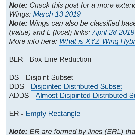
Note:
Check this post for a more extend
Wings:
March 13 2019
Note:
Wings can also be classified bas
(value) and L (local) links:
April 28 2019
More info here:
What is XYZ-Wing Hybri
BLR - Box Line Reduction
DS - Disjoint Subset
DDS -
Disjointed Distributed Subset
ADDS -
Almost Disjointed Distributed 
ER -
Empty Rectangle
Note:
ER are formed by lines (ERL) that