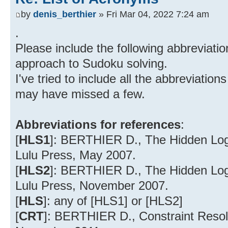
by
denis_berthier
» Fri Mar 04, 2022 7:24 am
.
Please include the following abbreviation
approach to Sudoku solving.
I've tried to include all the abbreviatio
may have missed a few.
Abbreviations for references
:
[
HLS1
]: BERTHIER D., The Hidden Logic
Lulu Press, May 2007.
[
HLS2
]: BERTHIER D., The Hidden Logi
Lulu Press, November 2007.
[
HLS
]: any of [HLS1] or [HLS2]
[
CRT
]: BERTHIER D., Constraint Resolu