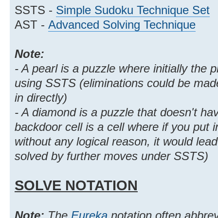
SSTS -
Simple Sudoku Technique Set
AST -
Advanced Solving Technique
Note:
- A pearl is a puzzle where initially the p
using SSTS (eliminations could be made,
in directly)
- A diamond is a puzzle that doesn't ha
backdoor cell is a cell where if you put i
without any logical reason, it would lea
solved by further moves under SSTS)
SOLVE NOTATION
Note:
The
Eureka
notation often abbre