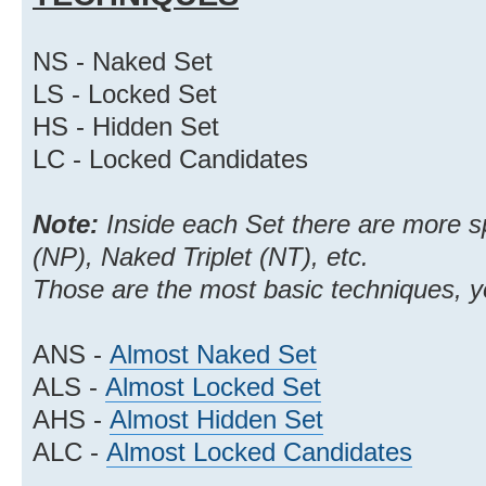
NS - Naked Set
LS - Locked Set
HS - Hidden Set
LC - Locked Candidates
Note:
Inside each Set there are more s
(NP), Naked Triplet (NT), etc.
Those are the most basic techniques, 
ANS -
Almost Naked Set
ALS -
Almost Locked Set
AHS -
Almost Hidden Set
ALC -
Almost Locked Candidates