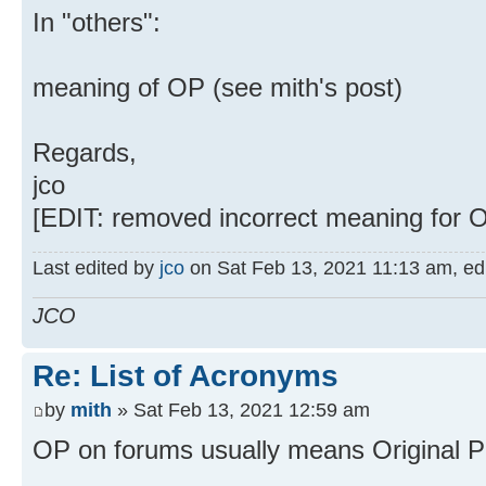
In "others":
meaning of OP (see mith's post)
Regards,
jco
[EDIT: removed incorrect meaning for O
Last edited by
jco
on Sat Feb 13, 2021 11:13 am, edit
JCO
Re: List of Acronyms
by
mith
» Sat Feb 13, 2021 12:59 am
OP on forums usually means Original Po