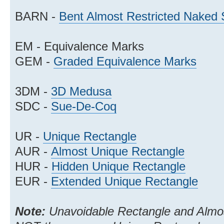
BARN -
Bent Almost Restricted Naked 
EM - Equivalence Marks
GEM -
Graded Equivalence Marks
3DM -
3D Medusa
SDC -
Sue-De-Coq
UR -
Unique Rectangle
AUR -
Almost Unique Rectangle
HUR -
Hidden Unique Rectangle
EUR -
Extended Unique Rectangle
Note:
Unavoidable Rectangle and Almos