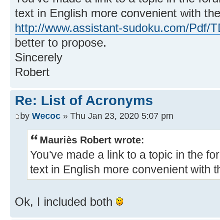
text in English more convenient with the 
http://www.assistant-sudoku.com/Pdf/T
better to propose.
Sincerely
Robert
Re: List of Acronyms
by
Wecoc
» Thu Jan 23, 2020 5:07 pm
Mauriès Robert wrote:
You've made a link to a topic in the f
text in English more convenient with th
Ok, I included both