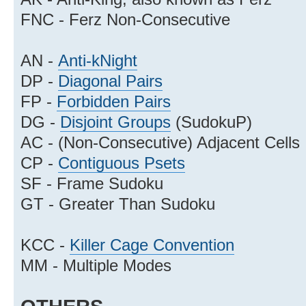
FNC - Ferz Non-Consecutive
AN -
Anti-kNight
DP -
Diagonal Pairs
FP -
Forbidden Pairs
DG -
Disjoint Groups
(SudokuP)
AC - (Non-Consecutive) Adjacent Cells
CP -
Contiguous Psets
SF - Frame Sudoku
GT - Greater Than Sudoku
KCC -
Killer Cage Convention
MM - Multiple Modes