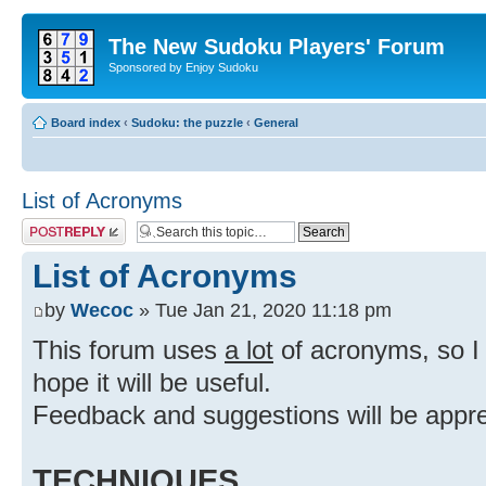
The New Sudoku Players' Forum
Sponsored by Enjoy Sudoku
Board index
‹
Sudoku: the puzzle
‹
General
List of Acronyms
Post a reply
List of Acronyms
by
Wecoc
» Tue Jan 21, 2020 11:18 pm
This forum uses
a lot
of acronyms, so I d
hope it will be useful.
Feedback and suggestions will be appre
TECHNIQUES