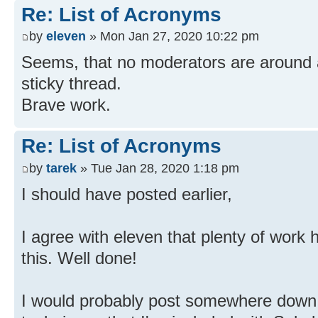
Re: List of Acronyms
by
eleven
» Mon Jan 27, 2020 10:22 pm
Seems, that no moderators are around
sticky thread.
Brave work.
Re: List of Acronyms
by
tarek
» Tue Jan 28, 2020 1:18 pm
I should have posted earlier,
I agree with eleven that plenty of work 
this. Well done!
I would probably post somewhere down t