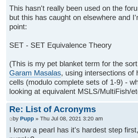
This hasn't really been used on the foru
but this has caught on elsewhere and I'm
point:
SET - SET Equivalence Theory
(This is my pet blanket term for the sor
Garam Masalas
, using intersections of
cells (modulo complete sets of 1-9) - wh
looking at equivalent MSLS/MultiFish/et
Re: List of Acronyms
by
Pupp
» Thu Jul 08, 2021 3:20 am
I know a pearl has it's hardest step firs