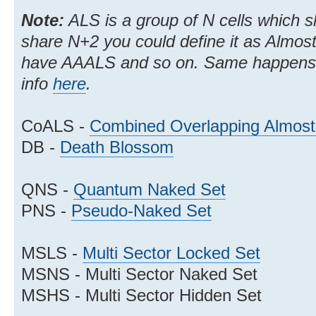
Note:
ALS is a group of N cells which s
share N+2 you could define it as Almo
have AAALS and so on. Same happens
info
here
.
CoALS -
Combined Overlapping Almost
DB -
Death Blossom
QNS -
Quantum Naked Set
PNS -
Pseudo-Naked Set
MSLS -
Multi Sector Locked Set
MSNS - Multi Sector Naked Set
MSHS - Multi Sector Hidden Set