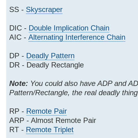
SS -
Skyscraper
DIC -
Double Implication Chain
AIC -
Alternating Interference Chain
DP -
Deadly Pattern
DR - Deadly Rectangle
Note:
You could also have ADP and AD
Pattern/Rectangle, the real deadly thing
RP -
Remote Pair
ARP - Almost Remote Pair
RT -
Remote Triplet