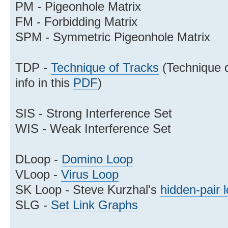
PM - Pigeonhole Matrix
FM - Forbidding Matrix
SPM - Symmetric Pigeonhole Matrix
TDP -
Technique of Tracks
(Technique d
info in this
PDF
)
SIS - Strong Interference Set
WIS - Weak Interference Set
DLoop -
Domino Loop
VLoop -
Virus Loop
SK Loop - Steve Kurzhal's
hidden-pair 
SLG -
Set Link Graphs