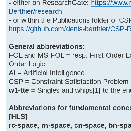
- either on ResearchGate:
https://www.
Berthier/research
- or within the Publications folder of C
https://github.com/denis-berthier/CSP-
General abbreviations:
FOL and MS-FOL = resp. First-Order Log
Order Logic
AI = Artificial Intelligence
CSP = Constraint Satisfaction Problem
w1-tte
= Singles and whips[1] to the en
Abbreviations for fundamental conce
[HLS]
rc-space, rn-space, cn-space, bn-sp