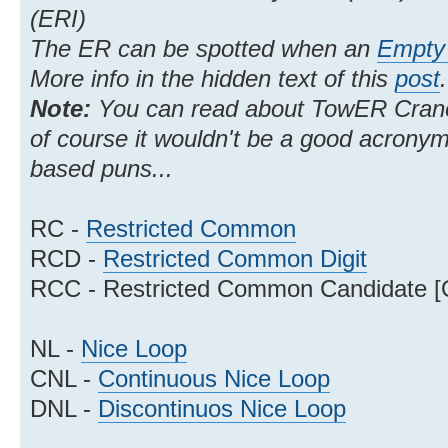
(ERI)
The ER can be spotted when an
Empty 
More info in the hidden text of this
post
.
Note:
You can read about TowER Cra
of course it wouldn't be a good acrony
based puns...
RC -
Restricted Common
RCD -
Restricted Common Digit
RCC - Restricted Common Candidate [
NL -
Nice Loop
CNL -
Continuous Nice Loop
DNL -
Discontinuos Nice Loop