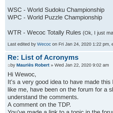
WSC - World Sudoku Championship
WPC - World Puzzle Championship
WTR - Wecoc Totally Rules
(Ok, I just m
Last edited by
Wecoc
on Fri Jan 24, 2020 1:22 pm, ed
Re: List of Acronyms
by
Mauriès Robert
» Wed Jan 22, 2020 9:02 am
Hi Wewoc,
It's a very good idea to have made this 
like me, have been on the forum for a shor
understand the comments.
A comment on the TDP.
You've made a link to a topic in the for