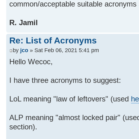
common/acceptable suitable acronyms 
R. Jamil
Re: List of Acronyms
by
jco
» Sat Feb 06, 2021 5:41 pm
Hello Wecoc,
I have three acronyms to suggest:
LoL meaning "law of leftovers" (used
he
ALP meaning "almost locked pair" (use
section).