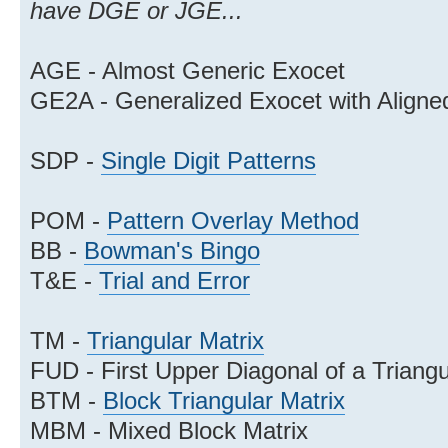
have DGE or JGE...
AGE - Almost Generic Exocet
GE2A - Generalized Exocet with Aligne
SDP -
Single Digit Patterns
POM -
Pattern Overlay Method
BB -
Bowman's Bingo
T&E -
Trial and Error
TM -
Triangular Matrix
FUD - First Upper Diagonal of a Triangu
BTM -
Block Triangular Matrix
MBM - Mixed Block Matrix