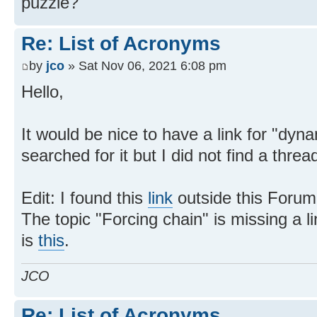
puzzle?
Re: List of Acronyms
by
jco
» Sat Nov 06, 2021 6:08 pm
Hello,
It would be nice to have a link for "dyna
searched for it but I did not find a thread
Edit: I found this
link
outside this Forum
The topic "Forcing chain" is missing a li
is
this
.
JCO
Re: List of Acronyms