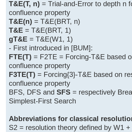
T&E(T, n)
= Trial-and-Error to depth n f
confluence property
T&E(n)
= T&E(BRT, n)
T&E
= T&E(BRT, 1)
gT&E
= T&E(W1, 1)
- First introduced in [BUM]:
FTE(T)
= F2TE = Forcing-T&E based on 
confluence property
F3TE(T)
= Forcing{3}-T&E based on reso
confluence property
BFS, DFS and
SFS
= respectively Brea
Simplest-First Search
Abbreviations for classical resolutio
S2 = resolution theory defined by W1 + 