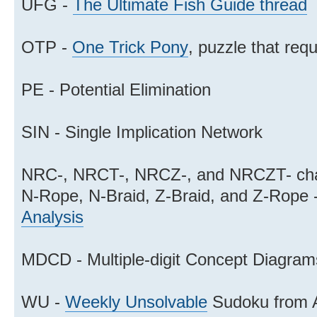
UFG -
The Ultimate Fish Guide thread
OTP -
One Trick Pony
, puzzle that requ
PE - Potential Elimination
SIN - Single Implication Network
NRC-, NRCT-, NRCZ-, and NRCZT- cha
N-Rope, N-Braid, Z-Braid, and Z-Rope 
Analysis
MDCD - Multiple-digit Concept Diagram
WU -
Weekly Unsolvable
Sudoku from 