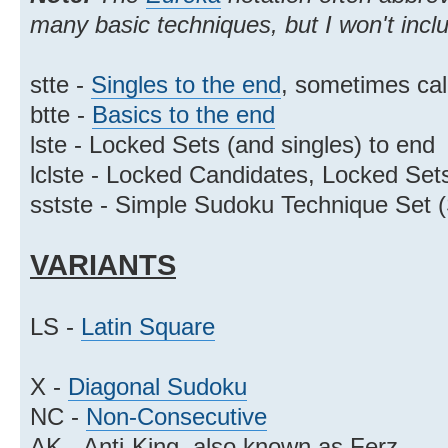
many basic techniques, but I won't incl
stte -
Singles to the end
, sometimes cal
btte -
Basics to the end
lste - Locked Sets (and singles) to end
lclste - Locked Candidates, Locked Sets
sstste - Simple Sudoku Technique Set 
VARIANTS
LS -
Latin Square
X -
Diagonal Sudoku
NC -
Non-Consecutive
AK - Anti-King, also known as Ferz