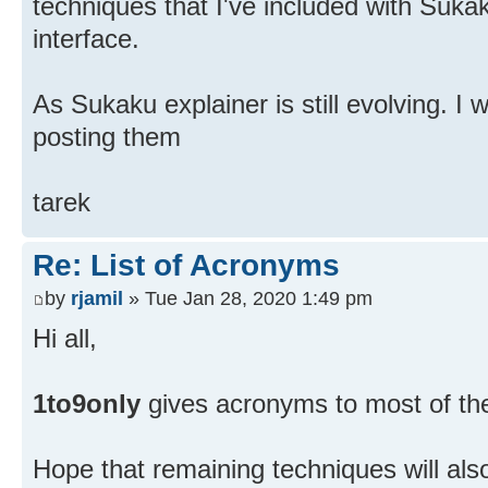
techniques that I've included with Suk
interface.
As Sukaku explainer is still evolving. I w
posting them
tarek
Re: List of Acronyms
by
rjamil
» Tue Jan 28, 2020 1:49 pm
Hi all,
1to9only
gives acronyms to most of th
Hope that remaining techniques will als