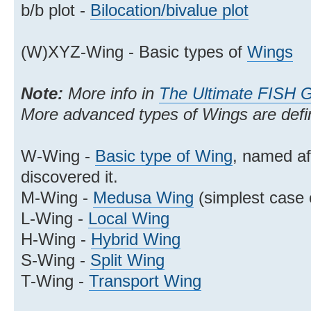
b/b plot -
Bilocation/bivalue plot
(W)XYZ-Wing - Basic types of
Wings
Note:
More info in
The Ultimate FISH 
More advanced types of Wings are def
W-Wing -
Basic type of Wing
, named a
discovered it.
M-Wing -
Medusa Wing
(simplest case 
L-Wing -
Local Wing
H-Wing -
Hybrid Wing
S-Wing -
Split Wing
T-Wing -
Transport Wing