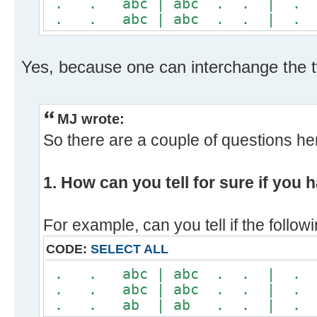
. . abc | abc . . | 
. . abc | abc . . | 
Yes, because one can interchange the t
MJ wrote:
So there are a couple of questions her
1. How can you tell for sure if you
For example, can you tell if the foll
CODE:
SELECT ALL
. . abc | abc . . | 
. . abc | abc . . | 
. . ab | ab . . | .