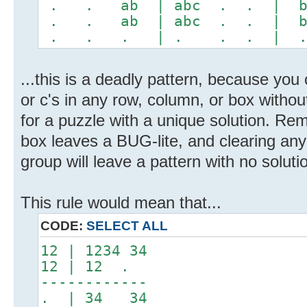
. . ab | abc . . | 
. . ab | abc . . | 
. . . | . . . | 
...this is a deadly pattern, because you c
or c's in any row, column, or box withou
for a puzzle with a unique solution. Re
box leaves a BUG-lite, and clearing any
group will leave a pattern with no soluti
This rule would mean that...
CODE:
SELECT ALL
12 | 1234 34
12 | 12 .
------------
. | 34 34