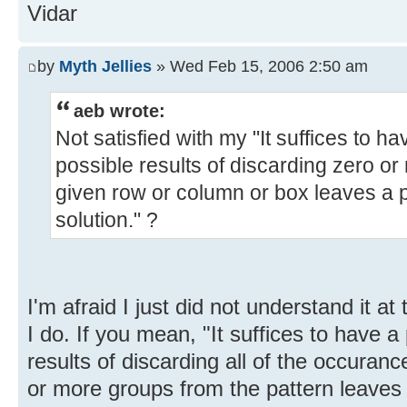
Vidar
by
Myth Jellies
» Wed Feb 15, 2006 2:50 am
aeb wrote:
Not satisfied with my "It suffices to ha
possible results of discarding zero or
given row or column or box leaves a 
solution." ?
I'm afraid I just did not understand it at 
I do. If you mean, "It suffices to have a
results of discarding all of the occurance
or more groups from the pattern leaves 