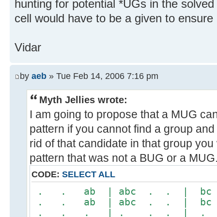
hunting for potential *UGs in the solved
cell would have to be a given to ensure 
Vidar
by
aeb
» Tue Feb 14, 2006 7:16 pm
Myth Jellies wrote:
I am going to propose that a MUG cand
pattern if you cannot find a group and
rid of that candidate in that group yo
pattern that was not a BUG or a MUG.
CODE:
SELECT ALL
. . ab | abc . . | b
. . ab | abc . . | b
. . . | . . . | .