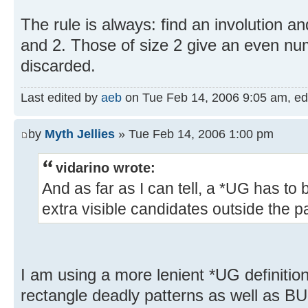
The rule is always: find an involution and
and 2. Those of size 2 give an even num
discarded.
Last edited by
aeb
on Tue Feb 14, 2006 9:05 am, edit
by
Myth Jellies
» Tue Feb 14, 2006 1:00 pm
vidarino wrote:
And as far as I can tell, a *UG has to 
extra visible candidates outside the pa
I am using a more lenient *UG definit
rectangle deadly patterns as well as B