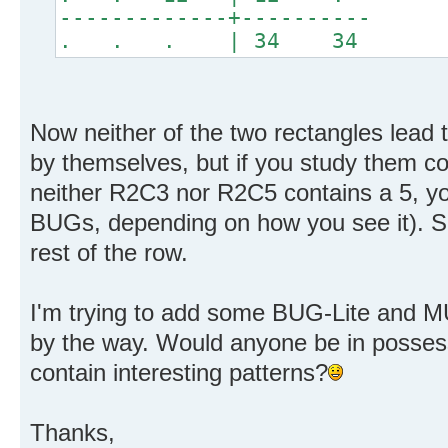
-------------+----------
. . . | 34 34
Now neither of the two rectangles lead
by themselves, but if you study them co
neither R2C3 nor R2C5 contains a 5, y
BUGs, depending on how you see it). So
rest of the row.
I'm trying to add some BUG-Lite and MU
by the way. Would anyone be in posses
contain interesting patterns?
Thanks,