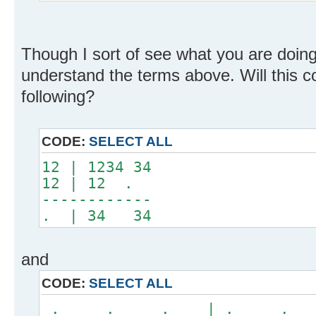
Though I sort of see what you are doing 
understand the terms above. Will this 
following?
CODE:
SELECT ALL
12 | 1234 34
12 | 12 .
------------
. | 34 34
and
CODE:
SELECT ALL
. . . | . 