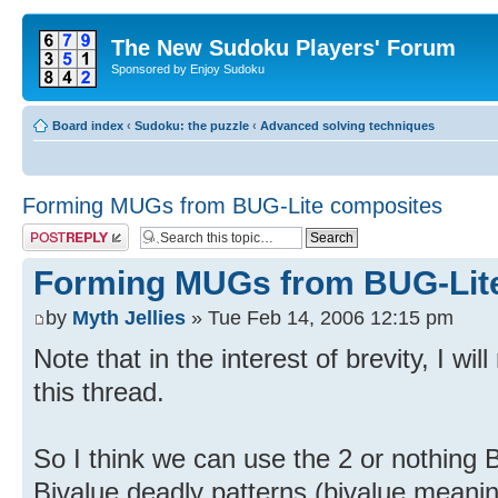
The New Sudoku Players' Forum
Sponsored by Enjoy Sudoku
Board index
‹
Sudoku: the puzzle
‹
Advanced solving techniques
Forming MUGs from BUG-Lite composites
Post a reply
Forming MUGs from BUG-Lit
by
Myth Jellies
» Tue Feb 14, 2006 12:15 pm
Note that in the interest of brevity, I wi
this thread.
So I think we can use the 2 or nothing B
Bivalue deadly patterns (bivalue meanin