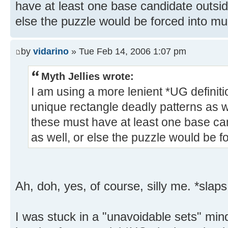
have at least one base candidate outside
else the puzzle would be forced into mul
by
vidarino
» Tue Feb 14, 2006 1:07 pm
Myth Jellies wrote:
I am using a more lenient *UG defini
unique rectangle deadly patterns as w
these must have at least one base can
as well, or else the puzzle would be fo
Ah, doh, yes, of course, silly me. *slaps
I was stuck in a "unavoidable sets" min