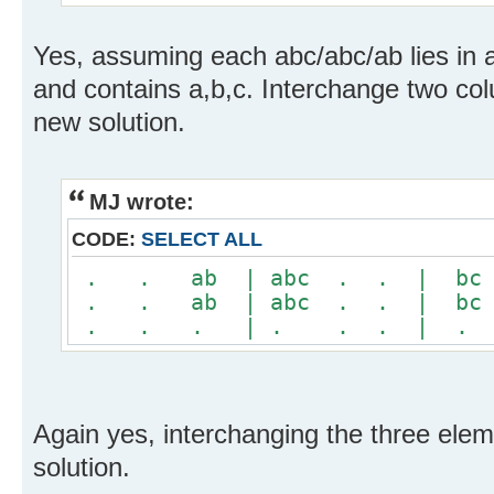
Yes, assuming each abc/abc/ab lies in a
and contains a,b,c. Interchange two col
new solution.
MJ wrote:
CODE:
SELECT ALL
. . ab | abc . . | b
. . ab | abc . . | b
. . . | . . . | .
Again yes, interchanging the three ele
solution.