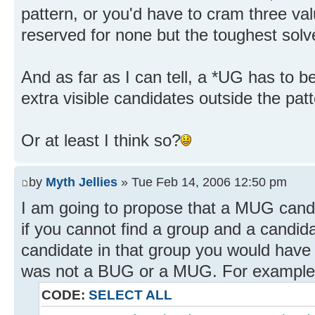
pattern, or you'd have to cram three valu
reserved for none but the toughest solve
And as far as I can tell, a *UG has to be
extra visible candidates outside the patt
Or at least I think so?
by
Myth Jellies
» Tue Feb 14, 2006 12:50 pm
I am going to propose that a MUG candid
if you cannot find a group and a candida
candidate in that group you would have 
was not a BUG or a MUG. For example.
CODE:
SELECT ALL