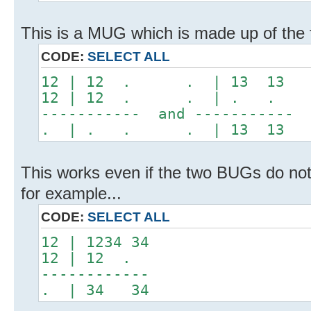
This is a MUG which is made up of the
CODE:
SELECT ALL
12 | 12 . . | 13 13
12 | 12 . . | . .
----------- and -----------
. | . . . | 13 13
This works even if the two BUGs do no
for example...
CODE:
SELECT ALL
12 | 1234 34
12 | 12 .
------------
. | 34 34