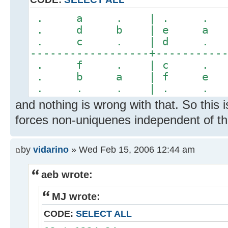
. a . | . 
. d b | e 
. c . | d 
------------------+----------
. f . | c 
. b a | f 
. . . | . 
and nothing is wrong with that. So this i
forces non-uniquenes independent of the
by
vidarino
» Wed Feb 15, 2006 12:44 am
aeb wrote:
MJ wrote:
CODE:
SELECT ALL