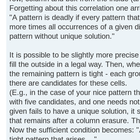
Forgetting about this correlation one arri
"A pattern is deadly if every pattern tha
more times all occurrences of a given di
pattern without unique solution."
It is possible to be slightly more precis
fill the outside in a legal way. Then, wh
the remaining pattern is tight - each g
there are candidates for these cells.
(E.g., in the case of your nice pattern t
with five candidates, and one needs not 
given fails to have a unique solution, it s
that remains after a column erasure. T
Now the sufficient condition becomes: "A
tight pattern that arises ...".