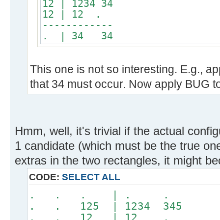
12 | 1234 34
12 | 12 .
------------
. | 34 34
This one is not so interesting. E.g., 
that 34 must occur. Now apply BUG to
Hmm, well, it's trivial if the actual conf
1 candidate (which must be the true one
extras in the two rectangles, it might b
CODE:
SELECT ALL
. . . | . .
. . 125 | 1234 345
. . 12 | 12 .