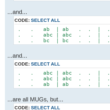
...and...
CODE:
SELECT ALL
. . ab | ab . . | 
. . abc | abc . . |
. . bc | bc . . | 
...and...
CODE:
SELECT ALL
. . abc | abc . . |
. . abc | abc . . |
. . ab | ab . . | 
...are all MUGs, but...
CODE:
SELECT ALL