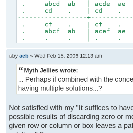
. abcd ab | acde
. cd . | cd
------------------+----------
. cf . | cf
. abcf ab | acef
. . . | . 
by
aeb
» Wed Feb 15, 2006 12:13 am
Myth Jellies wrote:
... Perhaps if combined with the conce
having multiple solutions...?
Not satisfied with my "It suffices to hav
possible results of discarding zero or m
given row or column or box leaves a pa