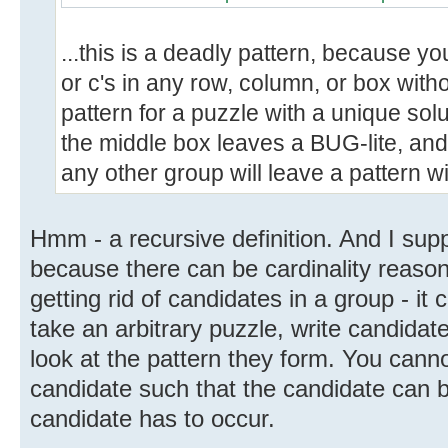
...this is a deadly pattern, because you
or c's in any row, column, or box with
pattern for a puzzle with a unique sol
the middle box leaves a BUG-lite, and
any other group will leave a pattern wi
Hmm - a recursive definition. And I sup
because there can be cardinality reaso
getting rid of candidates in a group - i
take an arbitrary puzzle, write candida
look at the pattern they form. You cann
candidate such that the candidate can
candidate has to occur.