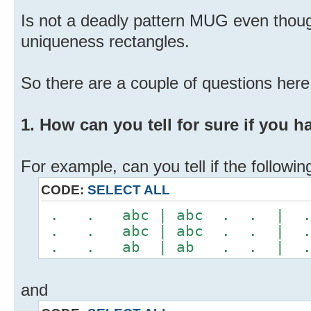
Is not a deadly pattern MUG even thou
uniqueness rectangles.
So there are a couple of questions here.
1. How can you tell for sure if you 
For example, can you tell if the follow
CODE:
SELECT ALL
. . abc | abc . . |
. . abc | abc . . |
. . ab | ab . . | 
and