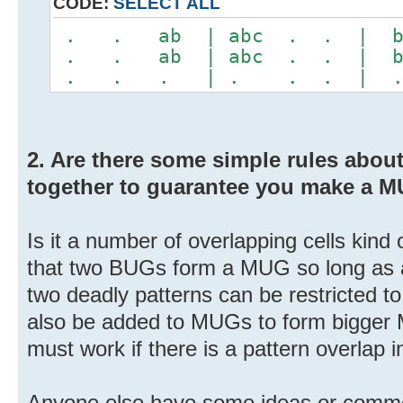
CODE:
SELECT ALL
. . ab | abc . . | 
. . ab | abc . . | 
. . . | . . . | 
2. Are there some simple rules abo
together to guarantee you make a 
Is it a number of overlapping cells kind
that two BUGs form a MUG so long as all
two deadly patterns can be restricted 
also be added to MUGs to form bigger
must work if there is a pattern overlap in
Anyone else have some ideas or comm