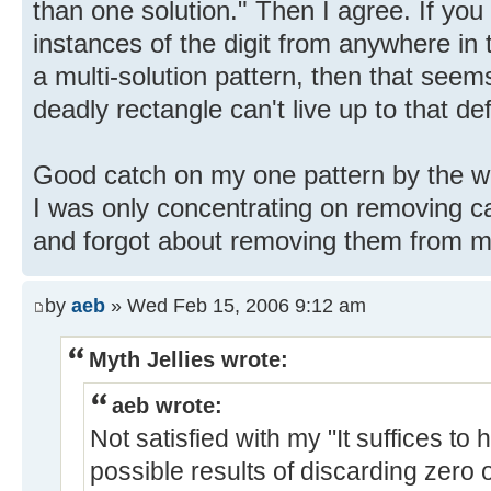
than one solution." Then I agree. If you
instances of the digit from anywhere in
a multi-solution pattern, then that seems
deadly rectangle can't live up to that def
Good catch on my one pattern by the way
I was only concentrating on removing c
and forgot about removing them from mu
by
aeb
» Wed Feb 15, 2006 9:12 am
Myth Jellies wrote:
aeb wrote:
Not satisfied with my "It suffices to 
possible results of discarding zero 