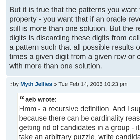
But it is true that the patterns you want
property - you want that if an oracle reve
still is more than one solution. But the r
digits is discarding these digits from cel
a pattern such that all possible results 
times a given digit from a given row or
with more than one solution.
by
Myth Jellies
» Tue Feb 14, 2006 10:23 pm
aeb wrote:
Hmm - a recursive definition. And I su
because there can be cardinality rea
getting rid of candidates in a group - 
take an arbitrary puzzle, write candi