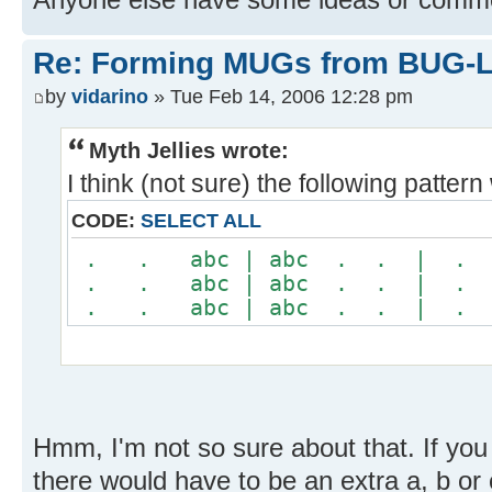
Re: Forming MUGs from BUG-L
by
vidarino
» Tue Feb 14, 2006 12:28 pm
Myth Jellies wrote:
I think (not sure) the following patter
CODE:
SELECT ALL
. . abc | abc . . | 
. . abc | abc . . | 
. . abc | abc . . | 
Hmm, I'm not so sure about that. If you
there would have to be an extra a, b o