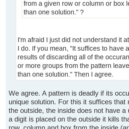
from a given row or column or box l
than one solution." ?
I'm afraid I just did not understand it at
I do. If you mean, "It suffices to have 
results of discarding all of the occura
or more groups from the pattern leave
than one solution." Then I agree.
We agree. A pattern is deadly if its oc
unique solution. For this it suffices that
the outside, the inside does not have a
a digit is placed on the outside it kills t
row, column and box from the inside (and