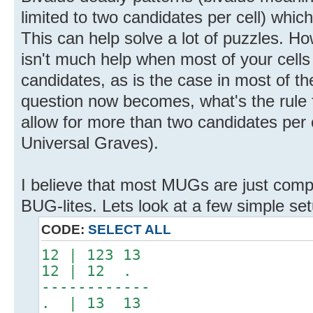
limited to two candidates per cell) whic
This can help solve a lot of puzzles. Ho
isn't much help when most of your cells
candidates, as is the case in most of th
question now becomes, what's the rule f
allow for more than two candidates per 
Universal Graves).
I believe that most MUGs are just comp
BUG-lites. Lets look at a few simple set
CODE:
SELECT ALL
12 | 123 13
12 | 12 .
------------
. | 13 13