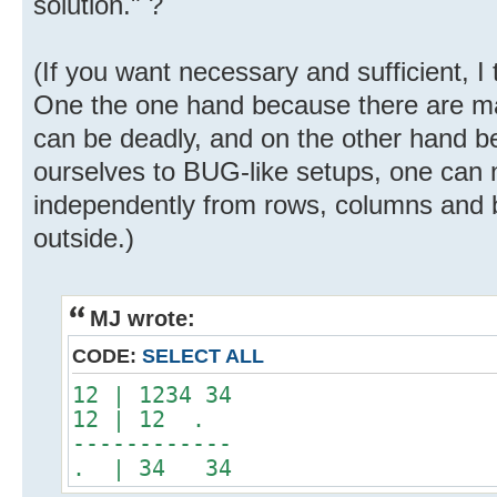
solution." ?
(If you want necessary and sufficient, I 
One the one hand because there are m
can be deadly, and on the other hand be
ourselves to BUG-like setups, one can n
independently from rows, columns and b
outside.)
MJ wrote:
CODE:
SELECT ALL
12 | 1234 34
12 | 12 .
------------
. | 34 34