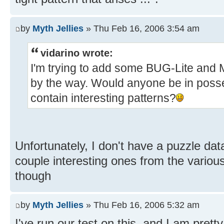
by
Myth Jellies
» Thu Feb 16, 2006 3:54 am
vidarino wrote:
I'm trying to add some BUG-Lite and M
by the way. Would anyone be in poss
contain interesting patterns?
Unfortunately, I don't have a puzzle da
couple interesting ones from the vario
though
by
Myth Jellies
» Thu Feb 16, 2006 5:32 am
I've run our test on this, and I am prett