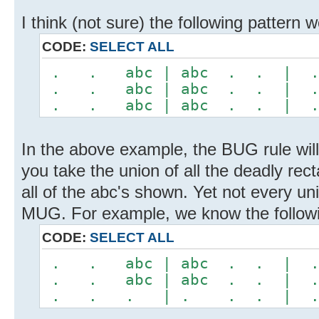
I think (not sure) the following pattern
CODE:
SELECT ALL
. . abc | abc . . |
. . abc | abc . . |
. . abc | abc . . |
In the above example, the BUG rule will 
you take the union of all the deadly rec
all of the abc's shown. Yet not every un
MUG. For example, we know the followi
CODE:
SELECT ALL
. . abc | abc . . |
. . abc | abc . . |
. . . | . . . | 