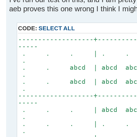
aeb proves this one wrong I think I might
CODE:
SELECT ALL
-------------------+---------
-----
. . . | . .
.
. . abcd | abcd 
.
. . abcd | abcd 
.
-------------------+---------
-----
. . . | abcd a
.
. . . | . .
.