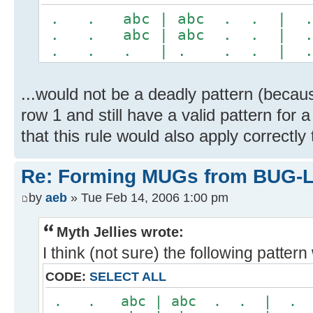
. . abc | abc . . |
. . abc | abc . . |
. . . | . . . | 
...would not be a deadly pattern (becaus
row 1 and still have a valid pattern for 
that this rule would also apply correctl
Re: Forming MUGs from BUG-L
by
aeb
» Tue Feb 14, 2006 1:00 pm
Myth Jellies wrote:
I think (not sure) the following patter
CODE:
SELECT ALL
. . abc | abc . . | 