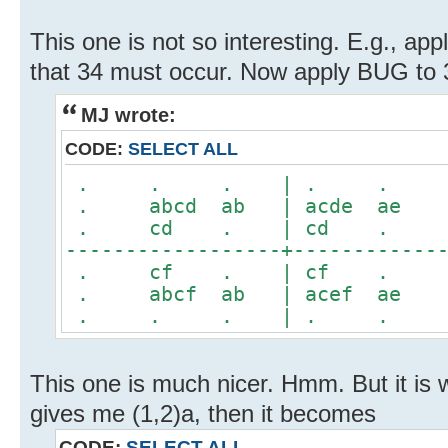
This one is not so interesting. E.g., a
that 34 must occur. Now apply BUG to 
MJ wrote:
CODE:
SELECT ALL
. . . | . 
. abcd ab | acde 
. cd . | cd 
------------------+------------
. cf . | cf 
. abcf ab | acef 
. . . | . 
This one is much nicer. Hmm. But it is 
gives me (1,2)a, then it becomes
CODE:
SELECT ALL