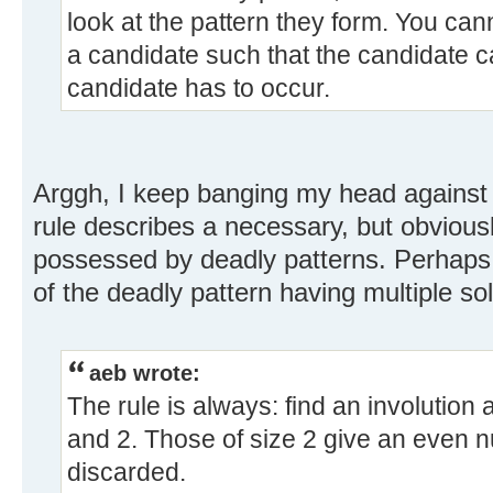
look at the pattern they form. You ca
a candidate such that the candidate
candidate has to occur.
Arggh, I keep banging my head against
rule describes a necessary, but obviously
possessed by deadly patterns. Perhaps 
of the deadly pattern having multiple sol
aeb wrote:
The rule is always: find an involution a
and 2. Those of size 2 give an even n
discarded.