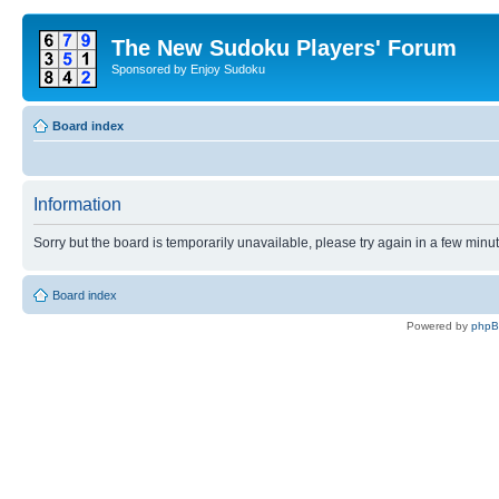
The New Sudoku Players' Forum
Sponsored by Enjoy Sudoku
Board index
Information
Sorry but the board is temporarily unavailable, please try again in a few minu
Board index
Powered by
php