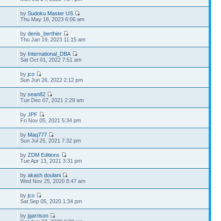
by
Sudoku Master US
Thu May 18, 2023 6:06 am
by
denis_berthier
Thu Jan 19, 2023 11:15 am
by
International_DBA
Sat Oct 01, 2022 7:51 am
by
jco
Sun Jun 26, 2022 2:12 pm
by
sean82
Tue Dec 07, 2021 2:29 am
by
JPF
Fri Nov 05, 2021 5:34 pm
by
Maq777
Sun Jul 25, 2021 7:32 pm
by
ZDM Editions
Tue Apr 13, 2021 3:31 pm
by
akash doulani
Wed Nov 25, 2020 8:47 am
by
jco
Sat Sep 05, 2020 1:34 pm
by
jgarrison