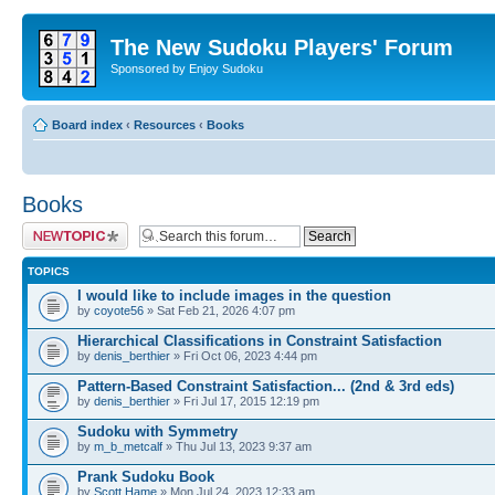
The New Sudoku Players' Forum
Sponsored by Enjoy Sudoku
Board index
‹
Resources
‹
Books
Books
Post a new topic
TOPICS
I would like to include images in the question
by
coyote56
» Sat Feb 21, 2026 4:07 pm
Hierarchical Classifications in Constraint Satisfaction
by
denis_berthier
» Fri Oct 06, 2023 4:44 pm
Pattern-Based Constraint Satisfaction... (2nd & 3rd eds)
by
denis_berthier
» Fri Jul 17, 2015 12:19 pm
Sudoku with Symmetry
by
m_b_metcalf
» Thu Jul 13, 2023 9:37 am
Prank Sudoku Book
by
Scott Hame
» Mon Jul 24, 2023 12:33 am