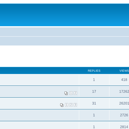
REPLIES
VIEWS
1
418
17
1726
1
2
31
2620
1
2
3
1
2726
1
2814