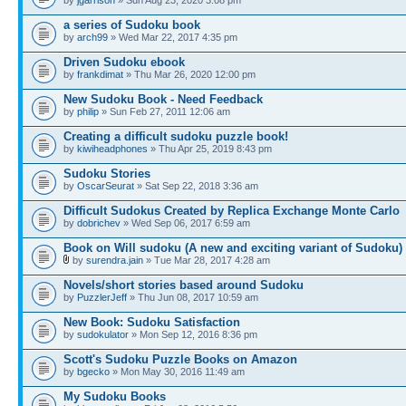
a series of Sudoku book
by
arch99
» Wed Mar 22, 2017 4:35 pm
Driven Sudoku ebook
by
frankdimat
» Thu Mar 26, 2020 12:00 pm
New Sudoku Book - Need Feedback
by
philip
» Sun Feb 27, 2011 12:06 am
Creating a difficult sudoku puzzle book!
by
kiwiheadphones
» Thu Apr 25, 2019 8:43 pm
Sudoku Stories
by
OscarSeurat
» Sat Sep 22, 2018 3:36 am
Difficult Sudokus Created by Replica Exchange Monte Carlo
by
dobrichev
» Wed Sep 06, 2017 6:59 am
Book on Will sudoku (A new and exciting variant of Sudoku)
by
surendra.jain
» Tue Mar 28, 2017 4:28 am
Novels/short stories based around Sudoku
by
PuzzlerJeff
» Thu Jun 08, 2017 10:59 am
New Book: Sudoku Satisfaction
by
sudokulator
» Mon Sep 12, 2016 8:36 pm
Scott's Sudoku Puzzle Books on Amazon
by
bgecko
» Mon May 30, 2016 11:49 am
My Sudoku Books