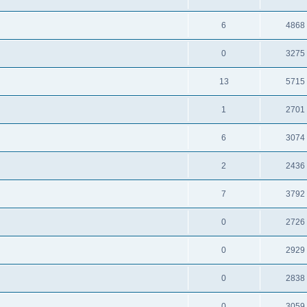
6
4868
0
3275
13
5715
1
2701
6
3074
2
2436
7
3792
0
2726
0
2929
0
2838
0
3059