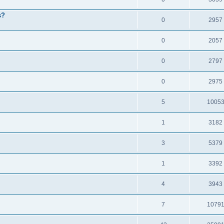
s?
0
2957
0
2057
0
2797
0
2975
5
1005
1
3182
3
5379
1
3392
4
3943
7
1079