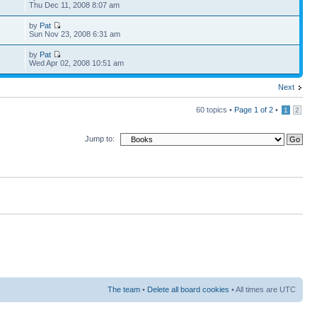
1
Thu Dec 11, 2008 8:07 am
by
Pat
Sun Nov 23, 2008 6:31 am
by
Pat
Wed Apr 02, 2008 10:51 am
Next
60 topics •
Page
1
of
2
•
1
2
Jump to:
The team
•
Delete all board cookies
• All times are UTC