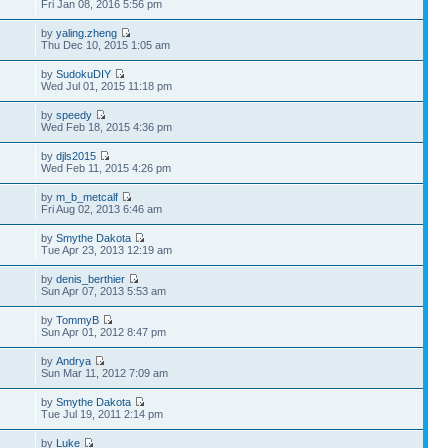
Fri Jan 08, 2016 5:56 pm
by
yaling.zheng
Thu Dec 10, 2015 1:05 am
by
SudokuDIY
Wed Jul 01, 2015 11:18 pm
by
speedy
Wed Feb 18, 2015 4:36 pm
by
djls2015
Wed Feb 11, 2015 4:26 pm
by
m_b_metcalf
3
Fri Aug 02, 2013 6:46 am
by
Smythe Dakota
Tue Apr 23, 2013 12:19 am
by
denis_berthier
Sun Apr 07, 2013 5:53 am
by
TommyB
Sun Apr 01, 2012 8:47 pm
by
Andrya
Sun Mar 11, 2012 7:09 am
by
Smythe Dakota
1
Tue Jul 19, 2011 2:14 pm
by
Luke