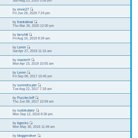
Sun Aug 23, 2020 3:08 pm
by
enxio27
Fri Jun 26, 2020 7:24 pm
by
frankdimat
Thu Mar 26, 2020 12:00 pm
by
larryhill
Fri Aug 16, 2019 8:34 am
by
Leren
Sat Apr 27, 2019 11:16 am
by
masterH
Mon Apr 15, 2019 10:55 am
by
Leren
Fri Sep 08, 2017 10:45 pm
by
surendra.jain
Tue Aug 22, 2017 7:18 am
by
PuzzlerJeff
Thu Jun 08, 2017 10:59 am
by
sudokulator
Mon Sep 12, 2016 8:36 pm
by
bgecko
Mon May 30, 2016 11:49 am
by
bloggeroliver