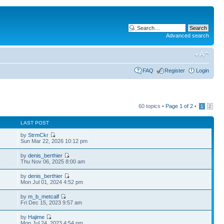
Advanced search
FAQ
Register
Login
60 topics •
Page
1
of
2
•
1
2
LAST POST
by
StrmCkr
Sun Mar 22, 2026 10:12 pm
by
denis_berthier
2
Thu Nov 06, 2025 8:00 am
by
denis_berthier
1
Mon Jul 01, 2024 4:52 pm
by
m_b_metcalf
Fri Dec 15, 2023 9:57 am
by
Hajime
Mon Jul 24, 2023 4:54 pm