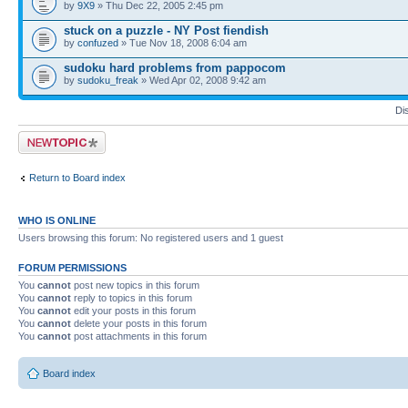
by
9X9
» Thu Dec 22, 2005 2:45 pm
stuck on a puzzle - NY Post fiendish
by
confuzed
» Tue Nov 18, 2008 6:04 am
sudoku hard problems from pappocom
by
sudoku_freak
» Wed Apr 02, 2008 9:42 am
Di
Post a new topic
Return to Board index
WHO IS ONLINE
Users browsing this forum: No registered users and 1 guest
FORUM PERMISSIONS
You
cannot
post new topics in this forum
You
cannot
reply to topics in this forum
You
cannot
edit your posts in this forum
You
cannot
delete your posts in this forum
You
cannot
post attachments in this forum
Board index