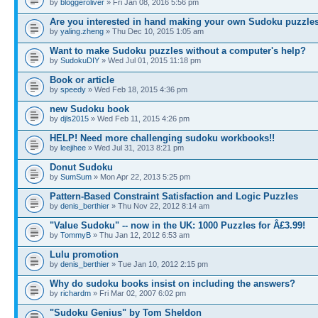
by
bloggeroliver
» Fri Jan 08, 2016 5:56 pm
Are you interested in hand making your own Sudoku puzzle
by
yaling.zheng
» Thu Dec 10, 2015 1:05 am
Want to make Sudoku puzzles without a computer's help?
by
SudokuDIY
» Wed Jul 01, 2015 11:18 pm
Book or article
by
speedy
» Wed Feb 18, 2015 4:36 pm
new Sudoku book
by
djls2015
» Wed Feb 11, 2015 4:26 pm
HELP! Need more challenging sudoku workbooks!!
by
leejihee
» Wed Jul 31, 2013 8:21 pm
Donut Sudoku
by
SumSum
» Mon Apr 22, 2013 5:25 pm
Pattern-Based Constraint Satisfaction and Logic Puzzles
by
denis_berthier
» Thu Nov 22, 2012 8:14 am
"Value Sudoku" -- now in the UK: 1000 Puzzles for Â£3.99!
by
TommyB
» Thu Jan 12, 2012 6:53 am
Lulu promotion
by
denis_berthier
» Tue Jan 10, 2012 2:15 pm
Why do sudoku books insist on including the answers?
by
richardm
» Fri Mar 02, 2007 6:02 pm
"Sudoku Genius" by Tom Sheldon