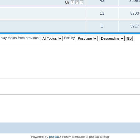
43
3599
1
2
3
11
8203
1
5917
splay topics from previous:
Sort by
Powered by
phpBB
® Forum Software © phpBB Group