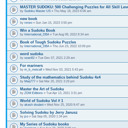
MASTER SUDOKU: 500 Challenging Puzzles for All Skill Lev
by
Sudoku Master US
» Thu May 18, 2023 6:06 am
new book
by
reneo
» Sun Jan 15, 2023 3:50 pm
Win a Sudoku Book
by
International_DBA
» Tue Aug 09, 2022 8:34 am
Book of Tough Sudoku Puzzles
by
International_DBA
» Thu Jun 23, 2022 10:09 pm
word sudoku
by
sean82
» Tue Dec 07, 2021 2:29 am
For mariners
by
m_b_metcalf
» Wed Nov 03, 2021 5:43 pm
Study of the mathematics behind Sudoku 4x4
by
Maq777
» Sat Mar 20, 2021 3:29 pm
Master the Art of Sudoku
by
ZDM Editions
» Tue Apr 13, 2021 3:31 pm
World of Sudoku Vol # 1
by
akash doulani
» Wed Nov 25, 2020 8:47 am
Solving Sudoku by Jerry Janusz
by
jco
» Sat Sep 05, 2020 1:34 pm
My Series of Sudoku books
by
jgarrison
» Sun Aug 23, 2020 3:08 pm