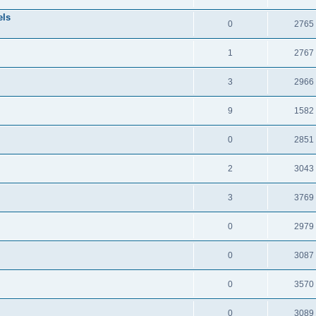
els
0
2765
1
2767
3
2966
9
1582
0
2851
2
3043
3
3769
0
2979
0
3087
0
3570
0
3089