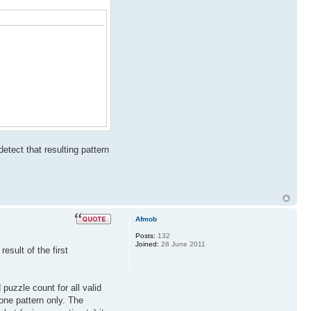
etect that resulting pattern
Afmob
Posts:
132
Joined:
28 June 2011
esult of the first
puzzle count for all valid
one pattern only. The