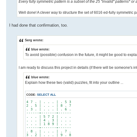
Every fully symmetric pattern is a subset of the 25 "invalid" patterns* or 
Well done! A clever way to structure the set of 6016 ed-fully symmetric p
I had done that confirmation, too.
Serg wrote:
blue wrote:
To avoid (possible) confusion in the future, it might be good to explai
I am ready to discuss this project in details (if there will be someone's int
blue wrote:
Explain how these two (valid) puzzles, fit into your outline ...
CODE:
SELECT ALL
4 7 . | . . . | . 5 3
2 . 5 | . . . | 8 . 7
. 3 . | . . . | . 6 .
------+-------+------
. . . | 5 7 2 | . . .
. . . | 4 . 3 | . . .
. . . | 1 8 9 | . . .
------+-------+------
. 8 . | . . . | . 7 .
3 . 2 | . . . | 9 . 8