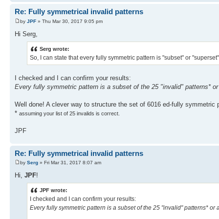
Re: Fully symmetrical invalid patterns
by
JPF
» Thu Mar 30, 2017 9:05 pm
Hi Serg,
Serg wrote:
So, I can state that every fully symmetric pattern is "subset" or "superset"
I checked and I can confirm your results:
Every fully symmetric pattern is a subset of the 25 "invalid" patterns* or
Well done! A clever way to structure the set of 6016 ed-fully symmetric 
*
assuming your list of 25 invalids is correct.
JPF
Re: Fully symmetrical invalid patterns
by
Serg
» Fri Mar 31, 2017 8:07 am
Hi,
JPF
!
JPF wrote:
I checked and I can confirm your results:
Every fully symmetric pattern is a subset of the 25 "invalid" patterns* or 