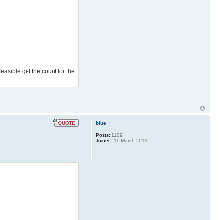
easible get the count for the
blue
Posts:
1109
Joined:
11 March 2013