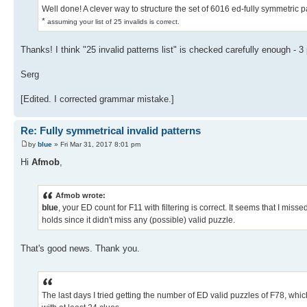
Well done! A clever way to structure the set of 6016 ed-fully symmetric p
*
assuming your list of 25 invalids is correct.
Thanks! I think "25 invalid patterns list" is checked carefully enough - 3
Serg
[Edited. I corrected grammar mistake.]
Re: Fully symmetrical invalid patterns
by
blue
» Fri Mar 31, 2017 8:01 pm
Hi
Afmob
,
Afmob wrote:
blue
, your ED count for F11 with filtering is correct. It seems that I miss
holds since it didn't miss any (possible) valid puzzle.
That's good news. Thank you.
The last days I tried getting the number of ED valid puzzles of F78, which