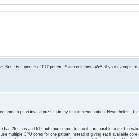
e. But it is superset of F77 pattern. Swap columns c4/c5 of your example to d
sed some a priori invalid puzzles in my first implementation. Nevertheless, the r
h has 25 clues and 512 automorphisms, to see if it is feasible to get the valid 
 use multiple CPU cores for one pattern instead of giving each available core 