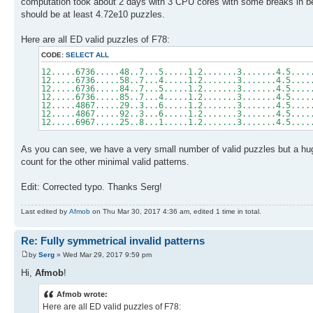
computation took about 2 days with 3 CPU cores with some breaks in bet
should be at least 4.72e10 puzzles.
Here are all ED valid puzzles of F78:
CODE:
SELECT ALL
12.....6736.....48..7...5.....1.2.......3.......4.5....
12.....6736.....58..7...4.....1.2.......3.......4.5....
12.....6736.....84..7...5.....1.2.......3.......4.5....
12.....6736.....85..7...4.....1.2.......3.......4.5....
12.....4867.....29..3...6.....1.2.......3.......4.5....
12.....4867.....92..3...6.....1.2.......3.......4.5....
12.....6967.....25..8...1.....1.2.......3.......4.5....
As you can see, we have a very small number of valid puzzles but a huge
count for the other minimal valid patterns.
Edit: Corrected typo. Thanks Serg!
Last edited by
Afmob
on Thu Mar 30, 2017 4:36 am, edited 1 time in total.
Re: Fully symmetrical invalid patterns
by
Serg
» Wed Mar 29, 2017 9:59 pm
Hi,
Afmob
!
Afmob wrote:
Here are all ED valid puzzles of F78: