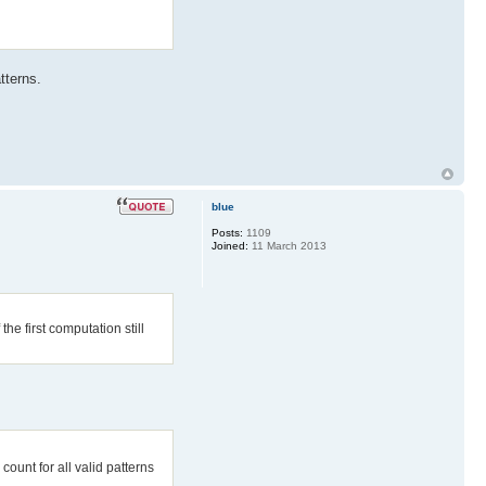
tterns.
blue
Posts:
1109
Joined:
11 March 2013
the first computation still
count for all valid patterns