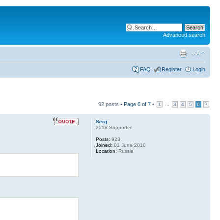
Advanced search
FAQ
Register
Login
92 posts •
Page
6
of
7
•
...
1
3
4
5
6
7
Serg
2018 Supporter
Posts:
923
Joined:
01 June 2010
Location:
Russia