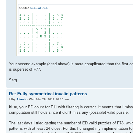
CODE:
SELECT ALL
4 7 . | . . . | . 5 3
2 . 5 | . . . | 8 . 7
. 3 . | . . . | . 6 .
------+-------+------
. . . | 5 7 2 | . . .
. . . | 4 . 3 | . . .
. . . | 1 8 9 | . . .
------+-------+------
. 8 . | . . . | . 7 .
3 . 2 | . . . | 9 . 8
1 6 . | . . . | . 3 4
Your second example (cited above) is more complicated than the first on
is superset of F77.
Serg
Re: Fully symmetrical invalid patterns
by
Afmob
» Wed Mar 29, 2017 10:15 am
blue
, your ED count for F11 with filtering is correct. It seems that I mis
computation still holds since it didn't miss any (possible) valid puzzle.
The last days I tried getting the number of ED valid puzzles of F78, whic
patterns with at least 24 clues. For this I changed my implementation to