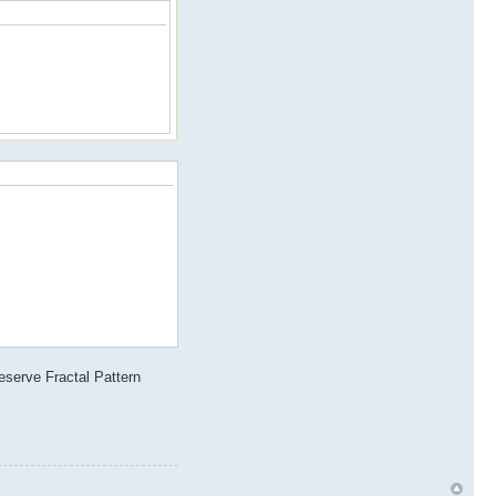
reserve Fractal Pattern