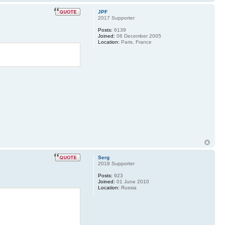
JPF
2017 Supporter
Posts:
6139
Joined:
06 December 2005
Location:
Paris, France
Serg
2018 Supporter
Posts:
923
Joined:
01 June 2010
Location:
Russia