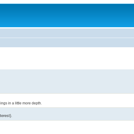
ings in a little more depth.
terest).