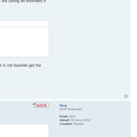
but (using an estimate) it
 is not feasible get the
Serg
2018 Supporter
Posts:
923
Joined:
01 June 2010
Location:
Russia