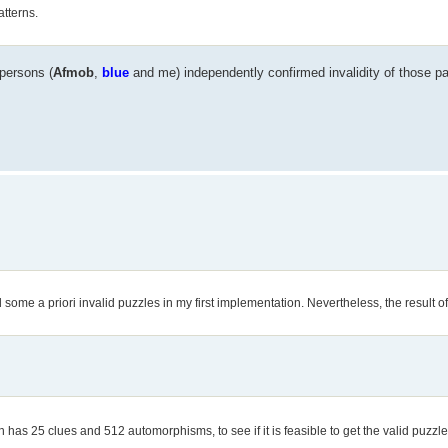
atterns.
 persons (
Afmob
,
blue
and me) independently confirmed invalidity of those pa
ed some a priori invalid puzzles in my first implementation. Nevertheless, the result of 
 has 25 clues and 512 automorphisms, to see if it is feasible to get the valid puzzle 