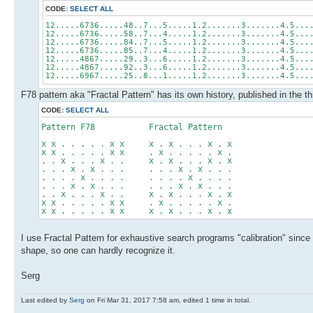
CODE:
SELECT ALL
12.....6736.....48..7...5.....1.2.......3.......4.5...
12.....6736.....58..7...4.....1.2.......3.......4.5...
12.....6736.....84..7...5.....1.2.......3.......4.5...
12.....6736.....85..7...4.....1.2.......3.......4.5...
12.....4867.....29..3...6.....1.2.......3.......4.5...
12.....4867.....92..3...6.....1.2.......3.......4.5...
12.....6967.....25..8...1.....1.2.......3.......4.5...
F78 pattern aka "Fractal Pattern" has its own history, published in the t
CODE:
SELECT ALL
Pattern F78 Fractal Pattern
x x . . . . . x x x . x . . . x . x
x x . . . . . x x . x . . . . . x .
. . x . . . x . . x . x . . . x . x
. . . x . x . . . . . . x . x . . .
. . . . x . . . . . . . . x . . . .
. . . x . x . . . . . . x . x . . .
. . x . . . x . . x . x . . . x . x
x x . . . . . x x . x . . . . . x .
x x . . . . . x x x . x . . . x . x
I use Fractal Pattern for exhaustive search programs "calibration" since 
shape, so one can hardly recognize it.
Serg
Last edited by
Serg
on Fri Mar 31, 2017 7:58 am, edited 1 time in total.