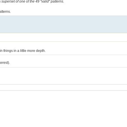
a superset of one of the 49 "valid" patterns.
atterns.
n things in a little more depth.
erest).