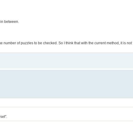
 in between.
number of puzzles to be checked. So I think that with the current method, it is not f
set".