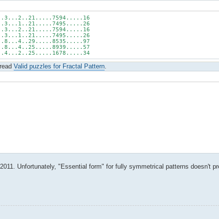
..3...2..21.....7594.....16
..3...1..21.....7495.....26
..3...2..21.....7594.....16
..3...1..21.....7495.....26
..8...4..29.....8535.....97
..8...4..25.....8939.....57
..4...2..25.....1678.....34
hread
Valid puzzles for Fractal Pattern
.
2011. Unfortunately, "Essential form" for fully symmetrical patterns doesn't p