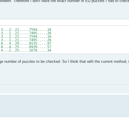
ween. Therefore I don't have the exact number of ED puzzles I had to check 
.3...2..21.....7594.....16
.3...1..21.....7495.....26
.3...2..21.....7594.....16
.3...1..21.....7495.....26
.8...4..29.....8535.....97
.8...4..25.....8939.....57
.4...2..25.....1678.....34
 number of puzzles to be checked. So I think that with the current method, it