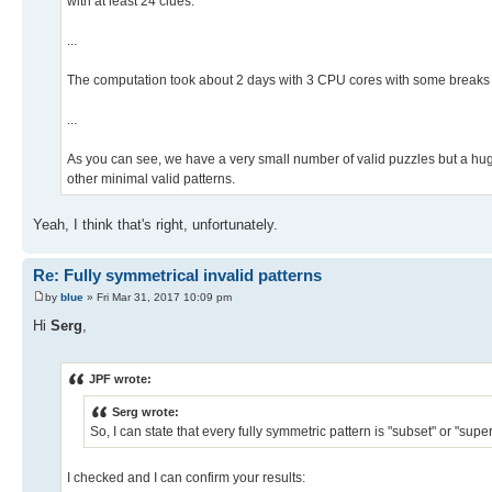
with at least 24 clues.
...
The computation took about 2 days with 3 CPU cores with some breaks
...
As you can see, we have a very small number of valid puzzles but a huge 
other minimal valid patterns.
Yeah, I think that's right, unfortunately.
Re: Fully symmetrical invalid patterns
by
blue
» Fri Mar 31, 2017 10:09 pm
Hi
Serg
,
JPF wrote:
Serg wrote:
So, I can state that every fully symmetric pattern is "subset" or "super
I checked and I can confirm your results: