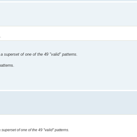
.
 a superset of one of the 49 "valid" patterns.
patterns.
a superset of one of the 49 "valid" patterns.