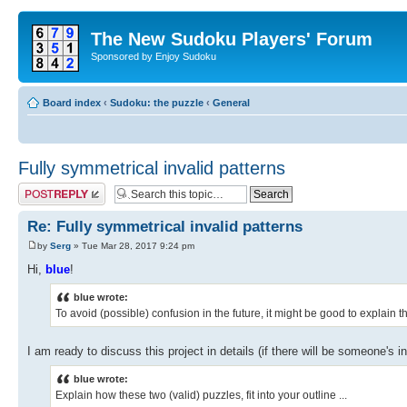
The New Sudoku Players' Forum
Sponsored by Enjoy Sudoku
Board index
‹
Sudoku: the puzzle
‹
General
Fully symmetrical invalid patterns
Post a reply
Re: Fully symmetrical invalid patterns
by
Serg
» Tue Mar 28, 2017 9:24 pm
Hi,
blue
!
blue wrote:
To avoid (possible) confusion in the future, it might be good to explain th
I am ready to discuss this project in details (if there will be someone's in
blue wrote:
Explain how these two (valid) puzzles, fit into your outline ...