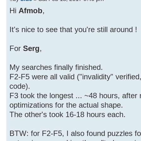
Hi
Afmob
,
It's nice to see that you're still around !
For
Serg
,
My searches finally finished.
F2-F5 were all valid ("invalidity" verifi
code).
F3 took the longest ... ~48 hours, after 
optimizations for the actual shape.
The other's took 16-18 hours each.
BTW: for F2-F5, I also found puzzles for 