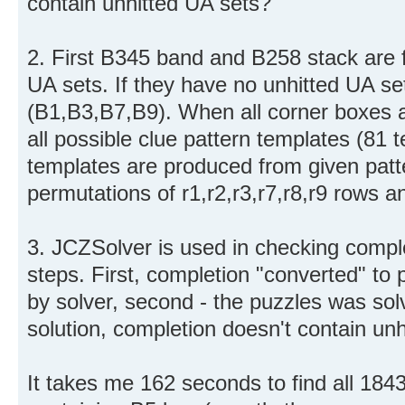
contain unhitted UA sets?
2. First B345 band and B258 stack are f
UA sets. If they have no unhitted UA set
(B1,B3,B7,B9). When all corner boxes a
all possible clue pattern templates (81
templates are produced from given patte
permutations of r1,r2,r3,r7,r8,r9 rows 
3. JCZSolver is used in checking comple
steps. First, completion "converted" to 
by solver, second - the puzzles was solv
solution, completion doesn't contain unh
It takes me 162 seconds to find all 184