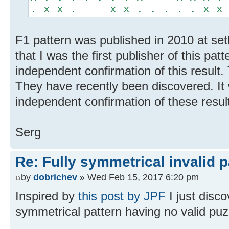
. x x . x x . . . . . x x
F1 pattern was published in 2010 at set
that I was the first publisher of this pat
independent confirmation of this result.
They have recently been discovered. It 
independent confirmation of these resul
Serg
Re: Fully symmetrical invalid p
by
dobrichev
» Wed Feb 15, 2017 6:20 pm
Inspired by
this post by JPF
I just disco
symmetrical pattern having no valid puz