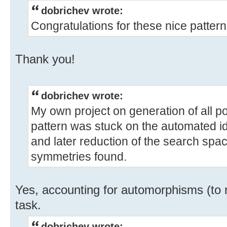
dobrichev wrote:
Congratulations for these nice pattern
Thank you!
dobrichev wrote:
My own project on generation of all po
pattern was stuck on the automated id
and later reduction of the search spa
symmetries found.
Yes, accounting for automorphisms (to 
task.
dobrichev wrote: