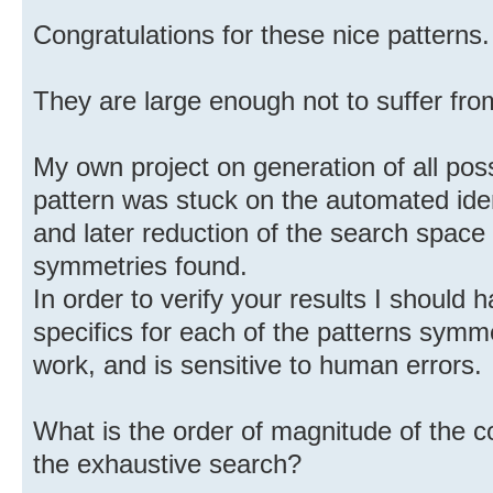
Congratulations for these nice patterns.
They are large enough not to suffer fro
My own project on generation of all poss
pattern was stuck on the automated iden
and later reduction of the search space
symmetries found.
In order to verify your results I should 
specifics for each of the patterns symmet
work, and is sensitive to human errors.
What is the order of magnitude of the c
the exhaustive search?