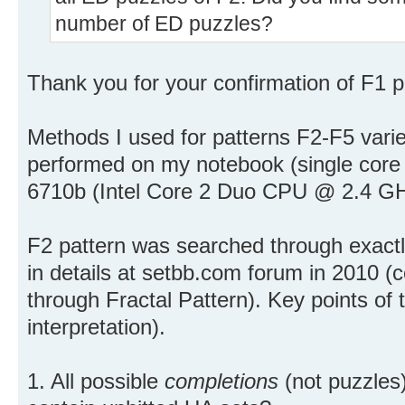
number of ED puzzles?
Thank you for your confirmation of F1 pat
Methods I used for patterns F2-F5 varie
performed on my notebook (single cor
6710b (Intel Core 2 Duo CPU @ 2.4 GH
F2 pattern was searched through exact
in details at setbb.com forum in 2010 (
through Fractal Pattern). Key points of 
interpretation).
1. All possible
completions
(not puzzles