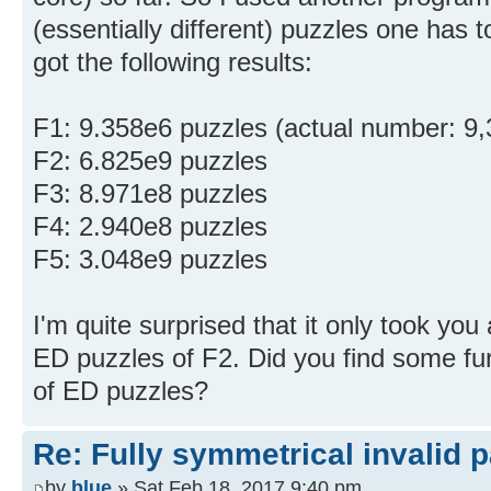
(essentially different) puzzles one has 
got the following results:
F1: 9.358e6 puzzles (actual number: 9,
F2: 6.825e9 puzzles
F3: 8.971e8 puzzles
F4: 2.940e8 puzzles
F5: 3.048e9 puzzles
I'm quite surprised that it only took you
ED puzzles of F2. Did you find some fu
of ED puzzles?
Re: Fully symmetrical invalid p
by
blue
» Sat Feb 18, 2017 9:40 pm