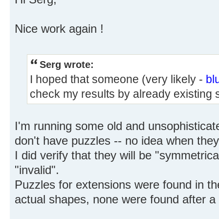
Nice work again !
Serg wrote:
I hoped that someone (very likely -
bl
check my results by already existing 
I'm running some old and unsophisticat
don't have puzzles -- no idea when they'l
I did verify that they will be "symmetrica
"invalid".
Puzzles for extensions were found in the
actual shapes, none were found after a