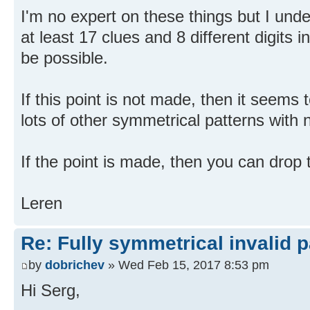
I'm no expert on these things but I und
at least 17 clues and 8 different digits i
be possible.
If this point is not made, then it seems
lots of other symmetrical patterns with 
If the point is made, then you can drop t
Leren
Re: Fully symmetrical invalid p
by
dobrichev
» Wed Feb 15, 2017 8:53 pm
Hi Serg,