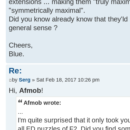
extensions ... making them "truly maxima
"symmetrically maximal".
Did you know already know that they'ld
general sense ?
Cheers,
Blue.
Re:
by
Serg
» Sat Feb 18, 2017 10:26 pm
Hi,
Afmob
!
Afmob wrote:
...
I'm quite surprised that it only took y
all ED puzzles of F2. Did you find som