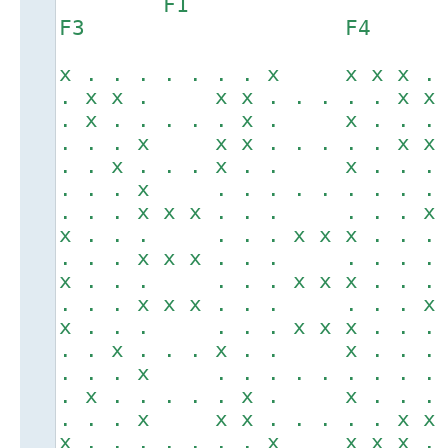
F1
F3 F4
x . . . . . . . x x x x .
. x x . x x . . . . . x x
. x . . . . . x . x . . .
. . . x x x . . . . . x x
. . x . . . x . . x . . .
. . . x . . . . . . . . .
. . . x x x . . . . . . x
x . . . . . . x x x . . .
. . . x x x . . . . . . .
x . . . . . . x x x . . .
. . . x x x . . . . . . x
x . . . . . . x x x . . .
. . x . . . x . . x . . .
. . . x . . . . . . . . .
. x . . . . . x . x . . .
. . . x x x . . . . . x x
x . . . . . . . x x x x .