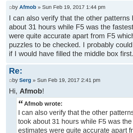
by
Afmob
» Sun Feb 19, 2017 1:44 pm
I can also verify that the other patterns
about 31 hours while F5 was the fastes
were quite accurate apart from F5 whi
puzzles to be checked. I probably cou
if I would have filled the middle box first
Re:
by
Serg
» Sun Feb 19, 2017 2:41 pm
Hi,
Afmob
!
Afmob wrote:
I can also verify that the other patter
took about 31 hours while F5 was the 
estimates were quite accurate apart 