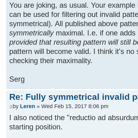
You are joking, as usual. Your example 
can be used for filtering out invalid patte
symmetrical). All published above patter
symmetrically
maximal. I.e. if one adds
provided that resulting pattern will still 
pattern will become valid. I think it's n
checking their maximality.
Serg
Re: Fully symmetrical invalid p
by
Leren
» Wed Feb 15, 2017 8:06 pm
I also noticed the "reductio ad absurdu
starting position.