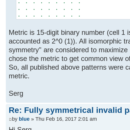
. . . . . . . . .
. . . . . . . . .
. . . . . . . . .
Metric is 15-digit binary number (cell 1 
accounted as 2^0 (1)). All isomorphic tr
symmetry" are considered to maximize m
chose the metric to get common view of
So, all published above patterns were c
metric.
Serg
Re: Fully symmetrical invalid p
by
blue
» Thu Feb 16, 2017 2:01 am
Hi Serg,