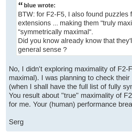
blue wrote:
BTW: for F2-F5, I also found puzzles for
extensions ... making them "truly maxi
"symmetrically maximal".
Did you know already know that they'
general sense ?
No, I didn't exploring maximality of F2-F
maximal). I was planning to check their 
(when I shall have the full list of fully 
You result about "true" maximality of F2
for me. Your (human) performance brea
Serg