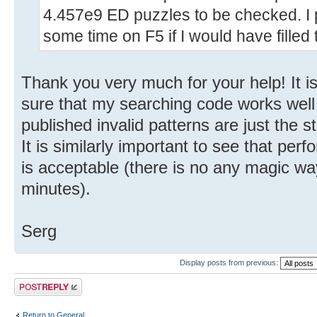
4.457e9 ED puzzles to be checked. I
some time on F5 if I would have filled 
Thank you very much for your help! It i
sure that my searching code works well
published invalid patterns are just the st
It is similarly important to see that pe
is acceptable (there is no any magic wa
minutes).
Serg
Display posts from previous:
Post a reply
Return to General