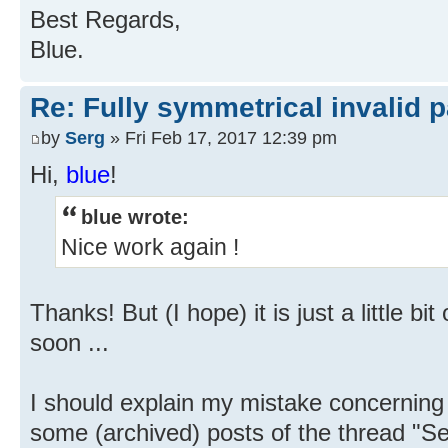
Best Regards,
Blue.
Re: Fully symmetrical invalid p
by
Serg
» Fri Feb 17, 2017 12:39 pm
Hi,
blue
!
blue wrote:
Nice work again !
Thanks! But (I hope) it is just a little b
soon ...
I should explain my mistake concerning 
some (archived) posts of the thread "S