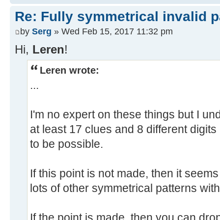
Re: Fully symmetrical invalid p
by
Serg
» Wed Feb 15, 2017 11:32 pm
Hi,
Leren
!
Leren wrote:
...
I'm no expert on these things but I u
at least 17 clues and 8 different digits
to be possible.
If this point is not made, then it see
lots of other symmetrical patterns wit
If the point is made, then you can drop