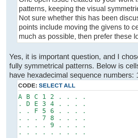
patterns, keeping the visual symmetri
Not sure whether this has been discu
points include moving the givens to ce
much as possible, then prefer these lo
Yes, it is important question, and I ch
fully symmetrical patterns. Below is cel
have hexadecimal sequence numbers: 1,
CODE:
SELECT ALL
A B C 1 2 . . . .
. D E 3 4 . . . .
. . F 5 6 . . . .
. . . 7 8 . . . .
. . . . 9 . . . .
. . . . . . . . .