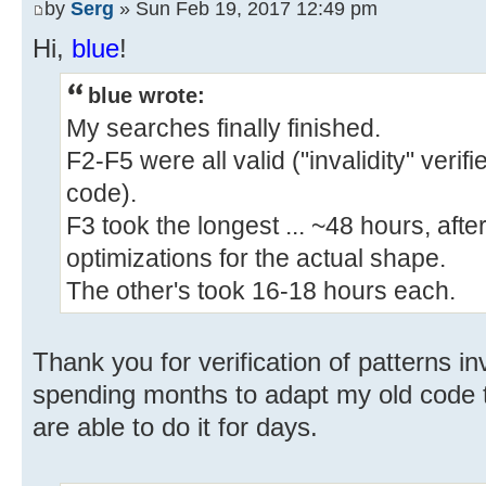
by
Serg
» Sun Feb 19, 2017 12:49 pm
Hi,
blue
!
blue wrote:
My searches finally finished.
F2-F5 were all valid ("invalidity" veri
code).
F3 took the longest ... ~48 hours, afte
optimizations for the actual shape.
The other's took 16-18 hours each.
Thank you for verification of patterns inv
spending months to adapt my old code t
are able to do it for days.