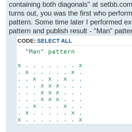
containing both diagonals" at setbb.com
turns out, you was the first who perfor
pattern. Some time later I performed e
pattern and publish result - "Man" patte
CODE:
SELECT ALL
"Man" pattern
x . . . . . . . x
. x . . . . . x .
. . x . x . x . .
. . . x x x . . .
. . . x x x . . .
. . . x x x . . .
. . x . . . x . .
. x . . . . . x .
x . . . . . . . x