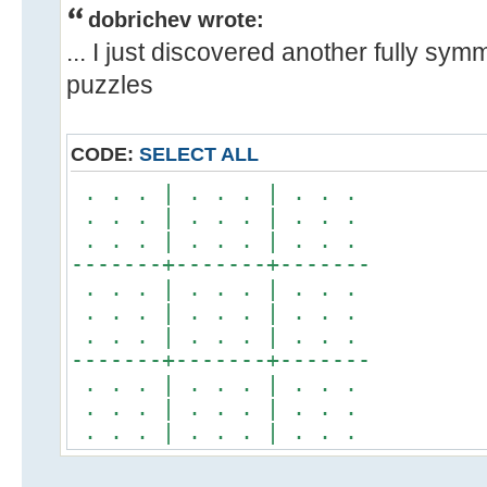
dobrichev wrote:
... I just discovered another fully sym
puzzles
CODE:
SELECT ALL
. . . | . . . | . . .
. . . | . . . | . . .
. . . | . . . | . . .
-------+-------+-------
. . . | . . . | . . .
. . . | . . . | . . .
. . . | . . . | . . .
-------+-------+-------
. . . | . . . | . . .
. . . | . . . | . . .
. . . | . . . | . . .