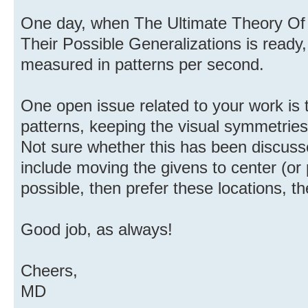
One day, when The Ultimate Theory Of 
Their Possible Generalizations is ready,
measured in patterns per second.
One open issue related to your work is 
patterns, keeping the visual symmetries
Not sure whether this has been discuss
include moving the givens to center (or
possible, then prefer these locations, t
Good job, as always!
Cheers,
MD