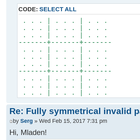
CODE:
SELECT ALL
. . . | . . . | . . .
. . . | . . . | . . .
. . . | . . . | . . .
-------+-------+-------
. . . | . . . | . . .
. . . | . . . | . . .
. . . | . . . | . . .
-------+-------+-------
. . . | . . . | . . .
. . . | . . . | . . .
. . . | . . . | . . .
Re: Fully symmetrical invalid p
by
Serg
» Wed Feb 15, 2017 7:31 pm
Hi, Mladen!