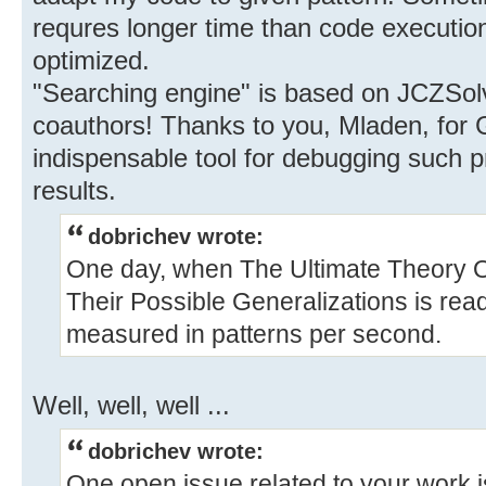
requres longer time than code execution
optimized.
"Searching engine" is based on JCZSolve
coauthors! Thanks to you, Mladen, for Gr
indispensable tool for debugging such
results.
dobrichev wrote:
One day, when The Ultimate Theory O
Their Possible Generalizations is read
measured in patterns per second.
Well, well, well ...
dobrichev wrote:
One open issue related to your work i