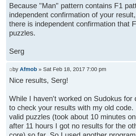
Because "Man" pattern contains F1 patt
independent confirmation of your result
there is independent confirmation that F
puzzles.
Serg
by
Afmob
» Sat Feb 18, 2017 7:00 pm
Nice results, Serg!
While I haven't worked on Sudokus for 
to check your results with my old code. 
valid puzzles (took about 10 minutes on
after 11 hours I got no results for the o
core) so far. So I used another progra