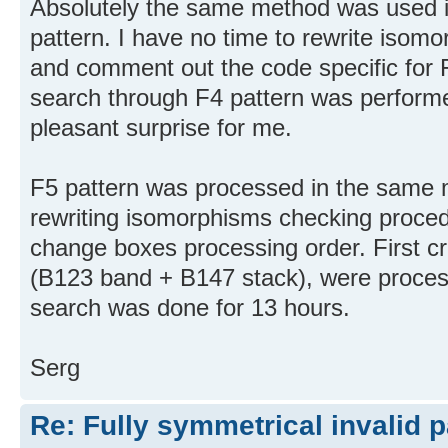
Absolutely the same method was used i
pattern. I have no time to rewrite iso
and comment out the code specific for 
search through F4 pattern was performe
pleasant surprise for me.
F5 pattern was processed in the same 
rewriting isomorphisms checking procedu
change boxes processing order. First c
(B123 band + B147 stack), were proces
search was done for 13 hours.
Serg
Re: Fully symmetrical invalid p