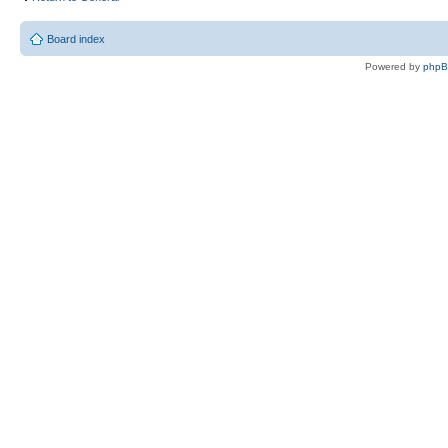
Board index
Powered by
php