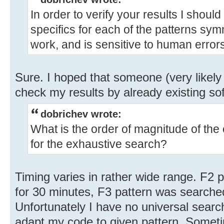
In order to verify your results I shoul
specifics for each of the patterns symm
work, and is sensitive to human errors
Sure. I hoped that someone (very likely
check my results by already existing so
dobrichev wrote:
What is the order of magnitude of the
for the exhaustive search?
Timing varies in rather wide range. F2
for 30 minutes, F3 pattern was searche
Unfortunately I have no universal sear
adapt my code to given pattern. Somet