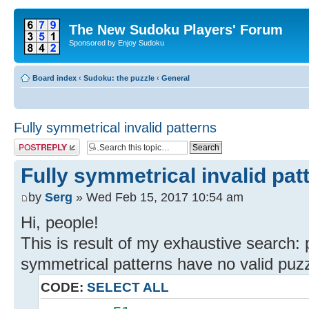
The New Sudoku Players' Forum
Sponsored by Enjoy Sudoku
Board index
‹
Sudoku: the puzzle
‹
General
Fully symmetrical invalid patterns
Post a reply
Fully symmetrical invalid pat
by
Serg
» Wed Feb 15, 2017 10:54 am
Hi, people!
This is result of my exhaustive search: 
symmetrical patterns have no valid puzz
CODE:
SELECT ALL