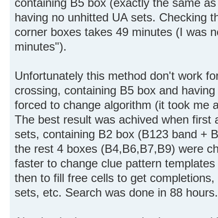
containing B5 box (exactly the same as 
having no unhitted UA sets. Checking t
corner boxes takes 49 minutes (I was n
minutes").
Unfortunately this method don't work fo
crossing, containing B5 box and having
forced to change algorithm (it took me 
The best result was achived when first 
sets, containing B2 box (B123 band + B
the rest 4 boxes (B4,B6,B7,B9) were 
faster to change clue pattern templates 
then to fill free cells to get completion
sets, etc. Search was done in 88 hours.