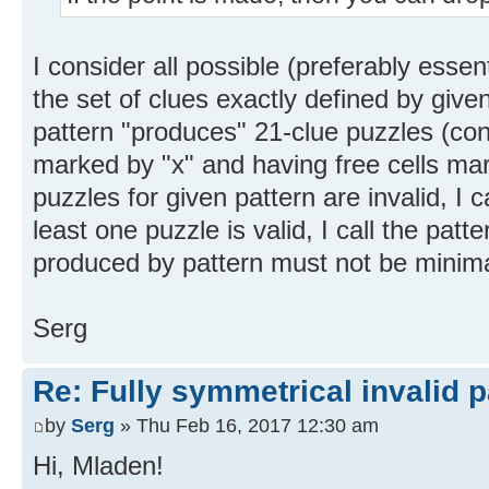
I consider all possible (preferably essen
the set of clues exactly defined by giv
pattern "produces" 21-clue puzzles (conta
marked by "x" and having free cells marke
puzzles for given pattern are invalid, I ca
least one puzzle is valid, I call the patte
produced by pattern must not be minima
Serg
Re: Fully symmetrical invalid p
by
Serg
» Thu Feb 16, 2017 12:30 am
Hi, Mladen!