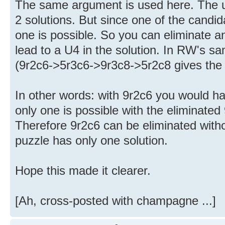
The same argument is used here. The u
2 solutions. But since one of the candi
one is possible. So you can eliminate 
lead to a U4 in the solution. In RW's sam
(9r2c6->5r3c6->9r3c8->5r2c8 gives the
In other words: with 9r2c6 you would ha
only one is possible with the eliminated 
Therefore 9r2c6 can be eliminated with
puzzle has only one solution.
Hope this made it clearer.
[Ah, cross-posted with champagne ...]