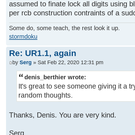
assumed to finate lock all digits using b
per rcb construction contraints of a sud
Some do, some teach, the rest look it up.
stormdoku
Re: UR1.1, again
by
Serg
» Sat Feb 22, 2020 12:31 pm
denis_berthier wrote:
It's great to see someone giving it a t
random thoughts.
Thanks, Denis. You are very kind.
Serg