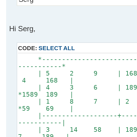
Hi Serg,
CODE:
SELECT ALL
*--------------------------
-----------*
| 5 2 9 | 16
4 168 |
| 4 3 6 | 189 
*1589 189 |
| 1 8 7 | 2 
*59 69 |
|-------------------+------
-----------|
| 3 14 58 | 1
7 189 |