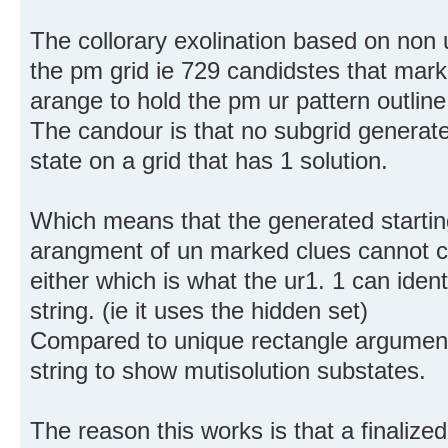
The collorary exolination based on no
the pm grid ie 729 candidstes that mark
arange to hold the pm ur pattern outlin
The candour is that no subgrid generate
state on a grid that has 1 solution.
Which means that the generated starting 
arangment of un marked clues cannot c
either which is what the ur1. 1 can ident
string. (ie it uses the hidden set)
Compared to unique rectangle arguments
string to show mutisolution substates.
The reason this works is that a finalized