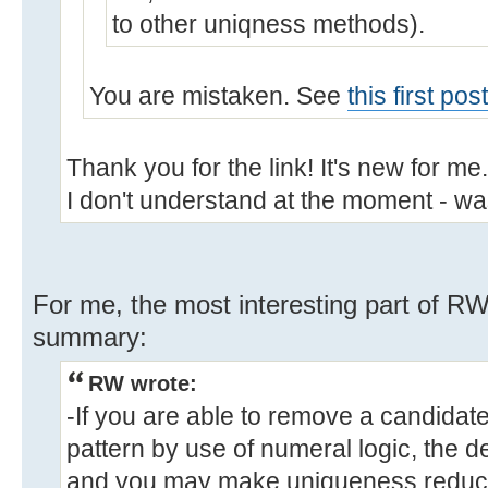
to other uniqness methods).
You are mistaken. See
this first po
Thank you for the link! It's new for me
I don't understand at the moment - wa
For me, the most interesting part of RW's
summary:
RW wrote:
-If you are able to remove a candidat
pattern by use of numeral logic, the d
and you may make uniqueness reducti