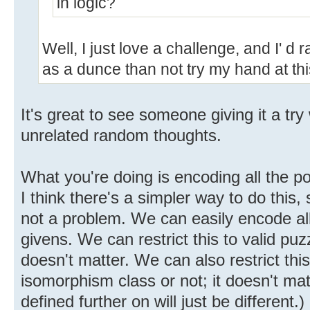
in logic?
Well, I just love a challenge, and I' d
as a dunce than not try my hand at thi
It's great to see someone giving it a try
unrelated random thoughts.
What you're doing is encoding all the pos
I think there's a simpler way to do this,
not a problem. We can easily encode all
givens. We can restrict this to valid puzz
doesn't matter. We can also restrict thi
isomorphism class or not; it doesn't mat
defined further on will just be different.)