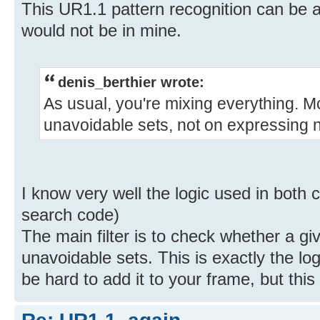
This UR1.1 pattern recognition can be a 
would not be in mine.
denis_berthier wrote:
As usual, you're mixing everything. M
unavoidable sets, not on expressing n
I know very well the logic used in both 
search code)
The main filter is to check whether a gi
unavoidable sets. This is exactly the lo
be hard to add it to your frame, but this 