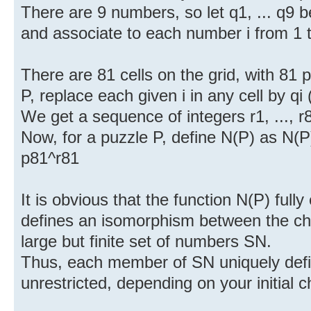
There are 9 numbers, so let q1, ... q9 b
and associate to each number i from 1 
There are 81 cells on the grid, with 81 
P, replace each given i in any cell by qi
We get a sequence of integers r1, ..., r
Now, for a puzzle P, define N(P) as N(P) 
p81^r81
It is obvious that the function N(P) full
defines an isomorphism between the ch
large but finite set of numbers SN.
Thus, each member of SN uniquely defin
unrestricted, depending on your initial c