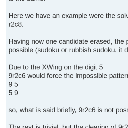
Here we have an example were the solvi
r2c8.
Having now one candidate erased, the p
possible (sudoku or rubbish sudoku, it d
Due to the XWing on the digit 5
9r2c6 would force the impossible patter
9 5
5 9
so, what is said briefly, 9r2c6 is not pos
The rest is trivial, but the clearing of 9r