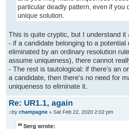
particular deadly pattern, even if you 
unique solution.
This is quite cryptic, but I understand it
- if a candidate belonging to a potential
eliminated by an ordinary resolution rule 
assume uniqueness), there cannot reall
- The rest is tautological: if there's an 
a candidate, then there's no need for 
uniqueness to eliminate it.
Re: UR1.1, again
by
champagne
» Sat Feb 22, 2020 2:02 pm
Serg wrote: