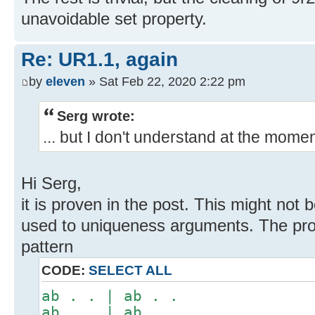
unavoidable set property.
Re: UR1.1, again
by
eleven
» Sat Feb 22, 2020 2:22 pm
Serg wrote:
... but I don't understand at the mome
Hi Serg,
it is proven in the post. This might not b
used to uniqueness arguments. The pro
pattern
CODE:
SELECT ALL
ab . . | ab . .
ab . . | ab . .