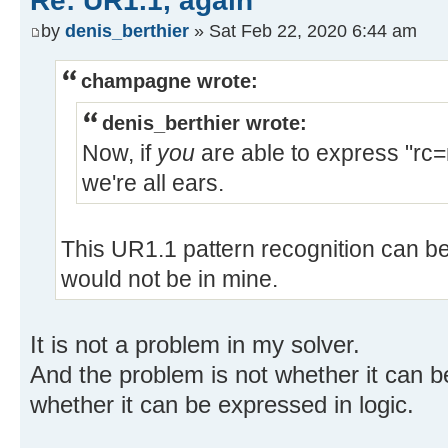
Re: UR1.1, again
by
denis_berthier
» Sat Feb 22, 2020 6:44 am
champagne wrote:
denis_berthier wrote:
Now, if
you
are able to express "rc=n
we're all ears.
This UR1.1 pattern recognition can be 
would not be in mine.
It is not a problem in my solver.
And the problem is not whether it can be
whether it can be expressed in logic.