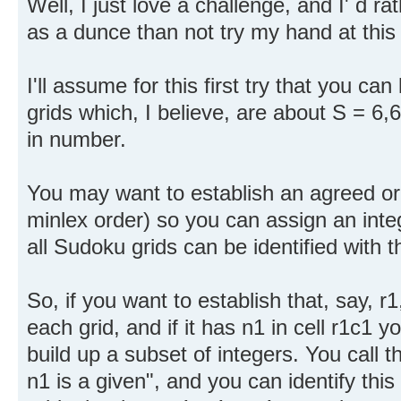
Well, I just love a challenge, and I' d r
as a dunce than not try my hand at this
I'll assume for this first try that you can
grids which, I believe, are about S = 
in number.
You may want to establish an agreed ord
minlex order) so you can assign an integ
all Sudoku grids can be identified with t
So, if you want to establish that, say, r
each grid, and if it has n1 in cell r1c1 y
build up a subset of integers. You call t
n1 is a given", and you can identify this