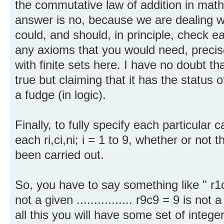
the commutative law of addition in mathe
answer is no, because we are dealing wi
could, and should, in principle, check eac
any axioms that you would need, precis
with finite sets here. I have no doubt t
true but claiming that it has the status
a fudge (in logic).
Finally, to fully specify each particular c
each ri,ci,ni; i = 1 to 9, whether or not th
been carried out.
So, you have to say something like " r1c
not a given ................ r9c9 = 9 is n
all this you will have some set of integ