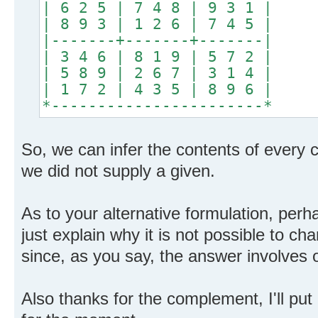
| 6 2 5 | 7 4 8 | 9 3 1 |
| 8 9 3 | 1 2 6 | 7 4 5 |
|-------+-------+-------|
| 3 4 6 | 8 1 9 | 5 7 2 |
| 5 8 9 | 2 6 7 | 3 1 4 |
| 1 7 2 | 4 3 5 | 8 9 6 |
*-----------------------*
So, we can infer the contents of every c
we did not supply a given.
As to your alternative formulation, perh
just explain why it is not possible to cha
since, as you say, the answer involves o
Also thanks for the complement, I'll pu