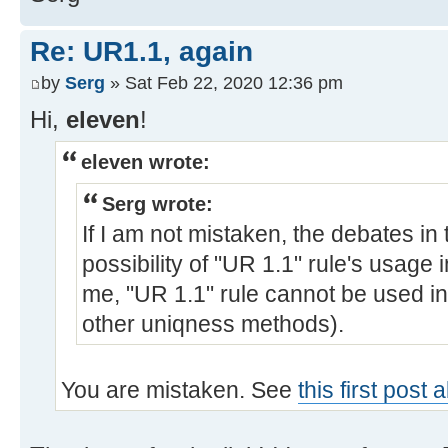
Re: UR1.1, again
by
Serg
» Sat Feb 22, 2020 12:36 pm
Hi,
eleven
!
eleven wrote:
Serg wrote:
If I am not mistaken, the debates in
possibility of "UR 1.1" rule's usage 
me, "UR 1.1" rule cannot be used in
other uniqness methods).
You are mistaken. See
this first post 