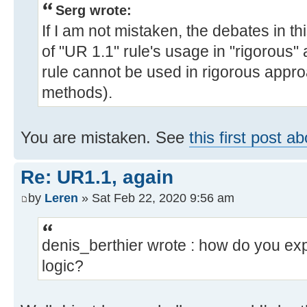
Serg wrote:
If I am not mistaken, the debates in th
of "UR 1.1" rule's usage in "rigorous
rule cannot be used in rigorous appro
methods).
You are mistaken. See
this first post a
Re: UR1.1, again
by
Leren
» Sat Feb 22, 2020 9:56 am
denis_berthier wrote : how do you expr
logic?