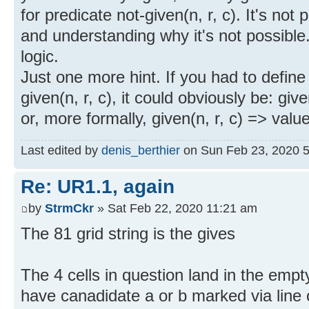
for predicate not-given(n, r, c). It's not p
and understanding why it's not possible.
logic.
Just one more hint. If you had to defin
given(n, r, c), it could obviously be: giv
or, more formally, given(n, r, c) => value
Last edited by
denis_berthier
on Sun Feb 23, 2020 5:5
Re: UR1.1, again
by
StrmCkr
» Sat Feb 22, 2020 11:21 am
The 81 grid string is the gives
The 4 cells in question land in the emp
have canadidate a or b marked via line o