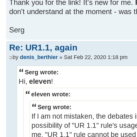
Thank you for the link! It's new for me.
don't understand at the moment - was t
Serg
Re: UR1.1, again
by
denis_berthier
» Sat Feb 22, 2020 1:18 pm
Serg wrote:
Hi,
eleven
!
eleven wrote:
Serg wrote:
If I am not mistaken, the debates 
possibility of "UR 1.1" rule's usa
me, "UR 1.1" rule cannot be used 