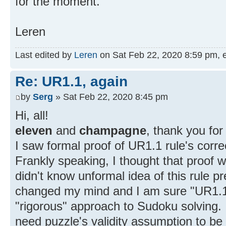
for the moment.
Leren
Last edited by
Leren
on Sat Feb 22, 2020 8:59 pm, edi
Re: UR1.1, again
by
Serg
» Sat Feb 22, 2020 8:45 pm
Hi, all!
eleven
and
champagne
, thank you for 
I saw formal proof of UR1.1 rule's corr
Frankly speaking, I thought that proof 
didn't know unformal idea of this rule 
changed my mind and I am sure "UR1.1 
"rigorous" approach to Sudoku solving. I
need puzzle's validity assumption to be 