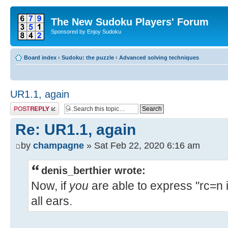
The New Sudoku Players' Forum
Sponsored by Enjoy Sudoku
Board index
‹
Sudoku: the puzzle
‹
Advanced solving techniques
UR1.1, again
Post a reply
Re: UR1.1, again
by
champagne
» Sat Feb 22, 2020 6:16 am
denis_berthier wrote:
Now, if
you
are able to express "rc=n i
all ears.