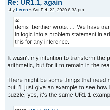
Re: UR1.1, again
by
Leren
» Sat Feb 22, 2020 8:33 pm
denis_berthier wrote: .... We have t
in logic into a problem statement in a
this for any inference.
It wasn't my intention to transform the 
arithmetic, but for it to remain in the re
There might be some things that need m
but I'll just give an example to see how 
puzzle, yes, it's the same UR1.1 exampl