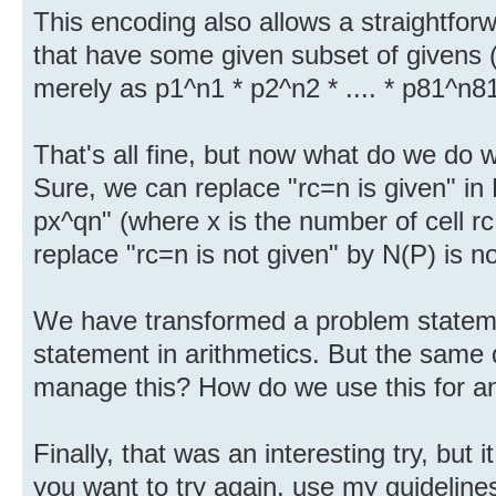
This encoding also allows a straightforwa
that have some given subset of givens (t
merely as p1^n1 * p2^n2 * .... * p81^n8
That's all fine, but now what do we do wi
Sure, we can replace "rc=n is given" in 
px^qn" (where x is the number of cell rc
replace "rc=n is not given" by N(P) is no
We have transformed a problem statemen
statement in arithmetics. But the same
manage this? How do we use this for a
Finally, that was an interesting try, but 
you want to try again, use my guidelines