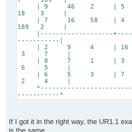
| 9 46 2 | 5
18 3 |
| 7 16 58 | 4
189 2 |
|-------------------+------
-----------|
| 2 9 4 | 16
3 7 |
| 8 7 1 | 3
6 5 |
| 6 5 3 | 7
2 4 |
*--------------------------
-----------*
If I got it in the right way, the UR1.1 ex
is the same.