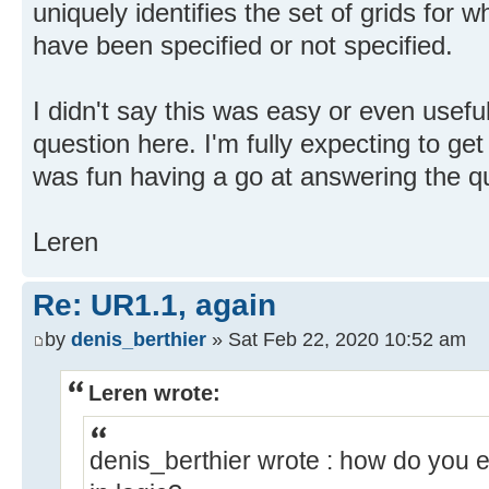
uniquely identifies the set of grids for w
have been specified or not specified.
I didn't say this was easy or even useful
question here. I'm fully expecting to get
was fun having a go at answering the qu
Leren
Re: UR1.1, again
by
denis_berthier
» Sat Feb 22, 2020 10:52 am
Leren wrote:
denis_berthier wrote : how do you e