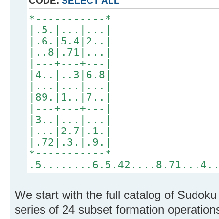
CODE:
SELECT ALL
*-----------*
|.5.|...|...|
|.6.|5.4|2..|
|..8|.71|...|
|---+---+---|
|4..|..3|6.8|
|...|...|...|
|89.|1..|7..|
|---+---+---|
|3..|...|...|
|...|2.7|.1.|
|.72|.3.|.9.|
*-----------*
.5........6.5.42....8.71...4.
We start with the full catalog of Sudok
series of 24 subset formation operations