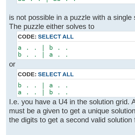
is not possible in a puzzle with a single 
The puzzle either solves to
CODE:
SELECT ALL
a . . | b . .
b . . | a . .
or
CODE:
SELECT ALL
b . . | a . .
a . . | b . .
I.e. you have a U4 in the solution grid.
must be a given to get a unique solutio
the digits to get a second valid solution