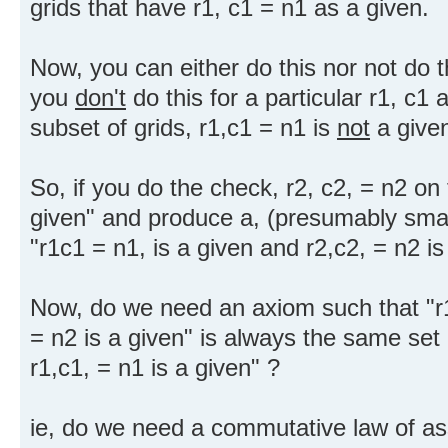
grids that have r1, c1 = n1 as a given.
Now, you can either do this nor not do th
you
don't
do this for a particular r1, c
subset of grids, r1,c1 = n1 is
not
a give
So, if you do the check, r2, c2, = n2 on
given" and produce a, (presumably small
"r1c1 = n1, is a given and r2,c2, = n2 is
Now, do we need an axiom such that "r1
= n2 is a given" is always the same set 
r1,c1, = n1 is a given" ?
ie, do we need a commutative law of as