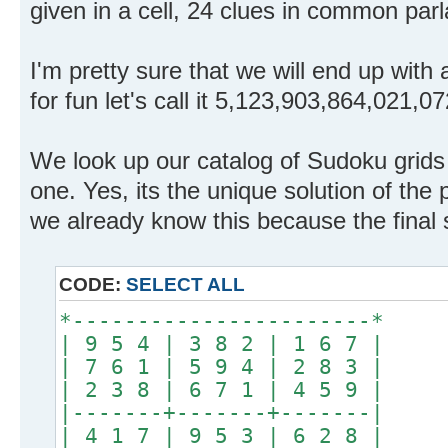
given in a cell, 24 clues in common parl
I'm pretty sure that we will end up with a
for fun let's call it 5,123,903,864,021,0
We look up our catalog of Sudoku grids 
one. Yes, its the unique solution of the 
we already know this because the final 
CODE:
SELECT ALL
*-----------------------*
| 9 5 4 | 3 8 2 | 1 6 7 |
| 7 6 1 | 5 9 4 | 2 8 3 |
| 2 3 8 | 6 7 1 | 4 5 9 |
|-------+-------+-------|
| 4 1 7 | 9 5 3 | 6 2 8 |