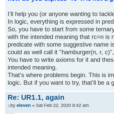
I'll help you (or anyone wanting to tackle
In logic, everything is expressed in pre
So, you have to start from some ternary 
with the intended meaning that rc=n is n
predicate with some suggestive name is of
could as well call it "hamburger(n, r, c)
You have to write axioms for it and thes
intended meaning.
That's where problems begin. This is im
logic. But if you want to try, that'll be a
Re: UR1.1, again
by
eleven
» Sat Feb 22, 2020 8:42 am