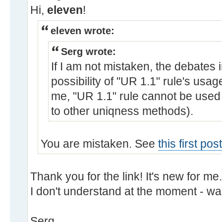
Hi,
eleven
!
eleven wrote:
Serg wrote:
If I am not mistaken, the debates 
possibility of "UR 1.1" rule's usa
me, "UR 1.1" rule cannot be used 
to other uniqness methods).
You are mistaken. See
this first po
Thank you for the link! It's new for me
I don't understand at the moment - wa
Serg