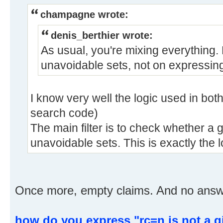
champagne wrote:
denis_berthier wrote:
As usual, you're mixing everything.
unavoidable sets, not on expressing
I know very well the logic used in bot
search code)
The main filter is to check whether a 
unavoidable sets. This is exactly the 
Once more, empty claims. And no answer
how do you express "rc=n is not a g