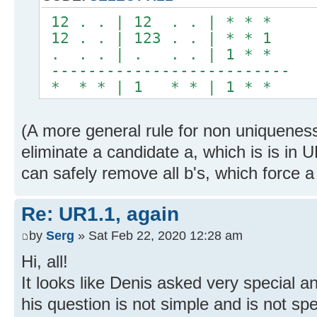
12 . . | 12 . . | * * *
12 . . | 123 . . | * * 1
. . . | . . . | 1 * *
--------------------------
* * * | 1 * * | 1 * *
(A more general rule for non uniqueness
eliminate a candidate a, which is is in 
can safely remove all b's, which force a
Re: UR1.1, again
by
Serg
» Sat Feb 22, 2020 12:28 am
Hi, all!
It looks like Denis asked very special a
his question is not simple and is not spe