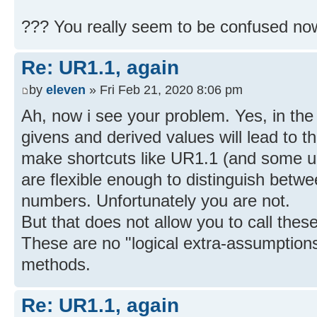
??? You really seem to be confused no
Re: UR1.1, again
by
eleven
» Fri Feb 21, 2020 8:06 pm
Ah, now i see your problem. Yes, in the
givens and derived values will lead to t
make shortcuts like UR1.1 (and some u
are flexible enough to distinguish betw
numbers. Unfortunately you are not.
But that does not allow you to call the
These are no "logical extra-assumptions
methods.
Re: UR1.1, again