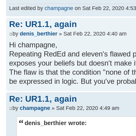
Last edited by
champagne
on Sat Feb 22, 2020 4:53 a
Re: UR1.1, again
by
denis_berthier
» Sat Feb 22, 2020 4:40 am
Hi champagne,
Repeating RedEd and eleven's flawed p
exposes your beliefs but doesn't make it
The flaw is that the condition "none of t
be expressed in logic. But you've probab
Re: UR1.1, again
by
champagne
» Sat Feb 22, 2020 4:49 am
denis_berthier wrote: