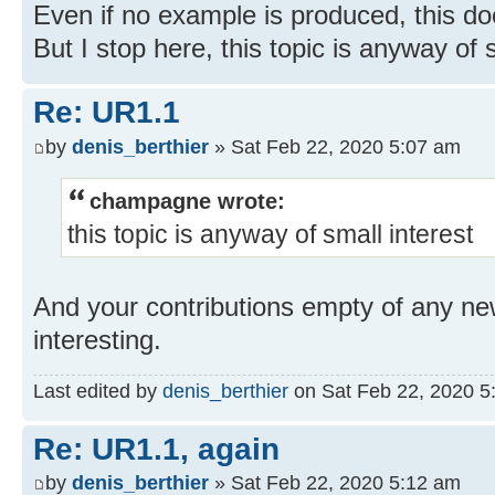
Even if no example is produced, this do
But I stop here, this topic is anyway of 
Re: UR1.1
by
denis_berthier
» Sat Feb 22, 2020 5:07 am
champagne wrote:
this topic is anyway of small interest
And your contributions empty of any ne
interesting.
Last edited by
denis_berthier
on Sat Feb 22, 2020 5:1
Re: UR1.1, again
by
denis_berthier
» Sat Feb 22, 2020 5:12 am