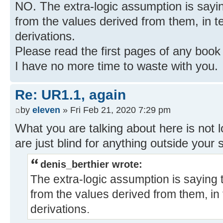
NO. The extra-logic assumption is saying
from the values derived from them, in te
derivations.
Please read the first pages of any book
I have no more time to waste with you.
Re: UR1.1, again
by
eleven
» Fri Feb 21, 2020 7:29 pm
What you are talking about here is not 
are just blind for anything outside your 
denis_berthier wrote:
The extra-logic assumption is saying t
from the values derived from them, in 
derivations.