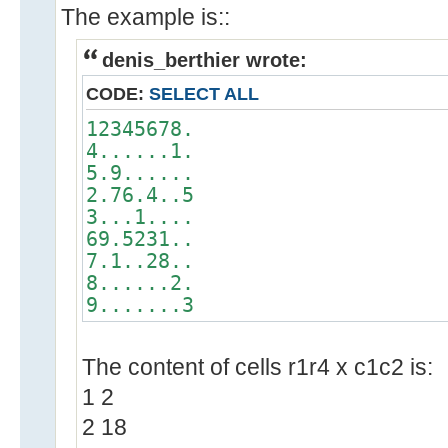
The example is::
denis_berthier wrote:
CODE:
SELECT ALL
12345678.
4......1.
5.9......
2.76.4..5
3...1....
69.5231..
7.1..28..
8......2.
9.......3
The content of cells r1r4 x c1c2 is:
1 2
2 18