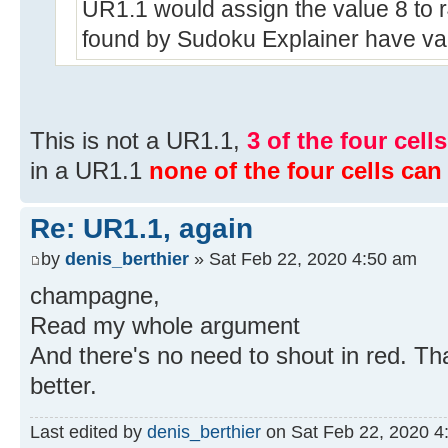
UR1.1 would assign the value 8 to r4
found by Sudoku Explainer have valu
This is not a UR1.1,
3 of the four cell
in a UR1.1
none of the four cells can
Re: UR1.1, again
by
denis_berthier
» Sat Feb 22, 2020 4:50 am
champagne,
Read my whole argument
And there's no need to shout in red. Th
better.
Last edited by
denis_berthier
on Sat Feb 22, 2020 4:5