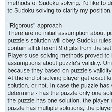
methods of Sudoku solving. I'd like to 
to Sudoku solving to clarify my position.
"Rigorous" approach
There are no initial assumption about pu
puzzle's solution will obey Sudoku rul
contain all different 9 digits from the set 
Players use solving methods proved to b
assumptions about puzzle's validity. U
because they based on puzzle's validit
At the end of solving player get exact 
solution, or not. In case the puzzle has 
determine - has the puzzle only one solut
the puzzle has one solution, the player m
puzzle has multiple solutions, the player