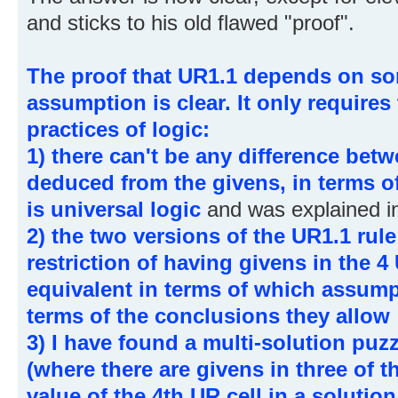
and sticks to his old flawed "proof".
The proof that UR1.1 depends on som
assumption is clear. It only requires
practices of logic:
1) there can't be any difference bet
deduced from the givens, in terms of
is universal logic
and was explained in
2) the two versions of the UR1.1 rul
restriction of having givens in the 4 
equivalent in terms of which assump
terms of the conclusions they allow
3) I have found a multi-solution puzz
(where there are givens in three of t
value of the 4th UR cell in a solution 