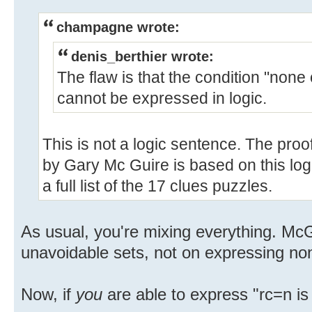
champagne wrote:
denis_berthier wrote:
The flaw is that the condition "none o
cannot be expressed in logic.
This is not a logic sentence. The proo
by Gary Mc Guire is based on this log
a full list of the 17 clues puzzles.
As usual, you're mixing everything. McG
unavoidable sets, not on expressing non
Now, if
you
are able to express "rc=n is n