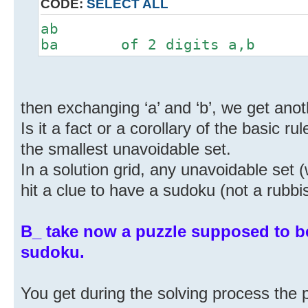
CODE:
SELECT ALL
ab
ba of 2 digits a,b
then exchanging ‘a’ and ‘b’, we get anoth
Is it a fact or a corollary of the basic r
the smallest unavoidable set.
In a solution grid, any unavoidable set 
hit a clue to have a sudoku (not a rubb
B_ take now a puzzle supposed to b
sudoku.
You get during the solving process the 