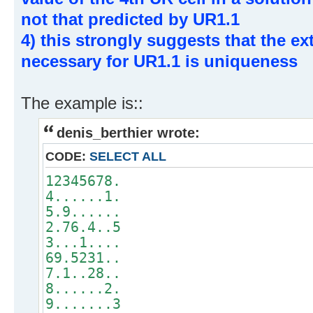
not that predicted by UR1.1
4) this strongly suggests that the e
necessary for UR1.1 is uniqueness
The example is::
denis_berthier wrote:
CODE:
SELECT ALL
12345678.
4......1.
5.9......
2.76.4..5
3...1....
69.5231..
7.1..28..
8......2.
9.......3