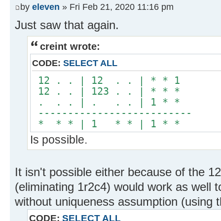
by
eleven
» Fri Feb 21, 2020 11:16 pm
Just saw that again.
creint wrote:
CODE:
SELECT ALL
12 . . | 12 . . | * * 1
12 . . | 123 . . | * * *
. . . | . . . | 1 * *
--------------------------
* * * | 1 * * | 1 * *
Is possible.
It isn't possible either because of the 12
(eliminating 1r2c4) would work as well t
without uniqueness assumption (using t
CODE:
SELECT ALL