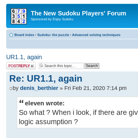
The New Sudoku Players' Forum
Sponsored by Enjoy Sudoku
Board index
‹
Sudoku: the puzzle
‹
Advanced solving techniques
UR1.1, again
Post a reply
Re: UR1.1, again
by
denis_berthier
» Fri Feb 21, 2020 7:14 pm
eleven wrote:
So what ? When i look, if there are give
logic assumption ?