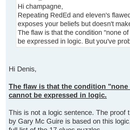
Hi champagne,
Repeating RedEd and eleven's flawed
exposes your beliefs but doesn't make 
The flaw is that the condition "none of
be expressed in logic. But you've prob
Hi Denis,
The flaw is that the condition "none o
cannot be expressed in logic.
This is not a logic sentence. The proof 
by Gary Mc Guire is based on this logic
full list of the 17 clues puzzles.