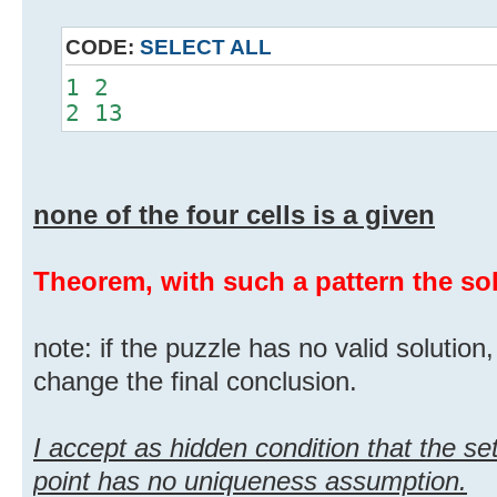
CODE:
SELECT ALL
1 2
2 13
none of the four cells is a given
Theorem, with such a pattern the solu
note: if the puzzle has no valid solution
change the final conclusion.
I accept as hidden condition that the set
point has no uniqueness assumption.