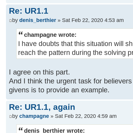
Re: UR1.1
by
denis_berthier
» Sat Feb 22, 2020 4:53 am
champagne wrote:
I have doubts that this situation will sh
reach the pattern during the solving p
I agree on this part.
And I think the urgent task for believers
givens is to provide an example.
Re: UR1.1, again
by
champagne
» Sat Feb 22, 2020 4:59 am
denis_berthier wrote: