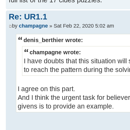
Re: UR1.1
by
champagne
» Sat Feb 22, 2020 5:02 am
denis_berthier wrote:
champagne wrote:
I have doubts that this situation will
to reach the pattern during the solv
I agree on this part.
And I think the urgent task for believe
givens is to provide an example.