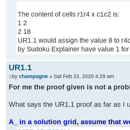
The content of cells r1r4 x c1c2 is:
1 2
2 18
UR1.1 would assign the value 8 to r4c2
by Sudoku Explainer have value 1 for t
UR1.1
by
champagne
» Sat Feb 22, 2020 4:29 am
For me the proof given is not a probl
What says the UR1.1 proof as far as I u
A_ in a solution grid, assume that we