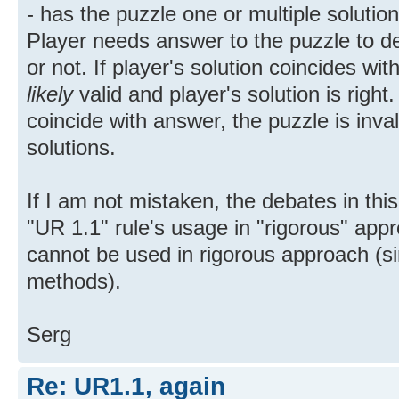
- has the puzzle one or multiple solution
Player needs answer to the puzzle to de
or not. If player's solution coincides wi
likely
valid and player's solution is right.
coincide with answer, the puzzle is inval
solutions.
If I am not mistaken, the debates in this
"UR 1.1" rule's usage in "rigorous" app
cannot be used in rigorous approach (si
methods).
Serg
Re: UR1.1, again