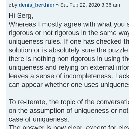
by
denis_berthier
» Sat Feb 22, 2020 3:36 am
Hi Serg,
Whereas I mostly agree with what you s
rigorous or not rigorous in the same way
uniqueness rules. If one has checked t
solution or is absolutely sure the puzzle
there is nothing non rigorous in using t
uniqueness and relying on external info
leaves a sense of incompleteness. Lack 
can appear whether one uses uniquenes
To re-iterate, the topic of the convers
on the assumption of uniqueness or not? 
case of uniqueness.
The answer is now clear, except for ele