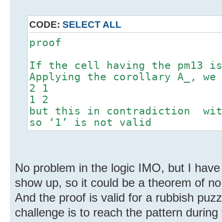
CODE:
SELECT ALL
proof
If the cell having the pm13 i
Applying the corollary A_, we
2 1
1 2
but this in contradiction wit
so ‘1’ is not valid
No problem in the logic IMO, but I have d
show up, so it could be a theorem of no 
And the proof is valid for a rubbish puzz
challenge is to reach the pattern during