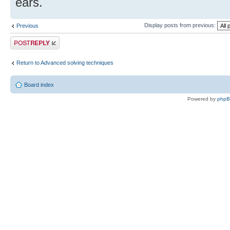
ears.
Display posts from previous:
Previous
Post a reply
Return to Advanced solving techniques
Board index
Powered by
php