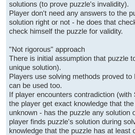
solutions (to prove puzzle's invalidity).
Player don't need any answers to the pu
solution right or not - he does that chec
check himself the puzzle for validity.
"Not rigorous" approach
There is initial assumption that puzzle to
unique solution).
Players use solving methods proved to
can be used too.
If player encounters contradiction (with
the player get exact knowledge that the p
unknown - has the puzzle any solution or 
player finds puzzle's solution during sol
knowledge that the puzzle has at least o