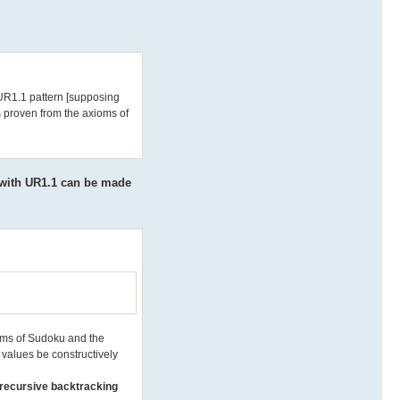
e UR1.1 pattern [supposing
s proven from the axioms of
 with UR1.1 can be made
ioms of Sudoku and the
y values be constructively
y recursive backtracking