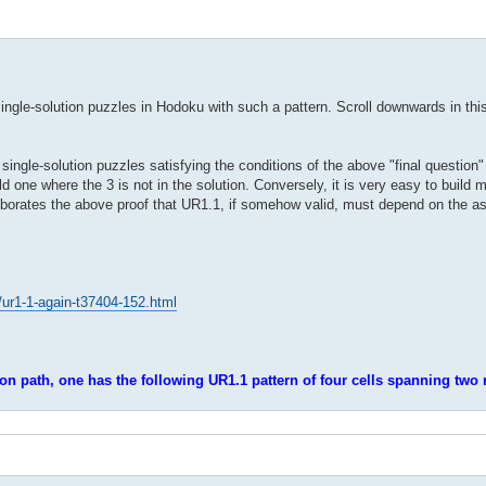
ngle-solution puzzles in Hodoku with such a pattern. Scroll downwards in this 
 single-solution puzzles satisfying the conditions of the above "final question"
ild one where the 3 is not in the solution. Conversely, it is very easy to build 
 corroborates the above proof that UR1.1, if somehow valid, must depend on the 
/ur1-1-again-t37404-152.html
ion path, one has the following UR1.1 pattern of four cells spanning two 