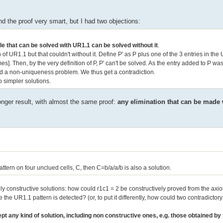
nd the proof very smart, but I had two objections:
le that can be solved with UR1.1 can be solved without it
.
of UR1.1 but that couldn't without it. Define P' as P plus one of the 3 entries in th
]. Then, by the very definition of P, P' can't be solved. As the entry added to P wa
uced a non-uniqueness problem. We thus get a contradiction.
o simpler solutions.
ronger result, with almost the same proof:
any elimination that can be made
attern on four unclued cells, C, then C=b/a/a/b is also a solution.
ly constructive solutions: how could r1c1 = 2 be constructively proved from the ax
the UR1.1 pattern is detected? (or, to put it differently, how could two contradictor
t any kind of solution, including non constructive ones, e.g. those obtained b