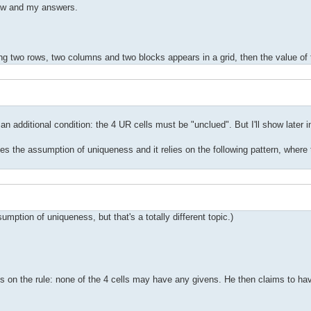
view and my answers.
ning two rows, two columns and two blocks appears in a grid, then the value of t
n additional condition: the 4 UR cells must be "unclued". But I'll show later in
es the assumption of uniqueness and it relies on the following pattern, where
tion of uniqueness, but that's a totally different topic.)
ons on the rule: none of the 4 cells may have any givens. He then claims to ha