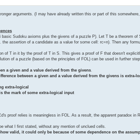
ronger arguments. (I may have already written this or part of this somewhere, 
uences
 4 basic Sudoku axioms plus the givens of a puzzle P). Let T be a theorem of S
. the assertion of a candidate as a value for some cell: rc=n). Then any form
of T in it by the proof of T in S. This gives a proof of F that doesn't explicit
ution of a puzzle (based on the principles of FOL) can be used in further steps
en a given and a value derived from the givens
.
ifference between a given and a value derived from the givens is extra-lo
g extra-logical
is the mark of some extra-logical input
Ed's proof relies is meaningless in FOL. As a result, the apparent paradox in
e what I first stated, without any mention of unclued cells.
ehow valid, it could only be because of some dependence on the assump