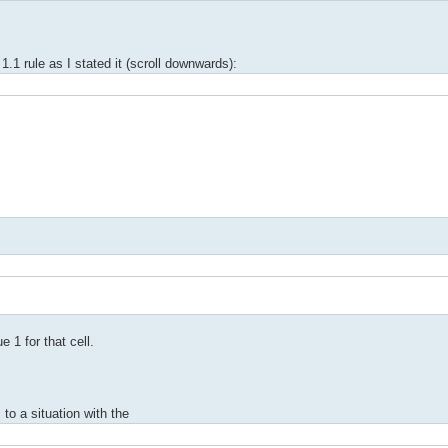
.1 rule as I stated it (scroll downwards):
 1 for that cell.
to a situation with the