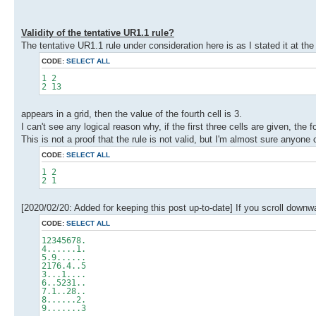
Validity of the tentative UR1.1 rule?
The tentative UR1.1 rule under consideration here is as I stated it at the
CODE:
SELECT ALL
1 2
2 13
appears in a grid, then the value of the fourth cell is 3.
I can't see any logical reason why, if the first three cells are given, the f
This is not a proof that the rule is not valid, but I'm almost sure anyone
CODE:
SELECT ALL
1 2
2 1
[2020/02/20: Added for keeping this post up-to-date] If you scroll downwar
CODE:
SELECT ALL
12345678.
4......1.
5.9......
2176.4..5
3...1....
6..5231..
7.1..28..
8......2.
9.......3