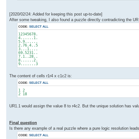
[2020/02/24: Added for keeping this post up-to-date]
After some tweaking, I also found a puzzle directly contradicting the UR 1
CODE:
SELECT ALL
12345678.
4......1.
5.9......
2.76.4..5
3...1....
69.5231..
7.1..28..
8......2.
9.......3
The content of cells r1r4 x c1c2 is:
CODE:
SELECT ALL
1 2
2 18
UR1.1 would assign the value 8 to r4c2. But the unique solution has value
Final question
Is there any example of a real puzzle where a pure logic resolution leads 
CODE:
SELECT ALL