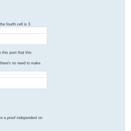
he fourth cell is 3.
 this post that this
 there's no need to make
ve a proof independent on