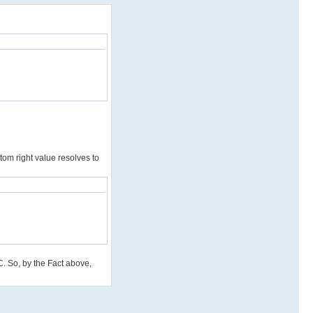
tom right value resolves to
 C. So, by the Fact above,