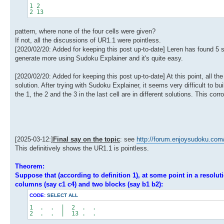
1 2
2 13
pattern, where none of the four cells were given?
If not, all the discussions of UR1.1 were pointless.
[2020/02/20: Added for keeping this post up-to-date] Leren has found 5 si
generate more using Sudoku Explainer and it's quite easy.
[2020/02/20: Added for keeping this post up-to-date] At this point, all the
solution. After trying with Sudoku Explainer, it seems very difficult to bu
the 1, the 2 and the 3 in the last cell are in different solutions. This
[2025-03-12:]
Final say on the topic
: see
http://forum.enjoysudoku.com
This definitively shows the UR1.1 is pointless.
Theorem:
Suppose that (according to definition 1), at some point in a resolut
columns (say c1 c4) and two blocks (say b1 b2):
CODE:
SELECT ALL
1 . . | 2 . .
2 . . | 13 . .