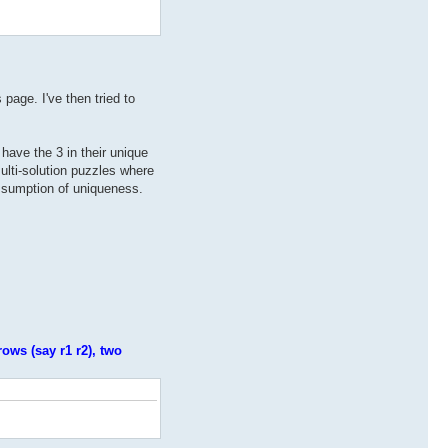
page. I've then tried to
 have the 3 in their unique
multi-solution puzzles where
assumption of uniqueness.
rows (say r1 r2), two