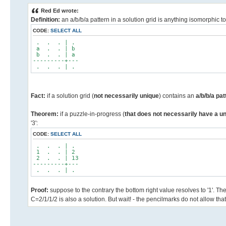
Red Ed wrote:
Definition:
an a/b/b/a pattern in a solution grid is anything isomorphic 
CODE:
SELECT ALL
. . . | .
a . . | b
b . . | a
---------+---
. . . | .
Fact:
if a solution grid (
not necessarily unique
) contains an
a/b/b/a pa
Theorem:
if a puzzle-in-progress (
that does not necessarily have a un
'3':
CODE:
SELECT ALL
. . . | .
1 . . | 2
2 . . | 13
---------+---
. . . | .
Proof:
suppose to the contrary the bottom right value resolves to '1'. Th
C=2/1/1/2 is also a solution. But wait! - the pencilmarks do not allow that