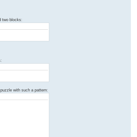
d two blocks:
s:
n puzzle with such a pattern: