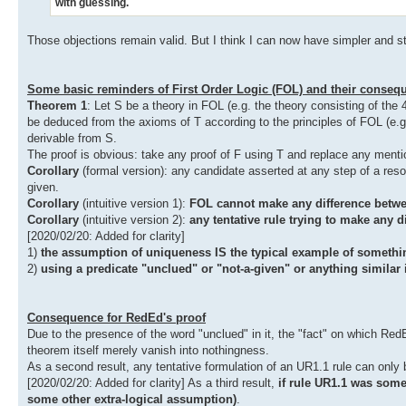
with guessing.
Those objections remain valid. But I think I can now have simpler and st
Some basic reminders of First Order Logic (FOL) and their conseq
Theorem 1
: Let S be a theory in FOL (e.g. the theory consisting of the
be deduced from the axioms of T according to the principles of FOL (e.g
derivable from S.
The proof is obvious: take any proof of F using T and replace any mention 
Corollary
(formal version): any candidate asserted at any step of a resol
given.
Corollary
(intuitive version 1):
FOL cannot make any difference betwe
Corollary
(intuitive version 2):
any tentative rule trying to make any d
[2020/02/20: Added for clarity]
1)
the assumption of uniqueness IS the typical example of somethin
2)
using a predicate "unclued" or "not-a-given" or anything similar 
Consequence for RedEd's proof
Due to the presence of the word "unclued" in it, the "fact" on which Red
theorem itself merely vanish into nothingness.
As a second result, any tentative formulation of an UR1.1 rule can only b
[2020/02/20: Added for clarity] As a third result,
if rule UR1.1 was som
some other extra-logical assumption)
.