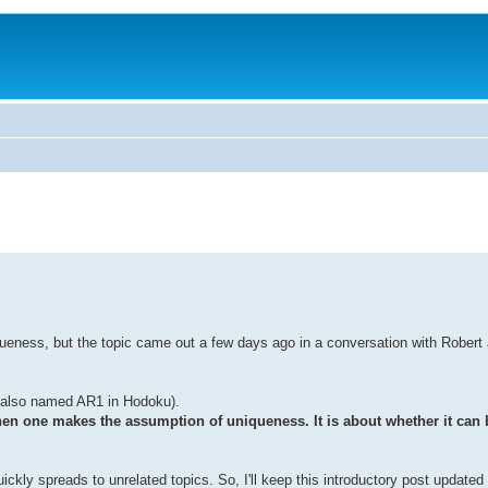
queness, but the topic came out a few days ago in a conversation with Robert
also named AR1 in Hodoku).
hen one makes the assumption of uniqueness. It is about whether it can 
ickly spreads to unrelated topics. So, I'll keep this introductory post updated