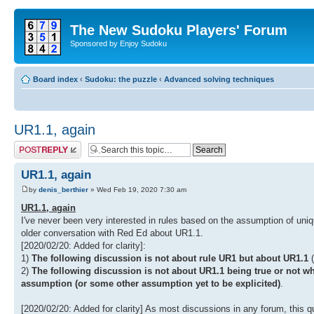
The New Sudoku Players' Forum
Sponsored by Enjoy Sudoku
Board index
‹
Sudoku: the puzzle
‹
Advanced solving techniques
UR1.1, again
Post a reply
UR1.1, again
by
denis_berthier
» Wed Feb 19, 2020 7:30 am
UR1.1, again
I've never been very interested in rules based on the assumption of uni
older conversation with Red Ed about UR1.1.
[2020/02/20: Added for clarity]:
1)
The following discussion is not about rule UR1 but about UR1.1
(
2)
The following discussion is not about UR1.1 being true or not w
assumption (or some other assumption yet to be explicited)
.
[2020/02/20: Added for clarity] As most discussions in any forum, this qu