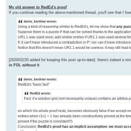
My old answer to RedEd's proof
If you continue reading the above-mentioned thread, you'll see that I fou
denis_berthier wrote:
Using a kind of reasoning similar to RedEd's, let me show that
any puzz
Suppose there is a puzzle P that can be solved thanks to the application 
UR1.1 was used once; add similar entries if UR1.1 was used several times
P, it can't have introduced a contradiction in P'; nor can it have introd
Notice that this doesn't mean UR1.1 would be useless: it may still lead t
[2020/02/20 added for keeping this post up-to-date]: there's indeed a st
in FOL without it
denis_berthier wrote:
RedEd's "basic fact"
RedEd wrote:
Fact: if a solution grid (not necessarily unique) contains an a/b/b/a p
on which his whole proof rests, becomes obviously false if we accept on
entries when r1c1 = 1 has already been constructively proved at the time 
proved if the puzzle is consistent?)
Conclusion:
RedEd's proof has an implicit assumption: we must accep