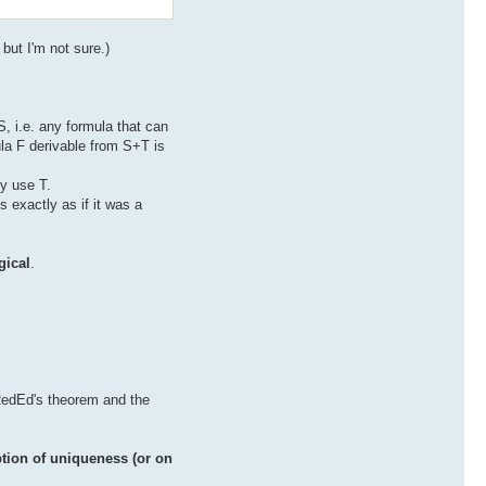
but I'm not sure.)
, i.e. any formula that can
ula F derivable from S+T is
ly use T.
 exactly as if it was a
gical
.
 RedEd's theorem and the
tion of uniqueness (or on