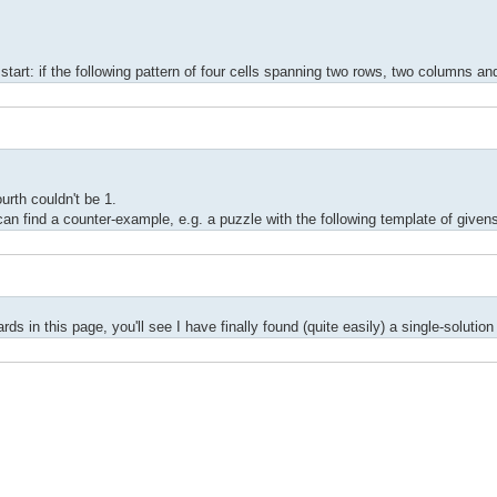
 start: if the following pattern of four cells spanning two rows, two columns an
ourth couldn't be 1.
 can find a counter-example, e.g. a puzzle with the following template of given
ds in this page, you'll see I have finally found (quite easily) a single-solutio