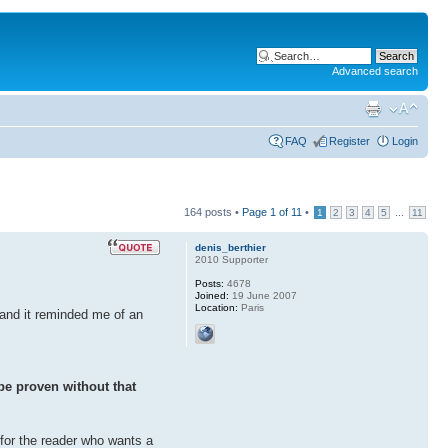
Advanced search
FAQ
Register
Login
164 posts •
Page
1
of
11
•
...
1
2
3
4
5
11
denis_berthier
2010 Supporter
Posts:
4678
Joined:
19 June 2007
Location:
Paris
 and it reminded me of an
be proven without that
 for the reader who wants a