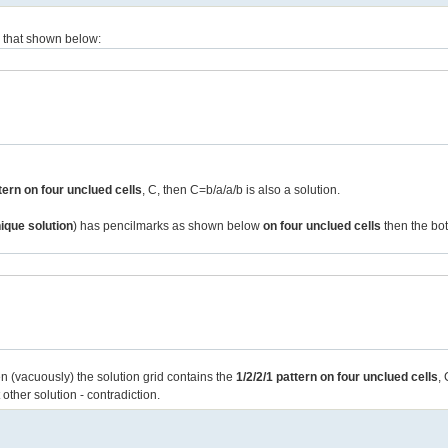
to that shown below:
ttern on four unclued cells
, C, then C=b/a/a/b is also a solution.
ique solution
) has pencilmarks as shown below
on four unclued cells
then the bot
en (vacuously) the solution grid contains the
1/2/2/1 pattern on four unclued cells
,
 other solution - contradiction.