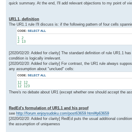
quick summary. At the end, I'll add relevant objections to my point of 
UR1.1, definition
The UR1.1 rule I'll discuss is: if the following pattern of four cells span
CODE:
SELECT ALL
1 2
2 13
[2020/02/20: Added for clarity] The standard definition of rule UR1.1 has a
condition is logically irrelevant.
[2020/02/20: Added for clarity] For contrast, the UR1 rule always suppos
any assumption about "unclued" cells:
CODE:
SELECT ALL
12 12
12 123
There's no debate about UR1 (except whether one should accept the assump
RedEd's formulation of UR1.1 and his proof
see
http://forum.enjoysudoku.com/post63659.html#p63659
[2020/02/20: Added for clarity] RedEd puts the usual additional conditi
the assumption of uniqueness