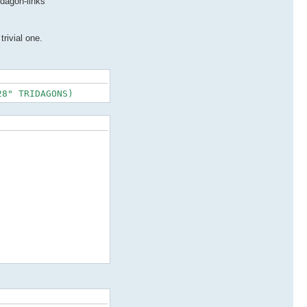
idagon-links
trivial one.
28" TRIDAGONS)