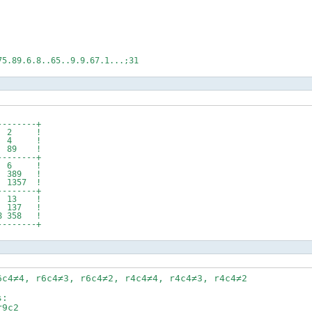
75.89.6.8..65..9.9.67.1...;31
--------+
 1 2 !
58 4 !
7 89 !
--------+
45 6 !
389 !
1357 !
--------+
 13 !
137 !
 358 !
--------+
6c4≠4, r6c4≠3, r6c4≠2, r4c4≠4, r4c4≠3, r4c4≠2
s:
9c2