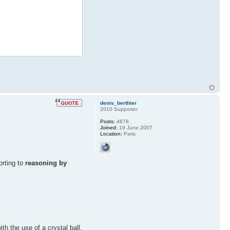
denis_berthier
2010 Supporter
Posts:
4678
Joined:
19 June 2007
Location:
Paris
orting to
reasoning by
h the use of a crystal ball.