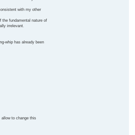
consistent with my other
of the fundamental nature of
lly irrelevant.
cing-whip has already been
 allow to change this