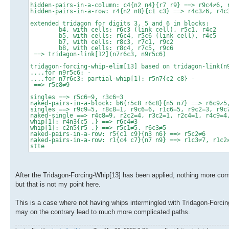
hidden-pairs-in-a-column: c4{n2 n4}{r7 r9} ==> r9c4≠6, 
hidden-pairs-in-a-row: r4{n2 n8}{c1 c3} ==> r4c3≠6, r4c
extended tridagon for digits 3, 5 and 6 in blocks:
b4, with cells: r6c3 (link cell), r5c1, r4c2
b5, with cells: r6c4, r5c6 (link cell), r4c5
b7, with cells: r8c3, r7c1, r9c2
b8, with cells: r8c4, r7c5, r9c6
==> tridagon-link[12](n7r6c3, n9r5c6)
tridagon-forcing-whip-elim[13] based on tridagon-link(n
....for n9r5c6: -
....for n7r6c3: partial-whip[1]: r5n7{c2 c8} -
==> r5c8≠9
singles ==> r5c6=9, r3c6=3
naked-pairs-in-a-block: b6{r5c8 r6c8}{n5 n7} ==> r6c9≠5
singles ==> r9c9=5, r8c8=1, r9c6=6, r1c6=5, r9c2=3, r9c
naked-single ==> r4c8=9, r2c2=4, r3c2=1, r2c4=1, r4c9=4
whip[1]: r4n3{c5 .} ==> r6c4≠3
whip[1]: c2n5{r5 .} ==> r5c1≠5, r6c3≠5
naked-pairs-in-a-row: r5{c1 c9}{n3 n6} ==> r5c2≠6
naked-pairs-in-a-row: r1{c4 c7}{n7 n9} ==> r1c3≠7, r1c2
stte
After the Tridagon-Forcing-Whip[13] has been applied, nothing more compl
but that is not my point here.
This is a case where not having whips intermingled with Tridagon-Forcing
may on the contrary lead to much more complicated paths.