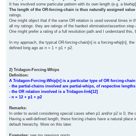
It has involved some particular pattern with its own length (e.g. a biwhip[
The length of the OR-forcing-chain is thus naturally assigned value
ratings.
One might object that if the same OR relation is used several times in th
all my ratings: they are ratings of the hardest elimination/assertion step 
One might prefer a rating of a full resolution path and I understand this,
In my approach, the typical OR-forcing-chain[n] is a forcing-whip[n], the
defined long ago as n = 1 + p1 + p2.
2) Tridagon-Forcing-Whips
Definition:
A Tridagon-Forcing-Whip[n] is a particular type of OR forcing-chain
- the partial-chains involved are partial-whips, of respective length
- the OR relation involved is a Tridagon-link[12]
- n = 12 + p1 + p2
Remarks:
In order to avoid considering special cases when p1 and/or p2 is 0, the d
Having a well-defined length, these forcing chains have a natural place 
default hierarchy. More on this later.
Examples:
see my previous posts.