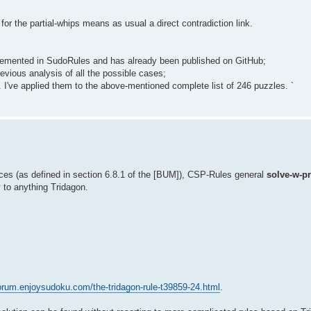
or the partial-whips means as usual a direct contradiction link.
 implemented in SudoRules and has already been published on GitHub;
evious analysis of all the possible cases;
 I've applied them to the above-mentioned complete list of 246 puzzles. `
ces (as defined in section 6.8.1 of the [BUM]), CSP-Rules general
solve-w-p
y to anything Tridagon.
forum.enjoysudoku.com/the-tridagon-rule-t39859-24.html
.