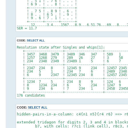
! . 5 1 ! . 7 6 ! . . . !
! 6 9 . ! . . 8 ! . . . !
+-------+-------+-------+
! . 7 5 ! . 8 9 ! . 6 . !
! 8 . . ! 6 5 . ! . 9 . !
! 9 . 6 ! 7 . 1 ! . . . !
+-------+-------+-------+
.......12......3.4....1567...8.9...6.51.76...69...8....
SER = 11.7
CODE:
SELECT ALL
Resolution state after Singles and whips[1]:
+-------------------+-------------------+-----------
! 3457 3468 3479 ! 3489 346 347 ! 589
! 1257 1268 279 ! 289 26 27 ! 3 
! 234 2348 2349 ! 23489 1 5 ! 6 
+-------------------+-------------------+-----------
! 2347 234 8 ! 12345 9 234 ! 12457 23
! 234 5 1 ! 234 7 6 ! 2489 2348 
! 6 9 2347 ! 12345 234 8 ! 12457 2345 
+-------------------+-------------------+-----------
! 1234 7 5 ! 234 8 9 ! 124 6
! 8 1234 234 ! 6 5 234 ! 1247 9 
! 9 234 6 ! 7 234 1 ! 2458 23458
+-------------------+-------------------+-----------
176 candidates
CODE:
SELECT ALL
hidden-pairs-in-a-column: c4{n1 n5}{r4 r6} ==> r
extended tridagon for digits 2, 3 and 4 in block
b7, with cells: r7c1 (link cell), r8c3, r