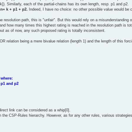
k]). Similarly, each of the partial-chains has its own length, resp. p1 and p2.
 n= k + p1 + p2.
Indeed, I have no choice: no other possible value would be 
e resolution path, this is "unfair". But this would rely on a misunderstanding 
and how many times this highest rating is reached in the resolution path is tota
 but as of now, any such proposed rating is totally inconsistent.
 OR relation being a mere bivalue relation (length 1) and the length of this for
 where:
s p1 and p2
irect link can be considered as a whip[0].
in the CSP-Rules hierarchy. However, as for any other rules, various strategies