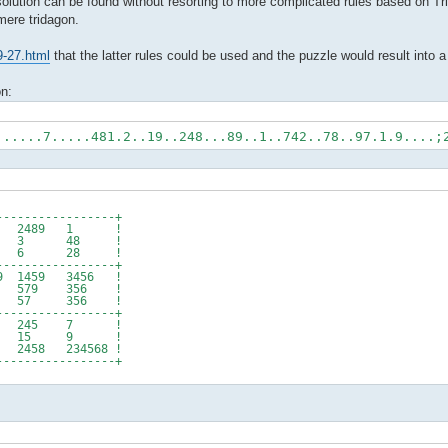
 solution can be found without resorting to more complicated rules based on Tr
 mere tridagon.
9-27.html
that the latter rules could be used and the puzzle would result into a 
on:
......7.....481.2..19..248...89..1..742..78..97.1.9....;
----------------+
 479 2489 1 !
 479 3 48 !
! 5 6 28 !
----------------+
 1459 3456 !
579 356 !
57 356 !
----------------+
6 245 7 !
6 15 9 !
58 234568 !
----------------+