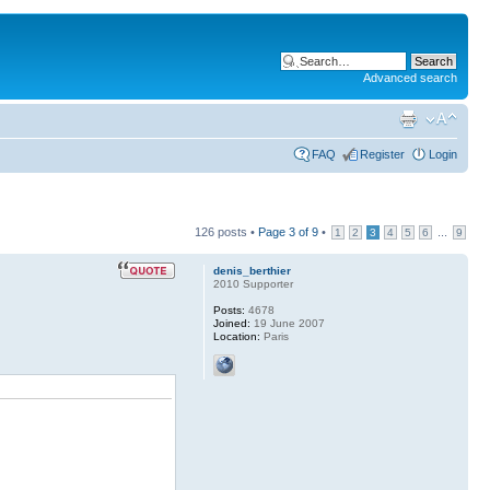
Advanced search
FAQ
Register
Login
126 posts •
Page
3
of
9
•
...
1
2
3
4
5
6
9
denis_berthier
2010 Supporter
Posts:
4678
Joined:
19 June 2007
Location:
Paris