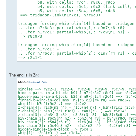
b8, with cells: r7c4, r8c6, r9c5
b4, with cells: r5c1, r6c3 (link cell), r
b5, with cells: r5c4, r6c5, r4c6
==> tridagon-link(n1r7c1, n7r6c3)
tridagon-forcing-whip-elim[14] based on tridagon
....for n7r6c3: partial-whip[1]: c9n7{r6 r8} -
....for n1r7c1: partial-whip[1]: r7c9{n1 n3} -
==> r8c9≠3
tridagon-forcing-whip-elim[14] based on tridagon
....for n1r7c1: -
....for n7r6c3: partial-whip[2]: c1n7{r4 r1} - c
==> r2c1≠1
The end is in Z4:
CODE:
SELECT ALL
singles ==> r2c2=1, r1c2=6, r3c2=8, r3c9=9, r5c7=9, r2c
hidden-pairs-in-a-block: b9{n1 n7}{r8c7 r8c9} ==> r8c7≠
hidden-pairs-in-a-block: b2{n8 n9}{r1c4 r2c4} ==> r2c4≠
finned-x-wing-in-columns: n2{c6 c2}{r4 r8} ==> r8c3≠2
whip[1]: b7n2{r9c2 .} ==> r4c2≠2
z-chain[4]: r1c6{n3 n4} - r1c5{n4 n7} - b1n7{r1c1 r2c3}
z-chain[2]: b1n3{r3c1 r3c3} - c4n3{r3 .} ==> r5c1≠3
z-chain[3]: c4n3{r5 r3} - c3n3{r3 r8} - b8n3{r8c6 .} ==
biv-chain[3]: r6c5{n4 n2} - c6n2{r4 r8} - b8n3{r8c6 r9c
biv-chain[3]: c5n4{r6 r1} - r1c6{n4 n3} - b5n3{r4c6 r5c
biv-chain[3]: r5c4{n3 n2} - r5c1{n2 n4} - r4c2{n4 n3} =
hidden-single-in-a-block ==> r5c4=3
whip[1]: r3n3{c3 .} ==> r1c1≠3