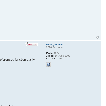
denis_berthier
2010 Supporter
Posts:
4678
Joined:
19 June 2007
Location:
Paris
references
function easily