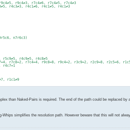
r9c4≠5, r9c4≠3, r7c4≠6, r7c4≠5, r7c4≠3
3≠5, r4c3≠3, r4c1≠6, r4c1≠5, r4c1≠3
9r5c6, n7r6c3)
, r5c9≠5, r4c9≠5, r4c8≠5
7=4, r7c8=2, r7c4=4, r9c8=8, r9c4=2, r3c9=2, r2c9=8, r2c5=6, r1c
, r4c7=1
≠7, r1c1≠9
ex than Naked-Pairs is required. The end of the path could be replaced by a s
-Whips simplifies the resolution path. However beware that this will not alwa