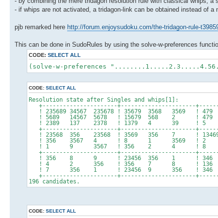
- by combining the mere tridagon resolution rule with classical whips, a
- if whips are not activated, a tridagon-link can be obtained instead of a
pjb remarked here
http://forum.enjoysudoku.com/the-tridagon-rule-t3985
This can be done in SudoRules by using the solve-w-preferences functi
CODE:
SELECT ALL
(solve-w-preferences "........1.....2.3.....4.56
CODE:
SELECT ALL
Resolution state after Singles and whips[1]:
+----------------------+----------------------+------
! 235689 34567 235678 ! 35679 3568 3569 !
! 5689 14567 5678 ! 15679 568 2 !
! 2389 137 2378 ! 1379 4 39 
+----------------------+----------------------+------
! 23568 356 23568 ! 3569 356 7 ! 13469
! 356 3567 4 ! 8 1 3569 ! 2 
! 1 9 3567 ! 356 2 4 ! 8 
+----------------------+----------------------+------
! 356 8 9 ! 23456 356 1 ! 34
! 4 2 356 ! 356 7 8 ! 13
! 7 356 1 ! 23456 9 356 ! 346 24
+----------------------+----------------------+------
196 candidates.
CODE:
SELECT ALL