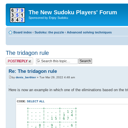
The New Sudoku Players' Forum
Sponsored by Enjoy Sudoku
Board index
‹
Sudoku: the puzzle
‹
Advanced solving techniques
The tridagon rule
Post a reply
Re: The tridagon rule
by
denis_berthier
» Tue Mar 29, 2022 4:48 am
.
Here is now an example in which one of the eliminations based on the trid
CODE:
SELECT ALL
+-------+-------+-------+
! . . . ! . . . ! . 1 2 !
! . . . ! . . . ! 3 . 4 !
! . . . ! . 1 5 ! 6 7 . !
+-------+-------+-------+
! . . 8 ! . 9 . ! . . 6 !