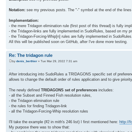
Notation:
see my previous posts. The "-" symbol at the end of the lines f
Implementation:
- the mere Tridagon elimination rule (first post of this thread) is fully
- the Tridagon-links are fully implemented in SudoRules, based on my pr
- the Tridagon-Forcing-Whip[n] rules are fully implemented in SudoRules.
All this will be published soon on GitHub, after I've done more testing.
Re: The tridagon rule
by
denis_berthier
» Tue Mar 29, 2022 7:31 am
.
After introducing into SudoRules a TRIDAGONS specific set of preferen
allows to change the default order of rules application and to give priorit
The newly defined
TRIDAGONS set of preferences
includes:
- all the Subset and Finned Fish resolution rules,
- the Tridagon elimination rule
- the rules for finding Tridagon-link
- all the Tridagon-Forcing-Whip resolution rules
I'll take the example (#2 in mith's 246 list) I first mentioned here:
http://
My purpose there was to show that: