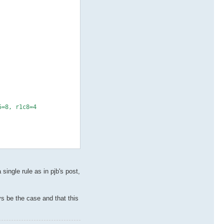
5=8, r1c8=4
ingle rule as in pjb's post,
ys be the case and that this