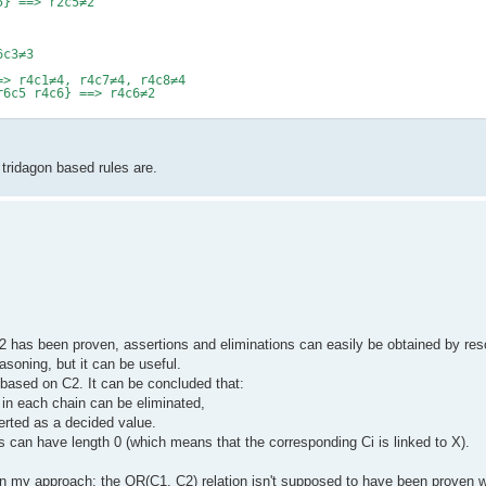
5} ==> r2c5≠2
6c3≠3
=> r4c1≠4, r4c7≠4, r4c8≠4
r6c5 r4c6} ==> r4c6≠2
tridagon based rules are.
has been proven, assertions and eliminations can easily be obtained by res
easoning, but it can be useful.
 based on C2. It can be concluded that:
 in each chain can be eliminated,
erted as a decided value.
s can have length 0 (which means that the corresponding Ci is linked to X).
n my approach: the OR(C1, C2) relation isn't supposed to have been proven wit