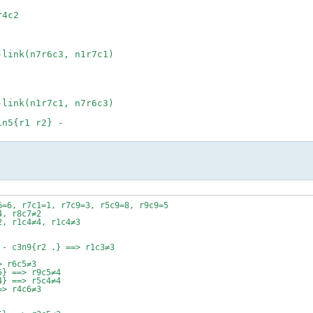
4c2
-link(n7r6c3, n1r7c1)
-link(n1r7c1, n7r6c3)
1n5{r1 r2} -
6=6, r7c1=1, r7c9=3, r5c9=8, r9c9=5
4, r8c7≠2
2, r1c4≠4, r1c4≠3
 - c3n9{r2 .} ==> r1c3≠3
> r6c5≠3
5} ==> r9c5≠4
4} ==> r5c4≠4
=> r4c6≠3