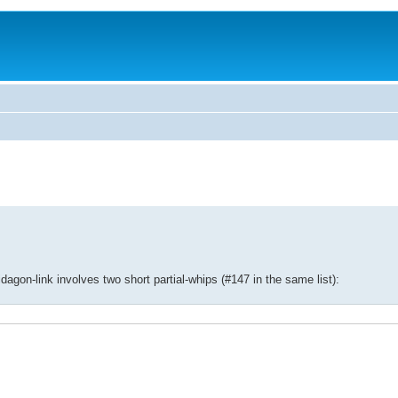
agon-link involves two short partial-whips (#147 in the same list):