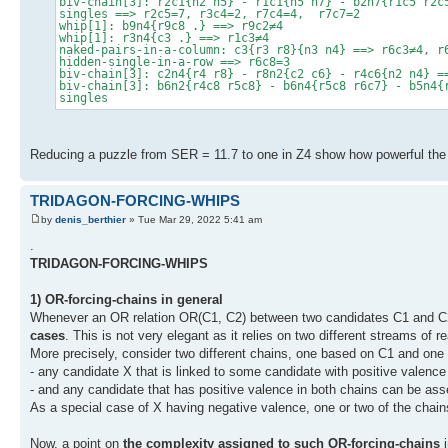
biv-chain[3]: r2c1{n2 n5} - r1c1{n5 n7} - b2n7{r1c5 r2c
singles ==> r2c5=7, r3c4=2, r7c4=4, r7c7=2
whip[1]: b9n4{r9c8 .} ==> r9c2≠4
whip[1]: r3n4{c3 .} ==> r1c3≠4
naked-pairs-in-a-column: c3{r3 r8}{n3 n4} ==> r6c3≠4, r
hidden-single-in-a-row ==> r6c8=3
biv-chain[3]: c2n4{r4 r8} - r8n2{c2 c6} - r4c6{n2 n4} =
biv-chain[3]: b6n2{r4c8 r5c8} - b6n4{r5c8 r6c7} - b5n4{
singles
Reducing a puzzle from SER = 11.7 to one in Z4 show how powerful the 
TRIDAGON-FORCING-WHIPS
by
denis_berthier
» Tue Mar 29, 2022 5:41 am
.
TRIDAGON-FORCING-WHIPS
1) OR-forcing-chains in general
Whenever an OR relation OR(C1, C2) between two candidates C1 and C2 
cases
. This is not very elegant as it relies on two different streams of r
More precisely, consider two different chains, one based on C1 and one
- any candidate X that is linked to some candidate with positive valence
- and any candidate that has positive valence in both chains can be ass
As a special case of X having negative valence, one or two of the chain
Now, a point on
the complexity assigned to such OR-forcing-chains
i