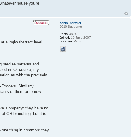
f whatever house you're
denis_berthier
2010 Supporter
Posts:
4678
Joined:
19 June 2007
Location:
Paris
at a logic/abstract level
ng precise patterns and
rested in. Of course, my
uation as with the precisely
J-Exocets. Similarly,
riants of them or to new
are a property: they have no
 of OR-branching, but it is
ve one thing in common: they