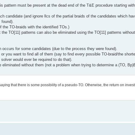
his pattern must be present at the dead end of the T&E procedure starting wit
ch candidate (and ignore llcs of the partial braids of the candidates which ha
 found).
f the TO-braids with the identified TOs.)
 the TO[11] patterns can also be eliminated using the TO[11] patterns without
ch occurs for some candidates (due to the process they were found).
ne or you want to find all of them (say to find every possible TO-braid/the short
lver would ever be required to do that).
 eliminated without them (not a problem when trying to determine a (TO, Bp)B
 saying that there is some possibility of a pseudo-TO. Otherwise, the return on invest