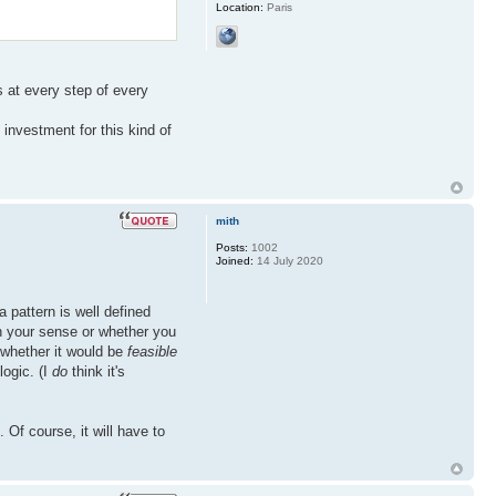
Location:
Paris
s at every step of every
 investment for this kind of
mith
Posts:
1002
Joined:
14 July 2020
a pattern is well defined
in your sense or whether you
o whether it would be
feasible
logic. (I
do
think it's
. Of course, it will have to