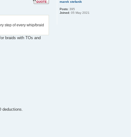
marek stefanik
Posts:
395
Joined:
05 May 2021
ery step of every whip/braid
 for braids with TOs and
O deductions.