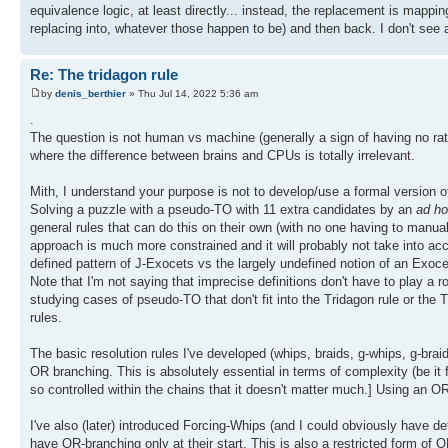
equivalence logic, at least directly... instead, the replacement is mappin
replacing into, whatever those happen to be) and then back. I don't see
Re: The tridagon rule
by
denis_berthier
» Thu Jul 14, 2022 5:36 am
.
The question is not human vs machine (generally a sign of having no rati
where the difference between brains and CPUs is totally irrelevant.
Mith, I understand your purpose is not to develop/use a formal version of
Solving a puzzle with a pseudo-TO with 11 extra candidates by an
ad h
general rules that can do this on their own (with no one having to manually 
approach is much more constrained and it will probably not take into acc
defined pattern of J-Exocets vs the largely undefined notion of an Exoce
Note that I'm not saying that imprecise definitions don't have to play a r
studying cases of pseudo-TO that don't fit into the Tridagon rule or th
rules.
The basic resolution rules I've developed (whips, braids, g-whips, g-brai
OR branching. This is absolutely essential in terms of complexity (be it
so controlled within the chains that it doesn't matter much.] Using an OR
I've also (later) introduced Forcing-Whips (and I could obviously have d
have OR-branching only at their start. This is also a restricted form of 