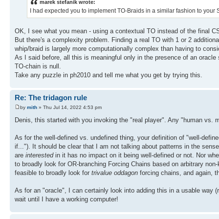
marek stefanik wrote:
I had expected you to implement TO-Braids in a similar fashion to your
OK, I see what you mean - using a contextual TO instead of the final CS
But there's a complexity problem. Finding a real TO with 1 or 2 additiona
whip/braid is largely more computationally complex than having to consid
As I said before, all this is meaningful only in the presence of an oracle
TO-chain is null.
Take any puzzle in ph2010 and tell me what you get by trying this.
Re: The tridagon rule
by
mith
» Thu Jul 14, 2022 4:53 pm
Denis, this started with you invoking the "real player". Any "human vs
As for the well-defined vs. undefined thing, your definition of "well-defin
if..."). It should be clear that I am not talking about patterns in the 
are
interested
in it has no impact on it being well-defined or not. Nor wh
to broadly look for OR-branching Forcing Chains based on arbitrary non-k-c
feasible to broadly look for
trivalue oddagon
forcing chains, and again, 
As for an "oracle", I can certainly look into adding this in a usable way (
wait until I have a working computer!