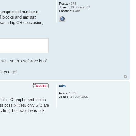
Posts:
4678
Joined:
19 June 2007
Location:
Paris
n unspecified number of
n 4 blocks and
almost
llows a big OR conclusion,
ses, so this software is of
at you get.
mith
Posts:
1002
Joined:
14 July 2020
sible TO graphs and triples
) possibilities, only 673 are
 puzzle. (The lowest was Loki