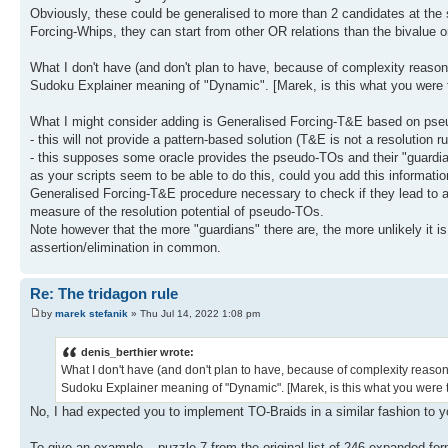
Obviously, these could be generalised to more than 2 candidates at the s
Forcing-Whips, they can start from other OR relations than the bivalue o
What I don't have (and don't plan to have, because of complexity reason
Sudoku Explainer meaning of "Dynamic". [Marek, is this what you were 
What I might consider adding is Generalised Forcing-T&E based on pseu
- this will not provide a pattern-based solution (T&E is not a resolution ru
- this supposes some oracle provides the pseudo-TOs and their "guardian
as your scripts seem to be able to do this, could you add this informati
Generalised Forcing-T&E procedure necessary to check if they lead to a s
measure of the resolution potential of pseudo-TOs.
Note however that the more "guardians" there are, the more unlikely i
assertion/elimination in common.
Re: The tridagon rule
by
marek stefanik
» Thu Jul 14, 2022 1:08 pm
denis_berthier wrote:
What I don't have (and don't plan to have, because of complexity reaso
Sudoku Explainer meaning of "Dynamic". [Marek, is this what you were 
No, I had expected you to implement TO-Braids in a similar fashion to 
To give an example – puzzle 7 from the original list of 246 expanded fo