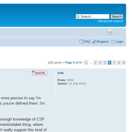
Advanced search
FAQ
Register
Login
126 posts •
Page
6
of
9
•
...
1
3
4
5
6
7
8
9
mith
Posts:
1002
Joined:
14 July 2020
e more precise to say I'm
as you've defined them; I'm
ve enough knowledge of CSP
ement/relabel thing, where
't really support this kind of