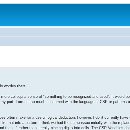
o worries there.
n a more colloquial sense of "something to be recognized and used". It would b
For my part, I am not so much concerned with the language of CSP or patterns 
does often make for a useful logical deduction, however. I don't currently ha
ike that into a pattern. I think we had the same issue initially with the replac
nd then..." rather than literally placing digits into cells. The CSP-Variables don