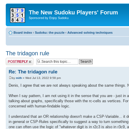
The New Sudoku Players' Forum
Sponsored by Enjoy Sudoku
Board index
‹
Sudoku: the puzzle
‹
Advanced solving techniques
The tridagon rule
Post a reply
Re: The tridagon rule
by
mith
» Wed Jul 13, 2022 9:58 pm
Denis, I agree that we are not always speaking about the same things. N
When I say pattern, I am not using it in the sense that you are - just i
talking about graphs, specifically those with the rc-cells as vertices. 
concerned with human-findable logic.
I understand that an OR relationship doesn't make a CSP-Variable... it 
in general or CSP-Rules specifically to suggest a way to turn something l
one can often use the logic of "whatever digit is in r2c3 is also in r3c9, a