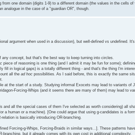
g from one domain (digits 1-9) to a different domain (the values in the cells o
 an analogue in the case of a "guardian OR", though.
onal argument when used in a discussion), but well-defined vs undefined. It's 
 any concept, but that's the best way to keep turning into circles.
oc
piece of reasoning is one thing (and I admit it may be fun for some); defini
fill in logical gaps) is a totally different thing - and that's the thing I'm inte
ount all the
ad hoc
possibilities. As I said before, this is exactly the same sit
t.
ole at the start of a study. Studying informal Exocets may lead to variants of 
e Tridagon-Forcing-Whips (and it seems there are many of them) may lead to va
ds and all the special cases of them I've selected as worth considering) all sh
 for a human or a machine). [One could argue that using g-candidates is a form
-relation is basically introducing OR-branching.
efined Forcing-g-Whips, Forcing-Braids in similar ways...]. These patterns ha
OR-branching, but it already comes with its own cost in additional complexity.