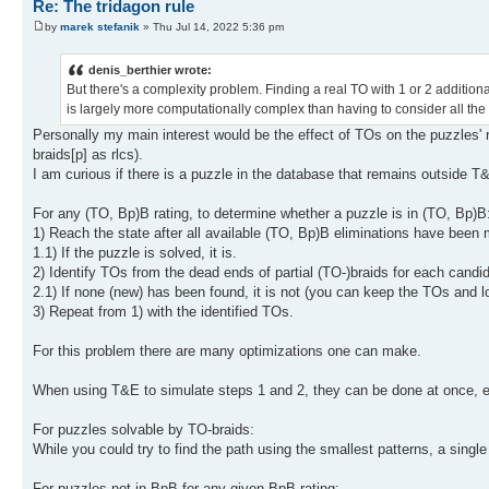
Re: The tridagon rule
by
marek stefanik
» Thu Jul 14, 2022 5:36 pm
denis_berthier wrote:
But there's a complexity problem. Finding a real TO with 1 or 2 additional
is largely more computationally complex than having to consider all the
Personally my main interest would be the effect of TOs on the puzzles' r
braids[p] as rlcs).
I am curious if there is a puzzle in the database that remains outside 
For any (TO, Bp)B rating, to determine whether a puzzle is in (TO, Bp)B
1) Reach the state after all available (TO, Bp)B eliminations have been m
1.1) If the puzzle is solved, it is.
2) Identify TOs from the dead ends of partial (TO-)braids for each candi
2.1) If none (new) has been found, it is not (you can keep the TOs and l
3) Repeat from 1) with the identified TOs.
For this problem there are many optimizations one can make.
When using T&E to simulate steps 1 and 2, they can be done at once, eli
For puzzles solvable by TO-braids:
While you could try to find the path using the smallest patterns, a singl
For puzzles not in BpB for any given BpB rating: