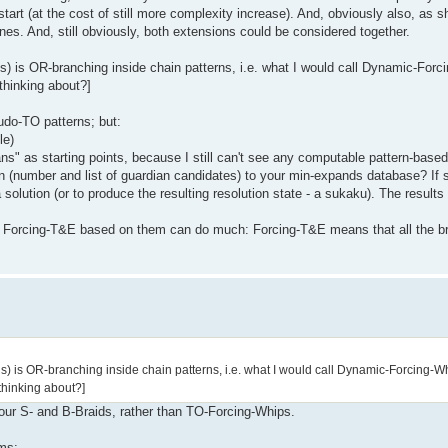
tart (at the cost of still more complexity increase). And, obviously also, as 
nes. And, still obviously, both extensions could be considered together.
s) is OR-branching inside chain patterns, i.e. what I would call Dynamic-Forc
thinking about?]
do-TO patterns; but:
le)
s" as starting points, because I still can't see any computable pattern-based
on (number and list of guardian candidates) to your min-expands database? If so
olution (or to produce the resulting resolution state - a sukaku). The results 
t is Forcing-T&E based on them can do much: Forcing-T&E means that all the
ns) is OR-branching inside chain patterns, i.e. what I would call Dynamic-Forcing-W
thinking about?]
your S- and B-Braids, rather than TO-Forcing-Whips.
rms: