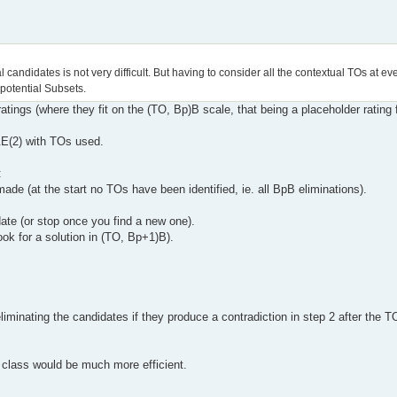
 candidates is not very difficult. But having to consider all the contextual TOs at ev
 potential Subsets.
atings (where they fit on the (TO, Bp)B scale, that being a placeholder rating
T&E(2) with TOs used.
:
ade (at the start no TOs have been identified, ie. all BpB eliminations).
date (or stop once you find a new one).
ook for a solution in (TO, Bp+1)B).
minating the candidates if they produce a contradiction in step 2 after the T
e class would be much more efficient.