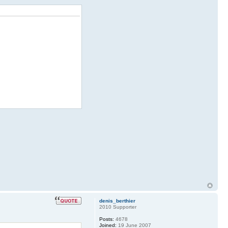
denis_berthier
2010 Supporter
Posts:
4678
Joined:
19 June 2007