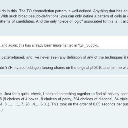
do in this. The TO contradiction pattern is well-defined. Anything that has a
. With such broad pseudo-definitions, you can only define a pattern of cells i
terns of candidates. And the only "piece of logic" associated to this is, it a
ains, and again, this has already been implemented in YZF_Sudoku.
tern-based, and I've never seen any definition of any of the techniques it u
vate YZF trivalue oddagon forcing chains on the original ph2010 and tell me wh
e. Just for a quick check, I hacked something together to find all naively pos
 (9 choices of 4 boxes, 8 choices of parity, 3^4 choices of diagonal, 84 triples
...4..3.........1..7..28...4.....6.3..). This took on the order of 0.05 seconds per
.)