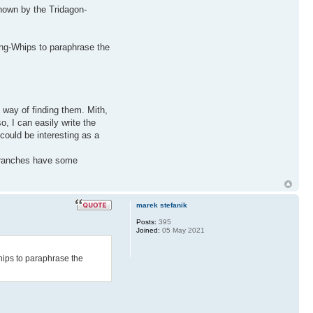
shown by the Tridagon-
ing-Whips to paraphrase the
 way of finding them. Mith,
, I can easily write the
could be interesting as a
 branches have some
marek stefanik
Posts:
395
Joined:
05 May 2021
hips to paraphrase the