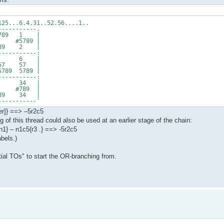
125...6.4.31..52.56....1..
-----------.
5789 1 |
 #5789 |
89 2 |
-----------:
9 3 6 |
57 57 |
89 5789 |
-----------:
6 34 |
#789 |
789 34 |
-----------'
der]} ==> –5r2c5
 of this thread could also be used at an earlier stage of the chain:
n1} – n1c5{r3 .} ==> -5r2c5
abels.)
ial TOs" to start the OR-branching from.