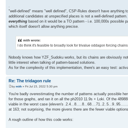
.
"well-defined" means "well defined", CSP-Rules doesn't have anything to 
additional candidates at unspecified places is not a well-defined pattern
everything
based on it would be a TO pattern - i.e. 100,000s possible pat
which itself doesn't allow anything precise.
mith wrote:
I do think it's feasible to broadly look for trivalue oddagon forcing ch
Nobody knows how YZF_Sudoku works, but its chains are obviously not pat
little interest when talking of pattern-based solutions.
As for the complexity of this implementation, there's an easy test: acti
Re: The tridagon rule
by
mith
» Fri Jul 15, 2022 5:30 pm
You're badly overestimating the number of patterns actually possible her
for those graphs, and ran it on all the ph2010 11.9s + Loki. Of the 489888
viable in the worst case (eleven's .2.4...8.....8...68....71..2..5...9..95....
at 163; not surprising, the more givens there are the fewer viable options
A rough outline of how this code works: