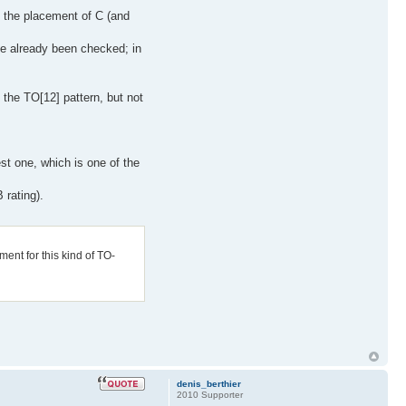
h the placement of C (and
ve already been checked; in
 the TO[12] pattern, but not
est one, which is one of the
 rating).
ment for this kind of TO-
denis_berthier
2010 Supporter