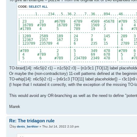
CODE:
SELECT ALL
........1.....234...5..36.2....7..36....894....46......
.-----------------------.---------------------.--------
| 23 23 #6789 | 4789 4569 45678 |#789 
| 16789 #789 16789 | 789 1569 2 | 3 4
|#1789 4 5 | 789 19 3 | 6 #7
:-----------------------+---------------------+--------
| 1289 2589 189 | 24 7 145 | 28
| 12367 2357 167 | 23 8 9 | 4 1
| 123789 235789 4 | 6 235 15 | 2789 157
:-----------------------+---------------------+--------
|#789 1 2 | 5 349 478 |#789 
| 4 #789 3 | 1 69 678 | 5 2 
| 5 6 #789 | 234789 2349 478 | 1 #
'-----------------------'---------------------'--------
TO-braid[14]: n6c5{r2 r1} – n1c5{r2 r3} – {n1r3c1 [TO[12] label placehol
Or maybe the (non-contradictory) 11-cell patterns defined at the beginning
TO-whip[14]: n6c5{r2 r1} – {n6r1c3 [TO[11] label placeholder]} – r3c1{n9 
(I hope that I notated it correctly, with the exception of the missing TO-l
This would avoid any OR-branching as well as the need to define "potent
Marek
Re: The tridagon rule
by
denis_berthier
» Thu Jul 14, 2022 2:10 pm