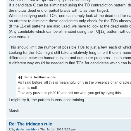
If a candidate C can be eliminated using the TO contradiction pattern, t
the mutual dead end of partial braids with C as their target).
When identifying useful TOs, one can simply look at the dead end for ea
an attempt to eliminate these candidates only check for the TOs already
(If the 11-cell patterns are also used, we have to look at the dead ends o
(Any candidate which can be eliminated using the TO[12] pattern without
vice versa.)
This should limit the number of possible TOs to just a few, each of whi
Looking for the TOs might still take a relatively long time if there is no
differences between human solvers and computer programs – no human so
A different way would be needed to find TOs for candidates which can be
denis_berthier wrote:
As I said before, all this is meaningful only in the presence of an oracle
chain is null.
Take any puzzle in ph2010 and tell me what you get by trying this.
I might try it, the pattern is very constraining.
Marek
Re: The tridagon rule
by
denis_berthier
» Thu Jul 14, 2022 5:39 pm