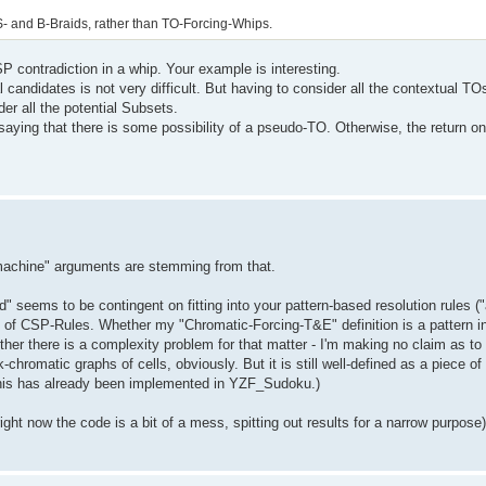
 S- and B-Braids, rather than TO-Forcing-Whips.
P contradiction in a whip. Your example is interesting.
l candidates is not very difficult. But having to consider all the contextual TO
er all the potential Subsets.
 saying that there is some possibility of a pseudo-TO. Otherwise, the return on
. machine" arguments are stemming from that.
ed" seems to be contingent on fitting into your pattern-based resolution rules ("
sense of CSP-Rules. Whether my "Chromatic-Forcing-T&E" definition is a pattern 
ether there is a complexity problem for that matter - I'm making no claim as t
hromatic graphs of cells, obviously. But it is still well-defined as a piece of 
this has already been implemented in YZF_Sudoku.)
right now the code is a bit of a mess, spitting out results for a narrow purpose)