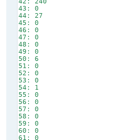
42: 240
43: 0
44: 27
45: 0
46: 0
47: 0
48: 0
49: 0
50: 6
51: 0
52: 0
53: 0
54: 1
55: 0
56: 0
57: 0
58: 0
59: 0
60: 0
61: 0