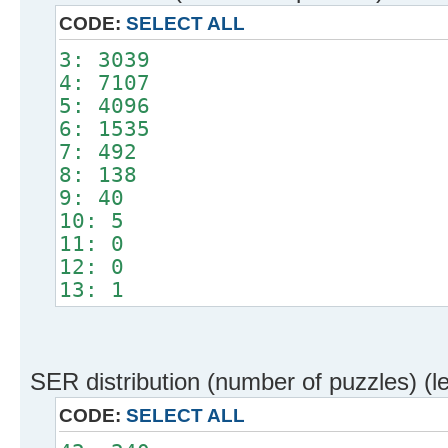
CODE:
SELECT ALL
3: 3039
4: 7107
5: 4096
6: 1535
7: 492
8: 138
9: 40
10: 5
11: 0
12: 0
13: 1
SER distribution (number of puzzles) (l
CODE:
SELECT ALL