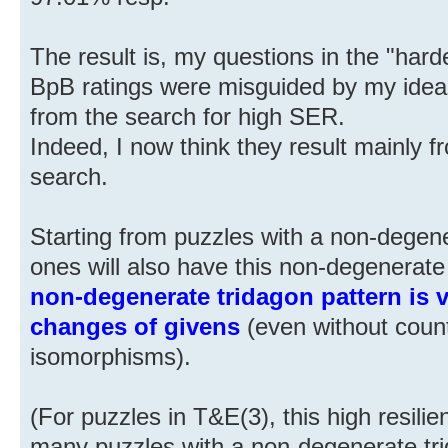
The result is, my questions in the "har
BpB ratings were misguided by my idea 
from the search for high SER.
Indeed, I now think they result mainly fr
search.
Starting from puzzles with a non-degen
ones will also have this non-degenerate
non-degenerate tridagon pattern is ve
changes of givens
(even without countin
isomorphisms).
(For puzzles in T&E(3), this high resil
many puzzles with a non-degenerate tr