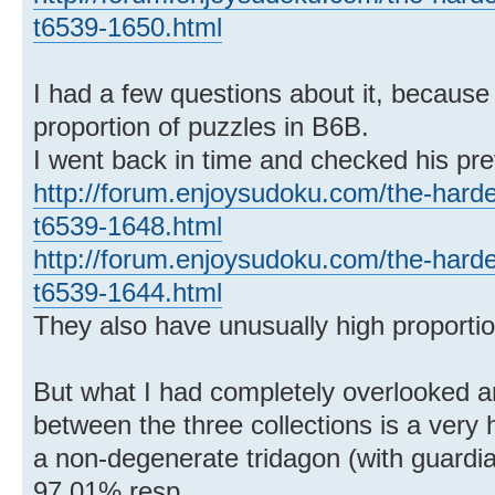
t6539-1650.html
I had a few questions about it, because 
proportion of puzzles in B6B.
I went back in time and checked his pre
http://forum.enjoysudoku.com/the-hard
t6539-1648.html
http://forum.enjoysudoku.com/the-hard
t6539-1644.html
They also have unusually high proportio
But what I had completely overlooked 
between the three collections is a very 
a non-degenerate tridagon (with guard
97.01% resp.