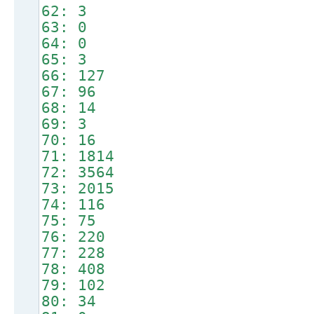
62: 3
63: 0
64: 0
65: 3
66: 127
67: 96
68: 14
69: 3
70: 16
71: 1814
72: 3564
73: 2015
74: 116
75: 75
76: 220
77: 228
78: 408
79: 102
80: 34