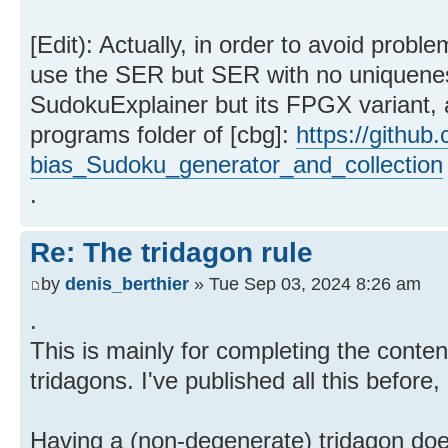
[Edit): Actually, in order to avoid probl
use the SER but SER with no uniqueness
SudokuExplainer but its FPGX variant, a
programs folder of [cbg]:
https://github
bias_Sudoku_generator_and_collection
.
Re: The tridagon rule
by
denis_berthier
» Tue Sep 03, 2024 8:26 am
.
This is mainly for completing the conten
tridagons. I've published all this before
Having a (non-degenerate) tridagon doe