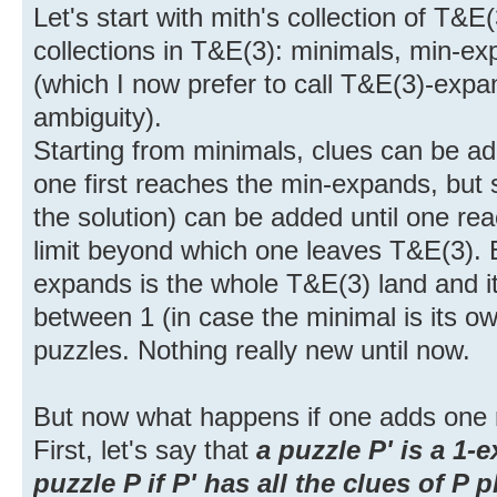
Let's start with mith's collection of T&
collections in T&E(3): minimals, min-
(which I now prefer to call T&E(3)-expa
ambiguity).
Starting from minimals, clues can be ad
one first reaches the min-expands, but s
the solution) can be added until one r
limit beyond which one leaves T&E(3).
expands is the whole T&E(3) land and it
between 1 (in case the minimal is its 
puzzles. Nothing really new until now.
But now what happens if one adds one
First, let's say that
a puzzle P' is a 1-
puzzle P if P' has all the clues of P 