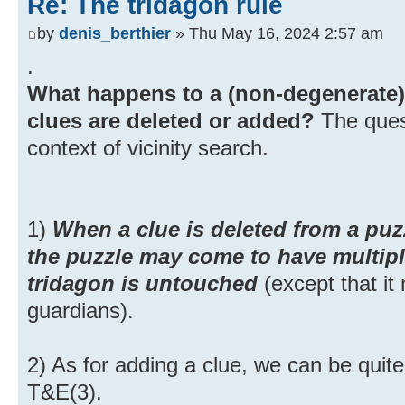
Re: The tridagon rule
by
denis_berthier
» Thu May 16, 2024 2:57 am
.
What happens to a (non-degenerate)
clues are deleted or added?
The quest
context of vicinity search.
1)
When a clue is deleted from a puzz
the puzzle may come to have multipl
tridagon is untouched
(except that i
guardians).
2) As for adding a clue, we can be quite
T&E(3).