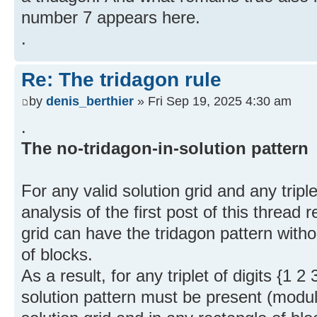
number 7 appears here.
.
Re: The tridagon rule
by
denis_berthier
» Fri Sep 19, 2025 4:30 am
.
The no-tridagon-in-solution pattern
For any valid solution grid and any triplet
analysis of the first post of this thread 
grid can have the tridagon pattern witho
of blocks.
As a result, for any triplet of digits {1 2
solution pattern must be present (modu