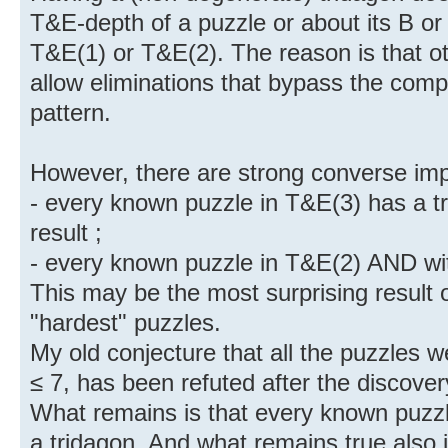
T&E-depth of a puzzle or about its B or 
T&E(1) or T&E(2). The reason is that ot
allow eliminations that bypass the compl
pattern.
However, there are strong converse impl
- every known puzzle in T&E(3) has a tr
result ;
- every known puzzle in T&E(2) AND wit
This may be the most surprising result o
"hardest" puzzles.
My old conjecture that all the puzzles 
≤ 7, has been refuted after the discover
What remains is that every known puzz
a tridagon. And what remains true also 