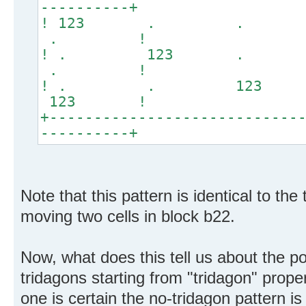
----------+
! 123 . .
. !
! . 123 .
. !
! . . 12
123 !
+----------------------------
----------+
Note that this pattern is identical to the
moving two cells in block b22.
Now, what does this tell us about the pos
tridagons starting from "tridagon" proper
one is certain the no-tridagon pattern i