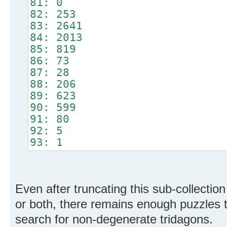
81: 0
82: 253
83: 2641
84: 2013
85: 819
86: 73
87: 28
88: 206
89: 623
90: 599
91: 80
92: 5
93: 1
Even after truncating this sub-collectio
or both, there remains enough puzzles 
search for non-degenerate tridagons.