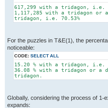
617,299 with a tridagon, i.e.
1,117,285 with a tridagon or 
tridagon, i.e. 70.53%
For the puzzles in T&E(1), the percentag
noticeable:
CODE:
SELECT ALL
15.20 % with a tridagon, i.e.
36.08 % with a tridagon or a 
tridagon.
Globally, considering the process of 1-
expands: