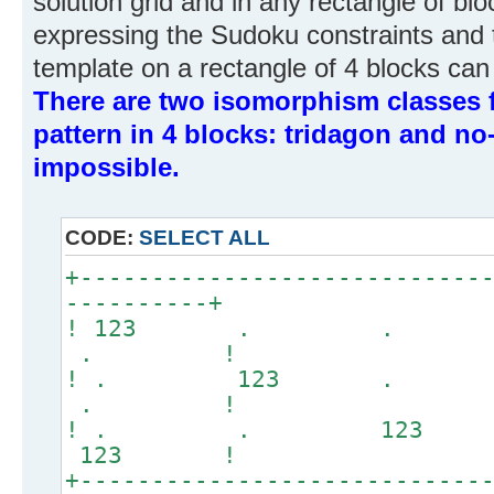
solution grid and in any rectangle of block
expressing the Sudoku constraints and thi
template on a rectangle of 4 blocks can 
There are two isomorphism classes f
pattern in 4 blocks: tridagon and no-
impossible.
CODE:
SELECT ALL
+----------------------------
----------+
! 123 . .
. !
! . 123 .
. !
! . . 12
123 !
+----------------------------