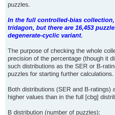
puzzles.
In the full controlled-bias collectio
tridagon, but there are 16,453 puzzle
degenerate-cyclic variant.
The purpose of checking the whole coll
precision of the percentage (though it d
such distributions as the SER or B-rat
puzzles for starting further calculations.
Both distributions (SER and B-ratings)
higher values than in the full [cbg] dist
B distribution (number of puzzles):