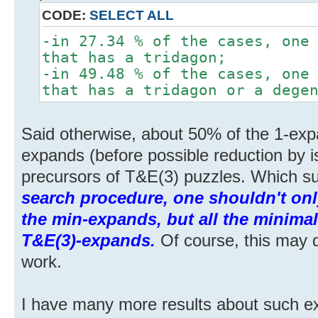
CODE:
SELECT ALL
-in 27.34 % of the cases, one
that has a tridagon;
-in 49.48 % of the cases, one
that has a tridagon or a dege
Said otherwise, about 50% of the 1-exp
expands (before possible reduction by 
precursors of T&E(3) puzzles. Which su
search procedure, one shouldn't onl
the min-expands, but all the minimal
T&E(3)-expands.
Of course, this may 
work.
I have many more results about such ex