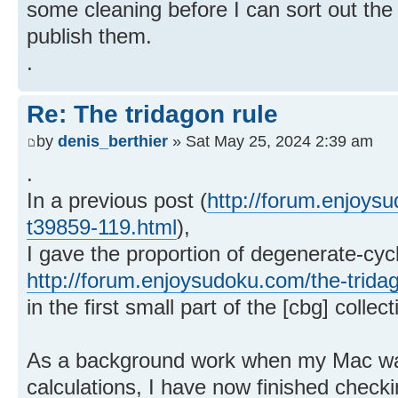
some cleaning before I can sort out the 
publish them.
.
Re: The tridagon rule
by
denis_berthier
» Sat May 25, 2024 2:39 am
.
In a previous post (
http://forum.enjoysu
t39859-119.html
),
I gave the proportion of degenerate-cycl
http://forum.enjoysudoku.com/the-trida
in the first small part of the [cbg] collec
As a background work when my Mac wa
calculations, I have now finished check