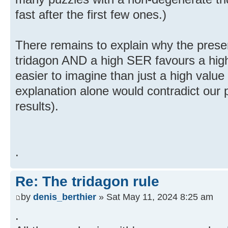
fast after the first few ones.)
There remains to explain why the pres
tridagon AND a high SER favours a high 
easier to imagine than just a high valu
explanation alone would contradict our 
results).
.
Re: The tridagon rule
by
denis_berthier
» Sat May 11, 2024 8:25 am
.