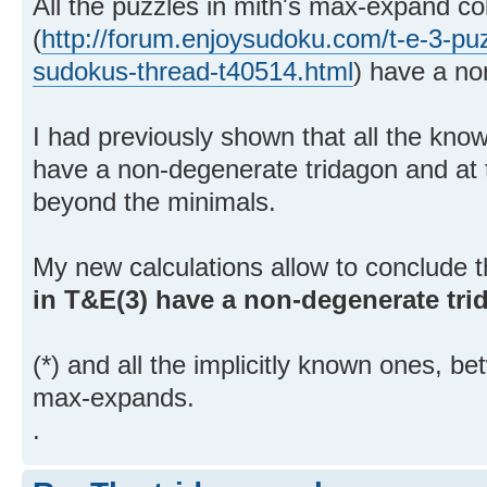
All the puzzles in mith's max-expand col
(
http://forum.enjoysudoku.com/t-e-3-puz
sudokus-thread-t40514.html
) have a no
I had previously shown that all the kno
have a non-degenerate tridagon and at th
beyond the minimals.
My new calculations allow to conclude 
in T&E(3) have a non-degenerate tr
(*) and all the implicitly known ones, b
max-expands.
.