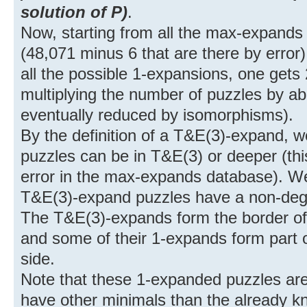
solution of P)
.
Now, starting from all the max-expands 
(48,071 minus 6 that are there by error)
all the possible 1-expansions, one gets
multiplying the number of puzzles by ab
eventually reduced by isomorphisms).
By the definition of a T&E(3)-expand, 
puzzles can be in T&E(3) or deeper (thi
error in the max-expands database). We
T&E(3)-expand puzzles have a non-dege
The T&E(3)-expands form the border of 
and some of their 1-expands form part o
side.
Note that these 1-expanded puzzles ar
have other minimals than the already k