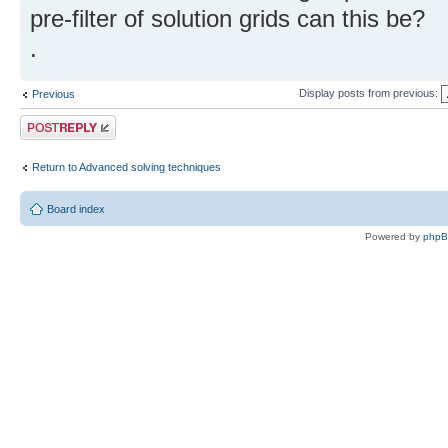
pre-filter of solution grids can this be?
.
Display posts from previous:
Previous
Post a reply
Return to Advanced solving techniques
Board index
Powered by
php