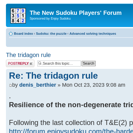
The New Sudoku Players' Forum
Sponsored by Enjoy Sudoku
Board index
‹
Sudoku: the puzzle
‹
Advanced solving techniques
The tridagon rule
Post a reply
Re: The tridagon rule
by
denis_berthier
» Mon Oct 23, 2023 9:08 am
.
Resilience of the non-degenerate tr
Following the last collection of T&E(2) 
http://forum.enjoysudoku.com/the-hard