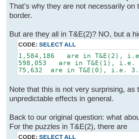
That's why they are not necessarily on 
border.
But are they all in T&E(2)? NO, but a h
CODE:
SELECT ALL
1,584,186 are in T&E(2), i.e
598,053 are in T&E(1), i.e. 
75,632 are in T&E(0), i.e. 3.
Note that this is not very surprising, as 
unpredictable effects in general.
Back to our original question: what abou
For the puzzles in T&E(2), there are
CODE:
SELECT ALL