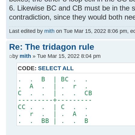
6. Likewise BC and CB must be in the 
contradiction, since they would both nee
Last edited by
mith
on Tue Mar 15, 2022 8:06 pm, edit
Re: The tridagon rule
by
mith
» Tue Mar 15, 2022 8:04 pm
CODE:
SELECT ALL
. . B | BC . .
. A . | . r .
C . . | . . CB
---------+---------
CC . . | C . .
. r . | . A .
. . BB | . . B