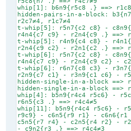
r5c8{n7 .} ==> r4c7≠9
whip[1]: b6n9{r5c8 .} ==> r1c
hidden-pairs-in-a-block: b3{n
r2c7≠4, r1c7≠4
t-whip[5]: r5n7{c2 c8} - c8n9
r4n4{c7 c9} - r2n4{c9 .} ==> 
t-whip[5]: r4n9{c4 c8} - r4n1
r2n4{c9 c2} - r2n1{c2 .} ==> 
t-whip[6]: r5n7{c2 c8} - c8n9
r4n4{c7 c9} - r2n4{c9 c2} - c
t-whip[6]: r6n7{c8 c3} - r3n7
r2n9{c7 c1} - r3n9{c1 c6} - r
hidden-single-in-a-block ==> 
hidden-single-in-a-block ==> 
whip[4]: b5n9{r4c4 r5c6} - r5
r6n5{c3 .} ==> r4c4≠5
whip[11]: b5n9{r4c4 r5c6} - r
r9c9} - c6n5{r9 r1} - c6n6{r1
c5n5{r7 r4} - c2n5{r4 r2} - r
- c9n2{r3 .} ==> r4c4≠3