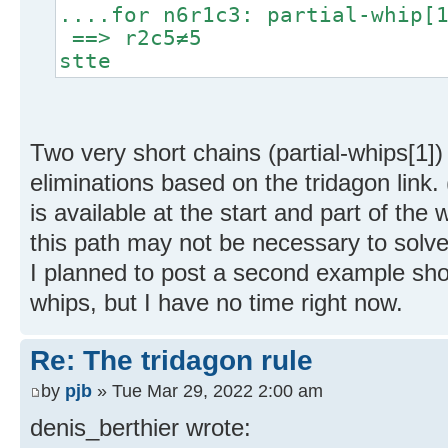
....for n6r1c3: partial-whip[
==> r2c5≠5
stte
Two very short chains (partial-whips[1])
eliminations based on the tridagon link. 
is available at the start and part of the 
this path may not be necessary to solve
I planned to post a second example show
whips, but I have no time right now.
Re: The tridagon rule
by
pjb
» Tue Mar 29, 2022 2:00 am
denis_berthier wrote: