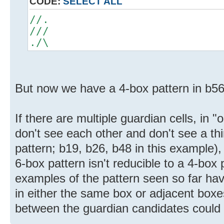
CODE:
SELECT ALL
//.
///
./\
But now we have a 4-box pattern in b5
If there are multiple guardian cells, in
don't see each other and don't see a thir
pattern; b19, b26, b48 in this example),
6-box pattern isn't reducible to a 4-box p
examples of the pattern seen so far hav
in either the same box or adjacent box
between the guardian candidates could s