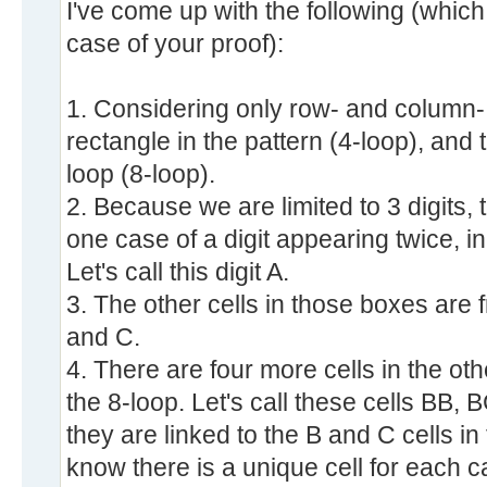
I've come up with the following (which 
case of your proof):
1. Considering only row- and column- l
rectangle in the pattern (4-loop), and 
loop (8-loop).
2. Because we are limited to 3 digits,
one case of a digit appearing twice, i
Let's call this digit A.
3. The other cells in those boxes are 
and C.
4. There are four more cells in the ot
the 8-loop. Let's call these cells BB
they are linked to the B and C cells i
know there is a unique cell for each ca