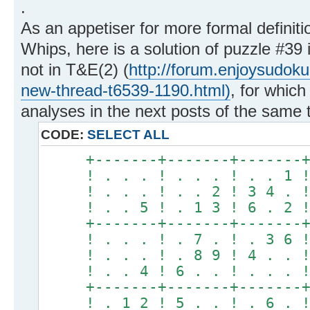
.
As an appetiser for more formal definiti
Whips, here is a solution of puzzle #39 i
not in T&E(2) (
http://forum.enjoysudok
new-thread-t6539-1190.html)
, for which
analyses in the next posts of the same 
CODE:
SELECT ALL
+-------+-------+-------
! . . . ! . . . ! . . 1 
! . . . ! . . 2 ! 3 4 . 
! . . 5 ! . 1 3 ! 6 . 2 
+-------+-------+-------
! . . . ! . 7 . ! . 3 6 
! . . . ! . 8 9 ! 4 . . 
! . . 4 ! 6 . . ! . . . 
+-------+-------+-------
! . 1 2 ! 5 . . ! . 6 . 