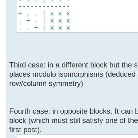
-------------
+ . . | x x x
. + . | x x x
. . + | x x x
Third case: in a different block but the
places modulo isomorphisms (deduced f
row/column symmetry)
Fourth case: in opposite blocks. It can
block (which must still satisfy one of th
first post).