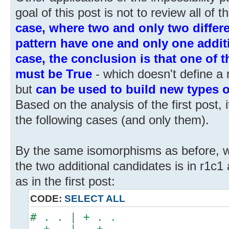
goal of this post is not to review all of 
case, where two and only two differe
pattern have one and only one additi
case, the conclusion is that one of 
must be True
- which doesn't define a re
but
can be used to build new types o
Based on the analysis of the first post, i
the following cases (and only them).
By the same isomorphisms as before, 
the two additional candidates is in r1c1 a
as in the first post:
CODE:
SELECT ALL
# . . | + . .
. + . | . + .