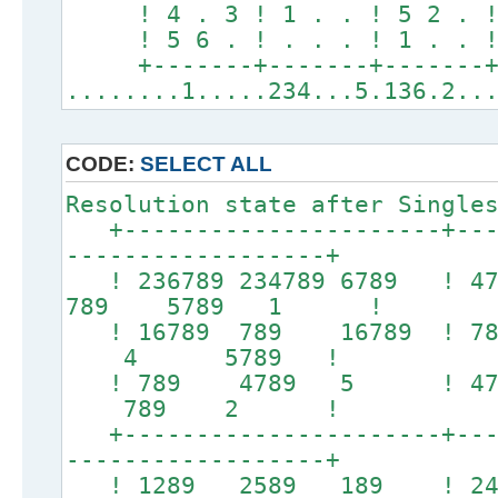
! 4 . 3 ! 1 . . ! 5 2 . 
! 5 6 . ! . . . ! 1 . . 
+-------+-------+-------
........1.....234...5.136.2..
CODE:
SELECT ALL
Resolution state after Single
+----------------------+----
------------------+
! 236789 234789 6789 ! 
789 5789 1 !
! 16789 789 16789 
4 5789 !
! 789 4789 5 ! 
789 2 !
+----------------------+----
------------------+
! 1289 2589 189 