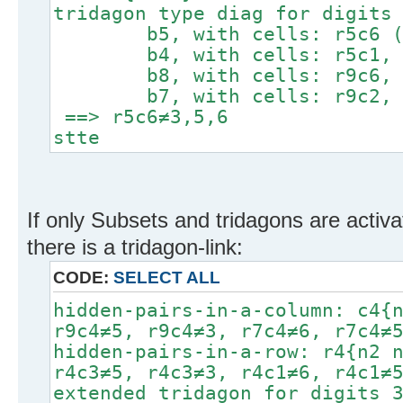
tridagon type diag for digits
b5, with cells: r5c6 (tar
b4, with cells: r5c1, r
b8, with cells: r9c6, r
b7, with cells: r9c2, r
==> r5c6≠3,5,6
stte
If only Subsets and tridagons are activa
there is a tridagon-link:
CODE:
SELECT ALL
hidden-pairs-in-a-column: c4{
r9c4≠5, r9c4≠3, r7c4≠6, r7c4≠
hidden-pairs-in-a-row: r4{n2 
r4c3≠5, r4c3≠3, r4c1≠6, r4c1≠
extended tridagon for digits 