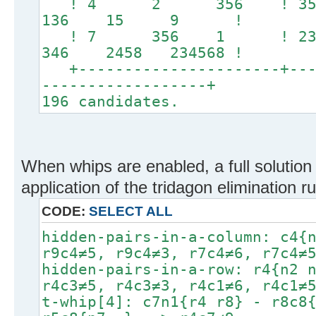
! 4 2 356 ! 
136 15 9 !
! 7 356 1 ! 23
346 2458 234568 !
+----------------------+----
------------------+
196 candidates.
When whips are enabled, a full solution 
application of the tridagon elimination ru
CODE:
SELECT ALL
hidden-pairs-in-a-column: c4{
r9c4≠5, r9c4≠3, r7c4≠6, r7c4≠
hidden-pairs-in-a-row: r4{n2 
r4c3≠5, r4c3≠3, r4c1≠6, r4c1≠
t-whip[4]: c7n1{r4 r8} - r8c8