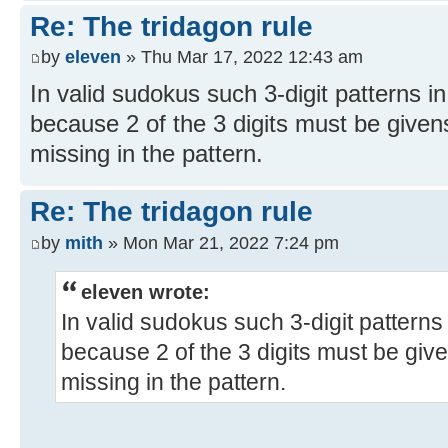
Re: The tridagon rule
by
eleven
» Thu Mar 17, 2022 12:43 am
In valid sudokus such 3-digit patterns i
because 2 of the 3 digits must be given
missing in the pattern.
Re: The tridagon rule
by
mith
» Mon Mar 21, 2022 7:24 pm
eleven wrote:
In valid sudokus such 3-digit patterns
because 2 of the 3 digits must be giv
missing in the pattern.