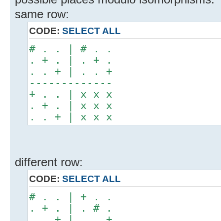
same row:
CODE:
SELECT ALL
# . . | # . .
. + . | . + .
. . + | . . +
-------------
+ . . | x x x
. + . | x x x
. . + | x x x
different row:
CODE:
SELECT ALL
# . . | + . .
. + . | . # .
. . + | . . +