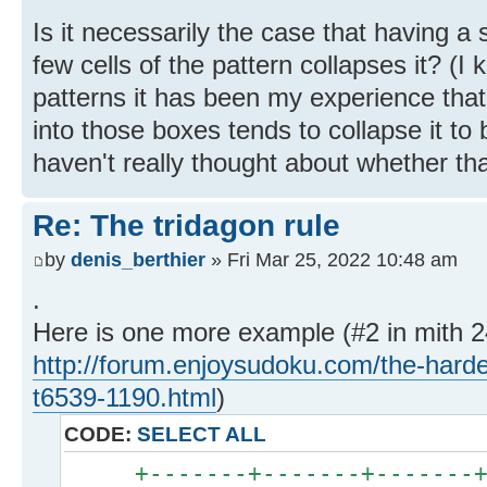
Is it necessarily the case that having a s
few cells of the pattern collapses it? (
patterns it has been my experience that 
into those boxes tends to collapse it to
haven't really thought about whether tha
Re: The tridagon rule
by
denis_berthier
» Fri Mar 25, 2022 10:48 am
.
Here is one more example (#2 in mith 24
http://forum.enjoysudoku.com/the-hard
t6539-1190.html
)
CODE:
SELECT ALL
+-------+-------+-------