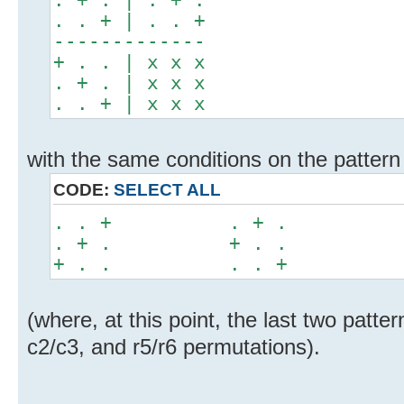
. . + | . . +
-------------
+ . . | x x x
. + . | x x x
. . + | x x x
with the same conditions on the pattern i
CODE:
SELECT ALL
. . + . + . + 
. + . + . . . 
+ . . . . + . 
(where, at this point, the last two patte
c2/c3, and r5/r6 permutations).