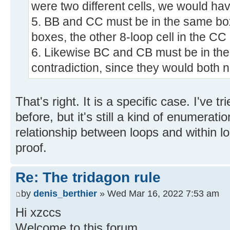
were two different cells, we would hav
5. BB and CC must be in the same box; 
boxes, the other 8-loop cell in the C
6. Likewise BC and CB must be in the
contradiction, since they would both n
That's right. It is a specific case. I've t
before, but it's still a kind of enumera
relationship between loops and within l
proof.
Re: The tridagon rule
by
denis_berthier
» Wed Mar 16, 2022 7:53 am
Hi xzccs
Welcome to this forum