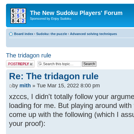
The New Sudoku Players' Forum
Sponsored by Enjoy Sudoku
Board index
‹
Sudoku: the puzzle
‹
Advanced solving techniques
The tridagon rule
Post a reply
Re: The tridagon rule
by
mith
» Tue Mar 15, 2022 8:00 pm
xzccs, I didn't totally follow your argu
loading for me. But playing around with t
come up with the following (which I assu
your proof):