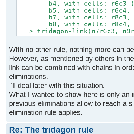
b4, with cells: r6c3 (lin
b5, with cells: r6c4, r5c
b7, with cells: r8c3, r
b8, with cells: r8c4, r
==> tridagon-link(n7r6c3, n9r
With no other rule, nothing more can b
However, as mentioned by others in the 
link can be combined with chains in or
eliminations.
I'll deal later with this situation.
What I wanted to show here is only an 
previous eliminations allow to reach a 
elimination rule applies.
Re: The tridagon rule