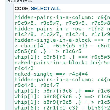
activated.
CODE:
SELECT ALL
hidden-pairs-in-a-column: c9{
r9c9≠8, r9c9≠7, r7c9≠9, r7c9≠
hidden-pairs-in-a-row: r1{n2 
r1c2≠8, r1c2≠7, r1c2≠4, r1c1≠
hidden-single-in-a-block ==> 
z-chain[4]: r6c6{n5 n1} - c8n
c5n5{r6 .} ==> r1c6≠5
whip[1]: c6n5{r6 .} ==> r6c5≠
naked-pairs-in-a-block: b5{r5
r4c4≠2
naked-single ==> r4c4=4
hidden-pairs-in-a-column: c4{
r9c4≠8, r9c4≠7
whip[1]: b8n7{r9c6 .} ==> r1c
whip[1]: b8n8{r9c6 .} ==> r1c
whip[1]: b8n9{r9c5 .} ==> r1c
whip[6]: r2n1{c1 c3} - b1n6{r