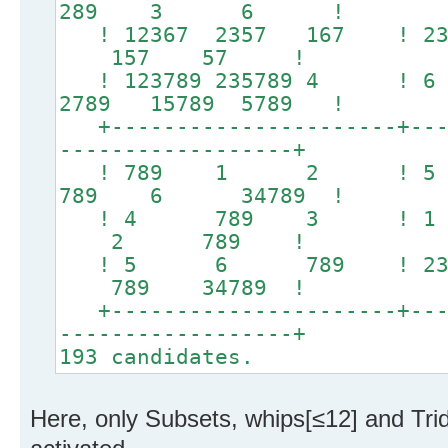
289 3 6 !
! 12367 2357 167
157 57 !
! 123789 235789 4
2789 15789 5789 !
+----------------------+----
------------------+
! 789 1 2 ! 5
789 6 34789 !
! 4 789 3 ! 1
2 789 !
! 5 6 789 ! 23478
789 34789 !
+----------------------+----
------------------+
193 candidates.
Here, only Subsets, whips[≤12] and Tr