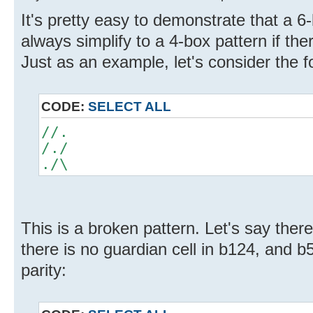
It's pretty easy to demonstrate that a 6-
always simplify to a 4-box pattern if the
Just as an example, let's consider the fo
CODE:
SELECT ALL
//.
/./
./\
This is a broken pattern. Let's say there
there is no guardian cell in b124, and b
parity: