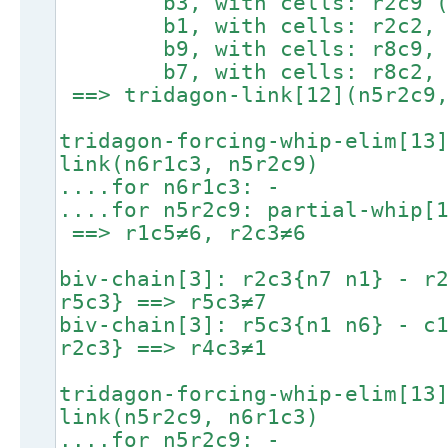
b3, with cells: r2c9 (lin
b1, with cells: r2c2, r1c
b9, with cells: r8c9, r
b7, with cells: r8c2, r
==> tridagon-link[12](n5r2c9,
tridagon-forcing-whip-elim[13
link(n6r1c3, n5r2c9)
....for n6r1c3: -
....for n5r2c9: partial-whip[
==> r1c5≠6, r2c3≠6
biv-chain[3]: r2c3{n7 n1} - r
r5c3} ==> r5c3≠7
biv-chain[3]: r5c3{n1 n6} - c
r2c3} ==> r4c3≠1
tridagon-forcing-whip-elim[13
link(n5r2c9, n6r1c3)
....for n5r2c9: -