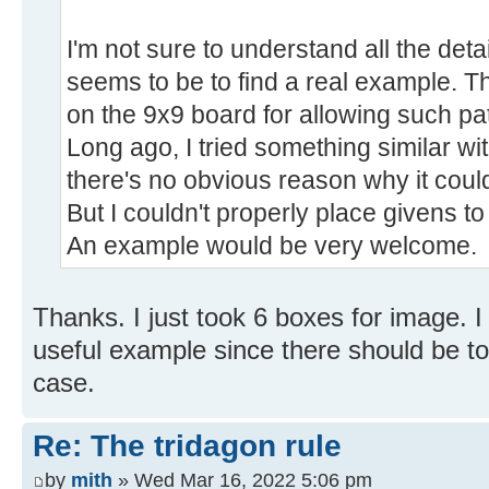
I'm not sure to understand all the deta
seems to be to find a real example. 
on the 9x9 board for allowing such pa
Long ago, I tried something similar wit
there's no obvious reason why it could
But I couldn't properly place givens to
An example would be very welcome.
Thanks. I just took 6 boxes for image. I t
useful example since there should be t
case.
Re: The tridagon rule
by
mith
» Wed Mar 16, 2022 5:06 pm