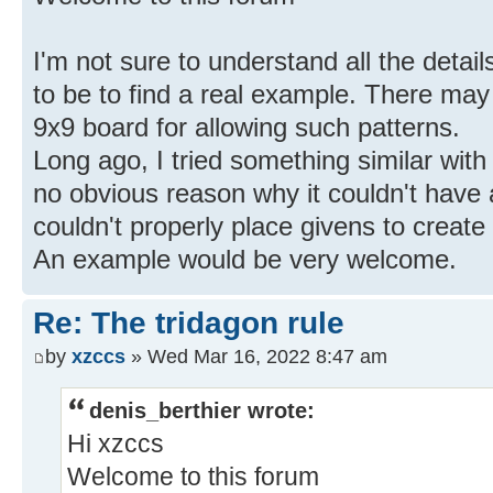
I'm not sure to understand all the deta
to be to find a real example. There ma
9x9 board for allowing such patterns.
Long ago, I tried something similar with 
no obvious reason why it couldn't have a
couldn't properly place givens to create
An example would be very welcome.
Re: The tridagon rule
by
xzccs
» Wed Mar 16, 2022 8:47 am
denis_berthier wrote:
Hi xzccs
Welcome to this forum