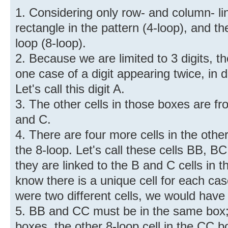
1. Considering only row- and column- lin
rectangle in the pattern (4-loop), and th
loop (8-loop).
2. Because we are limited to 3 digits, t
one case of a digit appearing twice, in 
Let's call this digit A.
3. The other cells in those boxes are f
and C.
4. There are four more cells in the othe
the 8-loop. Let's call these cells BB, 
they are linked to the B and C cells in 
know there is a unique cell for each cas
were two different cells, we would have 
5. BB and CC must be in the same box; i
boxes, the other 8-loop cell in the CC 