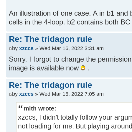
An illustration of one case. A in b1 and 
cells in the 4-loop. b2 contains both B
Re: The tridagon rule
by
xzccs
» Wed Mar 16, 2022 3:31 am
Sorry, I forgot to change the permission
image is available now
.
Re: The tridagon rule
by
xzccs
» Wed Mar 16, 2022 7:05 am
mith wrote:
xzccs, I didn't totally follow your ar
not loading for me. But playing around