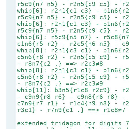
r5c9{n7 n5} - r2n5{c9 c5} - r
whip[6]: r2n1{c1 c3} - b1n6{r
r5c9{n7 n5} - r2n5{c9 c5} - r
whip[6]: r2n1{c1 c3} - b1n6{r
r5c9{n7 n5} - r2n5{c9 c5} - r
whip[6]: r5c9{n5 n7} - r5c8{n
c1n6{r5 r2} - r2c5{n6 n5} - c
whip[8]: r2n1{c3 c1} - b1n6{r
c5n6{r8 r2} - r2n5{c5 c9} - r
- r8n7{c2 .} ==> r2c3≠8
whip[8]: r2n1{c3 c1} - b1n6{r
c5n6{r8 r2} - r2n5{c5 c9} - r
- r8n7{c2 .} ==> r2c3≠9
whip[11]: b3n5{r1c8 r2c9} - r
- c9n9{r8 r6} - c9n8{r6 r8} -
c7n9{r7 r1} - r1c4{n9 n8} - r
r3c1} - r7n9{c1 .} ==> r1c8≠7
extended tridagon for digits 