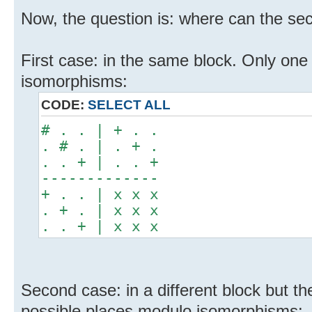
Now, the question is: where can the se
First case: in the same block. Only one
isomorphisms:
CODE:
SELECT ALL
# . . | + . .
. # . | . + .
. . + | . . +
-------------
+ . . | x x x
. + . | x x x
. . + | x x x
Second case: in a different block but 
possible places modulo isomorphisms: