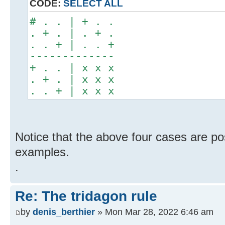
CODE:
SELECT ALL
# . . | + . .
. + . | . + .
. . + | . . +
-------------
+ . . | x x x
. + . | x x x
. . + | x x x
Notice that the above four cases are po
examples.
.
Re: The tridagon rule
by
denis_berthier
» Mon Mar 28, 2022 6:46 am