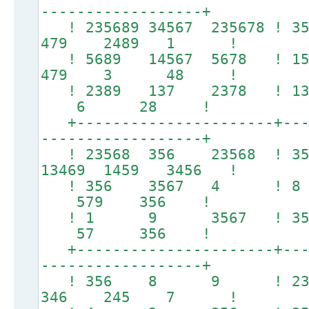
------------------+
! 235689 34567 235678 ! 
479 2489 1 !
! 5689 14567 5678 !
479 3 48 !
! 2389 137 2378 !
6 28 !
+----------------------+----
------------------+
! 23568 356 23568 !
13469 1459 3456 !
! 356 3567 4 ! 
579 356 !
! 1 9 3567 ! 
57 356 !
+----------------------+----
------------------+
! 356 8 9 ! 23
346 245 7 !