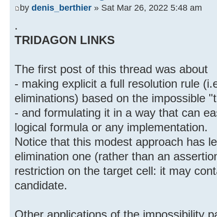
by
denis_berthier
» Sat Mar 26, 2022 5:48 am
.
TRIDAGON LINKS
The first post of this thread was about
- making explicit a full resolution rule (
eliminations) based on the impossible "
- and formulating it in a way that can ea
logical formula or any implementation.
Notice that this modest approach has le
elimination one (rather than an assertio
restriction on the target cell: it may co
candidate.
Other applications of the impossibility 