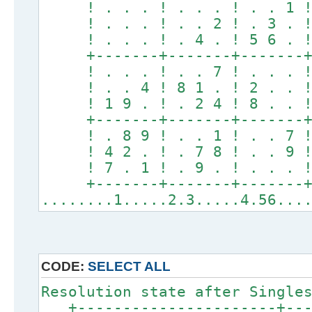
! . . . ! . . . ! . . 1 
! . . . ! . . 2 ! . 3 . 
! . . . ! . 4 . ! 5 6 . 
+-------+-------+-------
! . . . ! . . 7 ! . . . 
! . . 4 ! 8 1 . ! 2 . . 
! 1 9 . ! . 2 4 ! 8 . . 
+-------+-------+-------
! . 8 9 ! . . 1 ! . . 7 
! 4 2 . ! . 7 8 ! . . 9 
! 7 . 1 ! . 9 . ! . . . 
+-------+-------+-------
........1.....2.3.....4.56...
CODE:
SELECT ALL
Resolution state after Single
+----------------------+----