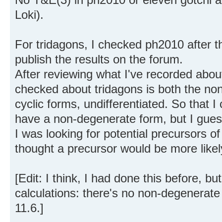
Loki).
For tridagons, I checked ph2010 after th
publish the results on the forum.
After reviewing what I've recorded about t
checked about tridagons is both the n
cyclic forms, undifferentiated. So that 
have a non-degenerate form, but I guess
I was looking for potential precursors of
thought a precursor would be more likel
[Edit: I think, I had done this before, but 
calculations: there's no non-degenerate
11.6.]