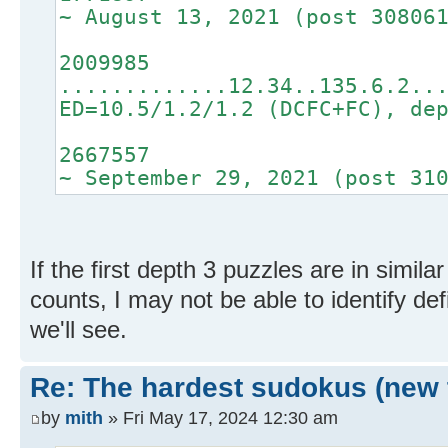
~ August 13, 2021 (post 30806
2009985
.............12.34..135.6.2..
ED=10.5/1.2/1.2 (DCFC+FC), de
2667557
~ September 29, 2021 (post 31
If the first depth 3 puzzles are in similar
counts, I may not be able to identify def
we'll see.
Re: The hardest sudokus (new 
by
mith
» Fri May 17, 2024 12:30 am