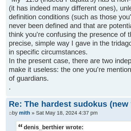
(it has indeed many different ones), unle
definition conditions (such as those you
never been defined and that are potentia
think you're confusing the presence of t
precise, simple way I gave in the tridag
in specific circumstances.
In the present case, there are two ind
make it useless: the one you're mentio
of guardians.
.
Re: The hardest sudokus (new 
by
mith
» Sat May 18, 2024 4:37 pm
denis_berthier wrote: