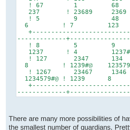
! 67 1 68 
237 ! 23689 2
! 5 9 48 ! 
6 ! 7 123 
+---------------------------
-------------+---------------
! 8 5 9 ! 
1237 ! 4 1237#
! 127 2347 134 ! 
8 ! 1239#@ 12
! 1267 23467 1346
1234579#@ ! 1239 8 
+---------------------------
-------------+---------------
There are many more possibilities of hav
the smallest number of guardians. Pret