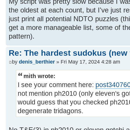
My script was pretty slow because I was
the oldest at each count, but I've just re
just print all potential NDTO puzzles (this 
get a more manageable list, some of th
pattern).
Re: The hardest sudokus (new 
by
denis_berthier
» Fri May 17, 2024 4:28 am
mith wrote:
I see your comment here:
post34076
not mention ph2010 (only eleven's got
would guess that you checked ph2010 
degenerate tridagons.
No T&E(3) in ph2010 or eleven gotchi are