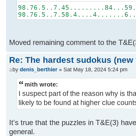
98.76.5..7.45.........84...59
98.76.5..7.58.4....4.......6.
Moved remaining comment to the T&E(
Re: The hardest sudokus (new 
by
denis_berthier
» Sat May 18, 2024 5:24 pm
mith wrote:
I suspect part of the reason why is th
likely to be found at higher clue count
It's true that the puzzles in T&E(3) have
general.