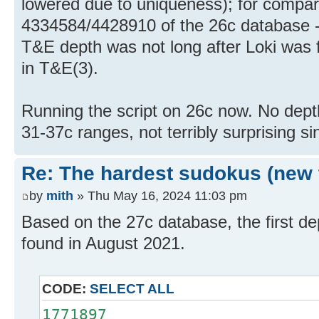
lowered due to uniqueness); for comparis
4334584/4428910 of the 26c database - 
T&E depth was not long after Loki was f
in T&E(3).
Running the script on 26c now. No dept
31-37c ranges, not terribly surprising s
Re: The hardest sudokus (new 
by
mith
» Thu May 16, 2024 11:03 pm
Based on the 27c database, the first d
found in August 2021.
CODE:
SELECT ALL
1771897