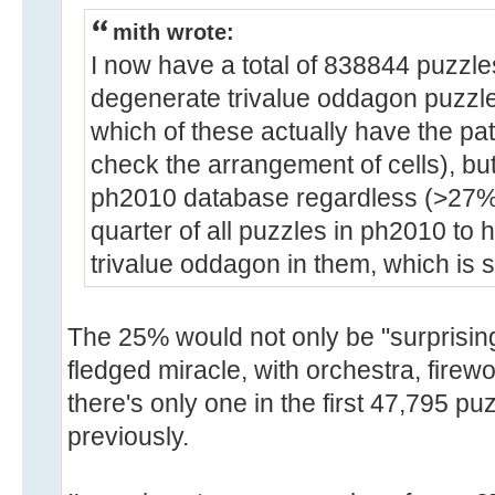
mith wrote:
I now have a total of 838844 puzzle
degenerate trivalue oddagon puzzles
which of these actually have the pat
check the arrangement of cells), but 
ph2010 database regardless (>27%).
quarter of all puzzles in ph2010 to
trivalue oddagon in them, which is s
The 25% would not only be "surprising"
fledged miracle, with orchestra, firew
there's only one in the first 47,795 pu
previously.