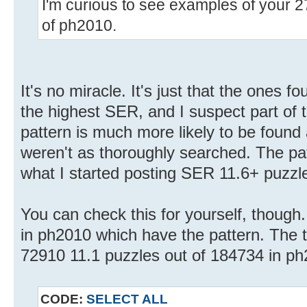
I'm curious to see examples of your 2
of ph2010.
It's no miracle. It's just that the ones 
the highest SER, and I suspect part of 
pattern is much more likely to be found 
weren't as thoroughly searched. The pa
what I started posting SER 11.6+ puzzles
You can check this for yourself, though. 
in ph2010 which have the pattern. The tota
72910 11.1 puzzles out of 184734 in ph
CODE:
SELECT ALL