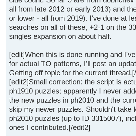
all from late 2012 or early 2013) and the
or lower - all from 2019). I've done at 
searches on all of these, +2-1 on the 3
singles expansion on about half.
[edit]When this is done running and I'v
for actual TO patterns, I'll post an upda
Getting off topic for the current thread.[/
[edit2]Small correction: the script is act
ph1910 puzzles; apparently I never adde
the new puzzles in ph2010 and the curren
skip my newer puzzles. Shouldn't take l
ph2010 puzzles (up to ID 3315007), inclu
ones I contributed.[/edit2]