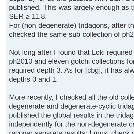
published. This was largely enough as
SER ≥ 11.8.
For (non-degenerate) tridagons, after t
checked the same sub-collection of ph
Not long after I found that Loki require
ph2010 and eleven gotchi collections f
required depth 3. As for [cbg], it has a
depths 0 and 1.
More recently, I checked all the old coll
degenerate and degenerate-cyclic trida
published the global results in the trida
independently for the non-degenerate ca
recover separate results; I must check 