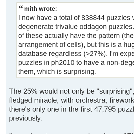
mith wrote:
I now have a total of 838844 puzzles 
degenerate trivalue oddagon puzzles.
of these actually have the pattern (th
arrangement of cells), but this is a h
database regardless (>27%). I'm expect
puzzles in ph2010 to have a non-dege
them, which is surprising.
The 25% would not only be "surprising", 
fledged miracle, with orchestra, firewor
there's only one in the first 47,795 puzz
previously.