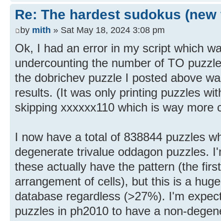
Re: The hardest sudokus (new 
by
mith
» Sat May 18, 2024 3:08 pm
Ok, I had an error in my script which wa
undercounting the number of TO puzzles
the dobrichev puzzle I posted above was
results. (It was only printing puzzles wit
skipping xxxxxx110 which is way more
I now have a total of 838844 puzzles wh
degenerate trivalue oddagon puzzles. I'
these actually have the pattern (the fir
arrangement of cells), but this is a hug
database regardless (>27%). I'm expectin
puzzles in ph2010 to have a non-degene