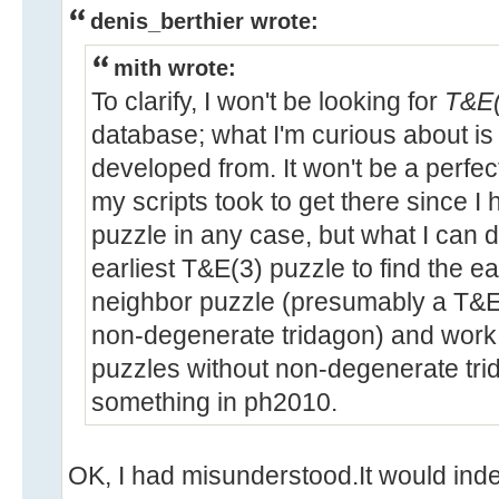
denis_berthier wrote:
mith wrote:
To clarify, I won't be looking for
T&E(
database; what I'm curious about i
developed from. It won't be a perfec
my scripts took to get there since I
puzzle in any case, but what I can d
earliest T&E(3) puzzle to find the e
neighbor puzzle (presumably a T&E(
non-degenerate tridagon) and work
puzzles without non-degenerate tri
something in ph2010.
OK, I had misunderstood.It would inde