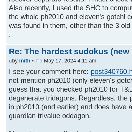
Also recently, I used the SHC to comput
the whole ph2010 and eleven's gotchi c
was found in them, other than the 3 old
.
Re: The hardest sudokus (new 
by
mith
» Fri May 17, 2024 4:11 am
I see your comment here:
post340760.
not mention ph2010 (only eleven's gotch
guess that you checked ph2010 for T&E(
degenerate tridagons. Regardless, the p
in ph2010 (and earlier) and does have 
guardian trivalue oddagon.