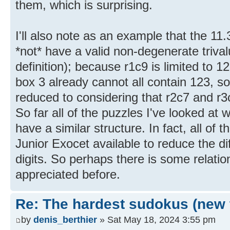
them, which is surprising.
I'll also note as an example that the 11
*not* have a valid non-degenerate triva
definition); because r1c9 is limited to 1
box 3 already cannot all contain 123, 
reduced to considering that r2c7 and r3
So far all of the puzzles I've looked at 
have a similar structure. In fact, all of 
Junior Exocet available to reduce the diff
digits. So perhaps there is some relatio
appreciated before.
Re: The hardest sudokus (new 
by
denis_berthier
» Sat May 18, 2024 3:55 pm