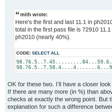
mith wrote:
Here's the first and last 11.1 in ph20
total in the first pass file is 72910 11
ph2010 (nearly 40%).
CODE:
SELECT ALL
98.76.5..7.45.........84...59.6
98.76.5..7.58.4....4.......6...
OK for these two. I'll have a closer loo
If there are many more (in %) than abo
checks at exactly the wrong point. But 
explanation for such a difference betwe