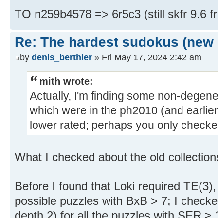
TO n259b4578 => 6r5c3 (still skfr 9.6 f
Re: The hardest sudokus (new 
by
denis_berthier
» Fri May 17, 2024 2:42 am
mith wrote:
Actually, I'm finding some non-degene
which were in the ph2010 (and earlie
lower rated; perhaps you only check
What I checked about the old collections
Before I found that Loki required TE(3),
possible puzzles with BxB > 7; I check
depth 2) for all the puzzles with SER ≥