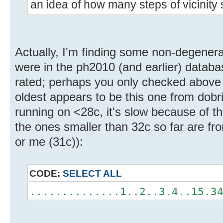
an idea of how many steps of vicinity
Actually, I'm finding some non-degenera
were in the ph2010 (and earlier) databa
rated; perhaps you only checked above
oldest appears to be this one from dobric
running on <28c, it's slow because of th
the ones smaller than 32c so far are fr
or me (31c)):
CODE:
SELECT ALL
..............1..2..3.4..15.3