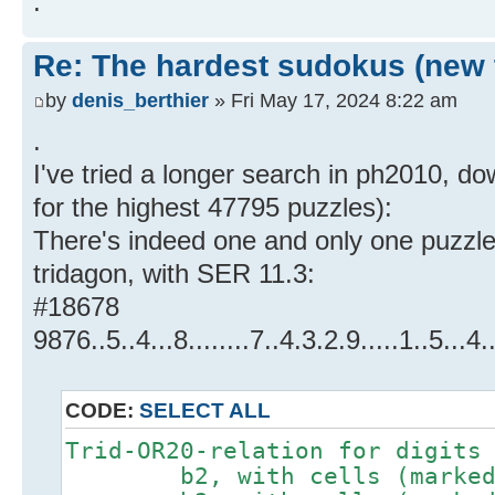
.
Re: The hardest sudokus (new 
by
denis_berthier
» Fri May 17, 2024 8:22 am
.
I've tried a longer search in ph2010, do
for the highest 47795 puzzles):
There's indeed one and only one puzzl
tridagon, with SER 11.3:
#18678
9876..5..4...8........7..4.3.2.9.....1..5.
CODE:
SELECT ALL
Trid-OR20-relation for digits
b2, with cells (marked #)