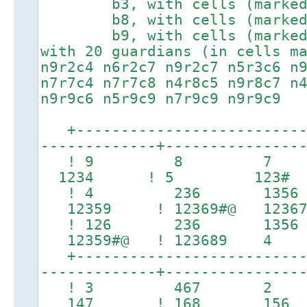
b3, with cells (marked #)
b8, with cells (marked #)
b9, with cells (marked #)
with 20 guardians (in cells m
n9r2c4 n6r2c7 n9r2c7 n5r3c6 n
n7r7c4 n7r7c8 n4r8c5 n9r8c7 n
n9r9c6 n5r9c9 n7r9c9 n9r9c9
+---------------------------
-------------+---------------
! 9 8 7 !
1234 ! 5 123
! 4 236 1356 
12359 ! 12369#@ 123
! 126 236 135
12359#@ ! 123689 4
+---------------------------
-------------+---------------
! 3 467 2 
147 ! 168 15