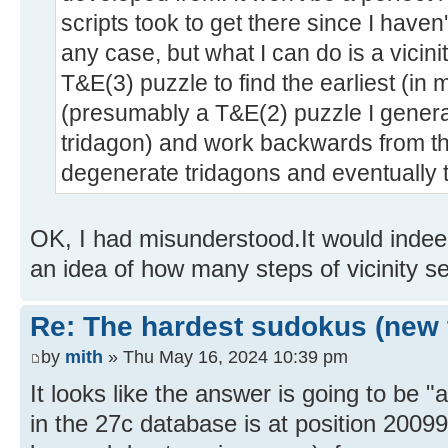
scripts took to get there since I haven
any case, but what I can do is a vicini
T&E(3) puzzle to find the earliest (i
(presumably a T&E(2) puzzle I gener
tridagon) and work backwards from th
degenerate tridagons and eventually 
OK, I had misunderstood.It would indeed
an idea of how many steps of vicinity s
Re: The hardest sudokus (new 
by
mith
» Thu May 16, 2024 10:39 pm
It looks like the answer is going to be "a
in the 27c database is at position 2009