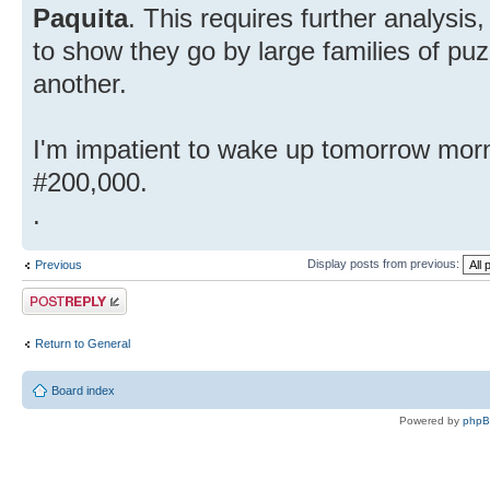
Paquita
. This requires further analysis
to show they go by large families of puz
another.
I'm impatient to wake up tomorrow morn
#200,000.
.
Display posts from previous:
Previous
Post a reply
Return to General
Board index
Powered by
php