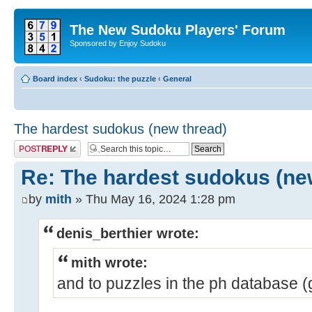
The New Sudoku Players' Forum
Sponsored by Enjoy Sudoku
Board index
‹
Sudoku: the puzzle
‹
General
The hardest sudokus (new thread)
Post a reply
Re: The hardest sudokus (ne
by
mith
» Thu May 16, 2024 1:28 pm
denis_berthier wrote:
mith wrote:
and to puzzles in the ph database 