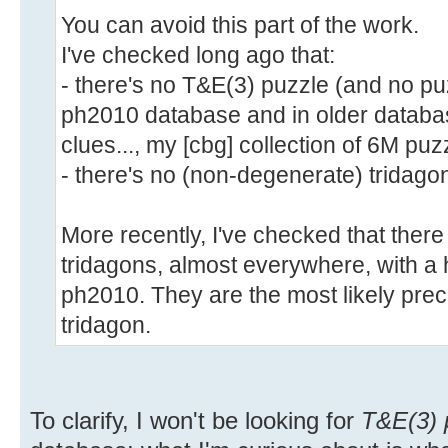
You can avoid this part of the work.
I've checked long ago that:
- there's no T&E(3) puzzle (and no puz
ph2010 database and in older databas
clues..., my [cbg] collection of 6M puzz
- there's no (non-degenerate) tridagon
More recently, I've checked that there
tridagons, almost everywhere, with a h
ph2010. They are the most likely pre
tridagon.
To clarify, I won't be looking for
T&E(3) 