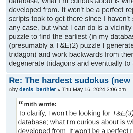
database; what I'm curious about is w
developed from. It won't be a perfect r
scripts took to get there since I haven't
any case, but what I can do is a vicinit
puzzle to find the earliest (in my datab
(presumably a T&E(2) puzzle I generat
tridagon) and work backwards from ther
degenerate tridagons and eventually to
Re: The hardest sudokus (new 
by
denis_berthier
» Thu May 16, 2024 2:06 pm
mith wrote:
To clarify, I won't be looking for
T&E(3)
database; what I'm curious about is 
developed from. It won't be a perfect 