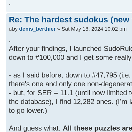
.
Re: The hardest sudokus (new 
by
denis_berthier
» Sat May 18, 2024 10:02 pm
.
After your findings, I launched SudoRul
down to #100,000 and I get some really 
- as I said before, down to #47,795 (i.e
there's one and only one non-degenerat
- but, for SER = 11.1 (until now limited 
the database), I find 12,282 ones. (I'm
to go lower.)
And guess what.
All these puzzles ar