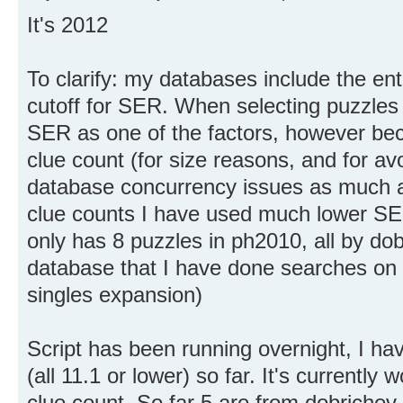
It's 2012
To clarify: my databases include the ent
cutoff for SER. When selecting puzzles 
SER as one of the factors, however bec
clue count (for size reasons, and for av
database concurrency issues as much as
clue counts I have used much lower SER
only has 8 puzzles in ph2010, all by dob
database that I have done searches on a
singles expansion)
Script has been running overnight, I ha
(all 11.1 or lower) so far. It's currently
clue count. So far 5 are from dobrichev