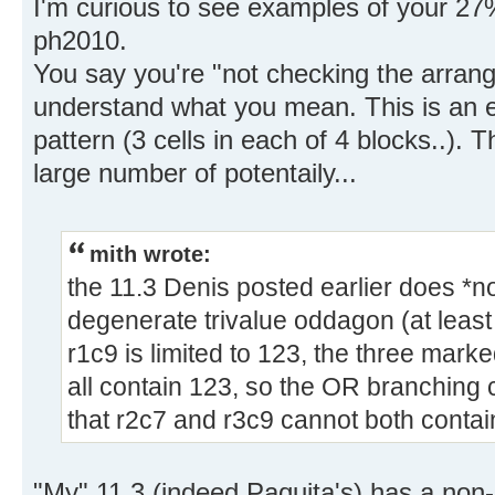
I'm curious to see examples of your 27%
ph2010.
You say you're "not checking the arrange
understand what you mean. This is an es
pattern (3 cells in each of 4 blocks..).
large number of potentaily...
mith wrote:
the 11.3 Denis posted earlier does *no
degenerate trivalue oddagon (at least
r1c9 is limited to 123, the three mark
all contain 123, so the OR branching
that r2c7 and r3c9 cannot both contai
"My" 11.3 (indeed Paquita's) has a non