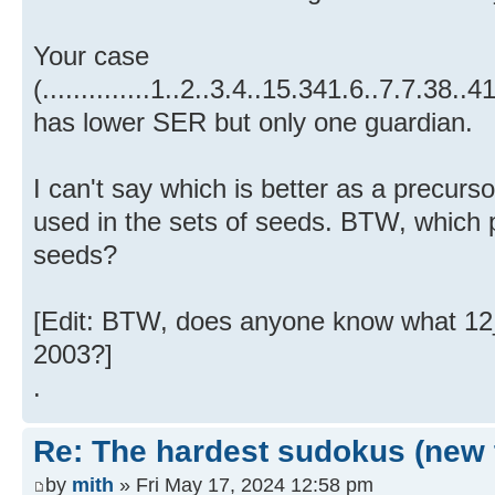
Your case
(..............1..2..3.4..15.341.6..7.7.3
has lower SER but only one guardian.
I can't say which is better as a precurs
used in the sets of seeds. BTW, which 
seeds?
[Edit: BTW, does anyone know what 12_
2003?]
.
Re: The hardest sudokus (new 
by
mith
» Fri May 17, 2024 12:58 pm