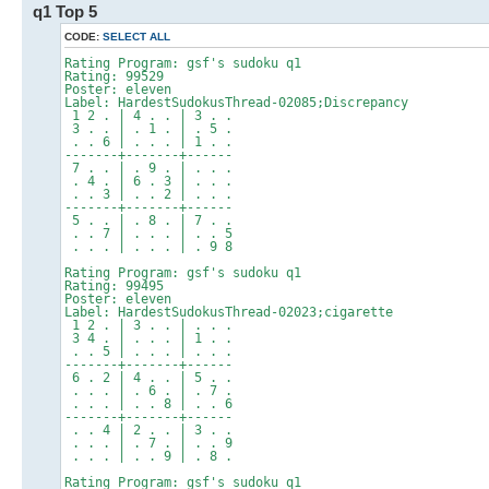
q1 Top 5
CODE:
SELECT ALL
Rating Program: gsf's sudoku q1
Rating: 99529
Poster: eleven
Label: HardestSudokusThread-02085;Discrepancy
1 2 . | 4 . . | 3 . .
3 . . | . 1 . | . 5 .
. . 6 | . . . | 1 . .
-------+-------+------
7 . . | . 9 . | . . .
. 4 . | 6 . 3 | . . .
. . 3 | . . 2 | . . .
-------+-------+------
5 . . | . 8 . | 7 . .
. . 7 | . . . | . . 5
. . . | . . . | . 9 8
Rating Program: gsf's sudoku q1
Rating: 99495
Poster: eleven
Label: HardestSudokusThread-02023;cigarette
1 2 . | 3 . . | . . .
3 4 . | . . . | 1 . .
. . 5 | . . . | . . .
-------+-------+------
6 . 2 | 4 . . | 5 . .
. . . | . 6 . | . 7 .
. . . | . . 8 | . . 6
-------+-------+------
. . 4 | 2 . . | 3 . .
. . . | . 7 . | . . 9
. . . | . . 9 | . 8 .
Rating Program: gsf's sudoku q1