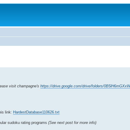
please visit champagne's
https://drive.google.com/drive/folders/0B5lH6m
is link:
HardestDatabase110626.txt
opular sudoku rating programs
(See next post for more info)