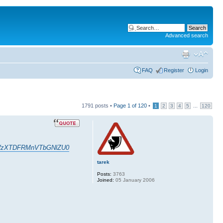
Advanced search
FAQ
Register
Login
1791 posts •
Page
1
of
120
•
...
1
2
3
4
5
120
GXxWzXTDFRMnVTbGNlZU0
tarek
Posts:
3763
Joined:
05 January 2006