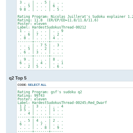
3 . . | . . 5 | . . .
. . 5 | . . . | 6 . .
9 8 . | . . . | . 5 .
Rating Program: Nicolas Juillerat's Sudoku explainer 1.
Rating: 11.8 (ER/EP/ED=11.8/11.8/11.6)
Poster: eleven
Label: HardestSudokusThread-00212
1 . . | . . . | . . 9
. . 6 | 7 . . | . 2 .
. 8 . | . . . | 4 . .
-------+-------+------
. . . | . 7 5 | . 3 .
. . 5 | . . 2 | . . .
. 6 . | 3 . . | . . .
-------+-------+------
. 9 . | . . . | 8 . .
6 . . | . 4 . | . . 1
. . 2 | 5 . . | . 6 .
q2 Top 5
CODE:
SELECT ALL
Rating Program: gsf's sudoku q2
Rating: 99743
Poster: eleven
Label: HardestSudokusThread-00245;Red_Dwarf
1 2 . | 3 . . | . . 4
3 5 . | . . . | 1 . .
. . 4 | . . . | . . .
-------+-------+------
. . 5 | 4 . . | 2 . .
6 . . | . 7 . | . . .
. . . | . . 8 | . 9 .
-------+-------+------