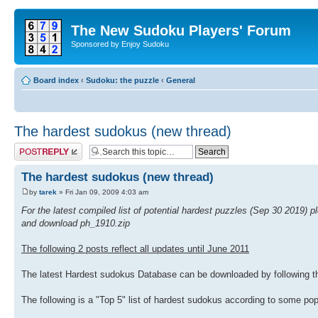
The New Sudoku Players' Forum
Sponsored by Enjoy Sudoku
Board index
‹
Sudoku: the puzzle
‹
General
The hardest sudokus (new thread)
Post a reply
The hardest sudokus (new thread)
by
tarek
» Fri Jan 09, 2009 4:03 am
For the latest compiled list of potential hardest puzzles (Sep 30 2019) 
and download ph_1910.zip
The following 2 posts reflect all updates until June 2011
The latest Hardest sudokus Database can be downloaded by following th
The following is a "Top 5" list of hardest sudokus according to some p