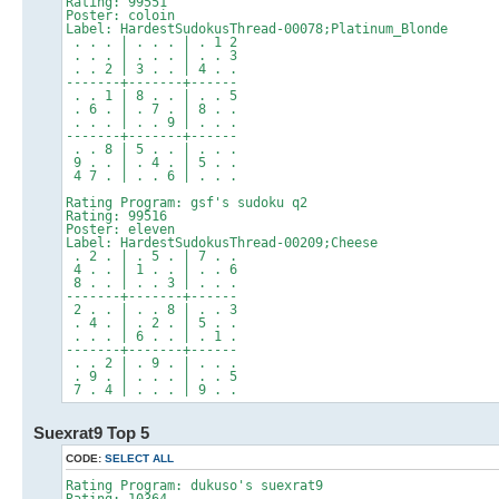
Rating: 99551
Poster: coloin
Label: HardestSudokusThread-00078;Platinum_Blonde
. . . | . . . | . 1 2
. . . | . . . | . . 3
. . 2 | 3 . . | 4 . .
-------+-------+------
. . 1 | 8 . . | . . 5
. 6 . | . 7 . | 8 . .
. . . | . . 9 | . . .
-------+-------+------
. . 8 | 5 . . | . . .
9 . . | . 4 . | 5 . .
4 7 . | . . 6 | . . .
Rating Program: gsf's sudoku q2
Rating: 99516
Poster: eleven
Label: HardestSudokusThread-00209;Cheese
. 2 . | . 5 . | 7 . .
4 . . | 1 . . | . . 6
8 . . | . . 3 | . . .
-------+-------+------
2 . . | . . 8 | . . 3
. 4 . | . 2 . | 5 . .
. . . | 6 . . | . 1 .
-------+-------+------
. . 2 | . 9 . | . . .
. 9 . | . . . | . . 5
7 . 4 | . . . | 9 . .
Suexrat9 Top 5
CODE:
SELECT ALL
Rating Program: dukuso's suexrat9
Rating: 10364