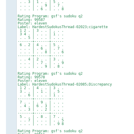
. . 3 | 1 . . | 5 . .
. . . | . . 9 | . 7 .
. . . | . 6 . | . . 8
Rating Program: gsf's sudoku q2
Rating: 99587
Poster: eleven
Label: HardestSudokusThread-02023;cigarette
1 2 . | 3 . . | . . .
3 4 . | . . . | 1 . .
. . 5 | . . . | . . .
-------+-------+------
6 . 2 | 4 . . | 5 . .
. . . | . 6 . | . 7 .
. . . | . . 8 | . . 6
-------+-------+------
. . 4 | 2 . . | 3 . .
. . . | . 7 . | . . 9
. . . | . . 9 | . 8 .
Rating Program: gsf's sudoku q2
Rating: 99578
Poster: eleven
Label: HardestSudokusThread-02085;Discrepancy
1 2 . | 4 . . | 3 . .
3 . . | . 1 . | . 5 .
. . 6 | . . . | 1 . .
-------+-------+------
7 . . | . 9 . | . . .
. 4 . | 6 . 3 | . . .
. . 3 | . . 2 | . . .
-------+-------+------
5 . . | . 8 . | 7 . .
. . 7 | . . . | . . 5
. . . | . . . | . 9 8
Rating Program: gsf's sudoku q2