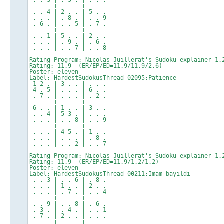
-------+-------+------
. . 4 | 2 . . | 5 . .
. . . | . 8 . | . . 9
. 6 . | . . 5 | . 7 .
-------+-------+------
. . 1 | 5 . . | 2 . .
. . . | . 9 . | . 6 .
. . . | . . 7 | . . 8
Rating Program: Nicolas Juillerat's Sudoku explainer 1.
Rating: 11.9 (ER/EP/ED=11.9/11.9/2.6)
Poster: eleven
Label: HardestSudokusThread-02095;Patience
1 2 . | 3 . . | . . .
4 . 5 | . . . | 6 . .
. 7 . | . . . | . 2 .
-------+-------+------
6 . . | 1 . . | 3 . .
. . 4 | 5 3 . | . . .
. . . | . . 8 | . . 9
-------+-------+------
. . . | 4 5 . | 1 . .
. . . | . . . | . 8 .
. . . | . . 2 | . . 7
Rating Program: Nicolas Juillerat's Sudoku explainer 1.
Rating: 11.9 (ER/EP/ED=11.9/1.2/1.2)
Poster: eleven
Label: HardestSudokusThread-00211;Imam_bayildi
. . 3 | . . 6 | . 8 .
. . . | 1 . . | 2 . .
. . . | . 7 . | . . 4
-------+-------+------
. . 9 | . . 8 | . 6 .
. 3 . | . 4 . | . . 1
. 7 . | 2 . . | . . .
-------+-------+------