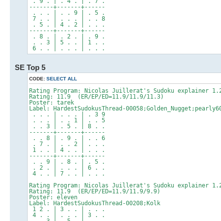
. 9 . | . 4 . | . 7 .
-------+-------+------
. . . | . . 9 | . 5 .
7 . . | . . . | . . 8
. 5 . | 4 . 2 | . . .
-------+-------+------
. 8 . | . 2 . | . 9 .
. . 3 | 5 . . | 1 . .
6 . . | . . . | . . .
SE Top 5
CODE:
SELECT ALL
Rating Program: Nicolas Juillerat's Sudoku explainer 1.
Rating: 11.9 (ER/EP/ED=11.9/11.9/11.3)
Poster: tarek
Label: HardestSudokusThread-00058;Golden_Nugget;pearly6
. . . | . . . | . 3 9
. . . | . . 1 | . . 5
. . 3 | . 5 . | 8 . .
-------+-------+------
. . 8 | . 9 . | . . 6
. 7 . | . . 2 | . . .
1 . . | 4 . . | . . .
-------+-------+------
. . 9 | . 8 . | . 5 .
. 2 . | . . . | 6 . .
4 . . | 7 . . | . . .
Rating Program: Nicolas Juillerat's Sudoku explainer 1.
Rating: 11.9 (ER/EP/ED=11.9/11.9/9.9)
Poster: eleven
Label: HardestSudokusThread-00208;Kolk
1 2 . | 3 . . | . . .
4 . . | . . . | 3 . .
. . 3 | . 5 . | . . .