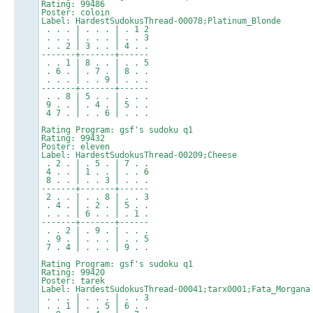
Rating: 99486
Poster: coloin
Label: HardestSudokusThread-00078;Platinum_Blonde
. . . | . . . | . 1 2
. . . | . . . | . . 3
. . 2 | 3 . . | 4 . .
-------+-------+------
. . 1 | 8 . . | . . 5
. 6 . | . 7 . | 8 . .
. . . | . . 9 | . . .
-------+-------+------
. . 8 | 5 . . | . . .
9 . . | . 4 . | 5 . .
4 7 . | . . 6 | . . .
Rating Program: gsf's sudoku q1
Rating: 99432
Poster: eleven
Label: HardestSudokusThread-00209;Cheese
. 2 . | . 5 . | 7 . .
4 . . | 1 . . | . . 6
8 . . | . . 3 | . . .
-------+-------+------
2 . . | . . 8 | . . 3
. 4 . | . 2 . | 5 . .
. . . | 6 . . | . 1 .
-------+-------+------
. . 2 | . 9 . | . . .
. 9 . | . . . | . . 5
7 . 4 | . . . | 9 . .
Rating Program: gsf's sudoku q1
Rating: 99420
Poster: tarek
Label: HardestSudokusThread-00041;tarx0001;Fata_Morgana
. . . | . . . | . . 3
. . 1 | . . 5 | 6 . .