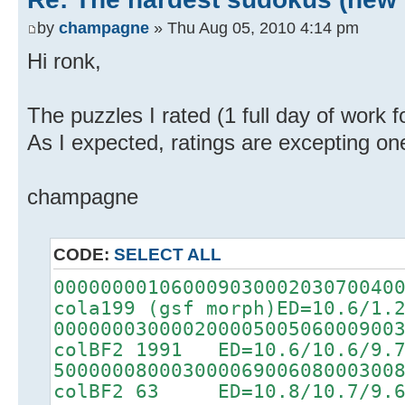
by
champagne
» Thu Aug 05, 2010 4:14 pm
Hi ronk,
The puzzles I rated (1 full day of work 
As I expected, ratings are excepting on
champagne
CODE:
SELECT ALL
00000000106000903000203070040
cola199 (gsf morph)ED=10.6/1.
00000003000020000500506000900
colBF2 1991 ED=10.6/10.6/9.
50000008000300006900608000300
colBF2 63 ED=10.8/10.7/9.