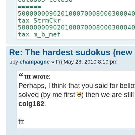
======
50000000902010007000800030004
tax StrmCkr
50000000902010007000800030004
tax m_b_mef
Re: The hardest sudokus (new 
by
champagne
» Fri May 28, 2010 8:19 pm
ttt wrote:
Perhaps, I think that you said for bellow
solved (by me first
) then we are stil
colg182
.
ttt