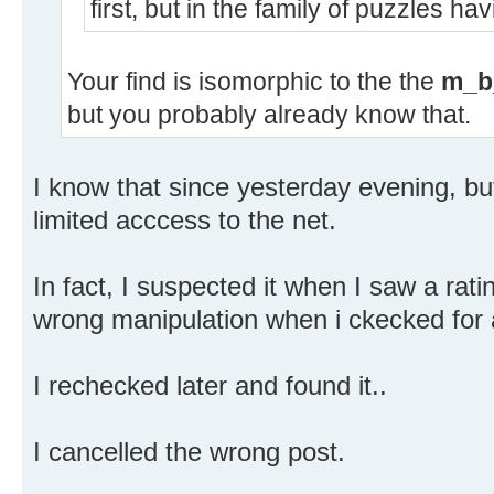
first, but in the family of puzzles ha
Your find is isomorphic to the the
m_b
but you probably already know that.
I know that since yesterday evening, but
limited acccess to the net.
In fact, I suspected it when I saw a rati
wrong manipulation when i ckecked for
I rechecked later and found it..
I cancelled the wrong post.