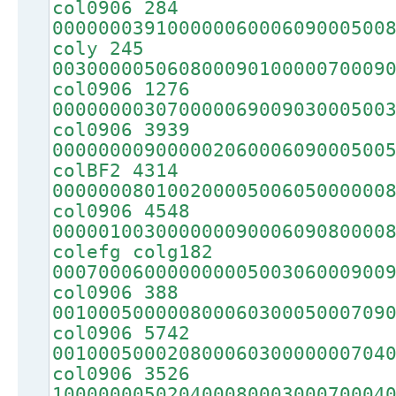
col0906 284
00000003910000006000609000500
coly 245
00300000506080009010000070009
col0906 1276
00000000307000006900903000500
col0906 3939
00000000900000206000609000500
colBF2 4314
00000008010020000500605000000
col0906 4548
00000100300000009000609080000
colefg colg182
00070006000000000500306000900
col0906 388
00100050000080006030005000709
col0906 5742
00100050002080006030000000704
col0906 3526
10000000502040008000300070004