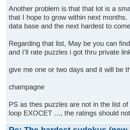
Another problem is that that lot is a sm
that I hope to grow within next months. I
data base and the next hardest to come
Regarding that list, May be you can fi
and I'll rate puzzles i got thru private lin
give me one or two days and it will be t
champagne
PS as thes puzzles are not in the list o
loop EXOCET ..., the ratings should not
Re: The hardest sudokus (new 