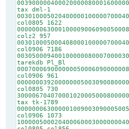
00390000040002000008000160000
tax dml-1
00301000502040000010000070004
col0805 1622
00000006300010000900609005000
colz2 957
00301000500040800010000070004
col0906 7186
00305000940010000008000700003
tarekdb Pl_Bl
00070006900000005000609000000
col0906 961
00000003920000000500309008000
col0805 730
30000670407000102000500080000
tax tk-1789
00000006300000100900309000500
col0906 1073
10000050002040006000300000004
col0805 col856