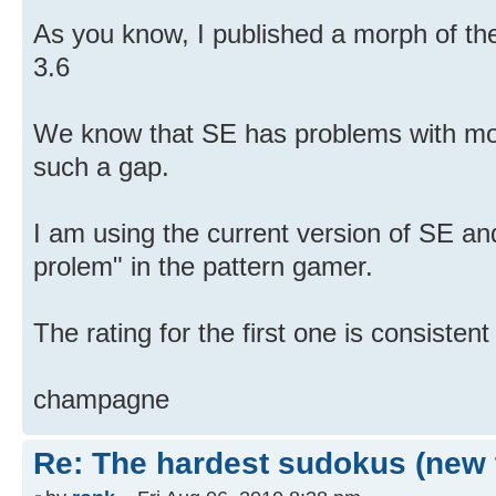
As you know, I published a morph of th
3.6
We know that SE has problems with mor
such a gap.
I am using the current version of SE an
prolem" in the pattern gamer.
The rating for the first one is consistent
champagne
Re: The hardest sudokus (new 