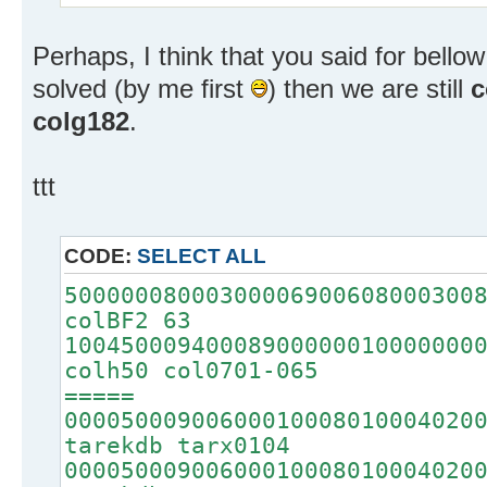
Perhaps, I think that you said for bellow 
solved (by me first
) then we are still
c
colg182
.
ttt
CODE:
SELECT ALL
50000008000300006900608000300
colBF2 63
10045000940008900000010000000
colh50 col0701-065
=====
00005000900600010008010004020
tarekdb tarx0104
00005000900600010008010004020