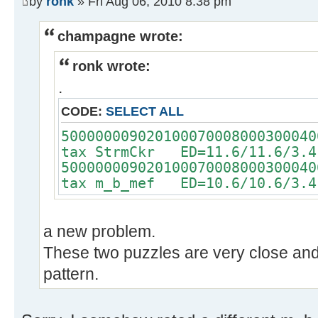
by
ronk
» Fri Aug 06, 2010 8:38 pm
champagne wrote:
ronk wrote:
.
CODE:
SELECT ALL
500000009020100070008000300040
tax StrmCkr ED=11.6/11.6/3.4
500000009020100070008000300040
tax m_b_mef ED=10.6/10.6/3.4
a new problem.
These two puzzles are very close and
pattern.