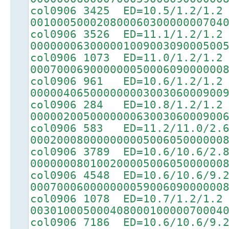
col0906 3425 ED=10.5/1.2/1.2
00100050002080006030000000704
col0906 3526 ED=11.1/1.2/1.2
00000006300000100900309000500
col0906 1073 ED=11.0/1.2/1.2
00070006900000005000609000000
col0906 961 ED=10.6/1.2/1.2
00000406500000000300306000900
col0906 284 ED=10.8/1.2/1.2
00000200500000006300306000900
col0906 583 ED=11.2/11.0/2.
00020008000000000500605000000
col0906 3789 ED=10.6/10.6/2.
00000008010020000500605000000
col0906 4548 ED=10.6/10.6/9.
00070006000000005900609000000
col0906 1078 ED=10.7/1.2/1.2
00301000500040800010000070004
col0906 7186 ED=10.6/10.6/9.