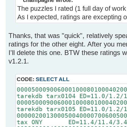
champagne wrote:
The puzzles I rated (1 full day of wor
As I expected, ratings are excepting o
Thanks, that was "quick", relatively sp
ratings for the other eight. After you me
I'll delete this one. BTW these ratings
v1.2.1.
CODE:
SELECT ALL
00005000900600010008010004020
tarekdb tarx0104 ED=11.0/1.2/
00005000900600010008010004020
tarekdb tarx0105 ED=11.0/1.2/
00000200130005004000070060050
tax ONY ED=11.4/11.4/3.