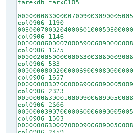
tarekdb tarx0105
=====
00000006300000700900309000500
col0906 1190
00300070002040006010005030000
col0906 1146
00000006000070005900609000000
col0906 1675
00000200500000006300306000900
col0906 583
00000008002000006900908000000
col0906 1657
00000000307000006900609000500
col0906 2323
00000006300010000900609005000
col0906 2666
00000003907000006000609000500
col0906 1503
00000006300070000900609005000
col0906 2459