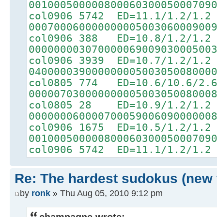
00100050000080006030005000709
col0906 5742 ED=11.1/1.2/1.2
00070006000000000500306000900
col0906 388 ED=10.8/1.2/1.2
00000000307000006900903000500
col0906 3939 ED=10.7/1.2/1.2
04000003900000000500305008000
col0805 774 ED=10.6/10.6/2.
00000703000000000500305008000
col0805 28 ED=10.9/1.2/1.2
00000006000070005900609000000
col0906 1675 ED=10.5/1.2/1.2
00100050000080006030005000709
col0906 5742 ED=11.1/1.2/1.2
Re: The hardest sudokus (new 
by
ronk
» Thu Aug 05, 2010 9:12 pm