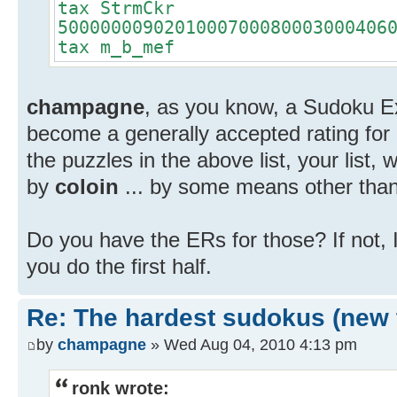
tax StrmCkr
5000000090201000700080003000406
tax m_b_mef
champagne
, as you know, a Sudoku Ex
become a generally accepted rating for
the puzzles in the above list, your list,
by
coloin
... by some means other than
Do you have the ERs for those? If not, I'
you do the first half.
Re: The hardest sudokus (new 
by
champagne
» Wed Aug 04, 2010 4:13 pm
ronk wrote: