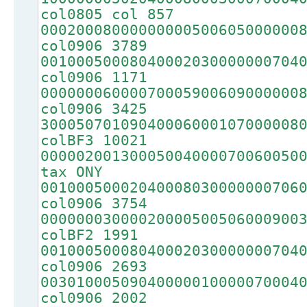
col0805 col 857
00020008000000000500605000000
col0906 3789
00100050008040002030000000704
col0906 1171
00000006000070005900609000000
col0906 3425
30005070109040006000107000008
colBF3 10021
00000200130005004000070060050
tax ONY
00100050002040008030000000706
col0906 3754
00000003000020000500506000900
colBF2 1991
00100050008040002030000000704
col0906 2693
00301000509040000010000070004
col0906 2002