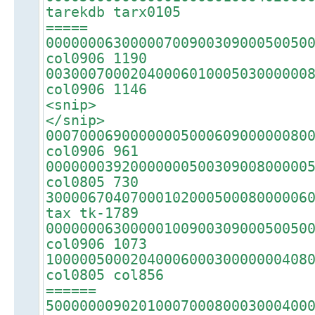
tarekdb tarx0105
=====
0000000630000070090030900050050
col0906 1190
0030007000204000601000503000000
col0906 1146
<snip>
</snip>
0007000690000000500060900000080
col0906 961
0000000392000000050030900800000
col0805 730
3000067040700010200050008000006
tax tk-1789
0000000630000010090030900050050
col0906 1073
1000005000204000600030000000408
col0805 col856
======
5000000090201000700080003000400