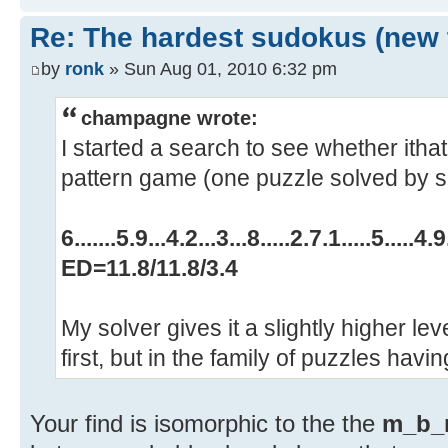
Re: The hardest sudokus (new 
by
ronk
» Sun Aug 01, 2010 6:32 pm
champagne wrote:
I started a search to see whether ithat
pattern game (one puzzle solved by si
6.......5.9...4.2...3...8.....2.7.1.....5.....4.9.
ED=11.8/11.8/3.4
My solver gives it a slightly higher level
first, but in the family of puzzles havi
Your find is isomorphic to the the
m_b_m