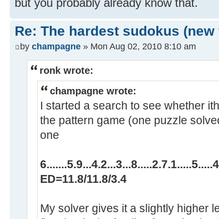
but you probably already know that.
Re: The hardest sudokus (new 
by
champagne
» Mon Aug 02, 2010 8:10 am
ronk wrote:
champagne wrote:
I started a search to see whether ith
the pattern game (one puzzle solved
one
6.......5.9...4.2...3...8.....2.7.1.....5.....4
ED=11.8/11.8/3.4
My solver gives it a slightly higher le