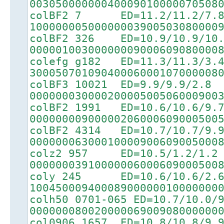
00305000000040009010000070508
colBF2 7 ED=11.2/11.2/7.
10000000500000003900503080000
colBF2 326 ED=10.9/10.9/10.
00000100300000009000609080000
colefg g182 ED=11.3/11.3/3.
30005070109040006000107000008
colBF3 10021 ED=9.9/9.9/2.8
00000003000020000500506000900
colBF2 1991 ED=10.6/10.6/9.
00000000900000206000609000500
colBF2 4314 ED=10.7/10.7/9.
00000006300010000900609005000
colz2 957 ED=10.5/1.2/1.2
00000003910000006000609000500
coly 245 ED=10.6/10.6/2.
10045000940008900000010000000
colh50 0701-065 ED=10.7/10.0/
00000008002000006900908000000
col0906 1657 ED=10.8/10.8/9.