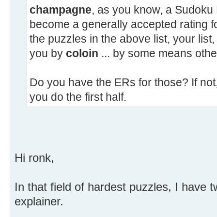
champagne
, as you know, a Sudoku 
become a generally accepted rating f
the puzzles in the above list, your lis
you by
coloin
... by some means other
Do you have the ERs for those? If not, I
you do the first half.
Hi ronk,
In that field of hardest puzzles, I hav
explainer.