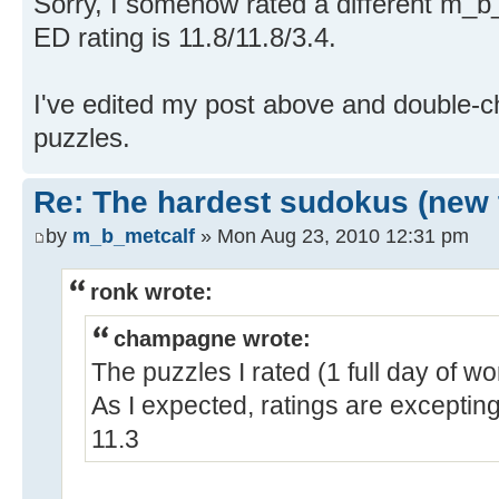
Sorry, I somehow rated a different m_b
ED rating is 11.8/11.8/3.4.
I've edited my post above and double-c
puzzles.
Re: The hardest sudokus (new 
by
m_b_metcalf
» Mon Aug 23, 2010 12:31 pm
ronk wrote:
champagne wrote:
The puzzles I rated (1 full day of w
As I expected, ratings are exceptin
11.3