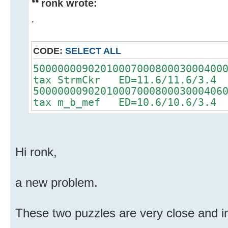
ronk wrote:
.
CODE:
SELECT ALL
5000000090201000700080003000400
tax StrmCkr ED=11.6/11.6/3.4
5000000090201000700080003000406
tax m_b_mef ED=10.6/10.6/3.4
Hi ronk,
a new problem.
These two puzzles are very close and i