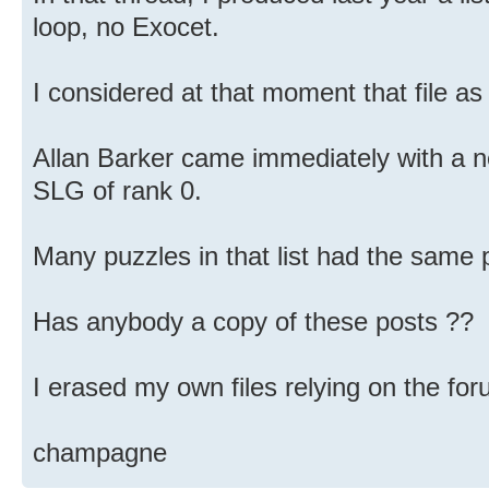
loop, no Exocet.
I considered at that moment that file as
Allan Barker came immediately with a n
SLG of rank 0.
Many puzzles in that list had the same 
Has anybody a copy of these posts ??
I erased my own files relying on the f
champagne