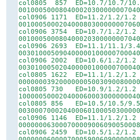
col0805 857 ED=10.7/10.7/10
00100050008040002030000000704
col0906 1171 ED=11.2/1.2/1.2
00100050002040008030000000706
col0906 3754 ED=10.7/1.2/1.2
00100050008040002030000000704
col0906 2693 ED=11.1/11.1/3.
00301000509040000010000070004
col0906 2002 ED=10.6/1.2/1.2
00301000502040000010000070004
col0805 1622 ED=11.1/1.2/1.2
00000003920000000500309008000
col0805 730 ED=10.9/1.2/1.2
10000050002040006000300000004
col0805 856 ED=10.5/10.5/9.
00300070002040006010005030000
col0906 1146 ED=11.1/1.2/1.2
00000006300070000900609005000
col0906 2459 ED=10.5/1.2/1.2
00000006000070005900609000000