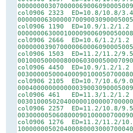
00000000307000006900609000500
col0906 2323 ED=10.8/10.8/3.
00000006300000700900309000500
col0906 1190 ED=10.9/1.2/1.2
00000006300010000900609005000
col0906 2666 ED=10.6/1.2/1.2
00000003907000006000609000500
col0906 1503 ED=11.2/11.2/9.
00100050000080006030005000709
col0906 4450 ED=10.9/1.2/1.2
00300000500040009010005070008
col0906 2105 ED=10.7/10.6/9.
00040000000000003900309000500
col0906 461 ED=11.3/1.2/1.2
00301000502040000010000070000
col0906 2257 ED=11.2/10.8/9.
00300000506080009010000070009
col0906 1276 ED=11.2/11.2/10
10000000502040008000300070004