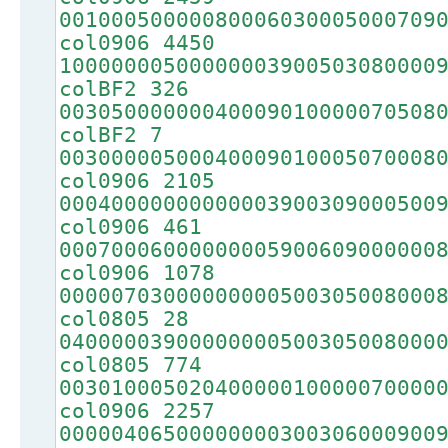
00100050000080006030005000709
col0906 4450
10000000500000003900503080000
colBF2 326
00305000000040009010000070508
colBF2 7
00300000500040009010005070008
col0906 2105
00040000000000003900309000500
col0906 461
00070006000000005900609000000
col0906 1078
00000703000000000500305008000
col0805 28
04000003900000000500305008000
col0805 774
00301000502040000010000070000
col0906 2257
00000406500000000300306000900