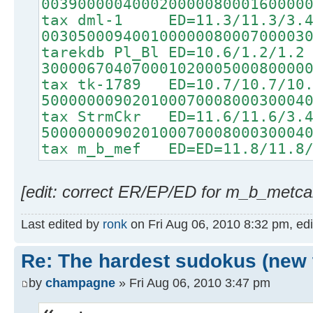
00390000040002000008000160000
tax dml-1 ED=11.3/11.3/3.
00305000940010000008000700003
tarekdb Pl_Bl ED=10.6/1.2/1.2
30000670407000102000500080000
tax tk-1789 ED=10.7/10.7/10
50000000902010007000800030004
tax StrmCkr ED=11.6/11.6/3.
50000000902010007000800030004
tax m_b_mef ED=ED=11.8/11.8/
[edit: correct ER/EP/ED for m_b_metcal
Last edited by
ronk
on Fri Aug 06, 2010 8:32 pm, edit
Re: The hardest sudokus (new 
by
champagne
» Fri Aug 06, 2010 3:47 pm