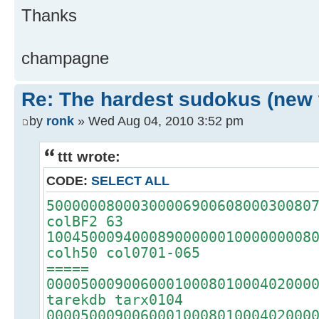
Thanks
champagne
Re: The hardest sudokus (new 
by
ronk
» Wed Aug 04, 2010 3:52 pm
ttt wrote:
CODE:
SELECT ALL
5000000800030000690060800030080
colBF2 63
1004500094000890000001000000008
colh50 col0701-065
=====
0000500090060001000801000402000
tarekdb tarx0104
0000500090060001000801000402000