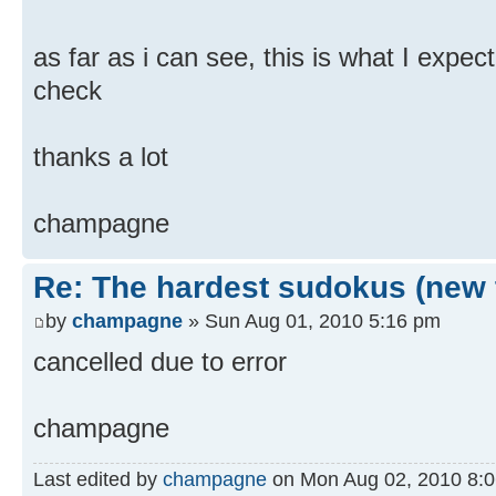
as far as i can see, this is what I expect
check
thanks a lot
champagne
Re: The hardest sudokus (new 
by
champagne
» Sun Aug 01, 2010 5:16 pm
cancelled due to error
champagne
Last edited by
champagne
on Mon Aug 02, 2010 8:06 