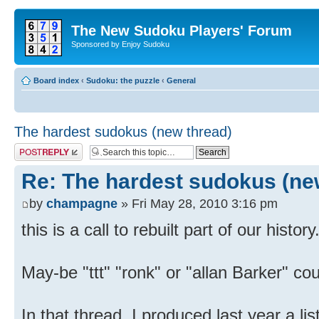
The New Sudoku Players' Forum
Sponsored by Enjoy Sudoku
Board index
‹
Sudoku: the puzzle
‹
General
The hardest sudokus (new thread)
Post a reply
Re: The hardest sudokus (ne
by
champagne
» Fri May 28, 2010 3:16 pm
this is a call to rebuilt part of our history
May-be "ttt" "ronk" or "allan Barker" coul
In that thread, I produced last year a li