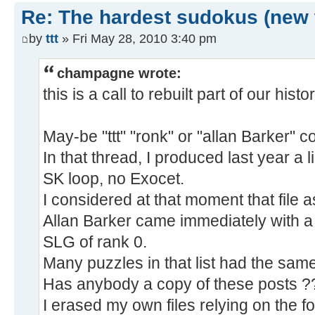
Re: The hardest sudokus (new 
by
ttt
» Fri May 28, 2010 3:40 pm
champagne wrote:
this is a call to rebuilt part of our histor
May-be "ttt" "ronk" or "allan Barker" co
In that thread, I produced last year a l
SK loop, no Exocet.
I considered at that moment that file a
Allan Barker came immediately with a
SLG of rank 0.
Many puzzles in that list had the same
Has anybody a copy of these posts ?
I erased my own files relying on the 