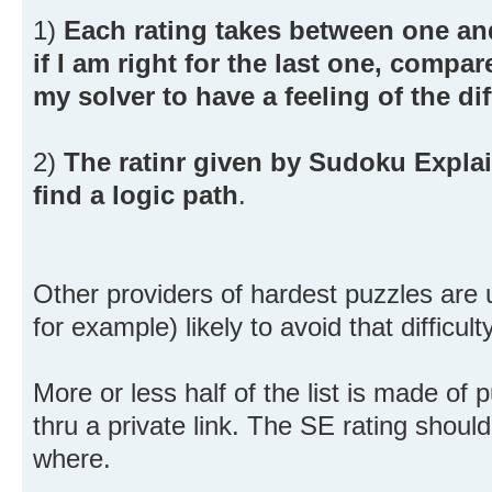
1)
Each rating takes between one and
if I am right for the last one, comp
my solver to have a feeling of the diff
2)
The ratinr given by Sudoku Explain
find a logic path
.
Other providers of hardest puzzles are
for example) likely to avoid that difficulty
More or less half of the list is made of 
thru a private link. The SE rating should
where.