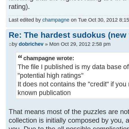
rating).
Last edited by
champagne
on Tue Oct 30, 2012 8:15 
Re: The hardest sudokus (new 
by
dobrichev
» Mon Oct 29, 2012 2:58 pm
champagne wrote:
The file I published is my data base o
"potential high ratings"
It does not contains the "credit" if you
known publication
That means most of the puzzles are not
collection is initially composed by you, 
you. Due to the all possible complicatio