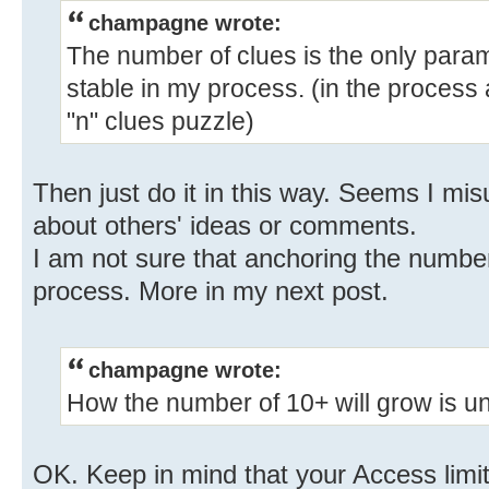
champagne wrote:
The number of clues is the only para
stable in my process. (in the process
"n" clues puzzle)
Then just do it in this way. Seems I mi
about others' ideas or comments.
I am not sure that anchoring the number
process. More in my next post.
champagne wrote:
How the number of 10+ will grow is un
OK. Keep in mind that your Access limit