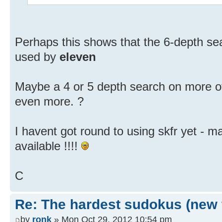
Perhaps this shows that the 6-depth s
used by
eleven
Maybe a 4 or 5 depth search on more of
even more. ?
I havent got round to using skfr yet - m
available !!!!
C
Re: The hardest sudokus (new 
by
ronk
» Mon Oct 29, 2012 10:54 pm