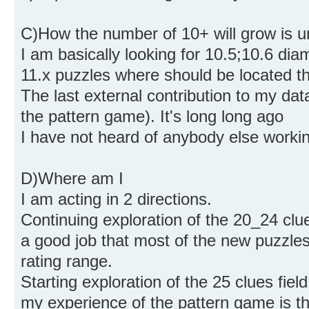
C)How the number of 10+ will grow is u
I am basically looking for 10.5;10.6 di
11.x puzzles where should be located t
The last external contribution to my dat
the pattern game). It's long long ago
I have not heard of anybody else working
D)Where am I
I am acting in 2 directions.
Continuing exploration of the 20_24 clu
a good job that most of the new puzzles
rating range.
Starting exploration of the 25 clues field
my experience of the pattern game is t