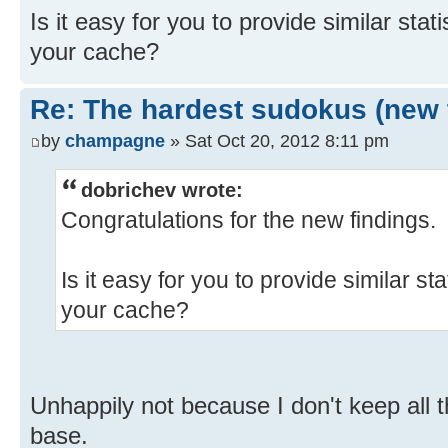
Is it easy for you to provide similar stat
your cache?
Re: The hardest sudokus (new 
by
champagne
» Sat Oct 20, 2012 8:11 pm
dobrichev wrote:
Congratulations for the new findings.
Is it easy for you to provide similar st
your cache?
Unhappily not because I don't keep all t
base.