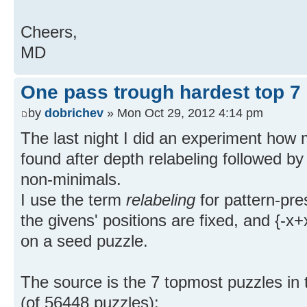
Cheers,
MD
One pass trough hardest top 7
by
dobrichev
» Mon Oct 29, 2012 4:14 pm
The last night I did an experiment how
found after depth relabeling followed b
non-minimals.
I use the term
relabeling
for pattern-pr
the givens' positions are fixed, and {-x
on a seed puzzle.
The source is the 7 topmost puzzles in
(of 56448 puzzles):