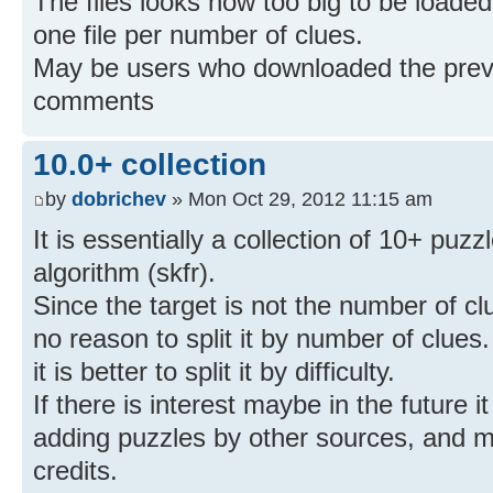
The files looks now too big to be loaded
one file per number of clues.
May be users who downloaded the previo
comments
10.0+ collection
by
dobrichev
» Mon Oct 29, 2012 11:15 am
It is essentially a collection of 10+ puzzl
algorithm (skfr).
Since the target is not the number of clu
no reason to split it by number of clues.
it is better to split it by difficulty.
If there is interest maybe in the future 
adding puzzles by other sources, and ma
credits.