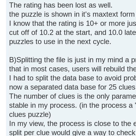
The rating has been lost as well.
the puzzle is shown in it's maxtext form (
I know that the rating is 10+ or more j
cut off of 10.2 at the start, and 10.0 late
puzzles to use in the next cycle.
B)Splitting the file is just in my mind a
that in most cases, users will rebuild the 
I had to split the data base to avoid p
now a separated data base for 25 clues
The number of clues is the only param
stable in my process. (in the process a
clues puzzle)
In my view, the process is close to the
split per clue would give a way to check 