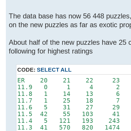
The data base has now 56 448 puzzles,
on the new puzzles as far as exotic pro
About half of the new puzzles have 25 cl
following for highest ratings
CODE:
SELECT ALL
ER 20 21 22 2
11.9 0 1 
11.8 1 14 1
11.7 1 25 18
11.6 5 31 27 
11.5 42 55 103 
11.4 5 121 193 24
11.3 41 570 820 14