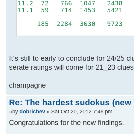
11.2 72 766 1047 243
11.1 59 714 1453 5421
185 2284 3630 9723 6
It's still to early to conclude for 24/25 
serate ratings will come for 21_23 clues
champagne
Re: The hardest sudokus (new 
by
dobrichev
» Sat Oct 20, 2012 7:46 pm
Congratulations for the new findings.