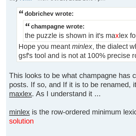
dobrichev wrote:
champagne wrote:
the puzzle is shown in it's ma
x
lex f
Hope you meant
minlex
, the dialect 
gsf's tool and is not at 100% precise 
This looks to be what champagne has c
posts. If so, and If it is to be renamed,
maxlex
. As I understand it ...
minlex
is the row-ordered minimum lexic
solution