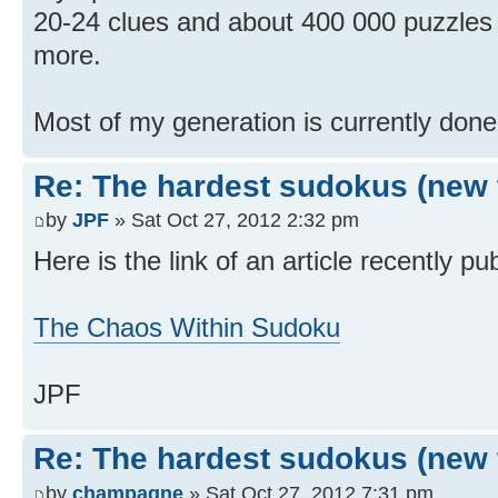
20-24 clues and about 400 000 puzzles 
more.
Most of my generation is currently done 
Re: The hardest sudokus (new 
by
JPF
» Sat Oct 27, 2012 2:32 pm
Here is the link of an article recently p
The Chaos Within Sudoku
JPF
Re: The hardest sudokus (new 
by
champagne
» Sat Oct 27, 2012 7:31 pm