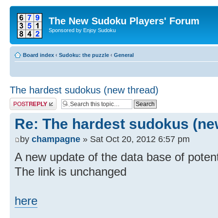
The New Sudoku Players' Forum
Sponsored by Enjoy Sudoku
Board index
‹
Sudoku: the puzzle
‹
General
The hardest sudokus (new thread)
Post a reply
Re: The hardest sudokus (ne
by
champagne
» Sat Oct 20, 2012 6:57 pm
A new update of the data base of potenti
The link is unchanged
here