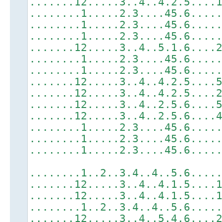
.......12.....3..4..4.2.5....
........1.....2.3....45.6....
........1.....2.3....45.6....
........1.....2.3....45.6....
.......12.....3..4..5.1.6....
........1.....2.3....45.6....
........1.....2.3....45.6....
.......12.....3..4..4.2.5....
.......12.....3..4..4.2.5....
.......12.....3..4..2.5.6....
.......12.....3..4..2.5.6....
........1.....2.3....45.6....
........1.....2.3....45.6....
........1.....2.3....45.6....
........1..2..3.4..4..5.6....
.......12.....3..4..4.1.5....
.......12.....3..4..4.1.5....
........1..2..3.4..4..5.6....
.......12.....3..4..5.4.6....