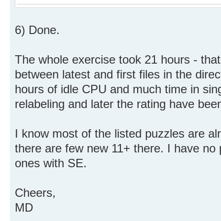
6) Done.
The whole exercise took 21 hours - that
between latest and first files in the dire
hours of idle CPU and much time in sing
relabeling and later the rating have been
I know most of the listed puzzles are a
there are few new 11+ there. I have no 
ones with SE.
Cheers,
MD