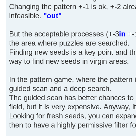
Changing the pattern +-1 is ok, +-2 alre
infeasible.
"out"
But the acceptable processes (+-3
in
+-
the area where puzzles are searched.
Finding new seeds is a key point and t
way to find new seeds in virgin areas.
In the pattern game, where the pattern i
guided scan and a deep search.
The guided scan has better chances to g
field, but it is very expensive. Anyway, i
Looking for fresh seeds, you can expan
then to have a highly permissive filter fo