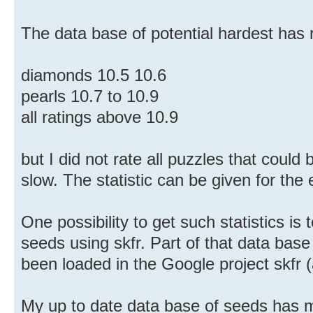
The data base of potential hardest has 
diamonds 10.5 10.6
pearls 10.7 to 10.9
all ratings above 10.9
but I did not rate all puzzles that could 
slow. The statistic can be given for the
One possibility to get such statistics is 
seeds using skfr. Part of that data base
been loaded in the Google project skfr
My up to date data base of seeds has m