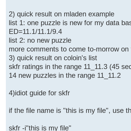
2) quick result on mladen example
list 1: one puzzle is new for my data bas
ED=11.1/11.1/9.4
list 2: no new puzzle
more comments to come to-morrow on 
3) quick result on coloin's list
skfr ratings in the range 11_11.3 (45 sec
14 new puzzles in the range 11_11.2
4)idiot guide for skfr
if the file name is "this is my file", us
skfr -i"this is my file"