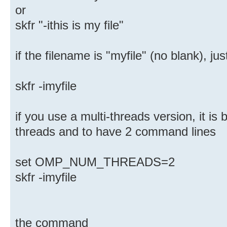
or
skfr "-ithis is my file"
if the filename is "myfile" (no blank), 
skfr -imyfile
if you use a multi-threads version, it is 
threads and to have 2 command lines
set OMP_NUM_THREADS=2
skfr -imyfile
the command