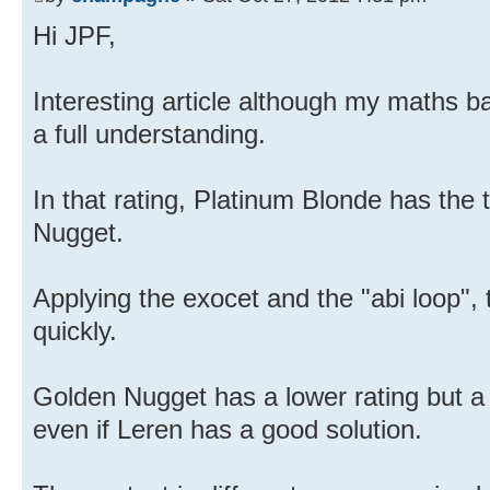
Hi JPF,
Interesting article although my maths b
a full understanding.
In that rating, Platinum Blonde has the 
Nugget.
Applying the exocet and the "abi loop", 
quickly.
Golden Nugget has a lower rating but a 
even if Leren has a good solution.