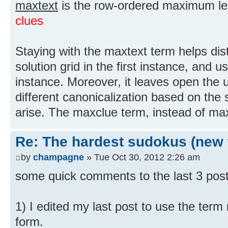
maxtext
is the row-ordered maximum lex
clues
Staying with the maxtext term helps dis
solution grid in the first instance, and 
instance. Moreover, it leaves open the 
different canonicalization based on the 
arise. The maxclue term, instead of max
Re: The hardest sudokus (new 
by
champagne
» Tue Oct 30, 2012 2:26 am
some quick comments to the last 3 pos
1) I edited my last post to use the term
form.