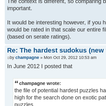
The context is different, so comparing 
important.
It would be interesting however, if you
would be rated in that scale our entire fi
(based on serate ratings).
Re: The hardest sudokus (new 
by
champagne
» Mon Oct 29, 2012 10:53 am
In June 2012 I posted that
champagne wrote:
the file of potential hardest puzzles h
high for the search done on exotic pa
puzzles.