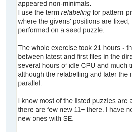
appeared non-minimals.
I use the term
relabeling
for pattern-p
where the givens' positions are fixed,
performed on a seed puzzle.
.........
The whole exercise took 21 hours - th
between latest and first files in the di
several hours of idle CPU and much ti
although the relabelling and later the
parallel.
I know most of the listed puzzles are
there are few new 11+ there. I have no
new ones with SE.