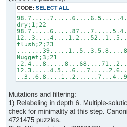
CODE:
SELECT ALL
98.7.....7.....6....6.5.....4
dry;1;22
98.7.....6.....87...7.....5.4
12..3....4....1.2...52..1..5.
flush;2;23
.......39.....1..5..3.5.8....
Nugget;3;21
.2.4...8.....8...68....71..2.
12.3.....4.5...6...7.....2.6.
..3..6.8....1..2......7...4..
Mutations and filtering:
1) Relabeling in depth 6. Multiple-solut
check for minimality at this step. Cano
4721475 puzzles.