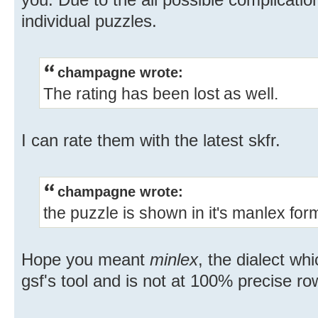
individual puzzles.
champagne wrote:
The rating has been lost as well.
I can rate them with the latest skfr.
champagne wrote:
the puzzle is shown in it's manlex for
Hope you meant
minlex
, the dialect w
gsf's tool and is not at 100% precise ro