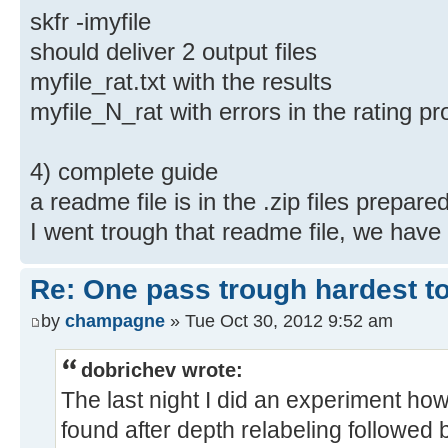
skfr -imyfile
should deliver 2 output files
myfile_rat.txt with the results
myfile_N_rat with errors in the rating 
4) complete guide
a readme file is in the .zip files prepar
I went trough that readme file, we have 
Re: One pass trough hardest t
by
champagne
» Tue Oct 30, 2012 9:52 am
dobrichev wrote:
The last night I did an experiment h
found after depth relabeling followed 