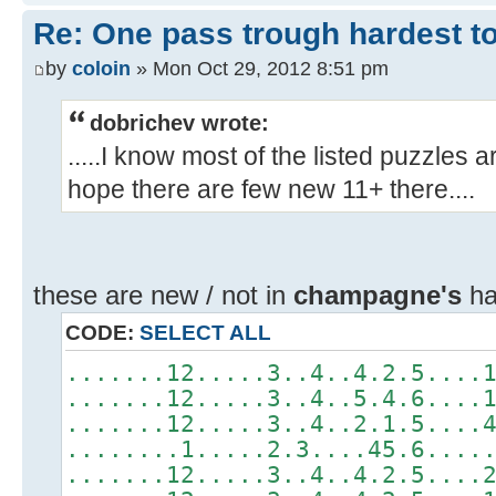
Re: One pass trough hardest t
by
coloin
» Mon Oct 29, 2012 8:51 pm
dobrichev wrote:
.....I know most of the listed puzzles 
hope there are few new 11+ there....
these are new / not in
champagne's
har
CODE:
SELECT ALL
.......12.....3..4..4.2.5....
.......12.....3..4..5.4.6....
.......12.....3..4..2.1.5....
........1.....2.3....45.6....
.......12.....3..4..4.2.5....