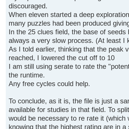
discouraged.
When eleven started a deep exploration
many puzzles had been produced giving
In the 25 clues field, the base of seeds 
always a very slow process. (At least I 
As I told earlier, thinking that the peak
reached, I lowered the cut off to 10
I am still using serate to rate the "potent
the runtime.
Any free cycles could help.
To conclude, as it is, the file is just a s
available for studies in that field. To spl
would be necessary to re rate it (which 
knowing that the highest rating are in a 