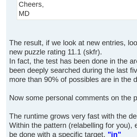
Cheers,
MD
The result, if we look at new entries, l
new puzzle rating 11.1 (skfr).
In fact, the test has been done in the 
been deeply searched during the last fiv
more than 90% of possibles are in the 
Now some personal comments on the pr
The runtime grows very fast with the de
Within the pattern (relabelling for you)
be done with a specific target.
"in"