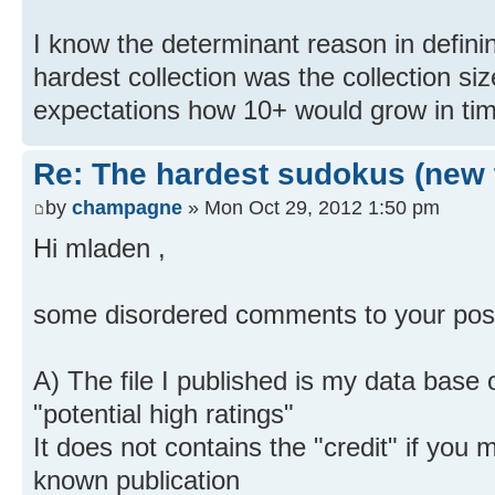
I know the determinant reason in defini
hardest collection was the collection s
expectations how 10+ would grow in ti
Re: The hardest sudokus (new 
by
champagne
» Mon Oct 29, 2012 1:50 pm
Hi mladen ,
some disordered comments to your pos
A) The file I published is my data base 
"potential high ratings"
It does not contains the "credit" if you 
known publication