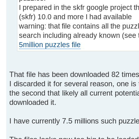
I prepared in the skfr google project th
(skfr) 10.0 and more I had available
warning: that file contains all the puz
search including already known (see 
5million puzzles file
That file has been downloaded 82 times
I discarded it for several reason, one is 
the second that likely all current potent
downloaded it.
I have currently 7.5 millions such puzzl