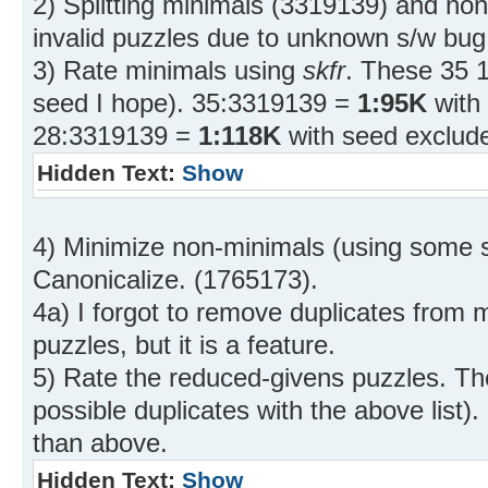
2) Splitting minimals (3319139) and no
invalid puzzles due to unknown s/w bug
3) Rate minimals using
skfr
. These 35 1
seed I hope). 35:3319139 =
1:95K
with
28:3319139 =
1:118K
with seed exclud
Hidden Text:
Show
4) Minimize non-minimals (using some st
Canonicalize. (1765173).
4a) I forgot to remove duplicates from 
puzzles, but it is a feature.
5) Rate the reduced-givens puzzles. Th
possible duplicates with the above list
than above.
Hidden Text:
Show