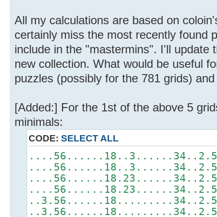
All my calculations are based on coloin'
certainly miss the most recently found p
include in the "mastermins". I'll updat
new collection. What would be useful fo
puzzles (possibly for the 781 grids) and
[Added:] For the 1st of the above 5 gri
minimals:
CODE:
SELECT ALL
....56......18..3......34..2.
....56......18..3......34..2.
....56......18.23......34..2.
....56......18.23......34..2.
..3.56......18.........34..2.
..3.56......18.........34..2.