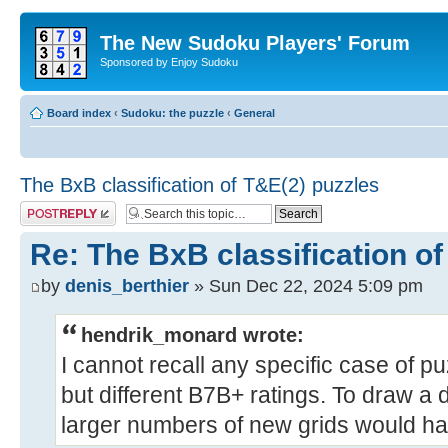
The New Sudoku Players' Forum
Sponsored by Enjoy Sudoku
Board index
‹
Sudoku: the puzzle
‹
General
The BxB classification of T&E(2) puzzles
Post a reply
Re: The BxB classification of
by
denis_berthier
» Sun Dec 22, 2024 5:09 pm
hendrik_monard wrote:
I cannot recall any specific case of p
but different B7B+ ratings. To draw a d
larger numbers of new grids would hav