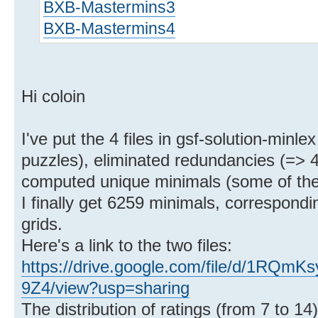
BXB-Mastermins3
BXB-Mastermins4
Hi coloin
I've put the 4 files in gsf-solution-min
puzzles), eliminated redundancies (=> 4
computed unique minimals (some of the
I finally get 6259 minimals, correspondin
grids.
Here's a link to the two files:
https://drive.google.com/file/d/1R
9Z4/view?usp=sharing
The distribution of ratings (from 7 to 14)