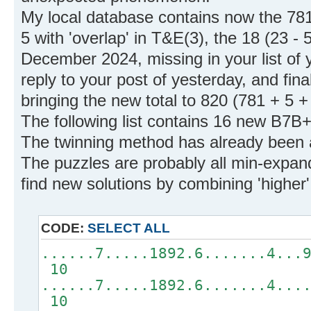
My local database contains now the 781 i
5 with 'overlap' in T&E(3), the 18 (23 - 
December 2024, missing in your list of y
reply to your post of yesterday, and fin
bringing the new total to 820 (781 + 5 +
The following list contains 16 new B7B+
The twinning method has already been 
The puzzles are probably all min-expand
find new solutions by combining 'higher
CODE:
SELECT ALL
......7.....1892.6.......4...
10
......7.....1892.6.......4...
10