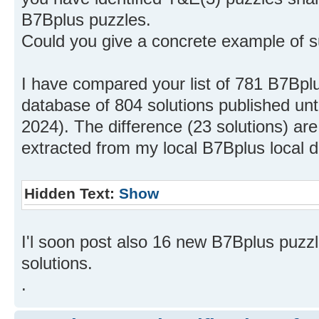
B7Bplus puzzles.
Could you give a concrete example of 
I have compared your list of 781 B7Bplu
database of 804 solutions published un
2024). The difference (23 solutions) are 
extracted from my local B7Bplus local 
Hidden Text:
Show
I'l soon post also 16 new B7Bplus puzz
solutions.
.