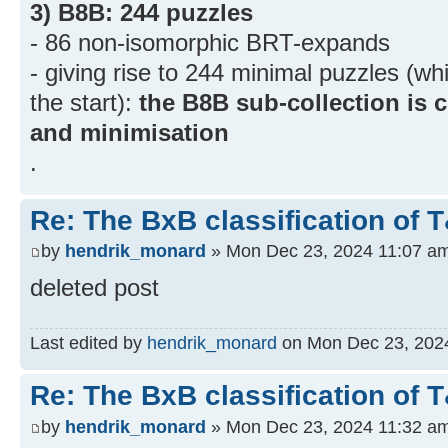
3) B8B: 244 puzzles
- 86 non-isomorphic BRT-expands
- giving rise to 244 minimal puzzles (w
the start):
the B8B sub-collection is
and minimisation
.
Re: The BxB classification of 
by
hendrik_monard
» Mon Dec 23, 2024 11:07 a
deleted post
Last edited by
hendrik_monard
on Mon Dec 23, 2024 
Re: The BxB classification of 
by
hendrik_monard
» Mon Dec 23, 2024 11:32 a