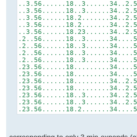
..3.56......18..3......34..2.
..3.56......18..3......34..2.
..3.56......18.2.......34..2.
..3.56......18.2.......34..2.
..3.56......18.23......34..2.
.2..56......18..3......34....
.2..56......18..3......34....
.2..56......18..3......34....
.2..56......18..3......34....
.23.56......18.........34....
.23.56......18.........34....
.23.56......18.........34..2.
.23.56......18.........34..2.
.23.56......18..3......34..2.
.23.56......18..3......34..2.
.23.56......18.2.......34....