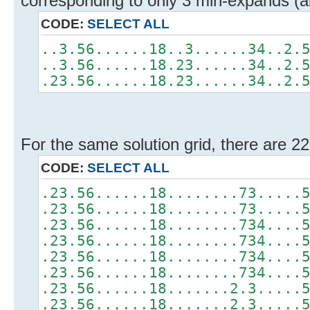
corresponding to only 3 min-expands (al
CODE:
SELECT ALL
..3.56......18..3......34..2.
..3.56......18.23......34..2.
.23.56......18.23......34..2.
For the same solution grid, there are 2
CODE:
SELECT ALL
.23.56......18........73.....
.23.56......18........73.....
.23.56......18........734....
.23.56......18........734....
.23.56......18........734....
.23.56......18........734....
.23.56......18.......2.3.....
.23.56......18.......2.3.....