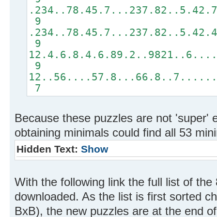
.234..78.45.7...237.82..5.42.
9
.234..78.45.7...237.82..5.42.
9
12.4.6.8.4.6.89.2..9821..6...
9
12..56....57.8...66.8..7.....
7
Because these puzzles are not 'super' 
obtaining minimals could find all 53 min
Hidden Text:
Show
With the following link the full list of 
downloaded. As the list is first sorted c
BxB), the new puzzles are at the end of t