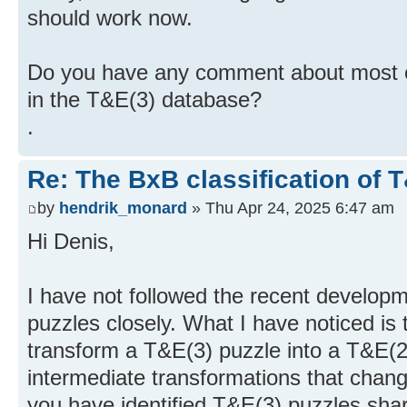
should work now.
Do you have any comment about most of 
in the T&E(3) database?
.
Re: The BxB classification of 
by
hendrik_monard
» Thu Apr 24, 2025 6:47 am
Hi Denis,
I have not followed the recent develop
puzzles closely. What I have noticed is
transform a T&E(3) puzzle into a T&E(2
intermediate transformations that change
you have identified T&E(3) puzzles shar