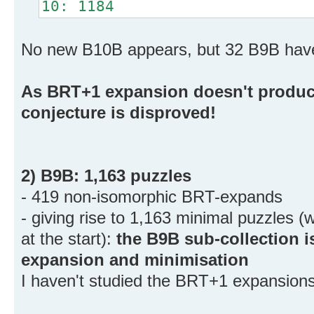
10: 1184
No new B10B appears, but 32 B9B hav
As BRT+1 expansion doesn't produce
conjecture is disproved!
2) B9B: 1,163 puzzles
- 419 non-isomorphic BRT-expands
- giving rise to 1,163 minimal puzzles 
at the start):
the B9B sub-collection 
expansion and minimisation
I haven't studied the BRT+1 expansion