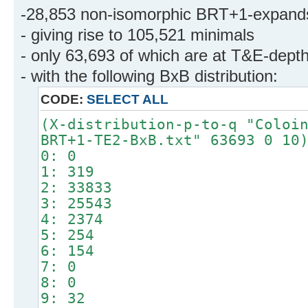
-28,853 non-isomorphic BRT+1-expand
- giving rise to 105,521 minimals
- only 63,693 of which are at T&E-dept
- with the following BxB distribution:
CODE:
SELECT ALL
(X-distribution-p-to-q "Coloi
BRT+1-TE2-BxB.txt" 63693 0 10
0: 0
1: 319
2: 33833
3: 25543
4: 2374
5: 254
6: 154
7: 0
8: 0
9: 32