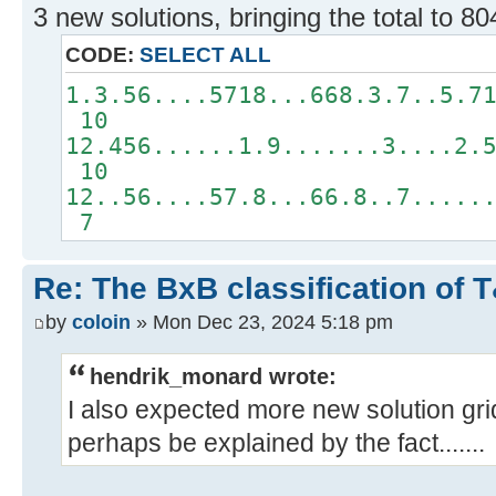
3 new solutions, bringing the total to 80
CODE:
SELECT ALL
1.3.56....5718...668.3.7..5.7
10
12.456......1.9.......3....2.
10
12..56....57.8...66.8..7.....
7
Re: The BxB classification of 
by
coloin
» Mon Dec 23, 2024 5:18 pm
hendrik_monard wrote:
I also expected more new solution gri
perhaps be explained by the fact.......