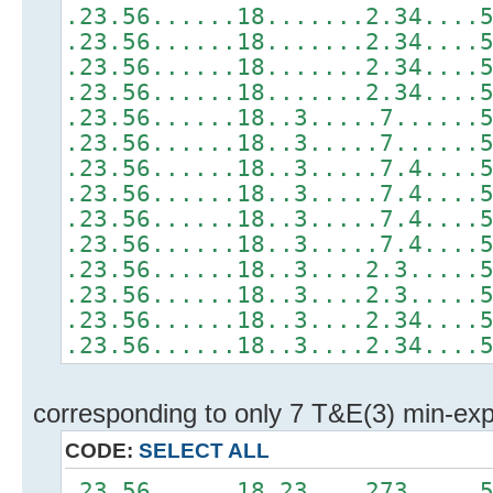
.23.56......18.......2.34....
.23.56......18.......2.34....
.23.56......18.......2.34....
.23.56......18.......2.34....
.23.56......18..3.....7......
.23.56......18..3.....7......
.23.56......18..3.....7.4....
.23.56......18..3.....7.4....
.23.56......18..3.....7.4....
.23.56......18..3.....7.4....
.23.56......18..3....2.3.....
.23.56......18..3....2.3.....
.23.56......18..3....2.34....
.23.56......18..3....2.34....
corresponding to only 7 T&E(3) min-ex
CODE:
SELECT ALL
.23.56......18.23....273.....