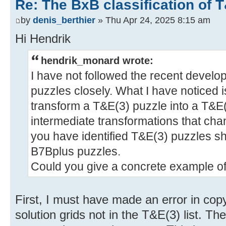
Re: The BxB classification of 
by
denis_berthier
» Thu Apr 24, 2025 8:15 am
Hi Hendrik
hendrik_monard wrote:
I have not followed the recent devel
puzzles closely. What I have noticed 
transform a T&E(3) puzzle into a T&E
intermediate transformations that chan
you have identified T&E(3) puzzles sh
B7Bplus puzzles.
Could you give a concrete example o
First, I must have made an error in co
solution grids not in the T&E(3) list. Th