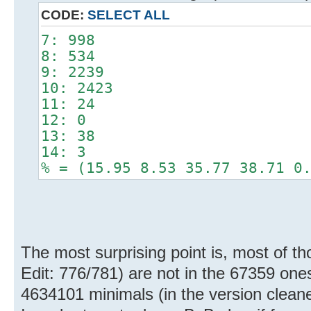
CODE:
SELECT ALL
7: 998
8: 534
9: 2239
10: 2423
11: 24
12: 0
13: 38
14: 3
% = (15.95 8.53 35.77 38.71 0
The most surprising point is, most of th
Edit: 776/781) are not in the 67359 ones 
4634101 minimals (in the version clean