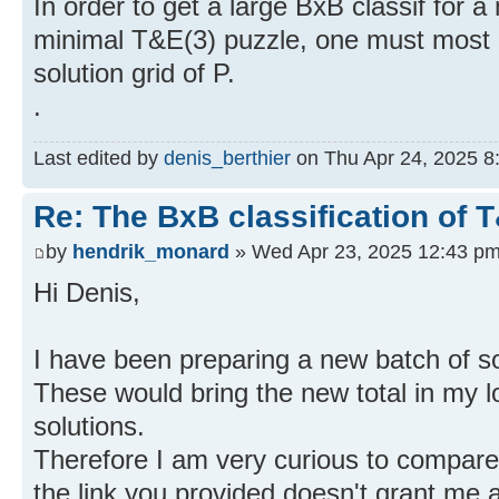
In order to get a large BxB classif for a
minimal T&E(3) puzzle, one must most o
solution grid of P.
.
Last edited by
denis_berthier
on Thu Apr 24, 2025 8:0
Re: The BxB classification of 
by
hendrik_monard
» Wed Apr 23, 2025 12:43 p
Hi Denis,
I have been preparing a new batch of 
These would bring the new total in my 
solutions.
Therefore I am very curious to compare 
the link you provided doesn't grant me 