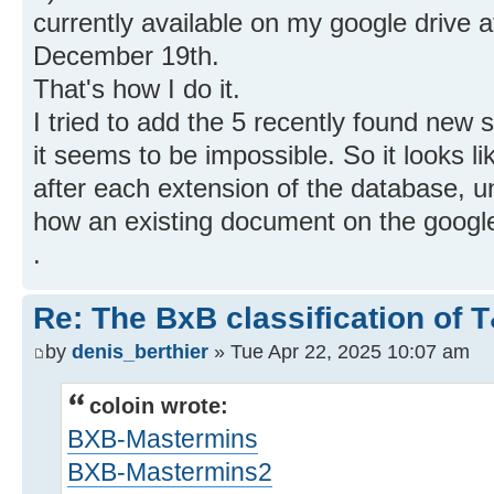
currently available on my google drive a
December 19th.
That's how I do it.
I tried to add the 5 recently found new s
it seems to be impossible. So it looks lik
after each extension of the database, 
how an existing document on the google
.
Re: The BxB classification of 
by
denis_berthier
» Tue Apr 22, 2025 10:07 am
coloin wrote:
BXB-Mastermins
BXB-Mastermins2