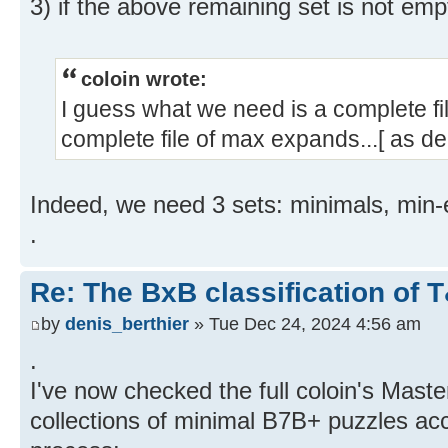
3) if the above remaining set is not emp
coloin wrote:
I guess what we need is a complete fi
complete file of max expands...[ as de
Indeed, we need 3 sets: minimals, mi
.
Re: The BxB classification of 
by
denis_berthier
» Tue Dec 24, 2024 4:56 am
.
I've now checked the full coloin's Mas
collections of minimal B7B+ puzzles acc