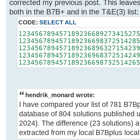
corrected my previous post. This leaves
both in the B7B+ and in the T&E(3) list:
CODE:
SELECT ALL
12345678945718923668927341527
12345678945718923669837251428
12345678945718923689632715423
12345678945718923696837251424
12345678945718923669873251426
hendrik_monard wrote:
I have compared your list of 781 B7Bp
database of 804 solutions published
2024). The difference (23 solutions) ar
extracted from my local B7Bplus loca