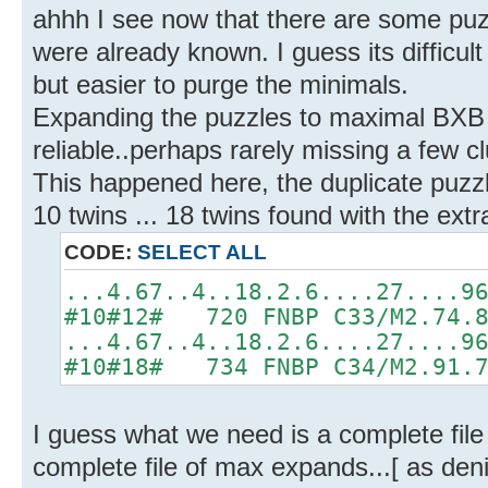
ahhh I see now that there are some puzz
were already known. I guess its difficul
but easier to purge the minimals.
Expanding the puzzles to maximal BXB 
reliable..perhaps rarely missing a few c
This happened here, the duplicate puzzl
10 twins ... 18 twins found with the extr
CODE:
SELECT ALL
...4.67..4..18.2.6....27....9
#10#12# 720 FNBP C33/M2.74.
...4.67..4..18.2.6....27....9
#10#18# 734 FNBP C34/M2.91.
I guess what we need is a complete file
complete file of max expands...[ as deni