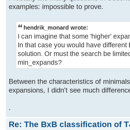
examples: impossible to prove.
hendrik_monard wrote:
I can imagine that some 'higher' expa
In that case you would have different
solution. Or must the search be limite
min_expands?
Between the characteristics of minima
expansions, I didn't see much differenc
.
Re: The BxB classification of 