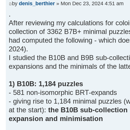
by
denis_berthier
» Mon Dec 23, 2024 4:51 am
.
After reviewing my calculations for col
collection of 3362 B7B+ minimal puzzles
had computed the following - which doe
2024).
I studied the B10B and B9B sub-collec
expansions and the minimals of the latt
1) B10B: 1,184 puzzles
- 581 non-isomorphic BRT-expands
- giving rise to 1,184 minimal puzzles 
at the start):
the B10B sub-collection
expansion and minimisation