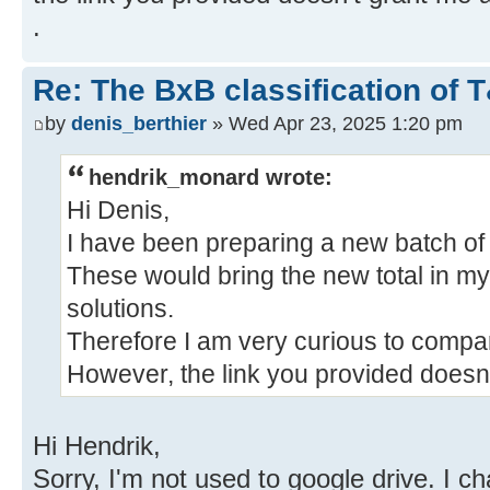
.
Re: The BxB classification of 
by
denis_berthier
» Wed Apr 23, 2025 1:20 pm
hendrik_monard wrote:
Hi Denis,
I have been preparing a new batch o
These would bring the new total in m
solutions.
Therefore I am very curious to compare
However, the link you provided doesn
Hi Hendrik,
Sorry, I'm not used to google drive. I c