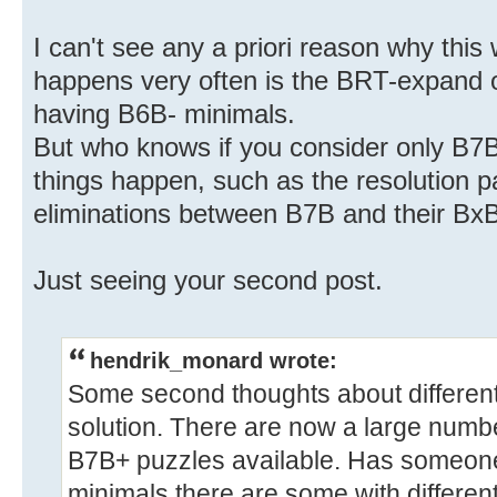
I can't see any a priori reason why thi
happens very often is the BRT-expand 
having B6B- minimals.
But who knows if you consider only B7B
things happen, such as the resolution p
eliminations between B7B and their BxB
Just seeing your second post.
hendrik_monard wrote:
Some second thoughts about different
solution. There are now a large numb
B7B+ puzzles available. Has someone
minimals there are some with different