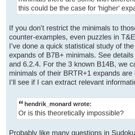
this could be the case for 'higher' ex
If you don't restrict the minimals to thos
counter-examples, even puzzles in T&E
I've done a quick statistical study of 
expands of B7B+ minimals. See details 
and 6.2.4. For the 3 known B14B, we can
minimals of their BRTR+1 expands are 
I'll see if I can extract relevant informat
hendrik_monard wrote:
Or is this theoretically impossible?
Probably like many questions in Sudoku, 