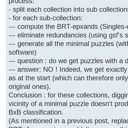
process:
- split each collection into sub collecti
- for each sub-collection:
--- compute the BRT-epxands (Singles
--- eliminate redundancies (using gsf's 
--- generate all the minimal puzzles (wi
software)
--- question : do we get puzzles with a 
--- answer: NO ! Indeed, we get exactl
as at the start (which can therefore onl
original ones).
Conclusion : for these collections, digg
vicinity of a minimal puzzle doesn't pro
BxB classification.
(As mentioned in a previous post, replac