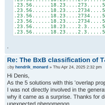
.23.56......18.23....273.....
.23.56......18.23....2734....
.23.56......18.23....2734....
.23.56......18.23....2734....
.23.56......18.23....2.3.....
.23.56......18.23....2.3.....
.
Re: The BxB classification of 
by
hendrik_monard
» Thu Apr 24, 2025 2:32 pm
Hi Denis,
As the 5 solutions with this 'overlap pro
I was not directly involved in the gener
why it came as a surprise. Thanks for d
unexpected phenomenon.