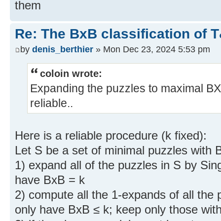
them
Re: The BxB classification of 
by
denis_berthier
» Mon Dec 23, 2024 5:53 pm
coloin wrote:
Expanding the puzzles to maximal BX
reliable..
Here is a reliable procedure (k fixed):
Let S be a set of minimal puzzles with 
1) expand all of the puzzles in S by Sin
have BxB = k
2) compute all the 1-expands of all the
only have BxB ≤ k; keep only those wit