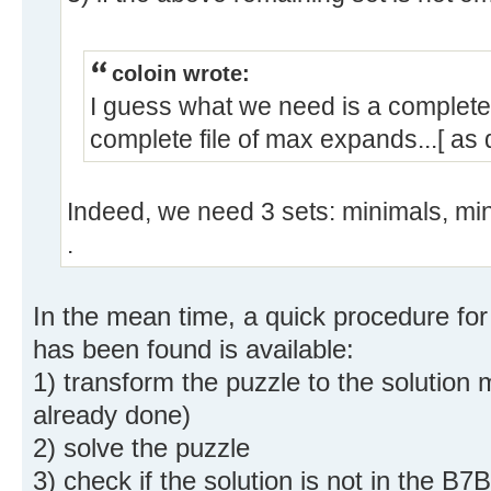
coloin wrote:
I guess what we need is a complete 
complete file of max expands...[ as 
Indeed, we need 3 sets: minimals, m
.
In the mean time, a quick procedure for
has been found is available:
1) transform the puzzle to the solution m
already done)
2) solve the puzzle
3) check if the solution is not in the B