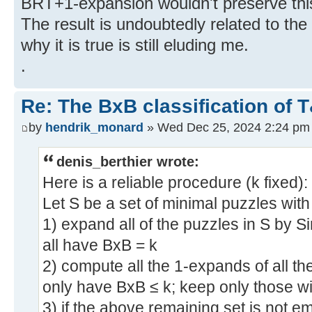
BRT+1-expansion wouldn't preserve this
The result is undoubtedly related to the
why it is true is still eluding me.
.
Re: The BxB classification of 
by
hendrik_monard
» Wed Dec 25, 2024 2:24 pm
denis_berthier wrote:
Here is a reliable procedure (k fixed):
Let S be a set of minimal puzzles wit
1) expand all of the puzzles in S by S
all have BxB = k
2) compute all the 1-expands of all th
only have BxB ≤ k; keep only those w
3) if the above remaining set is not em