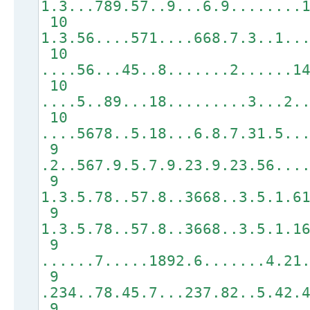
1.3...789.57..9...6.9........
10
1.3.56....571....668.7.3..1..
10
....56...45..8.......2......1
10
....5..89...18.........3...2.
10
....5678..5.18...6.8.7.31.5..
9
.2..567.9.5.7.9.23.9.23.56...
9
1.3.5.78..57.8..3668..3.5.1.6
9
1.3.5.78..57.8..3668..3.5.1.1
9
......7.....1892.6.......4.21
9
.234..78.45.7...237.82..5.42.
9