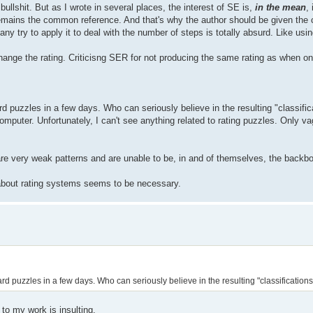
bullshit. But as I wrote in several places, the interest of SE is,
in the mean
,
remains the common reference. And that's why the author should be given the 
ny try to apply it to deal with the number of steps is totally absurd. Like us
change the rating. Criticisng SER for not producing the same rating as when on
d puzzles in a few days. Who can seriously believe in the resulting "classific
uter. Unfortunately, I can't see anything related to rating puzzles. Only vag
are very weak patterns and are unable to be, in and of themselves, the backbo
g about rating systems seems to be necessary.
d puzzles in a few days. Who can seriously believe in the resulting "classification
to my work is insulting.