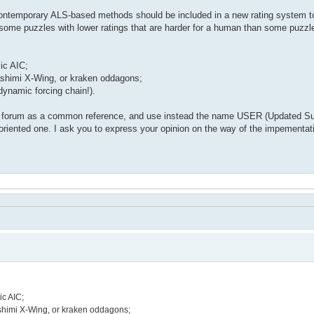
 contemporary ALS-based methods should be included in a new rating system t
 some puzzles with lower ratings that are harder for a human than some puzzl
ic AIC;
shimi X-Wing, or kraken oddagons;
dynamic forcing chain!).
he forum as a common reference, and use instead the name USER (Updated Su
r-oriented one. I ask you to express your opinion on the way of the impement
ic AIC;
shimi X-Wing, or kraken oddagons;