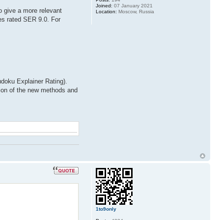
Joined:
07 January 2021
o give a more relevant
Location:
Moscow, Russia
es rated SER 9.0. For
doku Explainer Rating).
ation of the new methods and
1to9only