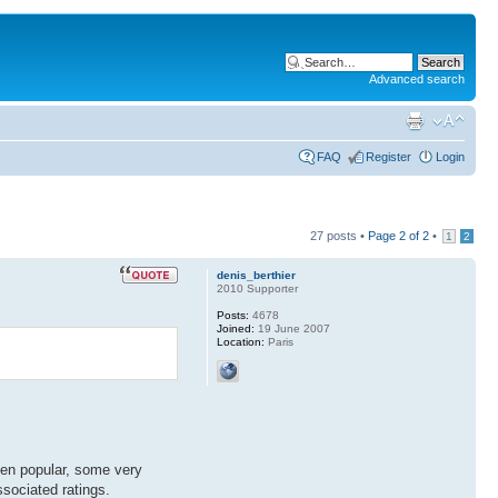
Advanced search
FAQ
Register
Login
27 posts •
Page
2
of
2
•
1
2
denis_berthier
2010 Supporter
Posts:
4678
Joined:
19 June 2007
Location:
Paris
een popular, some very
ssociated ratings.