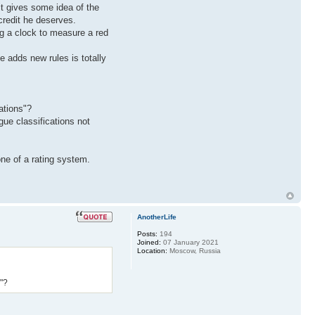
 it gives some idea of the
credit he deserves.
ing a clock to measure a red
e adds new rules is totally
ations"?
ue classifications not
ne of a rating system.
AnotherLife
Posts:
194
Joined:
07 January 2021
Location:
Moscow, Russia
s"?