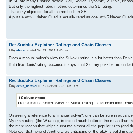
In SE are many Chains: Nescio, Cell, Region, Dynamic, Multiple, Nested
But only the highest rated method determines the SE rating.
That's my objection for all the methods in SE.
A puzzle with 1 Naked Quad is equally rated as one with 5 Naked Quad
Re: Sudoku Explainer Ratings and Chain Classes
by
eleven
» Wed Dec 29, 2021 9:40 pm
From a manual solver's view the Sukaku rating is a lot better than Denis'
But i like Denis' rating, because it says, that 2 of my puzzles are under
Re: Sudoku Explainer Ratings and Chain Classes
by
denis_berthier
» Thu Dec 30, 2021 4:51 am
eleven wrote:
From a manual solver's view the Sukaku rating is a lot better than Denis'
On seeing a reference to a "manual solver", one can be sure in advance
My main rating (the W rating), is indeed much better in the mean than the 
the mere reason that whips subsume almost all the popular rules (and this
Note e.g. that none of AnotherLife's criticisms of the SER is valid in ca