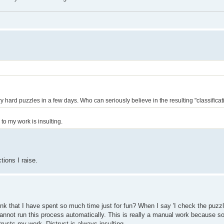
 hard puzzles in a few days. Who can seriously believe in the resulting "classificat
o my work is insulting.
tions I raise.
nk that I have spent so much time just for fun? When I say 'I check the puzzl
annot run this process automatically. This is really a manual work because 
rusts my work. Distrust is always insulting.