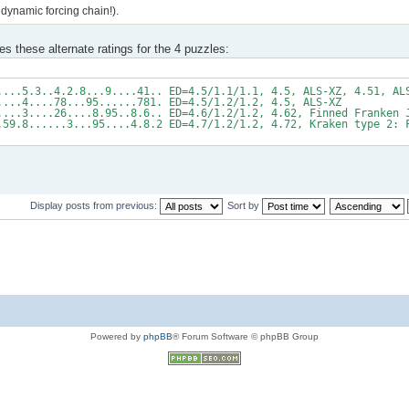
dynamic forcing chain!).
es these alternate ratings for the 4 puzzles:
....5.3..4.2.8...9....41.. ED=4.5/1.1/1.1, 4.5, ALS-XZ, 4.51, AL
....4....78...95......781. ED=4.5/1.2/1.2, 4.5, ALS-XZ
....3....26....8.95..8.6.. ED=4.6/1.2/1.2, 4.62, Finned Franken 
.59.8......3...95....4.8.2 ED=4.7/1.2/1.2, 4.72, Kraken type 2: 
Display posts from previous:
Sort by
Powered by
phpBB
® Forum Software © phpBB Group