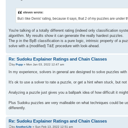
eleven wrote:
But i like Denis' rating, because it says, that 2 of my puzzles are under 
You're talking of a totally different rating (indeed only classification sy
algorithm. My results show it can generate the really hardest puzzles.
The p in the BpB classification is a pure logic, intrinsic property of a pu
solve with a (modified) T&E procedure with look-ahead.
Re: Sudoku Explainer Ratings and Chain Classes
by
Pupp
» Mon Jan 03, 2022 12:47 am
In my experience, solvers in general are designed to solve puzzles with 
It's ok to use a solver to rate a puzzle, or get a hint when stuck, but no
Analyzing a puzzle just gives you a ballpark idea of how difficult it migh
Plus Sudoku puzzles are very malleable on what techniques could be used
differently.
Re: Sudoku Explainer Ratings and Chain Classes
by
AnotherLife
» Sun Feb 13, 2022 12:51 pm