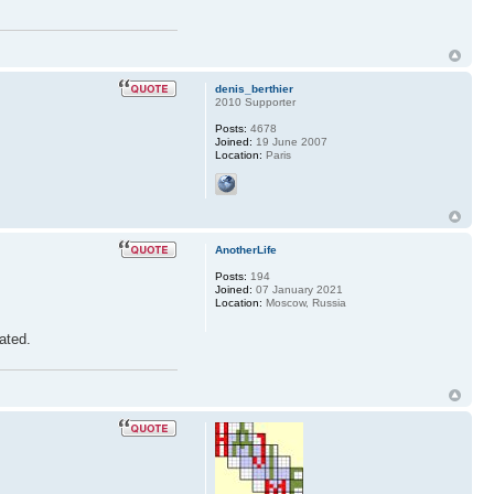
denis_berthier
2010 Supporter
Posts:
4678
Joined:
19 June 2007
Location:
Paris
AnotherLife
Posts:
194
Joined:
07 January 2021
Location:
Moscow, Russia
iated.