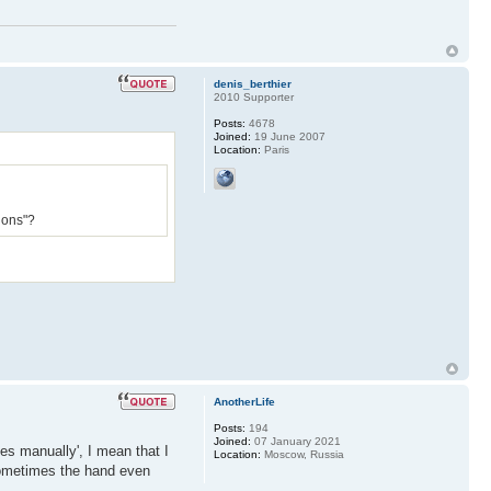
denis_berthier
2010 Supporter
Posts:
4678
Joined:
19 June 2007
Location:
Paris
ions"?
AnotherLife
Posts:
194
Joined:
07 January 2021
es manually', I mean that I
Location:
Moscow, Russia
sometimes the hand even