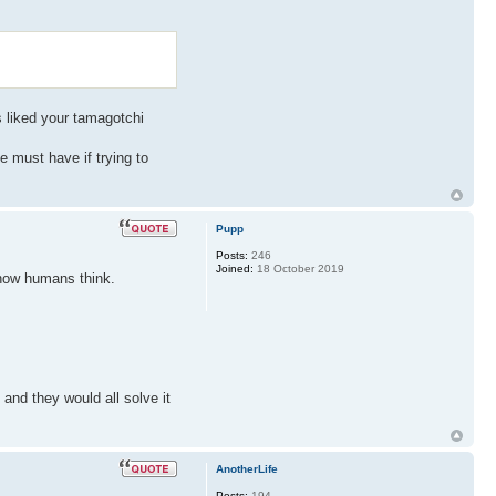
ys liked your tamagotchi
ne must have if trying to
Pupp
Posts:
246
Joined:
18 October 2019
t how humans think.
and they would all solve it
AnotherLife
Posts:
194