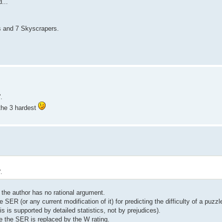
...
s and 7 Skyscrapers.
.
 the 3 hardest
.
 the author has no rational argument.
SER (or any current modification of it) for predicting the difficulty of a puzzle
 is supported by detailed statistics, not by prejudices).
se the SER is replaced by the W rating.