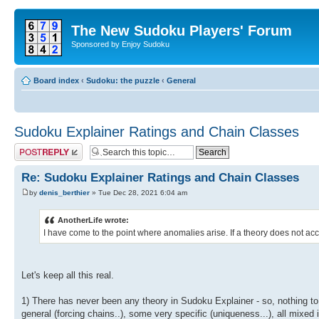
The New Sudoku Players' Forum
Sponsored by Enjoy Sudoku
Board index
‹
Sudoku: the puzzle
‹
General
Sudoku Explainer Ratings and Chain Classes
Post a reply
Re: Sudoku Explainer Ratings and Chain Classes
by
denis_berthier
» Tue Dec 28, 2021 6:04 am
AnotherLife wrote:
I have come to the point where anomalies arise. If a theory does not acco
Let's keep all this real.
1) There has never been any theory in Sudoku Explainer - so, nothing to
general (forcing chains..), some very specific (uniqueness...), all mixed 