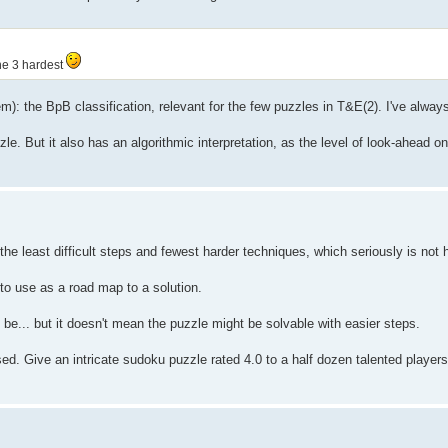
the 3 hardest
stem): the BpB classification, relevant for the few puzzles in T&E(2). I've alwa
zzle. But it also has an algorithmic interpretation, as the level of look-ahead o
the least difficult steps and fewest harder techniques, which seriously is no
t to use as a road map to a solution.
t be... but it doesn't mean the puzzle might be solvable with easier steps.
. Give an intricate sudoku puzzle rated 4.0 to a half dozen talented players 