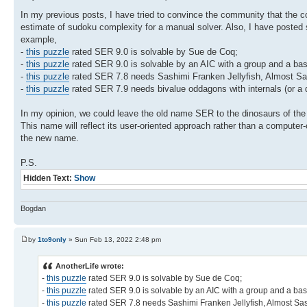
In my previous posts, I have tried to convince the community that the
estimate of sudoku complexity for a manual solver. Also, I have posted
example,
-
this puzzle
rated SER 9.0 is solvable by Sue de Coq;
-
this puzzle
rated SER 9.0 is solvable by an AIC with a group and a bas
-
this puzzle
rated SER 7.8 needs Sashimi Franken Jellyfish, Almost Sa
-
this puzzle
rated SER 7.9 needs bivalue oddagons with internals (or a 
In my opinion, we could leave the old name SER to the dinosaurs of t
This name will reflect its user-oriented approach rather than a compute
the new name.
P.S.
Hidden Text:
Show
Bogdan
by
1to9only
» Sun Feb 13, 2022 2:48 pm
AnotherLife wrote:
-
this puzzle
rated SER 9.0 is solvable by Sue de Coq;
-
this puzzle
rated SER 9.0 is solvable by an AIC with a group and a bas
-
this puzzle
rated SER 7.8 needs Sashimi Franken Jellyfish, Almost Sa