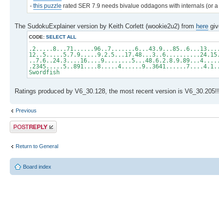
-
this puzzle
rated SER 7.9 needs bivalue oddagons with internals (or a 
The SudokuExplainer version by Keith Corlett (wookie2u2) from
here
giv
CODE:
SELECT ALL
.2.....8...71......96..7.......6...43.9...85..6...13...
12..5.....5.7.9.....9.2.5...17.48...3..6..........24.15
..7.6..24.3....16....9........5...48.6.2.8.9.89...4....
.2345.....5..891....8.....4......9..3641......7....4.1.
Swordfish
Ratings produced by V6_30.128, the most recent version is V6_30.205!!
Previous
Post a reply
Return to General
Board index