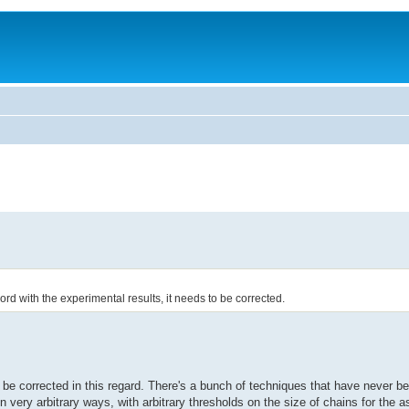
rd with the experimental results, it needs to be corrected.
 be corrected in this regard. There's a bunch of techniques that have never b
in very arbitrary ways, with arbitrary thresholds on the size of chains for the a