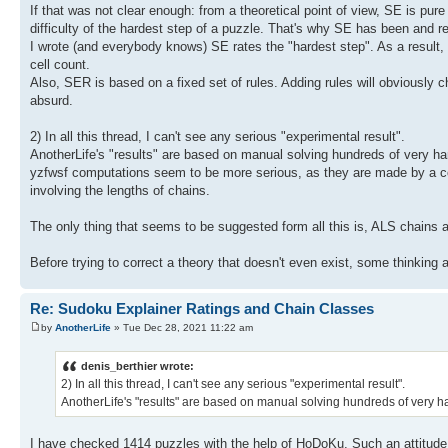
If that was not clear enough: from a theoretical point of view, SE is pure 
difficulty of the hardest step of a puzzle. That's why SE has been and 
I wrote (and everybody knows) SE rates the "hardest step". As a result, a
cell count.
Also, SER is based on a fixed set of rules. Adding rules will obviously 
absurd.
2) In all this thread, I can't see any serious "experimental result".
AnotherLife's "results" are based on manual solving hundreds of very har
yzfwsf computations seem to be more serious, as they are made by a comp
involving the lengths of chains.
The only thing that seems to be suggested form all this is, ALS chains 
Before trying to correct a theory that doesn't even exist, some thinkin
Re: Sudoku Explainer Ratings and Chain Classes
by
AnotherLife
» Tue Dec 28, 2021 11:22 am
denis_berthier wrote:
2) In all this thread, I can't see any serious "experimental result".
AnotherLife's "results" are based on manual solving hundreds of very har
I have checked 1414 puzzles with the help of HoDoKu. Such an attitude 