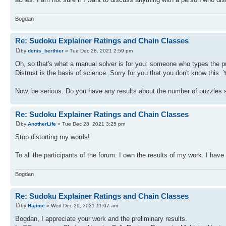
Bogdan
Re: Sudoku Explainer Ratings and Chain Classes
by
denis_berthier
» Tue Dec 28, 2021 2:59 pm
Oh, so that's what a manual solver is for you: someone who types the puz
Distrust is the basis of science. Sorry for you that you don't know this.
Now, be serious. Do you have any results about the number of puzzles 
Re: Sudoku Explainer Ratings and Chain Classes
by
AnotherLife
» Tue Dec 28, 2021 3:25 pm
Stop distorting my words!
To all the participants of the forum: I own the results of my work. I have
Bogdan
Re: Sudoku Explainer Ratings and Chain Classes
by
Hajime
» Wed Dec 29, 2021 11:07 am
Bogdan, I appreciate your work and the preliminary results.