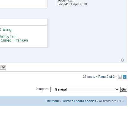
Posts:
4234
Joined:
04 April 2018
S-Wing
Jellyfish
Finned Franken
27 posts •
Page
2
of
2
•
1
2
Jump to:
The team
•
Delete all board cookies
• All times are UTC