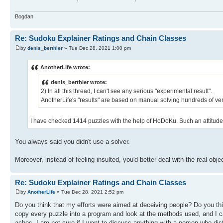
Bogdan
Re: Sudoku Explainer Ratings and Chain Classes
by
denis_berthier
» Tue Dec 28, 2021 1:00 pm
AnotherLife wrote:
denis_berthier wrote:
2) In all this thread, I can't see any serious "experimental result".
AnotherLife's "results" are based on manual solving hundreds of very
I have checked 1414 puzzles with the help of HoDoKu. Such an attitude t
You always said you didn't use a solver.
Moreover, instead of feeling insulted, you'd better deal with the real objec
Re: Sudoku Explainer Ratings and Chain Classes
by
AnotherLife
» Tue Dec 28, 2021 2:52 pm
Do you think that my efforts were aimed at deceiving people? Do you thi
copy every puzzle into a program and look at the methods used, and I c
aches. I am not sure if I want to discuss anything with a person who dist