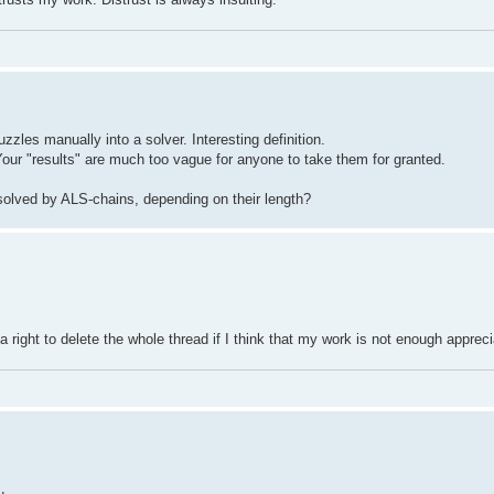
zles manually into a solver. Interesting definition.
 Your "results" are much too vague for anyone to take them for granted.
solved by ALS-chains, depending on their length?
 a right to delete the whole thread if I think that my work is not enough apprec