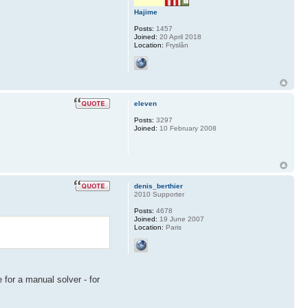
Hajime
Posts:
1457
Joined:
20 April 2018
Location:
Fryslân
eleven
Posts:
3297
Joined:
10 February 2008
denis_berthier
2010 Supporter
Posts:
4678
Joined:
19 June 2007
Location:
Paris
 for a manual solver - for