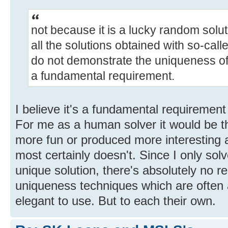
not because it is a lucky random solut
all the solutions obtained with so-ca
do not demonstrate the uniqueness of 
a fundamental requirement.
I believe it's a fundamental requirement 
For me as a human solver it would be tha
more fun or produced more interesting a
most certainly doesn't. Since I only sol
unique solution, there's absolutely no r
uniqueness techniques which are often
elegant to use. But to each their own.