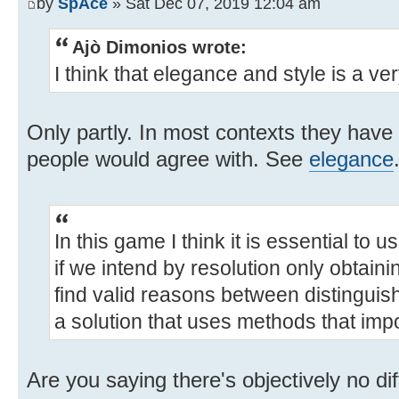
by
SpAce
» Sat Dec 07, 2019 12:04 am
Ajò Dimonios wrote:
I think that elegance and style is a ve
Only partly. In most contexts they have
people would agree with. See
elegance
In this game I think it is essential to 
if we intend by resolution only obtaini
find valid reasons between distingui
a solution that uses methods that im
Are you saying there's objectively no di