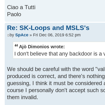
Ciao a Tutti
Paolo
Re: SK-Loops and MSLS's
by
SpAce
» Fri Dec 06, 2019 6:52 pm
Ajò Dimonios wrote:
I don't believe that any backdoor is a v
We should be careful with the word "vali
produced is correct, and there's nothing
guessing, I think it must be considered a
course I personally don't accept such s
them invalid.