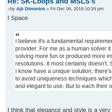
Re: SK-Loops and MSLS's
by
Ajò Dimonios
» Fri Dec 06, 2019 10:29 pm
I Space
I believe it's a fundamental requiremen
provider. For me as a human solver it 
solving more fun or produced more in
resolutions. It most certainly doesn't.
I know have a unique solution, there'
to avoid uniqueness techniques which
and elegant to use. But to each their 
I think that elegance and style is a very