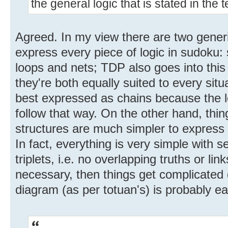
the general logic that is stated in the 
Agreed. In my view there are two gener
express every piece of logic in sudoku: 
loops and nets; TDP also goes into thi
they're both equally suited to every sit
best expressed as chains because the log
follow that way. On the other hand, thi
structures are much simpler to express 
In fact, everything is very simple with s
triplets, i.e. no overlapping truths or lin
necessary, then things get complicated q
diagram (as per totuan's) is probably eas