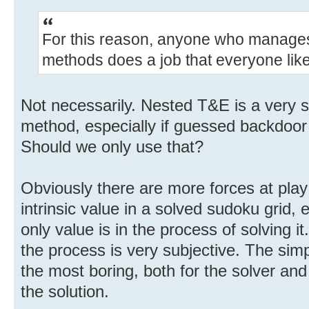
For this reason, anyone who manages t
methods does a job that everyone lik
Not necessarily. Nested T&E is a very s
method, especially if guessed backdoor 
Should we only use that?
Obviously there are more forces at play
intrinsic value in a solved sudoku grid, 
only value is in the process of solving i
the process is very subjective. The simp
the most boring, both for the solver an
the solution.