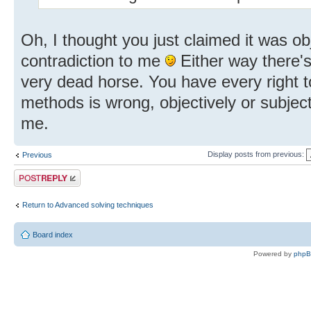
Oh, I thought you just claimed it was o
contradiction to me
Either way there's
very dead horse. You have every right t
methods is wrong, objectively or subject
me.
Display posts from previous:
Previous
Post a reply
Return to Advanced solving techniques
Board index
Powered by
php