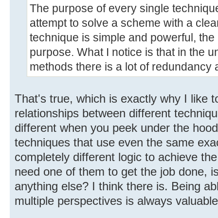
The purpose of every single technique 
attempt to solve a scheme with a clea
technique is simple and powerful, the m
purpose. What I notice is that in the u
methods there is a lot of redundancy a
That's true, which is exactly why I like 
relationships between different techniq
different when you peek under the hoo
techniques that use even the same exac
completely different logic to achieve th
need one of them to get the job done, is
anything else? I think there is. Being a
multiple perspectives is always valuable