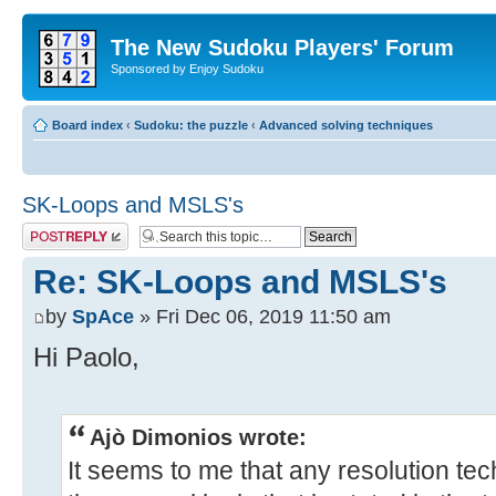
The New Sudoku Players' Forum
Sponsored by Enjoy Sudoku
Board index
‹
Sudoku: the puzzle
‹
Advanced solving techniques
SK-Loops and MSLS's
Post a reply
Re: SK-Loops and MSLS's
by
SpAce
» Fri Dec 06, 2019 11:50 am
Hi Paolo,
Ajò Dimonios wrote:
It seems to me that any resolution te