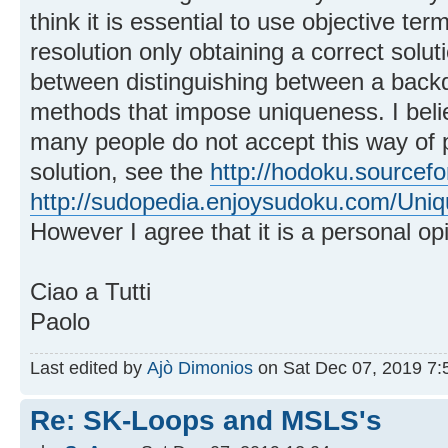
think it is essential to use objective ter
resolution only obtaining a correct solut
between distinguishing between a backd
methods that impose uniqueness. I beli
many people do not accept this way of 
solution, see the
http://hodoku.sourcefo
http://sudopedia.enjoysudoku.com/Uniqu
However I agree that it is a personal op
Ciao a Tutti
Paolo
Last edited by
Ajò Dimonios
on Sat Dec 07, 2019 7:58
Re: SK-Loops and MSLS's