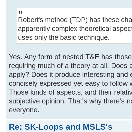
Robert's method (TDP) has these chara
apparently complex theoretical aspect
uses only the basic technique.
Yes. Any form of nested T&E has those 
requiring much of a theory at all. Does a
apply? Does it produce interesting and e
concisely expressed yet easy to follow 
Those kinds of aspects, and their relati
subjective opinion. That's why there's no
everyone.
Re: SK-Loops and MSLS's