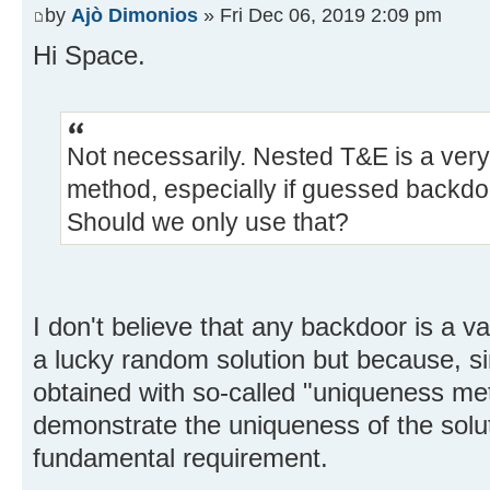
by
Ajò Dimonios
» Fri Dec 06, 2019 2:09 pm
Hi Space.
Not necessarily. Nested T&E is a very
method, especially if guessed backdoo
Should we only use that?
I don't believe that any backdoor is a val
a lucky random solution but because, simi
obtained with so-called "uniqueness me
demonstrate the uniqueness of the solut
fundamental requirement.