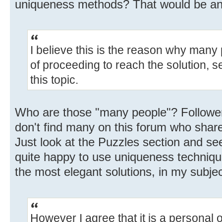
uniqueness methods? That would be an i
I believe this is the reason why many
of proceeding to reach the solution,
this topic.
Who are those "many people"? Follower
don't find many on this forum who share
Just look at the Puzzles section and se
quite happy to use uniqueness techniqu
the most elegant solutions, in my subjec
However I agree that it is a personal 