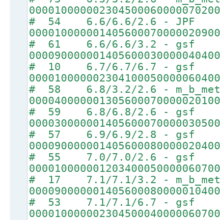
00001000000230450006000007020
# 54 6.6/6.6/2.6 - JPF
00001000000140560007000002090
# 61 6.6/6.6/3.2 - gsf
00009000000140560003000004040
# 10 6.7/6.7/6.7 - gsf
00001000000230410005000006040
# 58 6.8/3.2/2.6 - m_b_met
00004000000130560007000002010
# 59 6.8/6.8/2.6 - gsf
00003000000140560007000003050
# 57 6.9/6.9/2.8 - gsf
00009000000140560008000002040
# 55 7.0/7.0/2.6 - gsf
00001000000120340005000006070
# 17 7.1/7.1/3.2 - m_b_met
00009000000140560008000001040
# 53 7.1/7.1/6.7 - gsf
00001000000230450004000006070