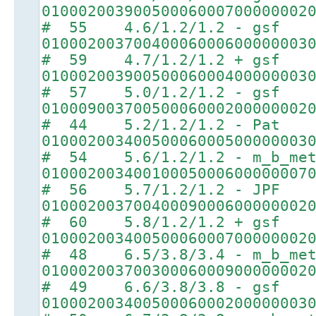
01000200390050006000700000002
# 55 4.6/1.2/1.2 - gsf
01000200370040006000600000003
# 59 4.7/1.2/1.2 + gsf
01000200390050006000400000003
# 57 5.0/1.2/1.2 - gsf
01000900370050006000200000002
# 44 5.2/1.2/1.2 - Pat
01000200340050006000500000003
# 54 5.6/1.2/1.2 - m_b_met
01000200340010005000600000007
# 56 5.7/1.2/1.2 - JPF
01000200370040009000600000002
# 60 5.8/1.2/1.2 + gsf
01000200340050006000700000002
# 48 6.5/3.8/3.4 - m_b_met
01000200370030006000900000002
# 49 6.6/3.8/3.8 - gsf
01000200340050006000200000003