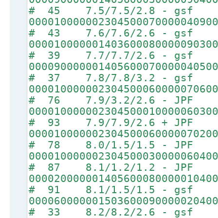
# 45 7.5/7.5/2.8 - gsf
00001000000230450007000004090
# 43 7.6/7.6/2.6 - gsf
00001000000140360008000009030
# 39 7.7/7.7/2.6 - gsf
00009000000140560007000004050
# 37 7.8/7.8/3.2 - gsf
00001000000230450006000007060
# 76 7.9/3.2/2.6 - JPF
00001000000230450001000006030
# 93 7.9/7.9/2.6 + JPF
00001000000230450006000007020
# 78 8.0/1.5/1.5 - JPF
00001000000230450003000006040
# 87 8.1/1.2/1.2 - JPF
00002000000140560008000001040
# 91 8.1/1.5/1.5 - gsf
00006000000150360009000002040
# 33 8.2/8.2/2.6 - gsf