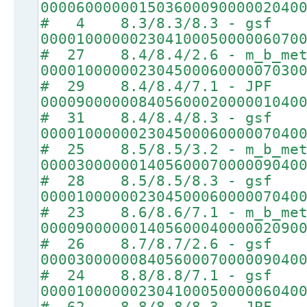
00006000000150360009000002040
# 4 8.3/8.3/8.3 - gsf
00001000000230410005000006070
# 27 8.4/8.4/2.6 - m_b_met
00001000000230450006000007030
# 29 8.4/8.4/7.1 - JPF
00009000000840560002000001040
# 31 8.4/8.4/8.3 - gsf
00001000000230450006000007040
# 25 8.5/8.5/3.2 - m_b_met
00003000000140560007000009040
# 28 8.5/8.5/8.3 - gsf
00001000000230450006000007040
# 23 8.6/8.6/7.1 - m_b_met
00009000000140560004000002090
# 26 8.7/8.7/2.6 - gsf
00003000000840560007000009040
# 24 8.8/8.8/7.1 - gsf
00001000000230410005000006040
# 62 8.8/8.8/8.3 - JPF