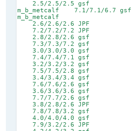
2.5/2.5/2.5 gsf 5.0
m_b_metcalf 7.1/7.1/6.
m_b_metcalf
2.6/2.6/2.6 JPF 5
7.2/7.2/7.2 JPF 8.7/
2.8/2.8/2.6 gsf 5
7.3/7.3/7.2 gsf 8.8/
3.0/3.0/3.0 gsf 5
7.4/7.4/7.1 gsf 8.9/
3.2/3.2/3.2 gsf 5
7.5/7.5/2.8 gsf 9.0/
3.4/3.4/3.4 gsf 5
7.6/7.6/2.6 gsf 9.1/
3.6/3.6/3.6 gsf 5
7.7/7.7/2.6 gsf 9.2/
3.8/2.8/2.6 JPF 6
7.8/7.8/3.2 gsf 9.3/
4.0/4.0/4.0 gsf 6
7.9/3.2/2.6 JPF 9.4/