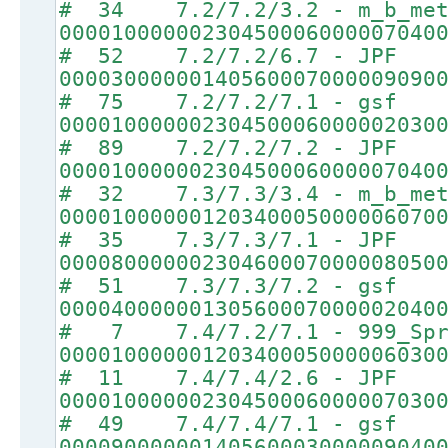
# 34 7.2/7.2/3.2 - m_b_met
00001000000230450006000007040
# 52 7.2/7.2/6.7 - JPF
00003000000140560007000009090
# 75 7.2/7.2/7.1 - gsf
00001000000230450006000002030
# 89 7.2/7.2/7.2 - JPF
00001000000230450006000007040
# 32 7.3/7.3/3.4 - m_b_met
00001000000120340005000006070
# 35 7.3/7.3/7.1 - JPF
00008000000230460007000008050
# 51 7.3/7.3/7.2 - gsf
00004000000130560007000002040
# 7 7.4/7.2/7.1 - 999_Spr
00001000000120340005000006030
# 11 7.4/7.4/2.6 - JPF
00001000000230450006000007030
# 49 7.4/7.4/7.1 - gsf
00009000000140560003000009040