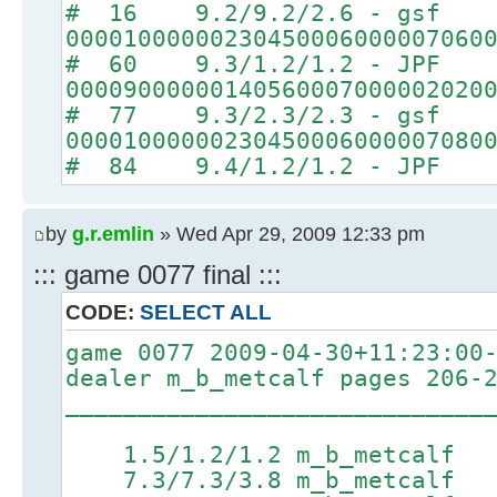
# 16 9.2/9.2/2.6 - gsf
00001000000230450006000007060
# 60 9.3/1.2/1.2 - JPF
00009000000140560007000002020
# 77 9.3/2.3/2.3 - gsf
00001000000230450006000007080
# 84 9.4/1.2/1.2 - JPF
by
g.r.emlin
» Wed Apr 29, 2009 12:33 pm
::: game 0077 final :::
CODE:
SELECT ALL
game 0077 2009-04-30+11:23:00
dealer m_b_metcalf pages 206-
_____________________________
1.5/1.2/1.2 m_b_metcal
7.3/7.3/3.8 m_b_metcalf 8.