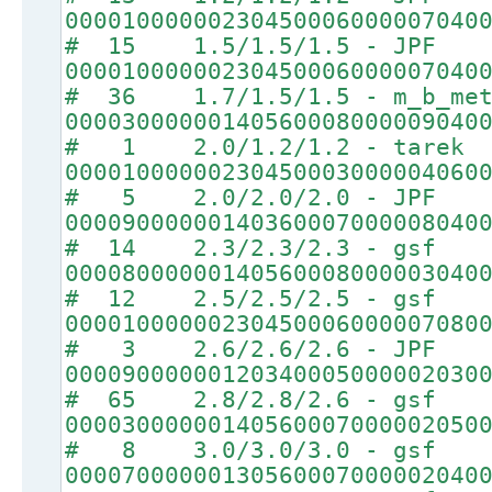
00001000000230450006000007040
# 15 1.5/1.5/1.5 - JPF
00001000000230450006000007040
# 36 1.7/1.5/1.5 - m_b_met
00003000000140560008000009040
# 1 2.0/1.2/1.2 - tarek
00001000000230450003000004060
# 5 2.0/2.0/2.0 - JPF
00009000000140360007000008040
# 14 2.3/2.3/2.3 - gsf
00008000000140560008000003040
# 12 2.5/2.5/2.5 - gsf
00001000000230450006000007080
# 3 2.6/2.6/2.6 - JPF
00009000000120340005000002030
# 65 2.8/2.8/2.6 - gsf
00003000000140560007000002050
# 8 3.0/3.0/3.0 - gsf
00007000000130560007000002040