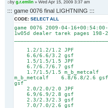
by
g.r.emlin
» Wed Apr 15, 2009 3:37 am
::: game 0076 final LIGHTNING :::
CODE:
SELECT ALL
game 0076 2009-04-16+00:54:00
1w05d dealer tarek pages 198-
_____________________________
1.2/1.2/1.2 JPF 4
6.6/6.6/3.2 gsf 8.1/
1.5/1.5/1.5 JPF 4
6.7/6.7/6.7 gsf 8.2/
1.7/1.5/1.5 m_b_metcalf 
m_b_metcalf 6.8/6.8/2.
gsf
2.0/2.0/2.0 JPF 4
6.9/6.9/2.8 gsf 8.4/
2.3/2.3/2.3 gsf 4
7.0/7.0/2.6 gsf 8.5/