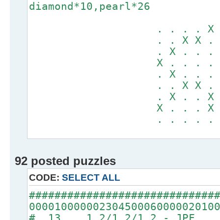
diamond*10,pearl*26
. . . . X . .
. . X X . X X
. X . . . . .
X . . . . . .
. X . . . . .
. . X X . X X
. X . . X . .
X . . . X . .
. . . . . . .
92 posted puzzles
CODE:
SELECT ALL
#############################
00001000000230450006000002010
# 13 1.2/1.2/1.2 - JPF