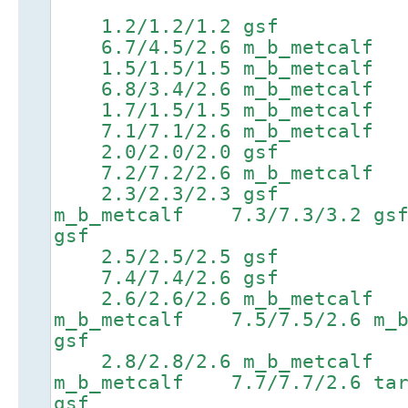
1.2/1.2/1.2 gsf 3
6.7/4.5/2.6 m_b_metcalf 8
1.5/1.5/1.5 m_b_metcal
6.8/3.4/2.6 m_b_metcalf 8
1.7/1.5/1.5 m_b_metcalf
7.1/7.1/2.6 m_b_metcalf 8
2.0/2.0/2.0 gsf 4.
7.2/7.2/2.6 m_b_metcalf 8.
2.3/2.3/2.3 gsf 4.4
m_b_metcalf 7.3/7.3/3.
gsf
2.5/2.5/2.5 gsf 4.
7.4/7.4/2.6 gsf 8.9/
2.6/2.6/2.6 m_b_metcalf 
m_b_metcalf 7.5/7.5/2.6 m_
gsf
2.8/2.8/2.6 m_b_metcalf 
m_b_metcalf 7.7/7.7/2.6
gsf