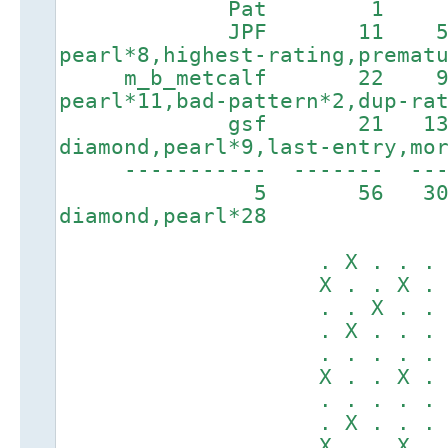
Pat 1 44 5
JPF 11 587 
pearl*8,highest-rating,premat
m_b_metcalf 22 9
pearl*11,bad-pattern*2,dup-ra
gsf 21 1356
diamond,pearl*9,last-entry,mo
----------- ------
5 56 3
diamond,pearl*28
. X . . . X .
X . . X . . .
. . X . . . .
. X . . . X .
. . . . . . .
X . . X . . .
. . . . . . X
. X . . . X .
X . . X . . .