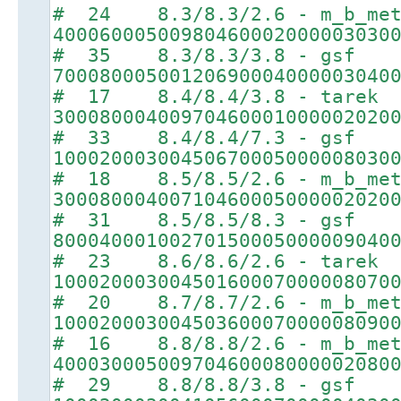
# 24 8.3/8.3/2.6 - m_b_met
40006000500980460002000003030
# 35 8.3/8.3/3.8 - gsf
70008000500120690004000003040
# 17 8.4/8.4/3.8 - tarek
30008000400970460001000002020
# 33 8.4/8.4/7.3 - gsf
10002000300450670005000008030
# 18 8.5/8.5/2.6 - m_b_met
30008000400710460005000002020
# 31 8.5/8.5/8.3 - gsf
80004000100270150005000009040
# 23 8.6/8.6/2.6 - tarek
10002000300450160007000008070
# 20 8.7/8.7/2.6 - m_b_met
10002000300450360007000008090
# 16 8.8/8.8/2.6 - m_b_met
40003000500970460008000002080
# 29 8.8/8.8/3.8 - gsf