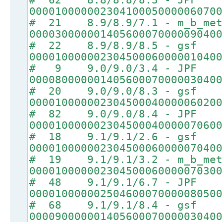
00001000000230410005000006070
# 21 8.9/8.9/7.1 - m_b_met
00003000000140560007000009040
# 22 8.9/8.9/8.5 - gsf
00001000000230450006000001040
# 9 9.0/9.0/3.4 - JPF
00008000000140560007000003040
# 20 9.0/9.0/8.3 - gsf
00001000000230450004000006020
# 82 9.0/9.0/8.4 - JPF
00001000000230450004000007060
# 18 9.1/9.1/2.6 - gsf
00001000000230450006000007040
# 19 9.1/9.1/3.2 - m_b_met
00001000000230450006000007030
# 48 9.1/9.1/6.7 - JPF
00001000000250460007000008050
# 68 9.1/9.1/8.4 - gsf
00009000000140560007000003040