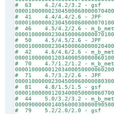
# 63 4.2/4.2/3.2 - gsf
00001000000230450006000007040
# 41 4.4/4.4/2.6 - JPF
00001000000230450006000007010
# 46 4.5/4.2/2.6 - m_b_met
00001000000230450006000007010
# 50 4.5/4.5/2.6 - JPF
00001000000230450006000002040
# 42 4.6/4.6/2.6 - m_b_met
00001000000120340005000006010
# 70 4.7/1.2/1.2 - m_b_met
00001000000120340005000006020
# 71 4.7/3.2/2.6 - JPF
00001000000230450006000008030
# 81 4.8/1.5/1.5 - gsf
00001000000120340005000006070
# 44 5.0/3.2/3.2 - m_b_met
00009000000140560003000009050
# 79 5.2/2.0/2.0 - gsf