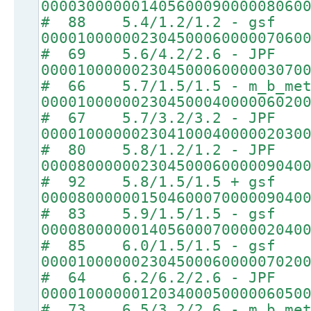
00003000000140560009000008060
# 88 5.4/1.2/1.2 - gsf
00001000000230450006000007060
# 69 5.6/4.2/2.6 - JPF
00001000000230450006000003070
# 66 5.7/1.5/1.5 - m_b_met
00001000000230450004000006020
# 67 5.7/3.2/3.2 - JPF
00001000000230410004000002030
# 80 5.8/1.2/1.2 - JPF
00008000000230450006000009040
# 92 5.8/1.5/1.5 + gsf
00008000000150460007000009040
# 83 5.9/1.5/1.5 - gsf
00008000000140560007000002040
# 85 6.0/1.5/1.5 - gsf
00001000000230450006000007020
# 64 6.2/6.2/2.6 - JPF
00001000000120340005000006050
# 73 6.5/3.2/2.6 - m_b_met