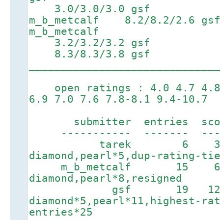
3.0/3.0/3.0 gsf 5.6
m_b_metcalf 8.2/8.2/2.
m_b_metcalf
3.2/3.2/3.2 gsf 6
8.3/8.3/3.8 gsf 9.3/
_____________________________
open ratings : 4.0 4.7 4.8 
6.9 7.0 7.6 7.8-8.1 9.4-10.7
submitter entries score
----------- ------- ----
tarek 6 328
diamond,pearl*5,dup-rating-ti
m_b_metcalf 15 6
diamond,pearl*8,resigned
gsf 19 1276
diamond*5,pearl*11,highest-ra
entries*25