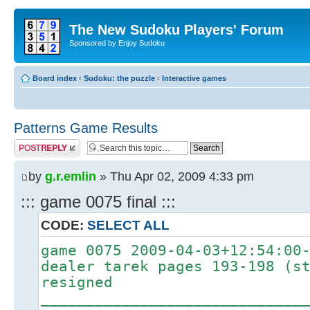
The New Sudoku Players' Forum
Sponsored by Enjoy Sudoku
Board index
‹
Sudoku: the puzzle
‹
Interactive games
Patterns Game Results
Post a reply
by
g.r.emlin
» Thu Apr 02, 2009 4:33 pm
::: game 0075 final :::
CODE:
SELECT ALL
game 0075 2009-04-03+12:54:00
dealer tarek pages 193-198 (s
resigned
_____________________________