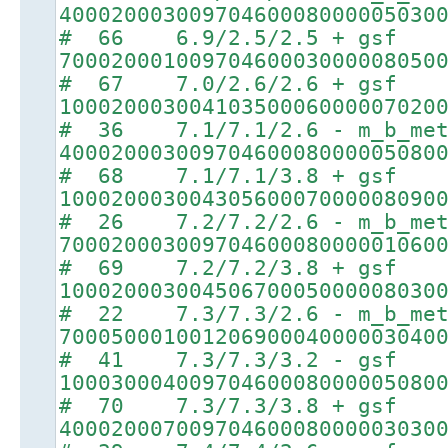
40002000300970460008000005030
# 66 6.9/2.5/2.5 + gsf
70002000100970460003000008050
# 67 7.0/2.6/2.6 + gsf
10002000300410350006000007020
# 36 7.1/7.1/2.6 - m_b_met
40002000300970460008000005080
# 68 7.1/7.1/3.8 + gsf
10002000300430560007000008090
# 26 7.2/7.2/2.6 - m_b_met
70002000300970460008000001060
# 69 7.2/7.2/3.8 + gsf
10002000300450670005000008030
# 22 7.3/7.3/2.6 - m_b_met
70005000100120690004000003040
# 41 7.3/7.3/3.2 - gsf
10003000400970460008000005080
# 70 7.3/7.3/3.8 + gsf
40002000700970460008000003030