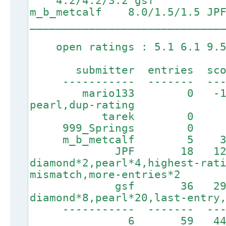
4.2/4.2/3.2 gsf 6.5
m_b_metcalf 8.0/1.5/1.5 JP
_____________________________
open ratings : 5.1 6.1 9.5
submitter entries score
----------- ------- ----
mario133 0 -100 
pearl,dup-rating
tarek 0 0 
999_Springs 0 0
m_b_metcalf 5 335 
JPF 18 1255
diamond*2,pearl*4,highest-rat
mismatch,more-entries*2
gsf 36 2958
diamond*8,pearl*20,last-entry
----------- ------
6 59 4