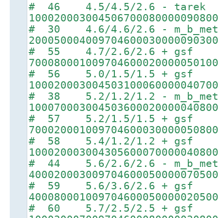
# 46 4.5/4.5/2.6 - tarek
10002000300450670008000009080
# 30 4.6/4.6/2.6 - m_b_met
20005000400970460003000009030
# 55 4.7/2.6/2.6 + gsf
70008000100970460002000005010
# 56 5.0/1.5/1.5 + gsf
10002000300450310006000004070
# 38 5.2/1.2/1.2 - m_b_met
10007000300450360002000004080
# 57 5.2/1.5/1.5 + gsf
70002000100970460003000005080
# 58 5.4/1.2/1.2 + gsf
10002000300430560007000004080
# 44 5.6/2.6/2.6 - m_b_met
40002000300970460005000007050
# 59 5.6/3.6/2.6 + gsf
40008000100970460005000002050
# 60 5.7/2.5/2.5 + gsf