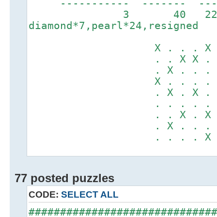
----------- ------
3 40 2
diamond*7,pearl*24,resigned
X . . . X . .
. . X X . X X
. X . . . . .
X . . . . . .
. X . X . X .
. . . . . . .
. . X . X . X
. X . . . . .
. . . . X . .
77 posted puzzles
CODE:
SELECT ALL
#############################