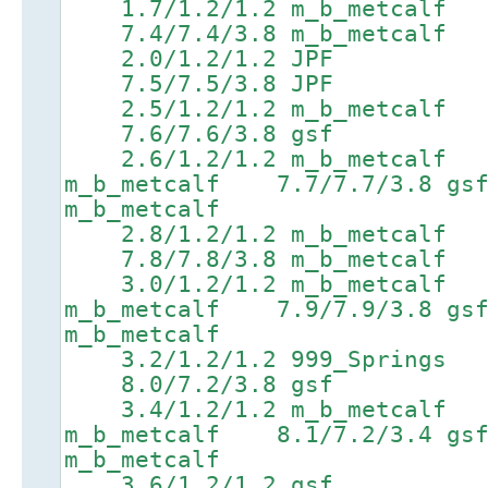
1.7/1.2/1.2 m_b_metcal
7.4/7.4/3.8 m_b_metcalf 8
2.0/1.2/1.2 JPF 5
7.5/7.5/3.8 JPF 8.9/8
2.5/1.2/1.2 m_b_metcal
7.6/7.6/3.8 gsf 9.0/
2.6/1.2/1.2 m_b_metcalf 
m_b_metcalf 7.7/7.7/3.
m_b_metcalf
2.8/1.2/1.2 m_b_metcal
7.8/7.8/3.8 m_b_metcalf 9
3.0/1.2/1.2 m_b_metcalf 
m_b_metcalf 7.9/7.9/3.
m_b_metcalf
3.2/1.2/1.2 999_Spring
8.0/7.2/3.8 gsf 9.4/
3.4/1.2/1.2 m_b_metcalf 
m_b_metcalf 8.1/7.2/3.
m_b_metcalf
3.6/1.2/1.2 gsf 6.8