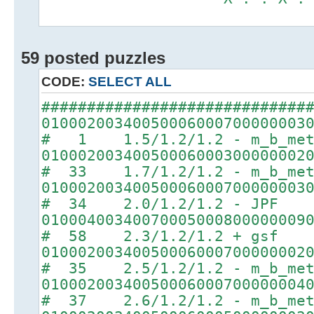
59 posted puzzles
CODE:
SELECT ALL
#############################
01000200340050006000700000003
# 1 1.5/1.2/1.2 - m_b_met
01000200340050006000300000002
# 33 1.7/1.2/1.2 - m_b_met
01000200340050006000700000003
# 34 2.0/1.2/1.2 - JPF
01000400340070005000800000009
# 58 2.3/1.2/1.2 + gsf
01000200340050006000700000002
# 35 2.5/1.2/1.2 - m_b_met
01000200340050006000700000004
# 37 2.6/1.2/1.2 - m_b_met