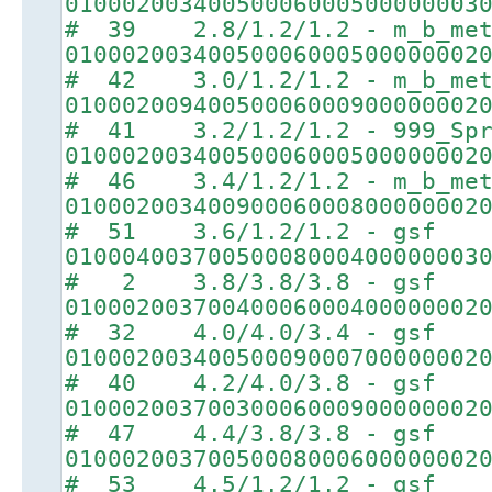
01000200340050006000500000003
# 39 2.8/1.2/1.2 - m_b_met
01000200340050006000500000002
# 42 3.0/1.2/1.2 - m_b_met
01000200940050006000900000002
# 41 3.2/1.2/1.2 - 999_Spr
01000200340050006000500000002
# 46 3.4/1.2/1.2 - m_b_met
01000200340090006000800000002
# 51 3.6/1.2/1.2 - gsf
01000400370050008000400000003
# 2 3.8/3.8/3.8 - gsf
01000200370040006000400000002
# 32 4.0/4.0/3.4 - gsf
01000200340050009000700000002
# 40 4.2/4.0/3.8 - gsf
01000200370030006000900000002
# 47 4.4/3.8/3.8 - gsf
01000200370050008000600000002
# 53 4.5/1.2/1.2 - gsf