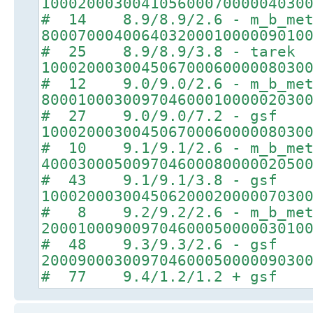
10002000300410560007000004030
# 14 8.9/8.9/2.6 - m_b_met
80007000400640320001000009010
# 25 8.9/8.9/3.8 - tarek
10002000300450670006000008030
# 12 9.0/9.0/2.6 - m_b_met
80001000300970460001000002030
# 27 9.0/9.0/7.2 - gsf
10002000300450670006000008030
# 10 9.1/9.1/2.6 - m_b_met
40003000500970460008000002050
# 43 9.1/9.1/3.8 - gsf
10002000300450620002000007030
# 8 9.2/9.2/2.6 - m_b_met
20001000900970460005000003010
# 48 9.3/9.3/2.6 - gsf
20009000300970460005000009030
# 77 9.4/1.2/1.2 + gsf