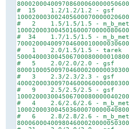
80002000400970860006000005060
# 15 1.2/1.2/1.2 - gsf
10002000300240560007000002060
# 2 1.5/1.5/1.5 - m_b_met
10002000300450160007000008060
# 34 1.7/1.5/1.5 - m_b_met
70002000400970460001000003060
# 1 2.0/1.5/1.5 - tarek
50004000300450670008000001080
# 5 2.0/2.0/2.0 - gsf
80001000500970460002000003030
# 3 2.3/2.3/2.3 - gsf
40002000300970460006000008030
# 9 2.5/2.5/2.5 - gsf
10002000300450670008000004020
# 4 2.6/2.6/2.6 - m_b_met
10002000300450360007000004080
# 6 2.8/2.8/2.6 - m_b_met
80006000400980460002000005030