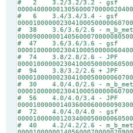
# 2 3.2/3.2/3.2 - gsf
00004000000130560007000002040
# 6 3.4/3.4/3.4 - gsf
00001000000230410005000006070
# 38 3.6/3.6/2.6 - m_b_met
00009000000140560007000008050
# 47 3.6/3.6/3.6 - gsf
00001000000230410005000006040
# 74 3.8/2.8/2.6 - JPF
00001000000230410005000006050
# 94 3.8/3.2/2.6 + JPF
00001000000230410005000006070
# 30 4.0/4.0/2.6 - m_b_met
00001000000230410005000006070
# 56 4.0/4.0/3.4 - JPF
00001000000140360006000009030
# 72 4.0/4.0/4.0 - gsf
00001000000120340005000006050
# 40 4.2/4.2/2.6 - m_b_met
00001000000140560007000002090