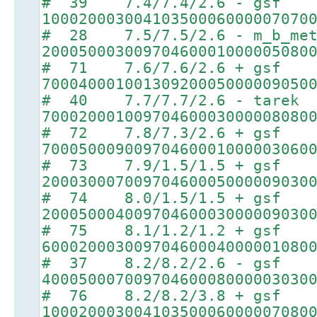
# 39 7.4/7.4/2.6 - gsf
10002000300410350006000007070
# 28 7.5/7.5/2.6 - m_b_met
20005000300970460001000005080
# 71 7.6/7.6/2.6 + gsf
70004000100130920005000009050
# 40 7.7/7.7/2.6 - tarek
70002000100970460003000008080
# 72 7.8/7.3/2.6 + gsf
70005000900970460001000003060
# 73 7.9/1.5/1.5 + gsf
20003000700970460005000009030
# 74 8.0/1.5/1.5 + gsf
20005000400970460003000009030
# 75 8.1/1.2/1.2 + gsf
60002000300970460004000001080
# 37 8.2/8.2/2.6 - gsf
40005000700970460008000003030
# 76 8.2/8.2/3.8 + gsf
10002000300410350006000007080