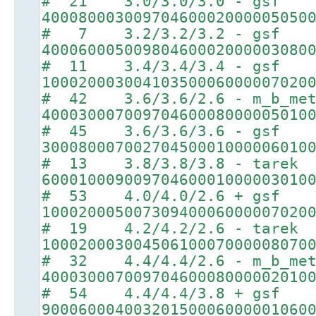
# 21 3.0/3.0/3.0 - gsf
40008000300970460002000005050
# 7 3.2/3.2/3.2 - gsf
40006000500980460002000003080
# 11 3.4/3.4/3.4 - gsf
10002000300410350006000007020
# 42 3.6/3.6/2.6 - m_b_met
40003000700970460008000005010
# 45 3.6/3.6/3.6 - gsf
30008000700270450001000006010
# 13 3.8/3.8/3.8 - tarek
60001000900970460001000003010
# 53 4.0/4.0/2.6 + gsf
10002000500730940006000007020
# 19 4.2/4.2/2.6 - tarek
10002000300450610007000008070
# 32 4.4/4.4/2.6 - m_b_met
40003000700970460008000002010
# 54 4.4/4.4/3.8 + gsf
90006000400320150006000001060