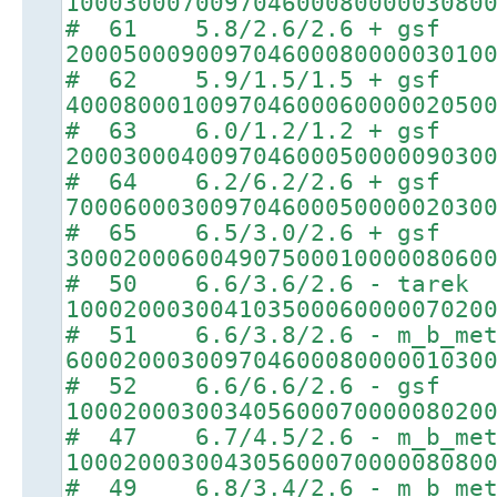
10003000700970460008000003080
# 61 5.8/2.6/2.6 + gsf
20005000900970460008000003010
# 62 5.9/1.5/1.5 + gsf
40008000100970460006000002050
# 63 6.0/1.2/1.2 + gsf
20003000400970460005000009030
# 64 6.2/6.2/2.6 + gsf
70006000300970460005000002030
# 65 6.5/3.0/2.6 + gsf
30002000600490750001000008060
# 50 6.6/3.6/2.6 - tarek
10002000300410350006000007020
# 51 6.6/3.8/2.6 - m_b_met
60002000300970460008000001030
# 52 6.6/6.6/2.6 - gsf
10002000300340560007000008020
# 47 6.7/4.5/2.6 - m_b_met
10002000300430560007000008080
# 49 6.8/3.4/2.6 - m_b_met