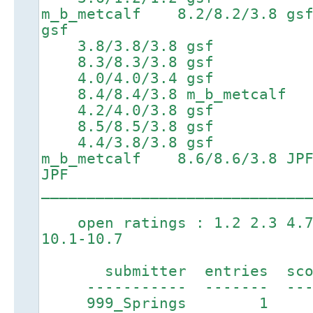
m_b_metcalf 8.2/8.2/3.
gsf
3.8/3.8/3.8 gsf 6
8.3/8.3/3.8 gsf 9.7/
4.0/4.0/3.4 gsf 7
8.4/8.4/3.8 m_b_metcalf 9.
4.2/4.0/3.8 gsf 7
8.5/8.5/3.8 gsf 9.9/
4.4/3.8/3.8 gsf 7.2
m_b_metcalf 8.6/8.6/3.8
JPF
_____________________________
open ratings : 1.2 2.3 4.7 
10.1-10.7
submitter entries score
----------- ------- ----
999_Springs 1 4